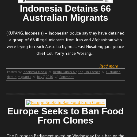
Indonesia Detains 66
Australian Migrants
(KUPANG, Indonesia) – Indonesian police say they have detained
a group of 66 illegal migrants from Iran and Afghanistan who
were trying to reach Australia by boat. East Nusatenggara police
chief Col. Yorry Yance Worang…
Read more →
Posted by:
Indonesia Media
//
Berita Tanah Air
,
English Corner
//
australian
,
detain
,
migrants
//
July 7, 2010
//
Comment
Europe Seeks to Ban Food
From Clones
The European Parliament asked on Wednesday for a ban on the