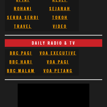
ROHANI
SEJARAH
SERBA SERBI
TOKOH
TRAVEL
VIDEO
DAILY RADIO & TV
BBC PAGI
VOA EXECUTIVE
BBC HARI
VOA PAGI
BBC MALAM
VOA PETANG