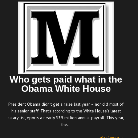
Who gets paid what in the
Obama White House
President Obama didn’t get a raise last year – nor did most of
his senior staff. That’s according to the White House’s latest
salary list, eports a nearly $39 million annual payroll. This year,
the…
Read more →