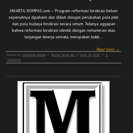
JAKARTA, KOMPAS.com – Program reformasi birokrasi belum
sepenuhnya dipahami dan diikuti dengan perubahan pola pikir
dan pola budaya birokrasi secara umum. “Adanya aggapan
bahwa reformasi birokrasi identik dengan remunerasi atau
tunjangan kinerja semata, merupakan bukti…
Read more →
Posted by:
Indonesia Media
//
Berita Tanah Air
//
June 16, 2010
//
1
Comment