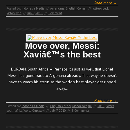
Read more →
Posted by:
Indonesia Media
//
Americana
,
English Corner
//
lottery
,
Luck
,
victory
,
win
//
July 7, 2010
//
Comment
Move over, Messi:
Xaviâ€™s the best
DURBAN, South Africa — Perhaps it’s just as well that Lionel
Messi has gone back to Argentina already. That way he doesn’t
have to watch his status as the world’s best player get ripped
away…
Read more →
Posted by:
Indonesia Media
//
English Corner
,
Manca Negara
//
2010
,
Soccer
,
south africa
,
World Cup
,
xavi
//
July 7, 2010
//
3 Comments