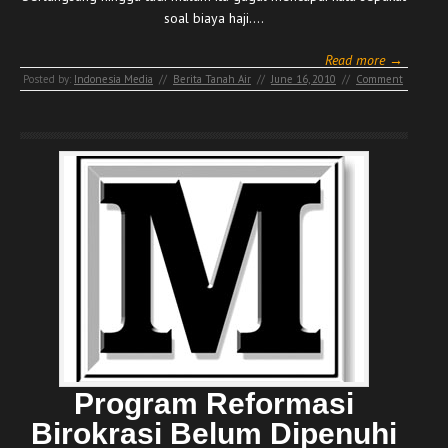
soal biaya haji.…
Read more →
Posted by:
Indonesia Media
//
Berita Tanah Air
//
June 16, 2010
//
Comment
Program Reformasi
Birokrasi Belum Dipenuhi