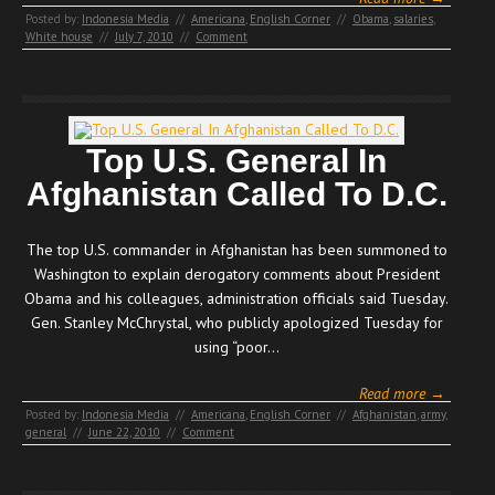
Posted by:
Indonesia Media
//
Americana
,
English Corner
//
Obama
,
salaries
,
White house
//
July 7, 2010
//
Comment
Top U.S. General In
Afghanistan Called To D.C.
The top U.S. commander in Afghanistan has been summoned to
Washington to explain derogatory comments about President
Obama and his colleagues, administration officials said Tuesday.
Gen. Stanley McChrystal, who publicly apologized Tuesday for
using “poor…
Read more →
Posted by:
Indonesia Media
//
Americana
,
English Corner
//
Afghanistan
,
army
,
general
//
June 22, 2010
//
Comment