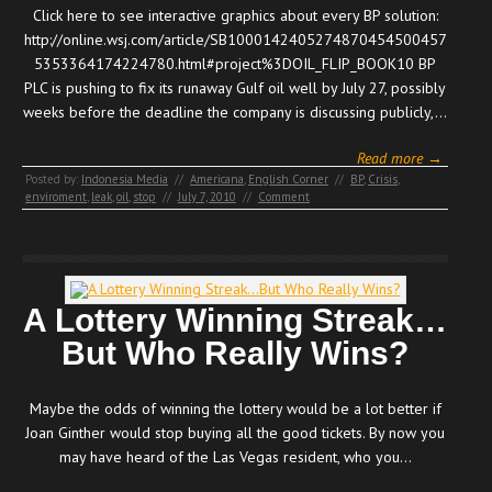
Click here to see interactive graphics about every BP solution:
http://online.wsj.com/article/SB1000142405274870454500457
5353364174224780.html#project%3DOIL_FLIP_BOOK10 BP
PLC is pushing to fix its runaway Gulf oil well by July 27, possibly
weeks before the deadline the company is discussing publicly,…
Read more →
Posted by:
Indonesia Media
//
Americana
,
English Corner
//
BP
,
Crisis
,
enviroment
,
leak
,
oil
,
stop
//
July 7, 2010
//
Comment
A Lottery Winning Streak…
But Who Really Wins?
Maybe the odds of winning the lottery would be a lot better if
Joan Ginther would stop buying all the good tickets. By now you
may have heard of the Las Vegas resident, who you…