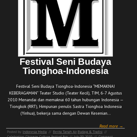
Festival Seni Budaya
Tionghoa-Indonesia
Festival Seni Budaya Tionghoa-Indonesia “MEMAKNAI
KEBERAGAMAN” Teater Studio (Teater Kecil), TIM, 6-7 Agustus
2010 Menandai dan memaknai 60 tahun hubungan Indonesia —
Tiongkok (RRT), Himpunan penulis Sastra Tionghoa Indonesia
(Yinhua), bekerja sama dengan Dewan Kesenian…
Read more →
Posted by:
Indonesia Media
//
Berita Tanah Air
,
Budaya & Tradisi
//
Celebration
,
Chinese
,
Culture
,
festival
,
fun
//
July 30, 2010
//
Comment