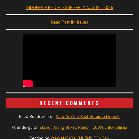
INDONESIA MEDIA ISSUE EARLY AUGUST 2026
Read Past IM Issues
RECENT COMMENTS
Ruud Boudewijn
on
Who Are the Real Belanda Depok?
Pt endergu
on
Ekspor Arang Briket, Hampir 100% untuk Shisha
Penting
on
WAWANCARA KHUSUS DENGAN