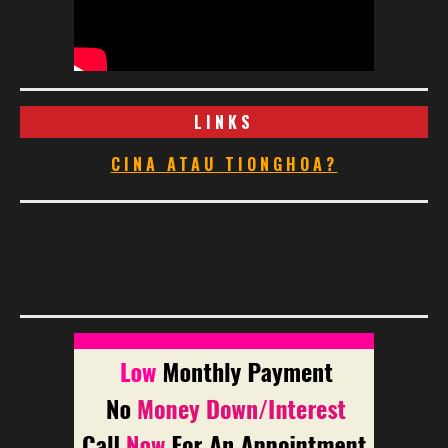
LINKS
CINA ATAU TIONGHOA?