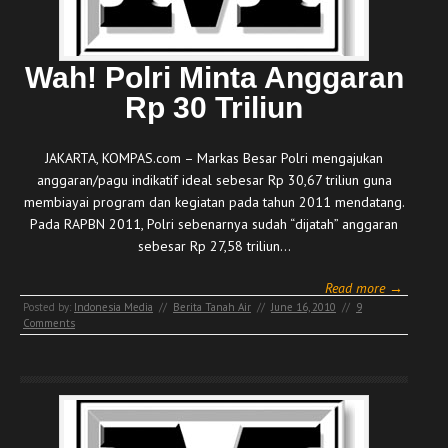
Wah! Polri Minta Anggaran
Rp 30 Triliun
JAKARTA, KOMPAS.com – Markas Besar Polri mengajukan
anggaran/pagu indikatif ideal sebesar Rp 30,67 triliun guna
membiayai program dan kegiatan pada tahun 2011 mendatang.
Pada RAPBN 2011, Polri sebenarnya sudah “dijatah” anggaran
sebesar Rp 27,58 triliun…
Read more →
Posted by:
Indonesia Media
//
Berita Tanah Air
//
June 16, 2010
//
9
Comments