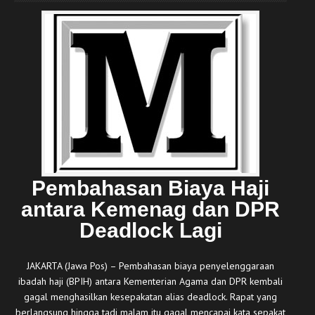
Pembahasan Biaya Haji
antara Kemenag dan DPR
Deadlock Lagi
JAKARTA (Jawa Pos) – Pembahasan biaya penyelenggaraan
ibadah haji (BPIH) antara Kementerian Agama dan DPR kembali
gagal menghasilkan kesepakatan alias deadlock. Rapat yang
berlangsung hingga tadi malam itu gagal mencapai kata sepakat