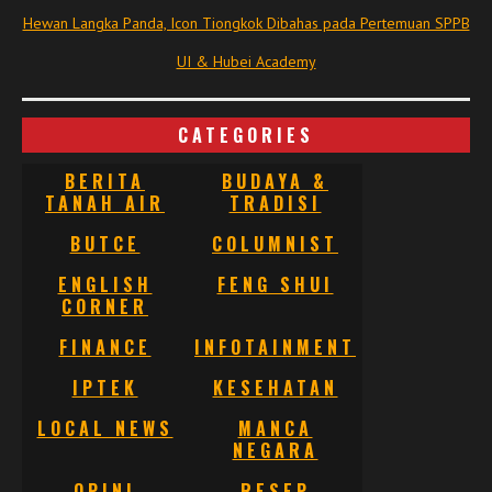
Hewan Langka Panda, Icon Tiongkok Dibahas pada Pertemuan SPPB
UI & Hubei Academy
CATEGORIES
BERITA
BUDAYA &
TANAH AIR
TRADISI
BUTCE
COLUMNIST
ENGLISH
FENG SHUI
CORNER
FINANCE
INFOTAINMENT
IPTEK
KESEHATAN
LOCAL NEWS
MANCA
NEGARA
OPINI
RESEP