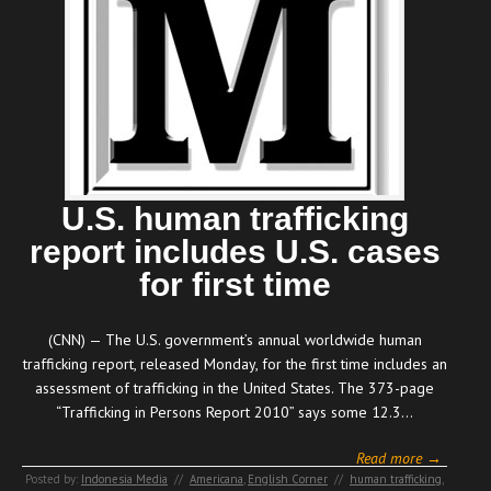
U.S. human trafficking
report includes U.S. cases
for first time
(CNN) — The U.S. government’s annual worldwide human
trafficking report, released Monday, for the first time includes an
assessment of trafficking in the United States. The 373-page
“Trafficking in Persons Report 2010” says some 12.3…
Read more →
Posted by:
Indonesia Media
//
Americana
,
English Corner
//
human trafficking
,