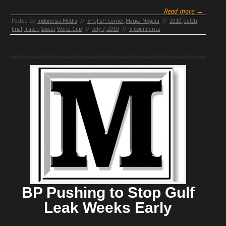
Read more →
Posted by:
Indonesia Media
//
English Corner
,
Manca Negara
//
2010
,
dutch
,
final
,
match
,
Soccer
,
World Cup
//
July 7, 2010
//
3 Comments
BP Pushing to Stop Gulf
Leak Weeks Early