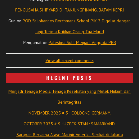
PENGUSAHA SHIPYARD DI TANJUNGPINANG, BATAM KEPRI
Gun
on
POD St Johannes Berchmans School PIK 2 Digelar dengan
Janji Terima Kritikan Orang Tua Murid
Pengamat
on
Palestina Sulit Menjadi Anggota PBB
View all recent comments
RECENT POSTS
Menjadi Tenaga Medis, Tenaga Kesehatan yang Melek Hukum dan
Berintegritas
NOVEMBER 2025 # 3 : COLOGNE, GERMANY.
OCTOBER 2025 # 9 : UZBEKISTAN : SAMARKAND.
Sarapan Bersama Atase Marinir Amerika Serikat di Jakarta