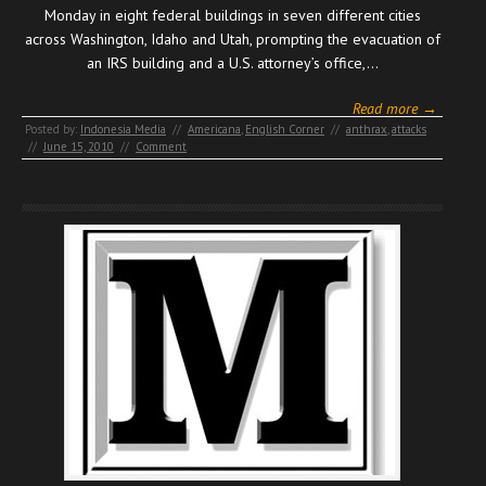
Monday in eight federal buildings in seven different cities
across Washington, Idaho and Utah, prompting the evacuation of
an IRS building and a U.S. attorney’s office,…
Read more →
Posted by:
Indonesia Media
//
Americana
,
English Corner
//
anthrax
,
attacks
//
June 15, 2010
//
Comment