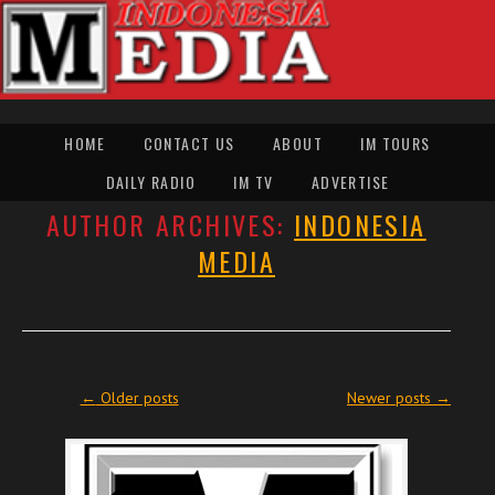
HOME
CONTACT US
ABOUT
IM TOURS
DAILY RADIO
IM TV
ADVERTISE
AUTHOR ARCHIVES:
INDONESIA
MEDIA
Post navigation
←
Older posts
Newer posts
→