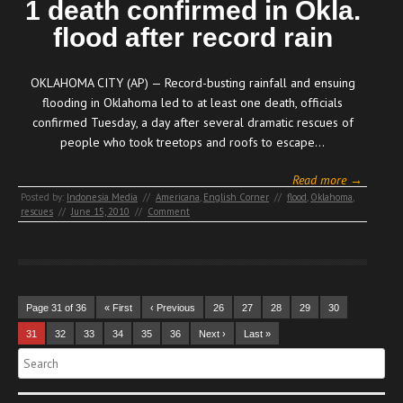
1 death confirmed in Okla.
flood after record rain
OKLAHOMA CITY (AP) — Record-busting rainfall and ensuing
flooding in Oklahoma led to at least one death, officials
confirmed Tuesday, a day after several dramatic rescues of
people who took treetops and roofs to escape…
Read more →
Posted by:
Indonesia Media
//
Americana
,
English Corner
//
flood
,
Oklahoma
,
rescues
//
June 15, 2010
//
Comment
Page 31 of 36
« First
‹ Previous
26
27
28
29
30
31
32
33
34
35
36
Next ›
Last »
Search