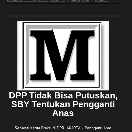
DPP Tidak Bisa Putuskan,
SBY Tentukan Pengganti
Anas
Sebagai Ketua Fraksi di DPR JAKARTA – Pengganti Anas