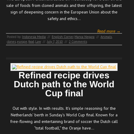
sale of foods from cloned animals and their offspring, the latest
sign of deepening concern in the European Union about the
safety and ethics…
Read more →
Posted by:
Indonesia Media
//
English Corner
,
Manca Negara
//
Animals
,
clones
,
europe
,
food
,
Law
//
July 7, 2010
//
2 Comments
Refined recipe drives
Dutch path to the World
Cup final
Out with style. In with results. It’s simple reasoning for the
Netherlands’ berth in Sunday’s World Cup final. Known for a
free-flowing and entertaining brand of soccer the Dutch call
“total football,” the Oranje have…