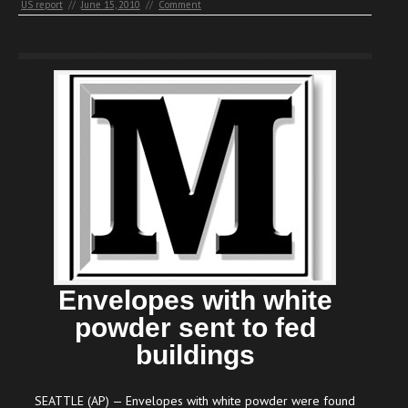
US report
//
June 15, 2010
//
Comment
Envelopes with white
powder sent to fed
buildings
SEATTLE (AP) — Envelopes with white powder were found