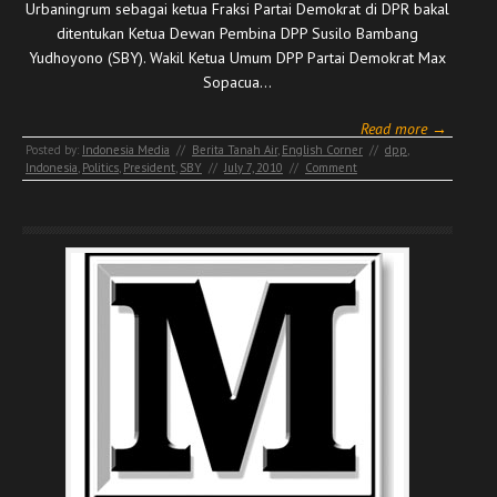
Urbaningrum sebagai ketua Fraksi Partai Demokrat di DPR bakal
ditentukan Ketua Dewan Pembina DPP Susilo Bambang
Yudhoyono (SBY). Wakil Ketua Umum DPP Partai Demokrat Max
Sopacua…
Read more →
Posted by:
Indonesia Media
//
Berita Tanah Air
,
English Corner
//
dpp
,
Indonesia
,
Politics
,
President
,
SBY
//
July 7, 2010
//
Comment