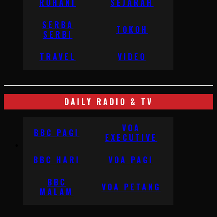
ROHANI
SEJARAH
SERBA
TOKOH
SERBI
TRAVEL
VIDEO
DAILY RADIO & TV
VOA
BBC PAGI
EXECUTIVE
BBC HARI
VOA PAGI
BBC
VOA PETANG
MALAM