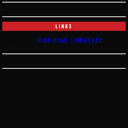
LINKS
CINA ATAU TIONGHOA?