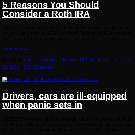
5 Reasons You Should
Consider a Roth IRA
When it comes to opening an individual retirement account, should
you go with a traditional IRA or a Roth? Traditional IRAs and Roth
IRAs have their own unique benefits, but new rules in 2010 allow…
Read more →
Posted by:
Indonesia Media
//
Finance
//
IRA
,
Roth
,
Tax
//
February
12, 2010
//
212 Comments
Drivers, cars are ill-equipped
when panic sets in
DETROIT — You’re driving down the highway and suddenly your
car starts accelerating on its own. Knuckles white, going from 60 to
90 miles an hour in a couple of seconds, you do what comes…