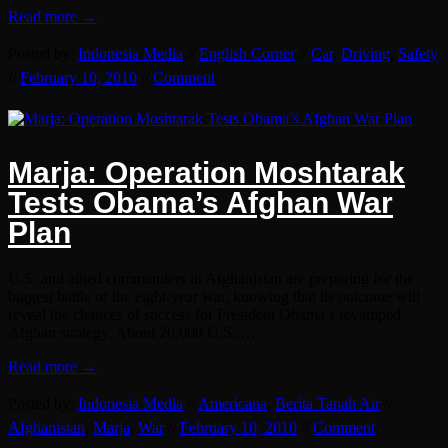
Read more →
Posted by:
Indonesia Media
//
English Corner
//
Car
,
Driving
,
Safety
//
February 10, 2010
//
Comment
Marja: Operation Moshtarak
Tests Obama’s Afghan War
Plan
U.S. and allied commanders in Afghanistan are preparing for the
biggest battle of the eight-year war, knowing that its outcome will
reveal the chances of success for President Obama’s revamped
Afghan strategy. About 20,000 U.S.,…
Read more →
Posted by:
Indonesia Media
//
Americana
,
Berita Tanah Air
//
Afghanistan
,
Marja
,
War
//
February 10, 2010
//
Comment