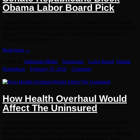
Obama Labor Board Pick
Senate Republicans have succeeded in blocking President Barack
Obama’s choice of a union lawyer for the National Labor Relations
Board. The 52-33 vote to move forward with the nomination of
Craig Becker fell short of…
Read more →
Posted by:
Indonesia Media
//
Americana
//
Labor Board
,
Obama
,
Republican
//
February 10, 2010
//
Comment
How Health Overhaul Would
Affect The Uninsured
As Democrats have pushed for a comprehensive overhaul of the
country’s health system, much of their plans and rhetoric have
focused on providing coverage for America’s uninsured. Although
that effort stalled following Massachusetts Republican Scott…