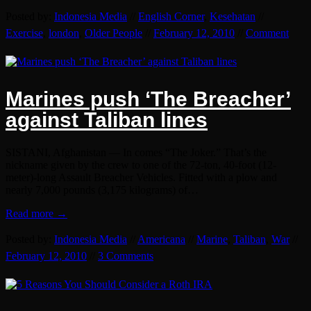
Posted by:
Indonesia Media
//
English Corner
,
Kesehatan
//
Exercise
,
london
,
Older People
//
February 12, 2010
//
Comment
Marines push ‘The Breacher’
against Taliban lines
SISTANI, Afghanistan — In comes “The Joker.” That’s the
nickname given by the crew to one of the 72-ton, 40-foot (12-
meter)-long Assault Breacher Vehicles. Fitted with a plow and
nearly 7,000 pounds (3,175 kilograms) of…
Read more →
Posted by:
Indonesia Media
//
Americana
//
Marine
,
Taliban
,
War
//
February 12, 2010
//
3 Comments