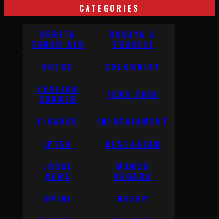
CATEGORIES
BERITA
BUDAYA &
TANAH AIR
TRADISI
BUTCE
COLUMNIST
ENGLISH
FENG SHUI
CORNER
FINANCE
INFOTAINMENT
IPTEK
KESEHATAN
LOCAL
MANCA
NEWS
NEGARA
OPINI
RESEP