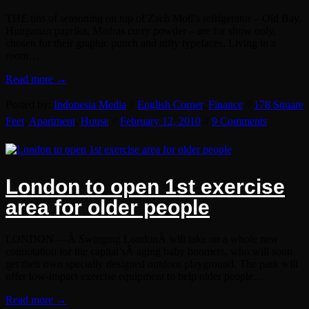
THE tins of seasoning on top of Zach Motl’s refrigerator – Old Bay,
Hungarian paprika, Madras curry powder – are for show only,
chosen for their graphic punch and nifty typefaces. Living in a
room…
Read more →
Posted by:
Indonesia Media
//
English Corner
,
Finance
//
178 Square
Feet
,
Apartment
,
House
//
February 12, 2010
//
9 Comments
London to open 1st exercise
area for older people
LONDON —Â Swinging LondonÂ will take on a whole new
connotation for the capital’sÂ aging baby boomers, who will soon
get their own specially designed outdoor playground. The park will
offer low-impact exercise equipment to help older people…
Read more →