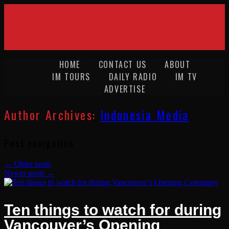
HOME
CONTACT US
ABOUT
IM TOURS
DAILY RADIO
IM TV
ADVERTISE
Author Archives:
Indonesia Media
Post navigation
←
Older posts
Newer posts
→
Ten things to watch for during
Vancouver’s Opening