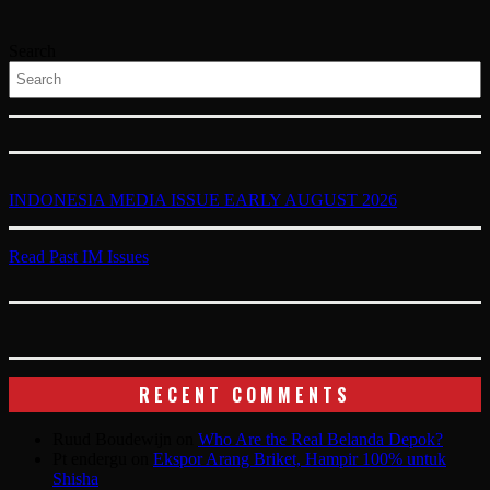
Search
INDONESIA MEDIA ISSUE EARLY AUGUST 2026
Read Past IM Issues
RECENT COMMENTS
Ruud Boudewijn
on
Who Are the Real Belanda Depok?
Pt endergu
on
Ekspor Arang Briket, Hampir 100% untuk
Shisha