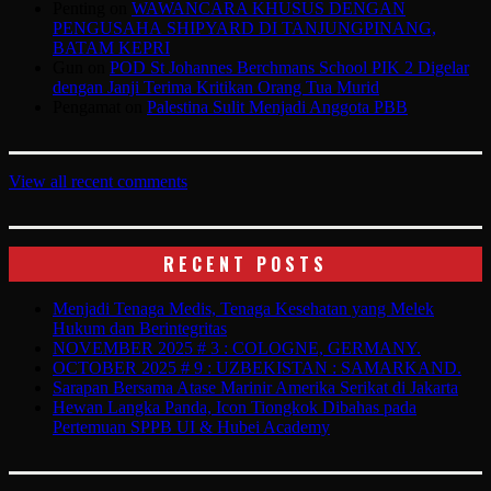
Penting
on
WAWANCARA KHUSUS DENGAN
PENGUSAHA SHIPYARD DI TANJUNGPINANG,
BATAM KEPRI
Gun
on
POD St Johannes Berchmans School PIK 2 Digelar
dengan Janji Terima Kritikan Orang Tua Murid
Pengamat
on
Palestina Sulit Menjadi Anggota PBB
View all recent comments
RECENT POSTS
Menjadi Tenaga Medis, Tenaga Kesehatan yang Melek
Hukum dan Berintegritas
NOVEMBER 2025 # 3 : COLOGNE, GERMANY.
OCTOBER 2025 # 9 : UZBEKISTAN : SAMARKAND.
Sarapan Bersama Atase Marinir Amerika Serikat di Jakarta
Hewan Langka Panda, Icon Tiongkok Dibahas pada
Pertemuan SPPB UI & Hubei Academy