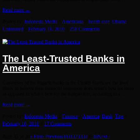
Read more →
Posted by:
Indonesia Media
//
Americana
//
health care
,
Obama
,
Uninsured
//
February 10, 2010
//
258 Comments
The Least-Trusted Banks in
America
Customers of the biggest banks in the United States are the least
likely to believe their financial institution does what’s best for them
as opposed to what’s best for the bottom line, according to a…
Read more →
Posted by:
Indonesia Media
//
Finance
//
America
,
Bank
,
Tips
//
February 10, 2010
//
17 Comments
Page 35 of 36
« First
‹ Previous
30
31
32
33
34
35
36
Next ›