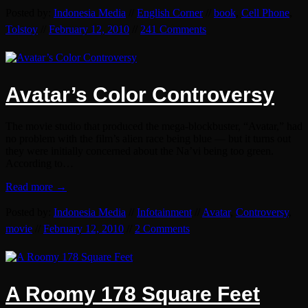
Posted by:
Indonesia Media
//
English Corner
//
book
,
Cell Phone
,
Tolstoy
//
February 12, 2010
//
241 Comments
Avatar’s Color Controversy
The movie studio that produced the mega-blockbuster, “Avatar,” had
no problem with the film’s alien race being blue — but it turns out
they were initially concerned about the Na’vi being too green.
According to…
Read more →
Posted by:
Indonesia Media
//
Infotainment
//
Avatar
,
Controversy
,
movie
//
February 12, 2010
//
2 Comments
A Roomy 178 Square Feet