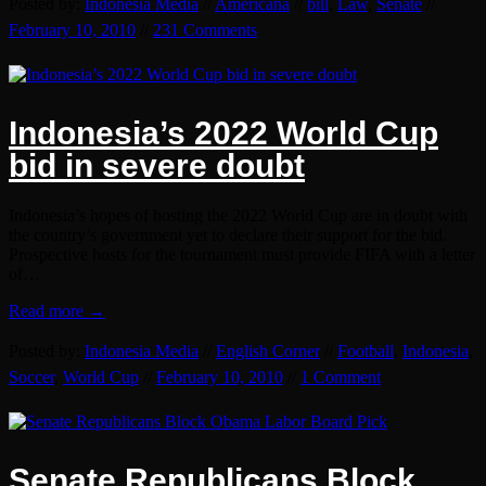
Posted by:
Indonesia Media
//
Americana
//
bill
,
Law
,
Senate
//
February 10, 2010
//
231 Comments
Indonesia’s 2022 World Cup
bid in severe doubt
Indonesia’s hopes of hosting the 2022 World Cup are in doubt with
the country’s government yet to declare their support for the bid.
Prospective hosts for the tournament must provide FIFA with a letter
of…
Read more →
Posted by:
Indonesia Media
//
English Corner
//
Football
,
Indonesia
,
Soccer
,
World Cup
//
February 10, 2010
//
1 Comment
Senate Republicans Block