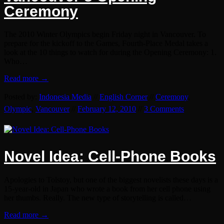
Ceremony
The 2010 Winter Olympics begin Friday night in Vancouver. To
prepare for the kickoff to the Games, Fourth-Place Medal takes a
look at the 10 things to watch for during the Opening Ceremony: 1.
Who…
Read more →
Posted by:
Indonesia Media
//
English Corner
//
Ceremony
,
Olympic
,
Vancouver
//
February 12, 2010
//
3 Comments
Novel Idea: Cell-Phone Books
Apologies to Tolstoy, but one of the biggest novelists these days is a
15-year-old in Japan who wrote a book from her cell phone using
her thumbs. Really. The new type of storytelling is called…
Read more →