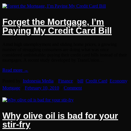
Forget the Mortgage, I’m
Paying My Credit Card Bill
Amid high unemployment and sliding home prices, a growing
number of struggling consumers are doing what was once
considered unthinkable: paying their credit card bills instead of their
mortgages. A recent study developed by TransUnion…
Read more →
Posted by:
Indonesia Media
//
Finance
//
bill
,
Credit Card
,
Economy
,
Mortgage
//
February 10, 2010
//
Comment
Why olive oil is bad for your
stir-fry