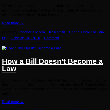
We all know that certain oils are healthier than others, but your oil
health goes beyond just the type.Â The health of your oil can be
related to how you use it too. Each type…
Read more →
Posted by:
Indonesia Media
//
Kesehatan
//
Health
,
Olive Oil
,
Stir-
Fry
//
February 10, 2010
//
Comment
How a Bill Doesn’t Become a
Law
Eight ways to fix the Senate–and why they won’t happen. Calls for
Senate reform peaked over the weekend after Sen. Richard Shelby,
R-Ala., put a “blanket hold” on more than 70 Obama nominees, not
out…
Read more →