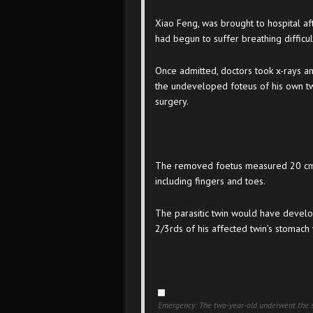
Xiao Feng, was brought to hospital a
had begun to suffer breathing difficul
Once admitted, doctors took x-rays a
the undeveloped foteus of his own tw
surgery.
The removed foetus measured 20 cm i
including fingers and toes.
The parasitic twin would have develo
2/3rds of his affected twin’s stomach
Emergency: The two-year-old underwent the s