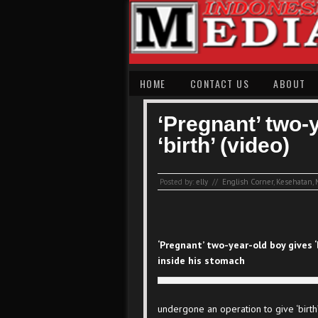
HOME
CONTACT US
ABOUT
‘Pregnant’ two-
‘birth’ (video)
Posted by:
elly
//
English Corner
,
Kesehatan
,
‘Pregnant’ two-year-old boy gives 
inside his stomach
undergone an operation to give ‘birth’