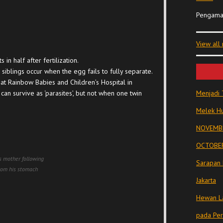
Pengama
View all
in half after fertilization.
 siblings occur when the egg fails to fully separate.
 at Rainbow Babies and Children’s Hospital in
an survive as ‘parasites’, but not when one twin
Menjadi 
Melek Hu
NOVEMBE
OCTOBER
is mother following
Sarapan 
from his stomach
Jakarta
Hewan La
pada Pe