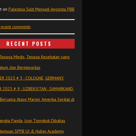
t
on
Palestina Sulit Menjadi Anggota PBB
 recent comments
RECENT POSTS
Tenaga Medis, Tenaga Kesehatan yang
kum dan Berintegritas
R 2025 # 3 : COLOGNE, GERMANY.
 2025 # 9 : UZBEKISTAN : SAMARKAND.
Bersama Atase Marinir Amerika Serikat di
ngka Panda, Icon Tiongkok Dibahas
rtemuan SPPB UI & Hubei Academy