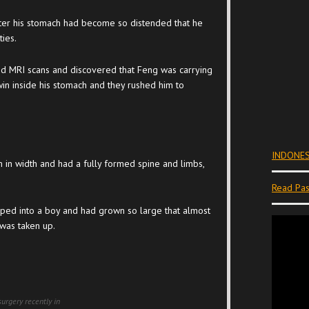
fter his stomach had become so distended that he
ties.
nd MRI scans and discovered that Feng was carrying
in inside his stomach and they rushed him to
INDONES
n width and had a fully formed spine and limbs,
Read Pas
ped into a boy and had grown so large that almost
 was taken up.
urgery recently in