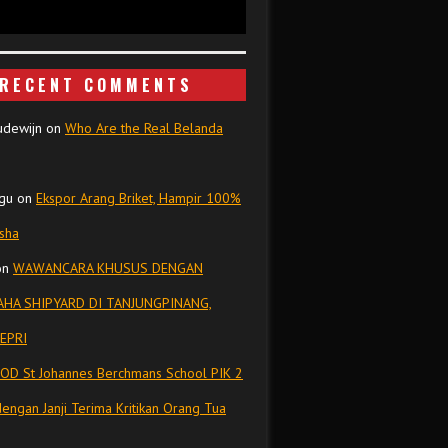
RECENT COMMENTS
udewijn
on
Who Are the Real Belanda
gu
on
Ekspor Arang Briket, Hampir 100%
isha
on
WAWANCARA KHUSUS DENGAN
HA SHIPYARD DI TANJUNGPINANG,
EPRI
OD St Johannes Berchmans School PIK 2
dengan Janji Terima Kritikan Orang Tua