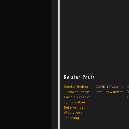
Related Posts
Setelah Beijing
COVID-19 Vaccine
C
Turunkan Status
Email Newsletter
‘
Covid-19 ke Level
l
2, China Akan
Buka Kembali
Wisata Kota
Terlarang