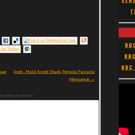
SER
T
BB
BB
BBC
ngan
Aneh…Mobil Kredit Ditarik, Pemuda Pancasila
Mengamuk
→
red fields are marked
*