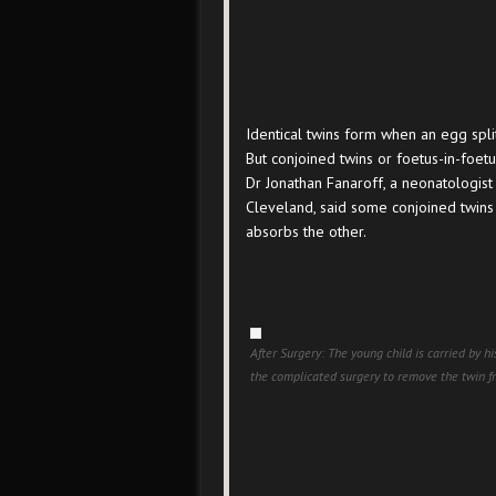
Identical twins form when an egg splits 
But conjoined twins or foetus-in-foetu
Dr Jonathan Fanaroff, a neonatologist
Cleveland, said some conjoined twins c
absorbs the other.
After Surgery: The young child is carried by h
the complicated surgery to remove the twin 