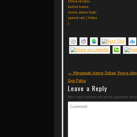
China recalls
bullet trains,
slows down high-
speed rail ( Video
)
Post navigation
←
Megawati Isengi Sultan Yogya de
Gigi Palsu
Leave a Reply
Your email address will not be published.
Requi