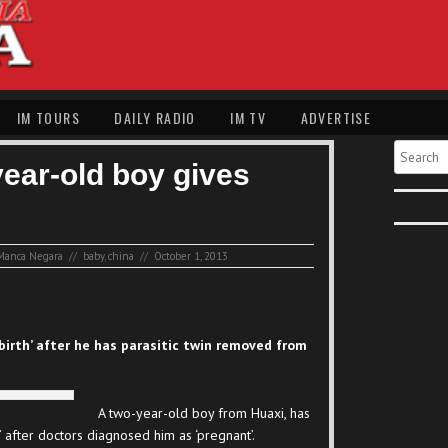
IM TOURS
DAILY RADIO
IM TV
ADVERTISE
Search
year-old boy gives
Manca Negara
//
baby
,
china
//
October 1, 2013
‘birth’ after he has parasitic twin removed from
A two-year-old boy from Huaxi, has
 after doctors diagnosed him as ‘pregnant’.