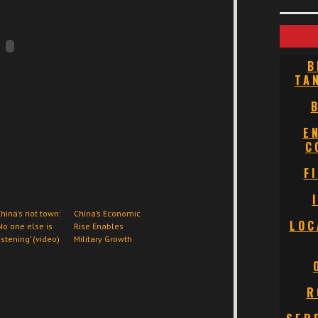
B
TA
E
C
F
hina’s riot town:
China’s Economic
LOC
No one else is
Rise Enables
istening’ (video)
Military Growth
R