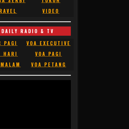
BA SERBI
TOKOH
RAVEL
VIDEO
DAILY RADIO & TV
C PAGI
VOA EXECUTIVE
C HARI
VOA PAGI
 MALAM
VOA PETANG