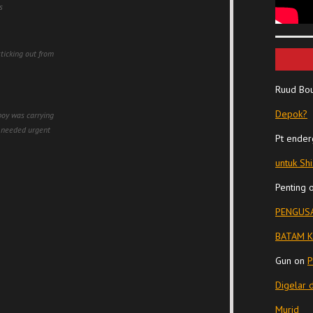
s
sticking out from
Ruud Bo
Depok?
boy was carrying
d needed urgent
Pt ender
untuk Sh
Penting
PENGUSA
BATAM K
Gun
on
P
Digelar 
Murid