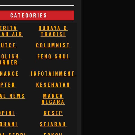
CATEGORIES
ERITA
BUDAYA &
NAH AIR
TRADISI
BUTCE
COLUMNIST
NGLISH
FENG SHUI
ORNER
INANCE
INFOTAINMENT
IPTEK
KESEHATAN
AL NEWS
MANCA
NEGARA
OPINI
RESEP
OHANI
SEJARAH