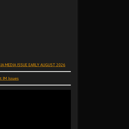
IA MEDIA ISSUE EARLY AUGUST 2026
t IM Issues