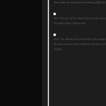
Huaxi after he developed breathing difficultie
Pain: The feet of the boys’s twin can be seen 
the body of the Chinese boy
Scan: The doctors discovered that the young 
his own parasitic twin inside his stomach an
surgery