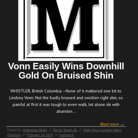
Vonn Easily Wins Downhill
Gold On Bruised Shin
WHISTLER, British Columbia –None of it mattered one bit to
Lindsey Vonn. Not the badly bruised and swollen right shin, so
painful at first it was tough to even walk, let alone ski with
abandon…
Read more →
Posted by:
Indonesia Media
//
Berita Tanah Air
//
Gold
,
Injury
,
Lindsey Vonn
,
Olympics
//
February 18, 2010
//
Comment