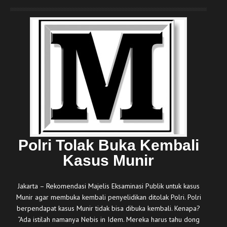
Polri Tolak Buka Kembali
Kasus Munir
Jakarta – Rekomendasi Majelis Eksaminasi Publik untuk kasus
Munir agar membuka kembali penyelidikan ditolak Polri. Polri
berpendapat kasus Munir tidak bisa dibuka kembali. Kenapa?
“Ada istilah namanya Nebis in Idem. Mereka harus tahu dong