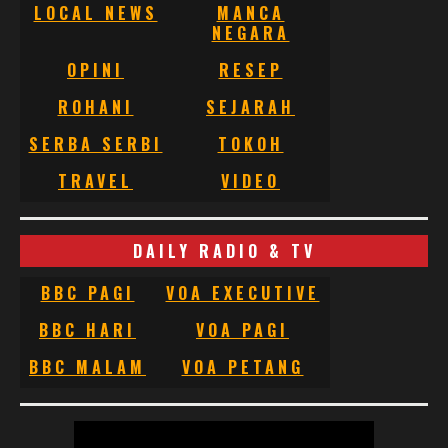
LOCAL NEWS
MANCA
NEGARA
OPINI
RESEP
ROHANI
SEJARAH
SERBA SERBI
TOKOH
TRAVEL
VIDEO
DAILY RADIO & TV
BBC PAGI
VOA EXECUTIVE
BBC HARI
VOA PAGI
BBC MALAM
VOA PETANG