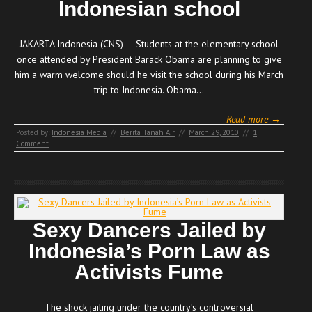
Indonesian school
JAKARTA Indonesia (CNS) — Students at the elementary school
once attended by President Barack Obama are planning to give
him a warm welcome should he visit the school during his March
trip to Indonesia. Obama…
Read more →
Posted by:
Indonesia Media
//
Berita Tanah Air
//
March 29, 2010
//
1
Comment
Sexy Dancers Jailed by
Indonesia’s Porn Law as
Activists Fume
The shock jailing under the country’s controversial