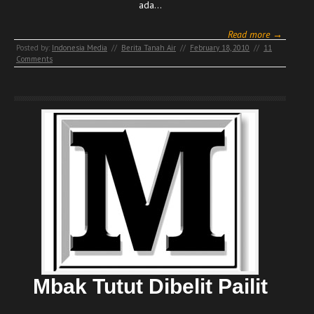
ada…
Read more →
Posted by:
Indonesia Media
//
Berita Tanah Air
//
February 18, 2010
//
11
Comments
Mbak Tutut Dibelit Pailit