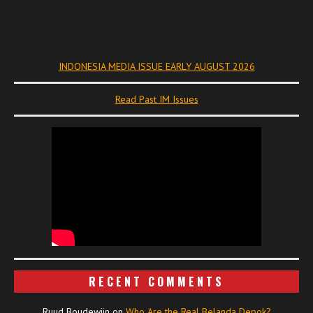
INDONESIA MEDIA ISSUE EARLY AUGUST 2026
Read Past IM Issues
RECENT COMMENTS
Ruud Boudewijn
on
Who Are the Real Belanda Depok?