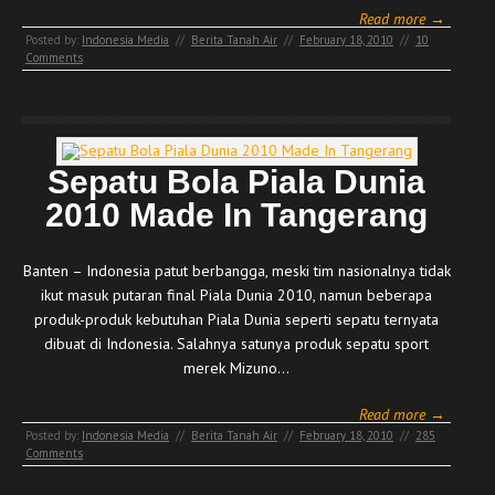
Read more →
Posted by:
Indonesia Media
//
Berita Tanah Air
//
February 18, 2010
//
10
Comments
Sepatu Bola Piala Dunia
2010 Made In Tangerang
Banten – Indonesia patut berbangga, meski tim nasionalnya tidak
ikut masuk putaran final Piala Dunia 2010, namun beberapa
produk-produk kebutuhan Piala Dunia seperti sepatu ternyata
dibuat di Indonesia. Salahnya satunya produk sepatu sport
merek Mizuno…
Read more →
Posted by:
Indonesia Media
//
Berita Tanah Air
//
February 18, 2010
//
285
Comments