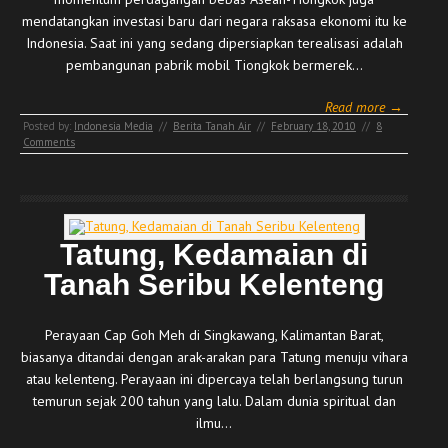
mendatangkan investasi baru dari negara raksasa ekonomi itu ke
Indonesia. Saat ini yang sedang dipersiapkan terealisasi adalah
pembangunan pabrik mobil Tiongkok bermerek…
Read more →
Posted by:
Indonesia Media
//
Berita Tanah Air
//
February 18, 2010
//
8
Comments
Tatung, Kedamaian di
Tanah Seribu Kelenteng
Perayaan Cap Goh Meh di Singkawang, Kalimantan Barat,
biasanya ditandai dengan arak-arakan para Tatung menuju vihara
atau kelenteng. Perayaan ini dipercaya telah berlangsung turun
temurun sejak 200 tahun yang lalu. Dalam dunia spiritual dan
ilmu…