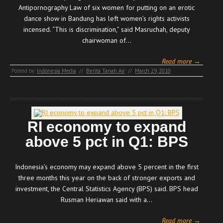
Antipornography Law of six women for putting on an erotic
dance show in Bandung has left women’s rights activists
incensed. “This is discrimination,” said Masruchah, deputy
chairwoman of…
Read more →
Posted by:
Indonesia Media
//
Berita Tanah Air
//
March 29, 2010
RI economy to expand
above 5 pct in Q1: BPS
Indonesia’s economy may expand above 5 percent in the first
three months this year on the back of stronger exports and
investment, the Central Statistics Agency (BPS) said. BPS head
Rusman Heriawan said with a…
Read more →