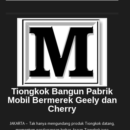
Tiongkok Bangun Pabrik
Mobil Bermerek Geely dan
Cherry
JAKARTA – Tak hanya mengundang produk Tiongkok datang,
momentum perdagangan bebas Asean-Tiongkok juga