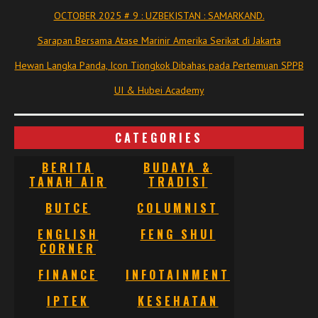
OCTOBER 2025 # 9 : UZBEKISTAN : SAMARKAND.
Sarapan Bersama Atase Marinir Amerika Serikat di Jakarta
Hewan Langka Panda, Icon Tiongkok Dibahas pada Pertemuan SPPB
UI & Hubei Academy
CATEGORIES
BERITA
BUDAYA &
TANAH AIR
TRADISI
BUTCE
COLUMNIST
ENGLISH
FENG SHUI
CORNER
FINANCE
INFOTAINMENT
IPTEK
KESEHATAN