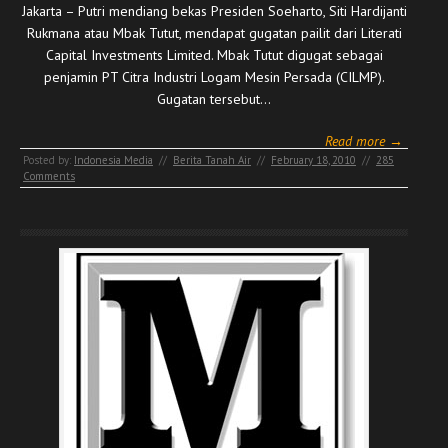
Jakarta – Putri mendiang bekas Presiden Soeharto, Siti Hardijanti
Rukmana atau Mbak Tutut, mendapat gugatan pailit dari Literati
Capital Investments Limited. Mbak Tutut digugat sebagai
penjamin PT Citra Industri Logam Mesin Persada (CILMP).
Gugatan tersebut…
Read more →
Posted by:
Indonesia Media
//
Berita Tanah Air
//
February 18, 2010
//
285
Comments