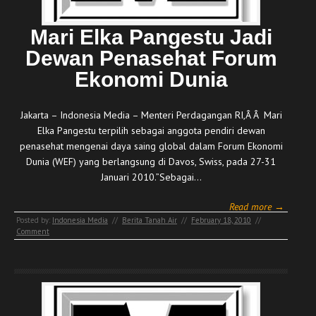
Mari Elka Pangestu Jadi
Dewan Penasehat Forum
Ekonomi Dunia
Jakarta – Indonesia Media – Menteri Perdagangan RI,Â Â Mari
Elka Pangestu terpilih sebagai anggota pendiri dewan
penasehat mengenai daya saing global dalam Forum Ekonomi
Dunia (WEF) yang berlangsung di Davos, Swiss, pada 27-31
Januari 2010.”Sebagai…
Read more →
Posted by:
Indonesia Media
//
Berita Tanah Air
//
February 18, 2010
//
Comment