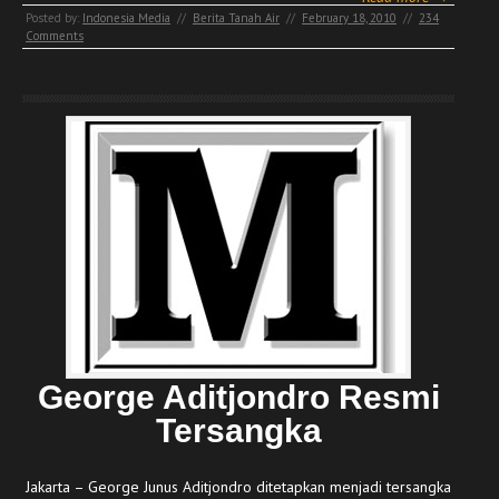
Posted by:
Indonesia Media
//
Berita Tanah Air
//
February 18, 2010
//
234
Comments
George Aditjondro Resmi
Tersangka
Jakarta – George Junus Aditjondro ditetapkan menjadi tersangka