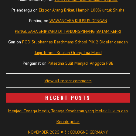
Pt endergu
on
Ekspor Arang Briket, Hampir 100% untuk Shisha
Penting
on
WAWANCARA KHUSUS DENGAN
PENGUSAHA SHIPYARD DI TANJUNGPINANG, BATAM KEPRI
Gun
on
POD St Johannes Berchmans School PIK 2 Digelar dengan
Janji Terima Kritikan Orang Tua Murid
Pengamat
on
Palestina Sulit Menjadi Anggota PBB
View all recent comments
RECENT POSTS
Menjadi Tenaga Medis, Tenaga Kesehatan yang Melek Hukum dan
Berintegritas
NOVEMBER 2025 # 3 : COLOGNE, GERMANY.