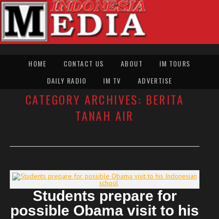
HOME
CONTACT US
ABOUT
IM TOURS
DAILY RADIO
IM TV
ADVERTISE
CATEGORY ARCHIVES:
BERITA
TANAH AIR
Students prepare for
possible Obama visit to his