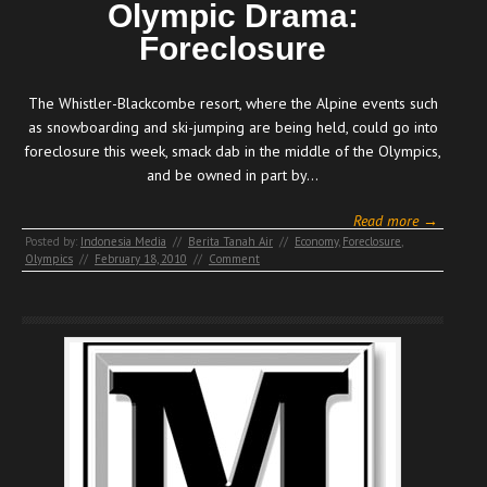
Olympic Drama:
Foreclosure
The Whistler-Blackcombe resort, where the Alpine events such
as snowboarding and ski-jumping are being held, could go into
foreclosure this week, smack dab in the middle of the Olympics,
and be owned in part by…
Read more →
Posted by:
Indonesia Media
//
Berita Tanah Air
//
Economy
,
Foreclosure
,
Olympics
//
February 18, 2010
//
Comment