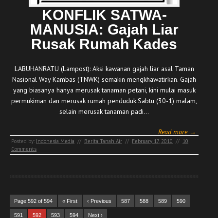
KONFLIK SATWA-
MANUSIA: Gajah Liar
Rusak Rumah Kades
LABUHANRATU (Lampost): Aksi kawanan gajah liar asal Taman
Nasional Way Kambas (TNWK) semakin mengkhawatirkan. Gajah
yang biasanya hanya merusak tanaman petani, kini mulai masuk
permukiman dan merusak rumah penduduk.Sabtu (30-1) malam,
selain merusak tanaman padi…
Read more →
Posted by:
Indonesia Media
//
Berita Tanah Air
//
February 17, 2010
//
10
Comments
Page 592 of 594
« First
‹ Previous
587
588
589
590
591
592
593
594
Next ›