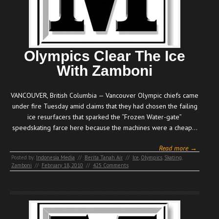
Olympics Clear The Ice
With Zamboni
VANCOUVER, British Columbia — Vancouver Olympic chiefs came
under fire Tuesday amid claims that they had chosen the failing
ice resurfacers that sparked the “Frozen Water-gate”
speedskating farce here because the machines were a cheap…
Read more →
Posted by:
Indonesia Media
//
Berita Tanah Air
//
Ice
,
Olympics
,
Skating
,
Zamboni
//
February 18, 2010
//
425 Comments