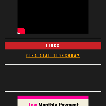
LINKS
CINA ATAU TIONGHOA?