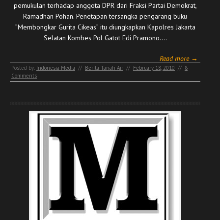
pemukulan terhadap anggota DPR dari Fraksi Partai Demokrat,
Ramadhan Pohan. Penetapan tersangka pengarang buku
”Membongkar Gurita Cikeas” itu diungkapkan Kapolres Jakarta
Selatan Kombes Pol Gatot Edi Pramono.…
Read more →
Posted by:
Indonesia Media
//
Berita Tanah Air
//
February 18, 2010
//
8
Comments