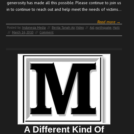
generosity has made all this possible. Please continue to join us
in to continue to reach out and help meet the needs of victims…
Read more →
Posted by:
Indonesia Media
//
Berita Tanah Air
,
Video
//
Aid
,
earthquake
,
Haiti
//
March 16, 2010
//
Comment
A Different Kind Of