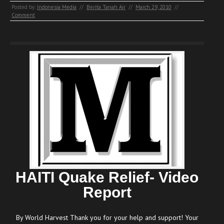
Posted by:
Indonesia Media
//
Berita Tanah Air
//
March 29, 2010
//
Comment
HAITI Quake Relief- Video
Report
By World Harvest Thank you for your help and support! Your