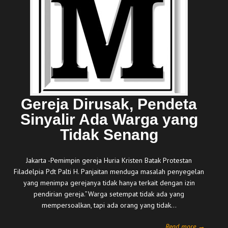
Gereja Dirusak, Pendeta
Sinyalir Ada Warga yang
Tidak Senang
Jakarta -Pemimpin gereja Huria Kristen Batak Protestan
Filadelpia Pdt Palti H. Panjaitan menduga masalah penyegelan
yang menimpa gerejanya tidak hanya terkait dengan izin
pendirian gereja.”Warga setempat tidak ada yang
mempersoalkan, tapi ada orang yang tidak…
Read more →