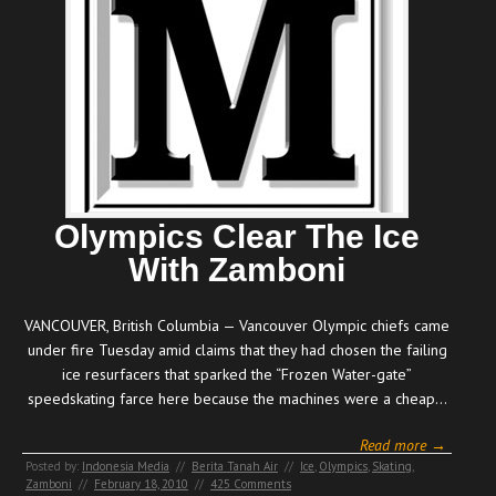
Olympics Clear The Ice
With Zamboni
VANCOUVER, British Columbia — Vancouver Olympic chiefs came
under fire Tuesday amid claims that they had chosen the failing
ice resurfacers that sparked the “Frozen Water-gate”
speedskating farce here because the machines were a cheap…
Read more →
Posted by:
Indonesia Media
//
Berita Tanah Air
//
Ice
,
Olympics
,
Skating
,
Zamboni
//
February 18, 2010
//
425 Comments