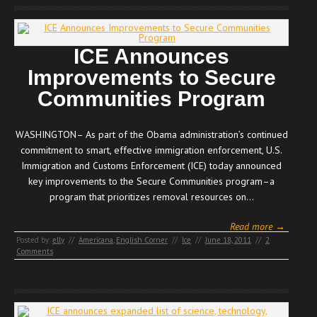
ICE Announces
Improvements to Secure
Communities Program
WASHINGTON– As part of the Obama administration’s continued
commitment to smart, effective immigration enforcement, U.S.
Immigration and Customs Enforcement (ICE) today announced
key improvements to the Secure Communities program–a
program that prioritizes removal resources on…
Read more →
Posted by:
elly
//
Americana
,
English Corner
//
Ice
//
June 18, 2011
//
2
Comments