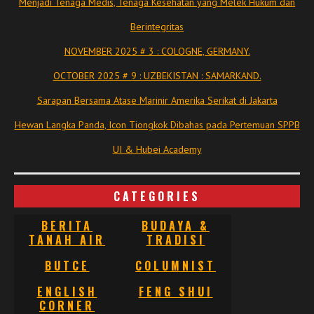
Menjadi Tenaga Medis, Tenaga Kesehatan yang Melek Hukum dan
Berintegritas
NOVEMBER 2025 # 3 : COLOGNE, GERMANY.
OCTOBER 2025 # 9 : UZBEKISTAN : SAMARKAND.
Sarapan Bersama Atase Marinir Amerika Serikat di Jakarta
Hewan Langka Panda, Icon Tiongkok Dibahas pada Pertemuan SPPB
UI & Hubei Academy
CATEGORIES
BERITA
BUDAYA &
TANAH AIR
TRADISI
BUTCE
COLUMNIST
ENGLISH
FENG SHUI
CORNER