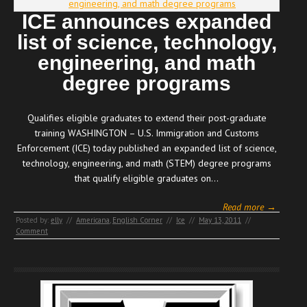
ICE announces expanded
list of science, technology,
engineering, and math
degree programs
Qualifies eligible graduates to extend their post-graduate
training WASHINGTON – U.S. Immigration and Customs
Enforcement (ICE) today published an expanded list of science,
technology, engineering, and math (STEM) degree programs
that qualify eligible graduates on…
Read more →
Posted by:
elly
//
Americana
,
English Corner
//
Ice
//
May 13, 2011
//
Comment