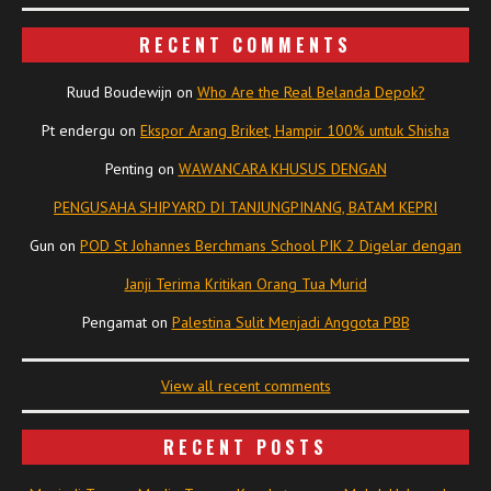
RECENT COMMENTS
Ruud Boudewijn
on
Who Are the Real Belanda Depok?
Pt endergu
on
Ekspor Arang Briket, Hampir 100% untuk Shisha
Penting
on
WAWANCARA KHUSUS DENGAN
PENGUSAHA SHIPYARD DI TANJUNGPINANG, BATAM KEPRI
Gun
on
POD St Johannes Berchmans School PIK 2 Digelar dengan
Janji Terima Kritikan Orang Tua Murid
Pengamat
on
Palestina Sulit Menjadi Anggota PBB
View all recent comments
RECENT POSTS