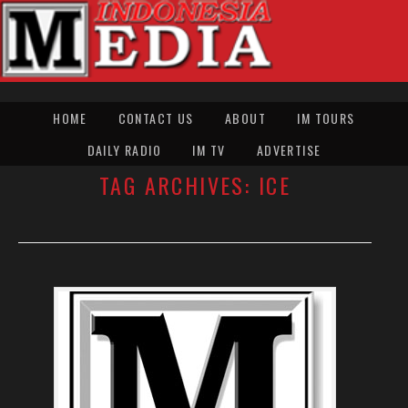
HOME
CONTACT US
ABOUT
IM TOURS
DAILY RADIO
IM TV
ADVERTISE
TAG ARCHIVES:
ICE