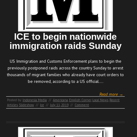
ICE to begin nationwide
immigration raids Sunday
US Immigration and Customs Enforcement plans to begin the
previously postponed raids across the country Sunday to arrest
thousands of migrant families who already have court orders to
be removed, according to a US official.…
Read more →
Posted by:
Indonesia Media
//
Americana
,
English Corner
,
Local News
,
Recent
Articles
,
Slideshow
//
Ice
//
July 11, 2019
//
Comment