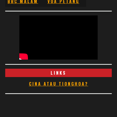
BBC MALAM
VOA PETANG
LINKS
CINA ATAU TIONGHOA?