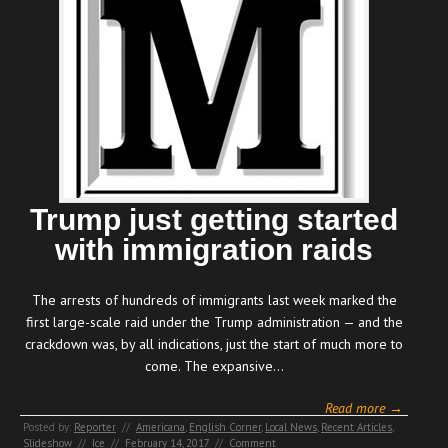
Trump just getting started
with immigration raids
The arrests of hundreds of immigrants last week marked the
first large-scale raid under the Trump administration — and the
crackdown was, by all indications, just the start of much more to
come. The expansive…
Read more →
Posted by:
Reporter
//
Americana
,
English Corner
,
Local News
,
Recent Articles
,
Slideshow
//
Ice
//
February 14, 2017
//
Comment