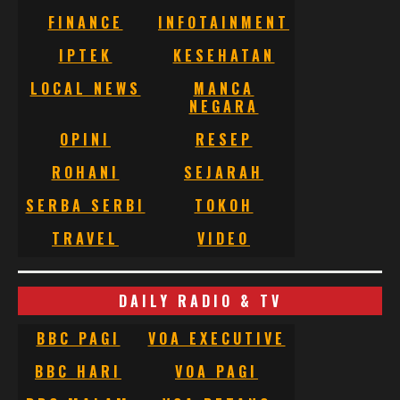
FINANCE
INFOTAINMENT
IPTEK
KESEHATAN
LOCAL NEWS
MANCA
NEGARA
OPINI
RESEP
ROHANI
SEJARAH
SERBA SERBI
TOKOH
TRAVEL
VIDEO
DAILY RADIO & TV
BBC PAGI
VOA EXECUTIVE
BBC HARI
VOA PAGI