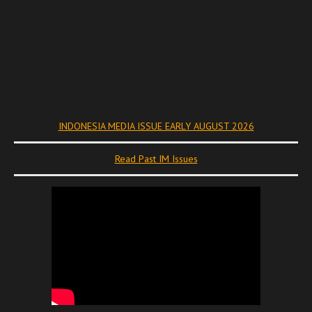
INDONESIA MEDIA ISSUE EARLY AUGUST 2026
Read Past IM Issues