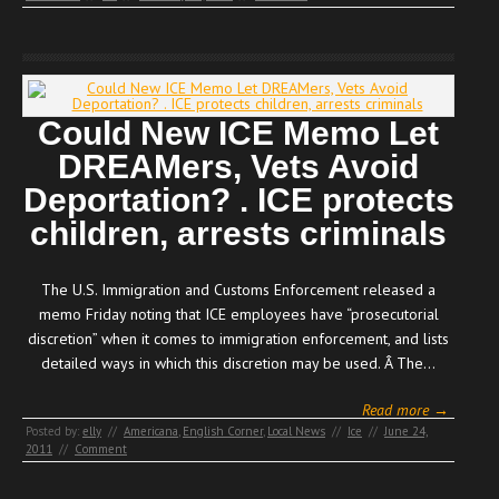
Could New ICE Memo Let
DREAMers, Vets Avoid
Deportation? . ICE protects
children, arrests criminals
The U.S. Immigration and Customs Enforcement released a
memo Friday noting that ICE employees have “prosecutorial
discretion” when it comes to immigration enforcement, and lists
detailed ways in which this discretion may be used. Â The…
Read more →
Posted by:
elly
//
Americana
,
English Corner
,
Local News
//
Ice
//
June 24,
2011
//
Comment