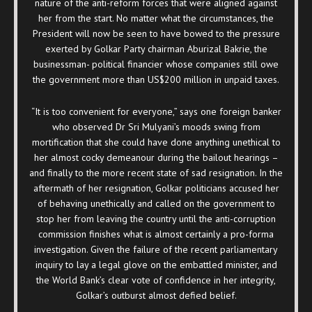
nature of the anti-reform forces that were aligned against
her from the start. No matter what the circumstances, the
President will now be seen to have bowed to the pressure
exerted by Golkar Party chairman Aburizal Bakrie, the
businessman- political financier whose companies still owe
the government more than US$200 million in unpaid taxes.
“It is too convenient for everyone,” says one foreign banker
who observed Dr Sri Mulyani’s moods swing from
mortification that she could have done anything unethical to
her almost cocky demeanour during the bailout hearings –
and finally to the more recent state of sad resignation. In the
aftermath of her resignation, Golkar politicians accused her
of behaving unethically and called on the government to
stop her from leaving the country until the anti-corruption
commission finishes what is almost certainly a pro-forma
investigation. Given the failure of the recent parliamentary
inquiry to lay a legal glove on the embattled minister, and
the World Bank’s clear vote of confidence in her integrity,
Golkar’s outburst almost defied belief.