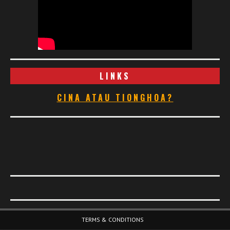
LINKS
CINA ATAU TIONGHOA?
Footer Menu
TERMS & CONDITIONS