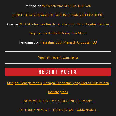
Penting
on
WAWANCARA KHUSUS DENGAN
PENGUSAHA SHIPYARD DI TANJUNGPINANG, BATAM KEPRI
Gun
on
POD St Johannes Berchmans School PIK 2 Digelar dengan
Janji Terima Kritikan Orang Tua Murid
Pengamat
on
Palestina Sulit Menjadi Anggota PBB
View all recent comments
RECENT POSTS
Menjadi Tenaga Medis, Tenaga Kesehatan yang Melek Hukum dan
Berintegritas
NOVEMBER 2025 # 3 : COLOGNE, GERMANY.
OCTOBER 2025 # 9 : UZBEKISTAN : SAMARKAND.