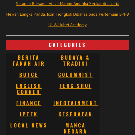
Sarapan Bersama Atase Marinir Amerika Serikat di Jakarta
Hewan Langka Panda, Icon Tiongkok Dibahas pada Pertemuan SPPB
UI & Hubei Academy
CATEGORIES
BERITA
BUDAYA &
TANAH AIR
TRADISI
BUTCE
COLUMNIST
ENGLISH
FENG SHUI
CORNER
FINANCE
INFOTAINMENT
IPTEK
KESEHATAN
LOCAL NEWS
MANCA
NEGARA