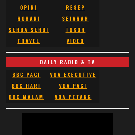
OPINI
RESEP
ROHANI
SEJARAH
SERBA SERBI
TOKOH
TRAVEL
VIDEO
DAILY RADIO & TV
BBC PAGI
VOA EXECUTIVE
BBC HARI
VOA PAGI
BBC MALAM
VOA PETANG