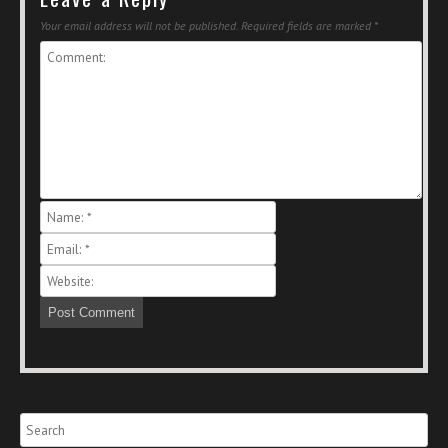
Your email address will not be published.
Required fields are marked
*
Search