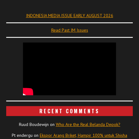
INDONESIA MEDIA ISSUE EARLY AUGUST 2026
Read Past IM Issues
RECENT COMMENTS
Ruud Boudewijn
on
Who Are the Real Belanda Depok?
Pt endergu
on
Ekspor Arang Briket, Hampir 100% untuk Shisha