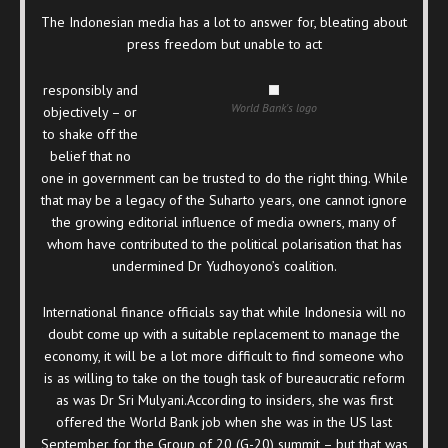
The Indonesian media has a lot to answer for, bleating about
press freedom but unable to act
responsibly and
World Bank's logo
objectively – or
to shake off the
belief that no
one in government can be trusted to do the right thing. While
that may be a legacy of the Suharto years, one cannot ignore
the growing editorial influence of media owners, many of
whom have contributed to the political polarisation that has
undermined Dr Yudhoyono’s coalition.
International finance officials say that while Indonesia will no
doubt come up with a suitable replacement to manage the
economy, it will be a lot more difficult to find someone who
is as willing to take on the tough task of bureaucratic reform
as was Dr Sri Mulyani.According to insiders, she was first
offered the World Bank job when she was in the US last
September for the Group of 20 (G-20) summit – but that was