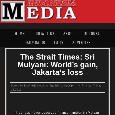
HOME
CONTACT US
ABOUT
IM TOURS
DAILY RADIO
IM TV
ADVERTISE
The Strait Times: Sri
Mulyani: World’s gain,
Jakarta’s loss
Posted by:
Indonesia Media
//
English Corner
,
Opini
//
Finance
//
May
15, 2010
Indonesia never deserved finance minister Sri Mulyani