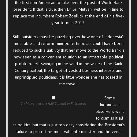
the first non-American to take over the post of World Bank
president. If that is true, then Dr Sri Mulyani will be in line to
replace the incumbent Robert Zoellick at the end of his five-
year term in 2012.
Still, outsiders must be puzzling over how one of Indonesia’s
most able and reform-minded technocrats could have been
reduced to such a liability that her move to the World Bank is
now seen as a convenient solution to an intractable political
problem. Left swinging in the wind in the wake of the Bank
Century bailout, the target of vested business interests and
unprincipled politicians, it is little wonder she has tossed in
the towel.
Some
Sri Mulyani at the G20 Summit in Pittsburgh
Indonesian
observers want
to dismiss it all
as politics, but that is just too easy considering the President’s
failure to protect his most valuable minister and the venal