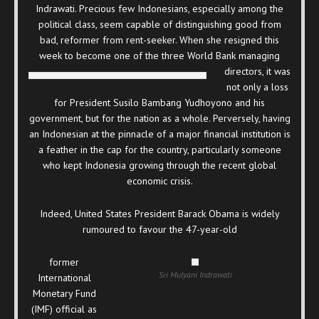
Indrawati. Precious few Indonesians, especially among the
political class, seem capable of distinguishing good from
bad, reformer from rent-seeker. When she resigned this
week to become one of the three World Bank managing
directors, it was
not only a loss
for President Susilo Bambang Yudhoyono and his
government, but for the nation as a whole. Perversely, having
an Indonesian at the pinnacle of a major financial institution is
a feather in the cap for the country, particularly someone
who kept Indonesia growing through the recent global
economic crisis.
Indeed, United States President Barack Obama is widely
rumoured to favour the 47-year-old
former
Sri Mulyani Indrawati
International
Monetary Fund
(IMF) official as