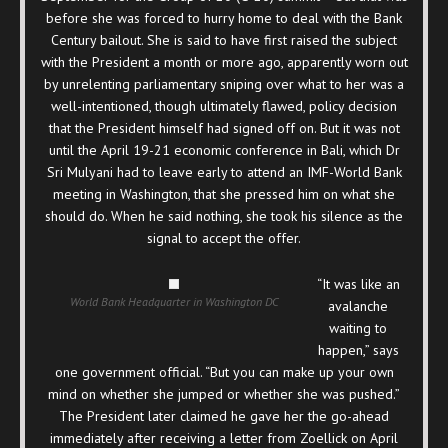
before she was forced to hurry home to deal with the Bank
Century bailout. She is said to have first raised the subject
with the President a month or more ago, apparently worn out
by unrelenting parliamentary sniping over what to her was a
well-intentioned, though ultimately flawed, policy decision
that the President himself had signed off on. But it was not
until the April 19-21 economic conference in Bali, which Dr
Sri Mulyani had to leave early to attend an IMF-World Bank
meeting in Washington, that she pressed him on what she
should do. When he said nothing, she took his silence as the
signal to accept the offer.
“It was like an
World Bank Headquarter in Washington DC
avalanche
waiting to
happen,” says
one government official. “But you can make up your own
mind on whether she jumped or whether she was pushed.”
The President later claimed he gave her the go-ahead
immediately after receiving a letter from Zoellick on April