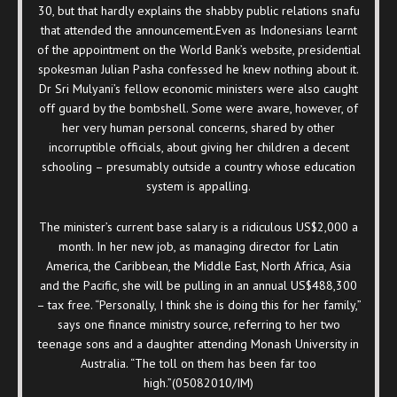
30, but that hardly explains the shabby public relations snafu
that attended the announcement.Even as Indonesians learnt
of the appointment on the World Bank’s website, presidential
spokesman Julian Pasha confessed he knew nothing about it.
Dr Sri Mulyani’s fellow economic ministers were also caught
off guard by the bombshell. Some were aware, however, of
her very human personal concerns, shared by other
incorruptible officials, about giving her children a decent
schooling – presumably outside a country whose education
system is appalling.
The minister’s current base salary is a ridiculous US$2,000 a
month. In her new job, as managing director for Latin
America, the Caribbean, the Middle East, North Africa, Asia
and the Pacific, she will be pulling in an annual US$488,300
– tax free. “Personally, I think she is doing this for her family,”
says one finance ministry source, referring to her two
teenage sons and a daughter attending Monash University in
Australia. “The toll on them has been far too
high.”(05082010/IM)