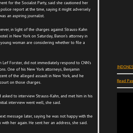
t for the Socialist Party, said she cautioned her
 police report at the time, saying it might adversely
as an aspiring journalist.
ver, in light of the charges against Strauss-Kahn
 hotel in New York on Saturday, Banon’s attorney in
e young woman are considering whether to file a
on Lef Forster, did not immediately respond to CNN’s
INDONES
ons. One of his New York attorneys, Benjamin
ocent of the alleged assault in New York, and he
Read Pas
court on those charges.
asked to interview Strauss-Kahn, and met him in his
itial interview went well, she said.
ext message later, saying he was not happy with the
 with her again. He sent her an address, she said.