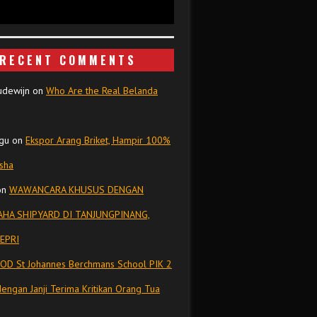
RECENT COMMENTS
udewijn
on
Who Are the Real Belanda
gu
on
Ekspor Arang Briket, Hampir 100%
isha
on
WAWANCARA KHUSUS DENGAN
HA SHIPYARD DI TANJUNGPINANG,
EPRI
OD St Johannes Berchmans School PIK 2
dengan Janji Terima Kritikan Orang Tua