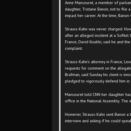
Anne Mansouret, a member of parliamen
daughter, Tristane Banon, not to file a
impact her career. At the time, Banon w
Strauss-Kahn was never charged. Howe
after an alleged incident at a Sofitel
France, David Koubbi, said he and th
complaint.
Strauss-Kahn’s attorney in France, Le
requests for comment on the allegati
Brafman, said Sunday his client is inn
pledged to vigorously defend him in 
Mansouret told CNN her daughter had 
office in the National Assembly. The in
However, Strauss-Kahn sent Banon a t
interview and asking if he could speak