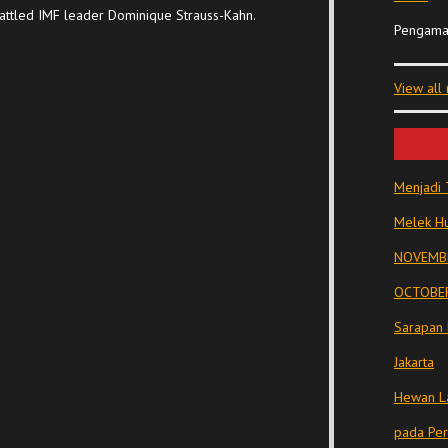
attled IMF leader Dominique Strauss-Kahn.
Pengama
View all
Menjadi 
Melek Hu
NOVEMBE
OCTOBER
Sarapan 
Jakarta
Hewan La
pada Pe