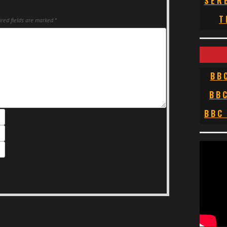
SER
T
red fields are marked
*
BB
BB
BBC