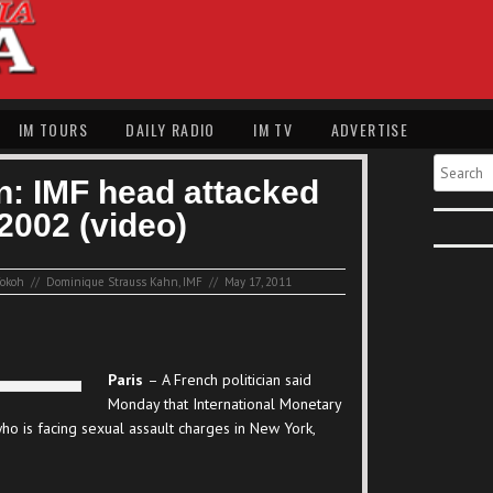
IM TOURS
DAILY RADIO
IM TV
ADVERTISE
Search
an: IMF head attacked
2002 (video)
okoh
//
Dominique Strauss Kahn
,
IMF
//
May 17, 2011
Paris
– A French politician said
Monday that International Monetary
o is facing sexual assault charges in New York,