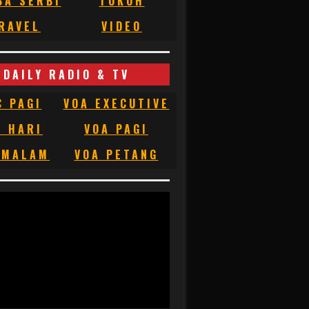
BA SERBI
TOKOH
RAVEL
VIDEO
DAILY RADIO & TV
C PAGI
VOA EXECUTIVE
C HARI
VOA PAGI
 MALAM
VOA PETANG