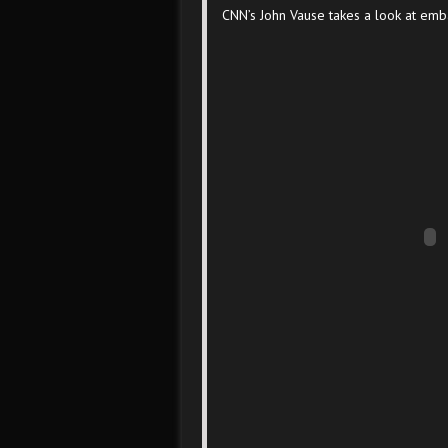
CNN’s John Vause takes a look at emb