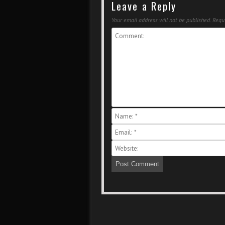
Leave a Reply
Your email address will not be published.
Requi