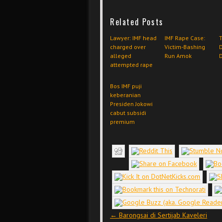
Related Posts
Lawyer: IMF head
IMF Rape Case:
T
charged over
Victim-Bashing
D
alleged
Run Amok
attempted rape
Bos IMF puji
keberanian
Presiden Jokowi
cabut subsidi
premium
Post navigation
←
Barongsai di Sertijab Kaveleri