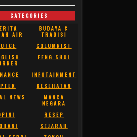
CATEGORIES
ERITA
BUDAYA &
NAH AIR
TRADISI
BUTCE
COLUMNIST
NGLISH
FENG SHUI
ORNER
INANCE
INFOTAINMENT
IPTEK
KESEHATAN
AL NEWS
MANCA
NEGARA
OPINI
RESEP
OHANI
SEJARAH