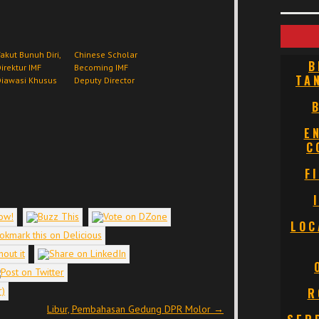
akut Bunuh Diri,
Chinese Scholar
B
irektur IMF
Becoming IMF
TA
Diawasi Khusus
Deputy Director
E
C
F
LOC
R
Libur, Pembahasan Gedung DPR Molor
→