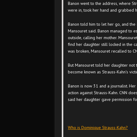
Banon went to the address, where Str
were in, took her hand and grabbed h
Banon told him to let her go, and the 
Mansouret said. Banon managed to es
outside, calling her mother. Mansouret
find her daughter still locked in the
was broken, Mansouret recalled to C
But Mansouret told her daughter not 
become known as Strauss-Kahn’s victi
Banon is now 31 and a journalist. Her 
action against Strauss-Kahn. CNN does
said her daughter gave permission fo
Who is Dominique Strauss-Kahn?