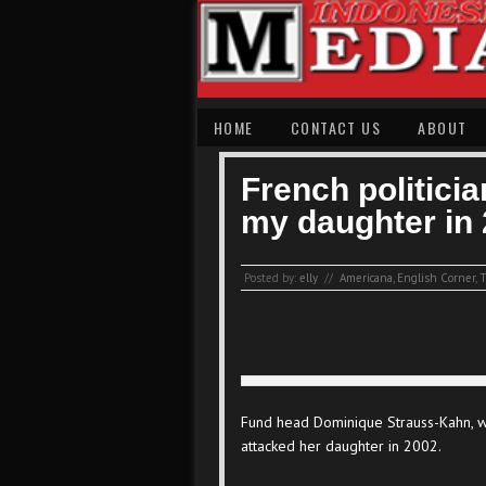
HOME
CONTACT US
ABOUT
French politici
my daughter in 
Posted by:
elly
//
Americana
,
English Corner
,
T
Fund head Dominique Strauss-Kahn, wh
attacked her daughter in 2002.