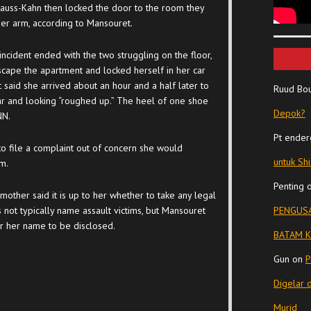
auss-Kahn then locked the door to the room they
er arm, according to Mansouret.
incident ended with the two struggling on the floor,
cape the apartment and locked herself in her car
 said she arrived about an hour and a half later to
Ruud Bo
 car and looking “roughed up.” The heel of one shoe
Depok?
NN.
Pt ender
to file a complaint out of concern she would
untuk Sh
m.
Penting
mother said it is up to her whether to take any legal
 not typically name assault victims, but Mansouret
PENGUSA
r her name to be disclosed.
BATAM K
Gun
on
P
Digelar 
Murid