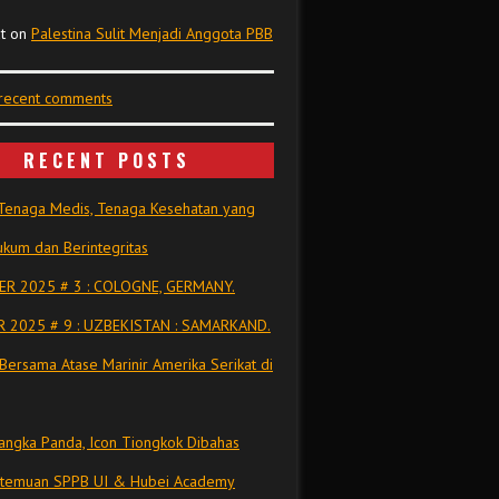
t
on
Palestina Sulit Menjadi Anggota PBB
 recent comments
RECENT POSTS
Tenaga Medis, Tenaga Kesehatan yang
kum dan Berintegritas
R 2025 # 3 : COLOGNE, GERMANY.
 2025 # 9 : UZBEKISTAN : SAMARKAND.
Bersama Atase Marinir Amerika Serikat di
ngka Panda, Icon Tiongkok Dibahas
rtemuan SPPB UI & Hubei Academy