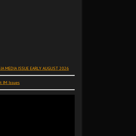
IA MEDIA ISSUE EARLY AUGUST 2026
t IM Issues