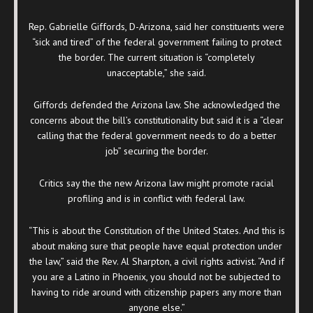
Rep. Gabrielle Giffords, D-Arizona, said her constituents were
“sick and tired” of the federal government failing to protect
the border. The current situation is “completely
unacceptable,” she said.
Giffords defended the Arizona law. She acknowledged the
concerns about the bill’s constitutionality but said it is a “clear
calling that the federal government needs to do a better
job” securing the border.
Critics say the the new Arizona law might promote racial
profiling and is in conflict with federal law.
“This is about the Constitution of the United States. And this is
about making sure that people have equal protection under
the law,” said the Rev. Al Sharpton, a civil rights activist. “And if
you are a Latino in Phoenix, you should not be subjected to
having to ride around with citizenship papers any more than
anyone else.”