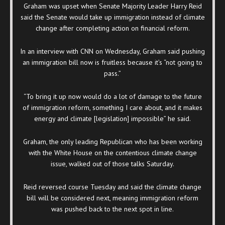
Graham was upset when Senate Majority Leader Harry Reid
said the Senate would take up immigration instead of climate
change after completing action on financial reform.
In an interview with CNN on Wednesday, Graham said pushing
an immigration bill now is fruitless because it’s “not going to
pass.”
“To bring it up now would do a lot of damage to the future
of immigration reform, something I care about, and it makes
energy and climate [legislation] impossible” he said.
Graham, the only leading Republican who has been working
with the White House on the contentious climate change
issue, walked out of those talks Saturday.
Reid reversed course Tuesday and said the climate change
bill will be considered next, meaning immigration reform
was pushed back to the next spot in line.