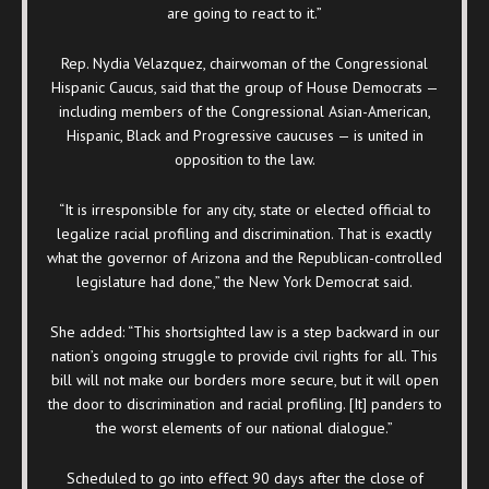
are going to react to it.”
Rep. Nydia Velazquez, chairwoman of the Congressional
Hispanic Caucus, said that the group of House Democrats —
including members of the Congressional Asian-American,
Hispanic, Black and Progressive caucuses — is united in
opposition to the law.
“It is irresponsible for any city, state or elected official to
legalize racial profiling and discrimination. That is exactly
what the governor of Arizona and the Republican-controlled
legislature had done,” the New York Democrat said.
She added: “This shortsighted law is a step backward in our
nation’s ongoing struggle to provide civil rights for all. This
bill will not make our borders more secure, but it will open
the door to discrimination and racial profiling. [It] panders to
the worst elements of our national dialogue.”
Scheduled to go into effect 90 days after the close of