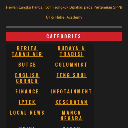
Hewan Langka Panda, Icon Tiongkok Dibahas pada Pertemuan SPPB
UI & Hubei Academy
CATEGORIES
BERITA
BUDAYA &
TANAH AIR
TRADISI
BUTCE
COLUMNIST
ENGLISH
FENG SHUI
CORNER
FINANCE
INFOTAINMENT
IPTEK
KESEHATAN
LOCAL NEWS
MANCA
NEGARA