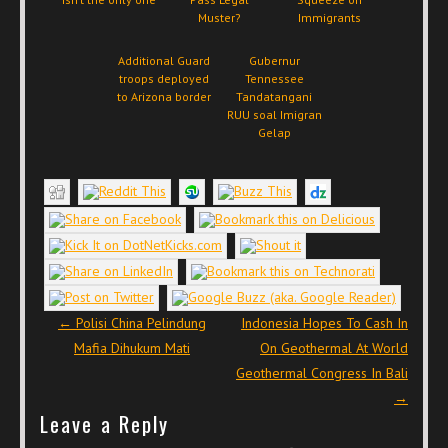
Muster?
Immigrants
Additional Guard
Gubernur
troops deployed
Tennessee
to Arizona border
Tandatangani
RUU soal Imigran
Gelap
Post navigation
←
Polisi China Pelindung
Indonesia Hopes To Cash In
Mafia Dihukum Mati
On Geothermal At World
Geothermal Congress In Bali
→
Leave a Reply