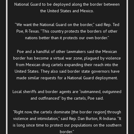
National Guard to be deployed along the border between
the United States and Mexico.
“We want the National Guard on the border,” said Rep. Ted
Poe, R-Texas. “This country protects the borders of other
nations better than it protects our own border.”
Poe and a handful of other lawmakers said the Mexican
border has become a virtual war zone, plagued by violence
from Mexican drug cartels expanding their reach into the
United States. They also said border state governors have
made similar requests for a National Guard deployment.
Local sheriffs and border agents are “outmanned, outgunned
and outfinanced” by the cartels, Poe said.
“Right now, the cartels dominate [the border region] through
violence and intimidation,” said Rep. Dan Burton, R-Indiana. “It
is long since time to protect our populations on the southern
border.”