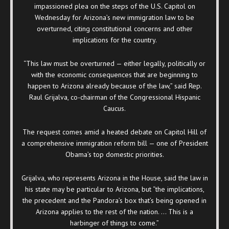
impassioned plea on the steps of the U.S. Capitol on
Wednesday for Arizona’s new immigration law to be
overturned, citing constitutional concerns and other
implications for the country.
“This law must be overturned — either legally, politically or
with the economic consequences that are beginning to
happen to Arizona already because of the law,” said Rep.
Raul Grijalva, co-chairman of the Congressional Hispanic
Caucus.
The request comes amid a heated debate on Capitol Hill of
a comprehensive immigration reform bill — one of President
Obama’s top domestic priorities.
Grijalva, who represents Arizona in the House, said the law in
his state may be particular to Arizona, but “the implications,
the precedent and the Pandora’s box that’s being opened in
Arizona applies to the rest of the nation. … This is a
harbinger of things to come.”