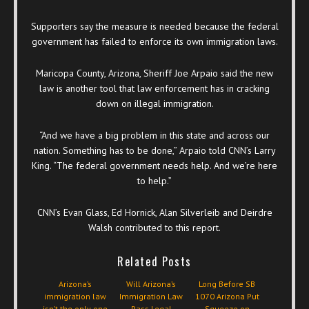
Supporters say the measure is needed because the federal
government has failed to enforce its own immigration laws.
Maricopa County, Arizona, Sheriff Joe Arpaio said the new
law is another tool that law enforcement has in cracking
down on illegal immigration.
“And we have a big problem in this state and across our
nation. Something has to be done,” Arpaio told CNN’s Larry
King. “The federal government needs help. And we’re here
to help.”
CNN’s Evan Glass, Ed Hornick, Alan Silverleib and Deirdre
Walsh contributed to this report.
Related Posts
Arizona’s
Will Arizona’s
Long Before SB
immigration law
Immigration Law
1070 Arizona Put
isn’t the only one
Pass Legal
Squeeze on