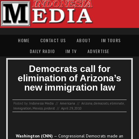
HOME
CONTACT US
ABOUT
IM TOURS
DAILY RADIO
IM TV
ADVERTISE
Democrats call for
elimination of Arizona’s
new immigration law
Posted by:
Indonesia Media
//
Americana
//
Arizona
,
democrats
,
eliminate
,
Immigration
,
Mexico
,
protest
//
April 29, 2010
Washington (CNN)
— Congressional Democrats made an