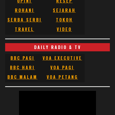
OPINI
RESEP
ROHANI
SEJARAH
SERBA SERBI
TOKOH
TRAVEL
VIDEO
DAILY RADIO & TV
BBC PAGI
VOA EXECUTIVE
BBC HARI
VOA PAGI
BBC MALAM
VOA PETANG