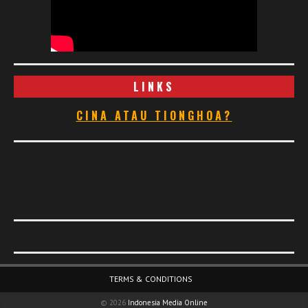
LINKS
CINA ATAU TIONGHOA?
Footer Menu
TERMS & CONDITIONS
© 2026
Indonesia Media Online