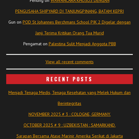
Penting
on
WAWANCARA KHUSUS DENGAN
PENGUSAHA SHIPYARD DI TANJUNGPINANG, BATAM KEPRI
Gun
on
POD St Johannes Berchmans School PIK 2 Digelar dengan
Janji Terima Kritikan Orang Tua Murid
Pengamat
on
Palestina Sulit Menjadi Anggota PBB
View all recent comments
RECENT POSTS
Menjadi Tenaga Medis, Tenaga Kesehatan yang Melek Hukum dan
Berintegritas
NOVEMBER 2025 # 3 : COLOGNE, GERMANY.
OCTOBER 2025 # 9 : UZBEKISTAN : SAMARKAND.
Sarapan Bersama Atase Marinir Amerika Serikat di Jakarta