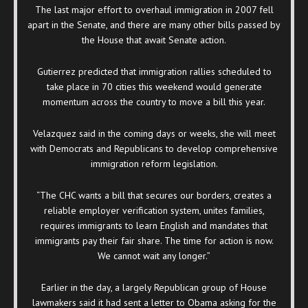
The last major effort to overhaul immigration in 2007 fell
apart in the Senate, and there are many other bills passed by
the House that await Senate action.
Gutierrez predicted that immigration rallies scheduled to
take place in 70 cities this weekend would generate
momentum across the country to move a bill this year.
Velazquez said in the coming days or weeks, she will meet
with Democrats and Republicans to develop comprehensive
immigration reform legislation.
“The CHC wants a bill that secures our borders, creates a
reliable employer verification system, unites families,
requires immigrants to learn English and mandates that
immigrants pay their fair share. The time for action is now.
We cannot wait any longer.”
Earlier in the day, a largely Republican group of House
lawmakers said it had sent a letter to Obama asking for the