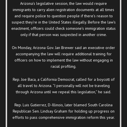
Arizona’s legislative session, the law would require
immigrants to carry alien registration documents at all times
and require police to question people if there’s reason to
suspect they’re in the United States illegally. Before the law’s
enactment, officers could check someone’s immigration status
only if that person was suspected in another crime.
On Monday, Arizona Gov. Jan Brewer said an executive order
accompanying the law will require additional training for
officers on how to implement the law without engaging in
racial profiling.
Rep. Joe Baca, a California Democrat, called for a boycott of
all travel to Arizona. “I personally will not be traveling
through Arizona until we repeal this legislation,” he said.
Rep. Luis Gutierrez, D-Illinois, later blamed South Carolina
Republican Sen. Lindsay Graham for holding up progress on
efforts to pass comprehensive immigration reform this year.