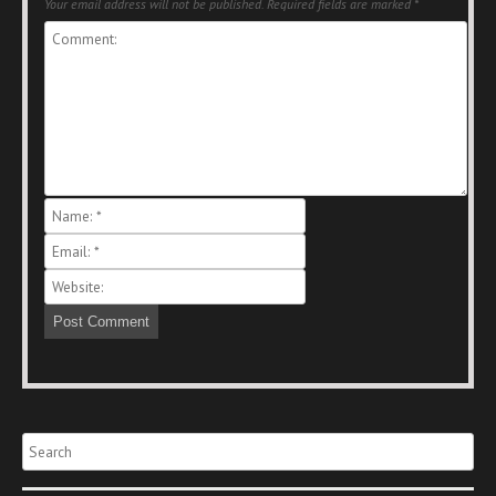
Your email address will not be published.
Required fields are marked
*
Search