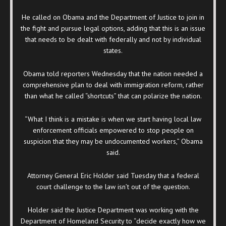
He called on Obama and the Department of Justice to join in
the fight and pursue legal options, adding that this is an issue
that needs to be dealt with federally and not by individual
states.
Obama told reporters Wednesday that the nation needed a
comprehensive plan to deal with immigration reform, rather
than what he called “shortcuts” that can polarize the nation.
“What I think is a mistake is when we start having local law
enforcement officials empowered to stop people on
suspicion that they may be undocumented workers,” Obama
said.
Attorney General Eric Holder said Tuesday that a federal
court challenge to the law isn’t out of the question.
Holder said the Justice Department was working with the
Department of Homeland Security to “decide exactly how we