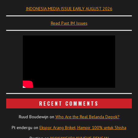
INDONESIA MEDIA ISSUE EARLY AUGUST 2026
Read Past IM Issues
RECENT COMMENTS
Ruud Boudewijn
on
Who Are the Real Belanda Depok?
Pt endergu
on
Ekspor Arang Briket, Hampir 100% untuk Shisha