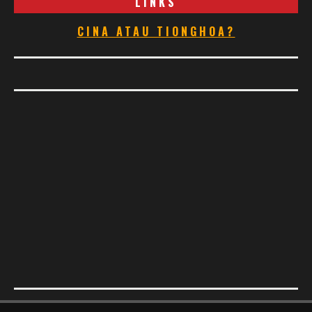
LINKS
CINA ATAU TIONGHOA?
Footer Menu