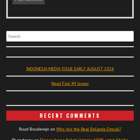
Search
INDONESIA MEDIA ISSUE EARLY AUGUST 2026
Read Past IM Issues
RECENT COMMENTS
Ruud Boudewijn
on
Who Are the Real Belanda Depok?
Pt endergu
on
Ekspor Arang Briket, Hampir 100% untuk Shisha