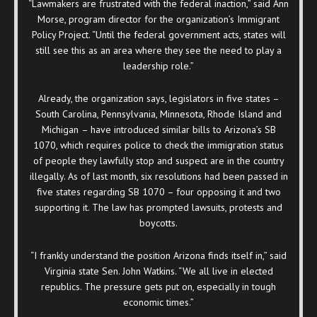
“Lawmakers are frustrated with the federal inaction,” said Ann
Morse, program director for the organization’s Immigrant
Policy Project. “Until the federal government acts, states will
still see this as an area where they see the need to play a
leadership role.”
Already, the organization says, legislators in five states –
South Carolina, Pennsylvania, Minnesota, Rhode Island and
Michigan
– have introduced similar bills to Arizona’s SB
1070, which requires police to check the immigration status
of people they lawfully stop and suspect are in the country
illegally. As of last month, six resolutions had been passed in
five states regarding SB 1070 – four opposing it and two
supporting it. The law has prompted lawsuits, protests and
boycotts.
“I frankly understand the position Arizona finds itself in,” said
Virginia state Sen. John Watkins. “We all live in elected
republics. The pressure gets put on, especially in tough
economic times.”