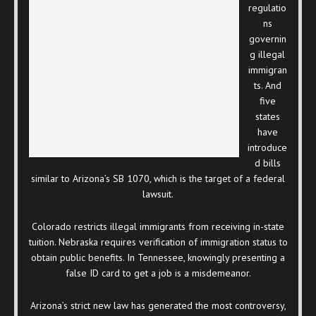
regulatio
ns
governin
g illegal
immigran
ts. And
five
states
have
introduce
d bills
similar to Arizona’s SB 1070, which is the target of a federal
lawsuit.
Colorado restricts illegal immigrants from receiving in-state
tuition. Nebraska requires verification of immigration status to
obtain public benefits. In Tennessee, knowingly presenting a
false ID card to get a job is a misdemeanor.
Arizona’s strict new law has generated the most controversy,