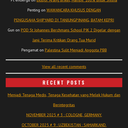
Penting
on
WAWANCARA KHUSUS DENGAN
PENGUSAHA SHIPYARD DI TANJUNGPINANG, BATAM KEPRI
Gun
on
POD St Johannes Berchmans School PIK 2 Digelar dengan
Janji Terima Kritikan Orang Tua Murid
Pengamat
on
Palestina Sulit Menjadi Anggota PBB
View all recent comments
RECENT POSTS
Menjadi Tenaga Medis, Tenaga Kesehatan yang Melek Hukum dan
Berintegritas
NOVEMBER 2025 # 3 : COLOGNE, GERMANY.
OCTOBER 2025 # 9 : UZBEKISTAN : SAMARKAND.