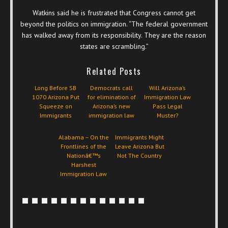
Watkins said he is frustrated that Congress cannot get
beyond the politics on immigration. “The federal government
has walked away from its responsibility. They are the reason
states are scrambling.”
Related Posts
Long Before SB
Democrats call
Will Arizona’s
1070 Arizona Put
for elimination of
Immigration Law
Squeeze on
Arizona’s new
Pass Legal
Immigrants
immigration law
Muster?
Alabama – On the
Immigrants Might
Frontlines of the
Leave Arizona But
Nationâ€™s
Not The Country
Harshest
Immigration Law