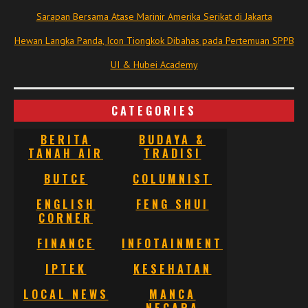
Sarapan Bersama Atase Marinir Amerika Serikat di Jakarta
Hewan Langka Panda, Icon Tiongkok Dibahas pada Pertemuan SPPB
UI & Hubei Academy
CATEGORIES
BERITA
BUDAYA &
TANAH AIR
TRADISI
BUTCE
COLUMNIST
ENGLISH
FENG SHUI
CORNER
FINANCE
INFOTAINMENT
IPTEK
KESEHATAN
LOCAL NEWS
MANCA
NEGARA