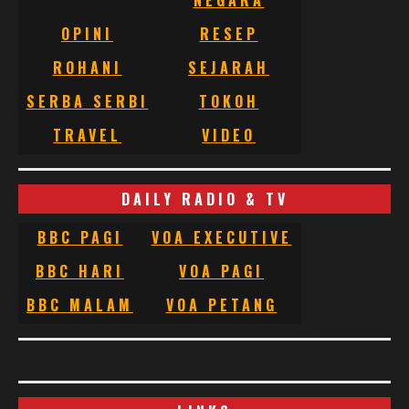
OPINI
RESEP
ROHANI
SEJARAH
SERBA SERBI
TOKOH
TRAVEL
VIDEO
DAILY RADIO & TV
BBC PAGI
VOA EXECUTIVE
BBC HARI
VOA PAGI
BBC MALAM
VOA PETANG