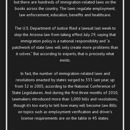
but there are hundreds of immigration-related laws on the
books across the country. The laws regulate employment,
law enforcement, education, benefits and healthcare.
The U.S. Department of Justice filed a lawsuit last week to
stop the Arizona law from taking effect July 29, saying that
immigration policy is a national responsibility and “a
patchwork of state laws will only create more problems than
it solves.” But according to experts, that is precisely what
exists.
In fact, the number of immigration-related laws and
resolutions enacted by states surged to 333 last year, up
from 32 in 2005, according to the National Conference of
State Legislatures. And during the first three months of 2010,
lawmakers introduced more than 1,000 bills and resolutions,
though it’s too early to tell how many will become law. Bills
on topics such as employment verification and driver’s
license requirements are on the table in 45 states.