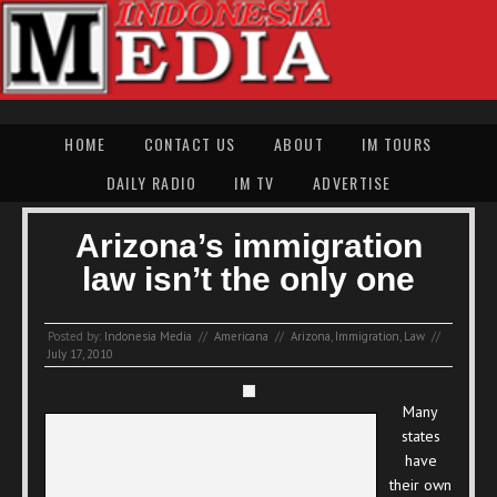
HOME
CONTACT US
ABOUT
IM TOURS
DAILY RADIO
IM TV
ADVERTISE
Arizona’s immigration
law isn’t the only one
Posted by:
Indonesia Media
//
Americana
//
Arizona
,
Immigration
,
Law
//
July 17, 2010
Many
states
have
their own