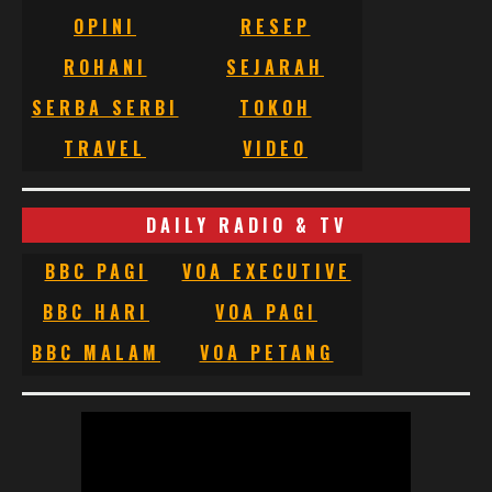
OPINI
RESEP
ROHANI
SEJARAH
SERBA SERBI
TOKOH
TRAVEL
VIDEO
DAILY RADIO & TV
BBC PAGI
VOA EXECUTIVE
BBC HARI
VOA PAGI
BBC MALAM
VOA PETANG