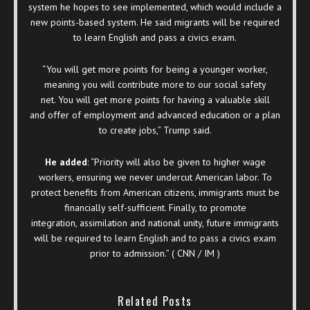
system he hopes to see implemented, which would include a
new points-based system. He said migrants will be required
to learn English and pass a civics exam.
“You will get more points for being a younger worker,
meaning you will contribute more to our social safety
net. You will get more points for having a valuable skill
and offer of employment and advanced education or a plan
to create jobs,” Trump said.
He added
: “Priority will also be given to higher wage
workers, ensuring we never undercut American labor. To
protect benefits from American citizens, immigrants must be
financially self-sufficient. Finally, to promote
integration, assimilation and national unity, future immigrants
will be required to learn English and to pass a civics exam
prior to admission.” ( CNN / IM )
Related Posts