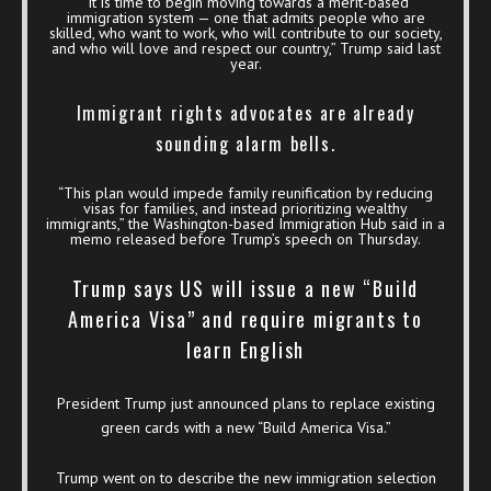
“It is time to begin moving towards a merit-based
immigration system — one that admits people who are
skilled, who want to work, who will contribute to our society,
and who will love and respect our country,” Trump said last
year.
Immigrant rights advocates are already
sounding alarm bells.
“This plan would impede family reunification by reducing
visas for families, and instead prioritizing wealthy
immigrants,” the Washington-based Immigration Hub said in a
memo released before Trump’s speech on Thursday.
Trump says US will issue a new “Build
America Visa” and require migrants to
learn English
President Trump just announced plans to replace existing
green cards with a new “Build America Visa.”
Trump went on to describe the new immigration selection