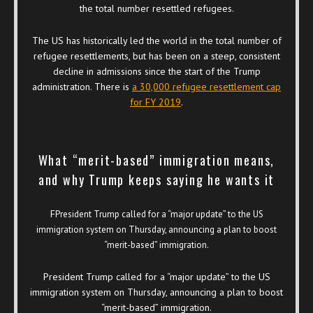
the total number resettled refugees.
The US has historically led the world in the total number of
refugee resettlements, but has been on a steep, consistent
decline in admissions since the start of the Trump
administration. There is
a 30,000 refugee resettlement cap
for FY 2019
.
What “merit-based” immigration means,
and why Trump keeps saying he wants it
F
President Trump called for a “major update” to the US
immigration system on Thursday, announcing a plan to boost
“merit-based” immigration.
President Trump called for a “major update” to the US
immigration system on Thursday, announcing a plan to boost
“merit-based” immigration.