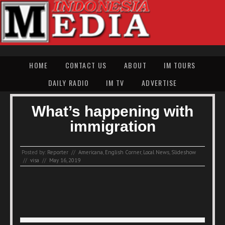
HOME
CONTACT US
ABOUT
IM TOURS
DAILY RADIO
IM TV
ADVERTISE
What’s happening with
immigration
Posted by:
Reporter
//
Americana
,
English Corner
,
Local News
,
Slideshow
//
visa
//
May 16, 2019