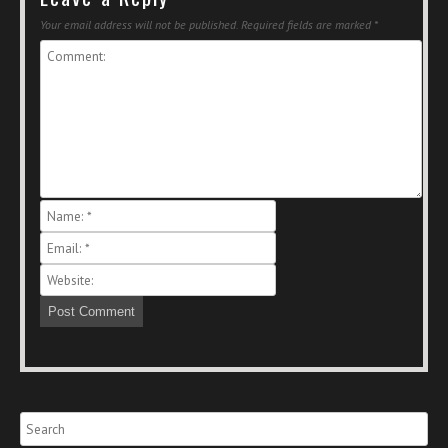
Your email address will not be published.
Required fields are marked
*
Search