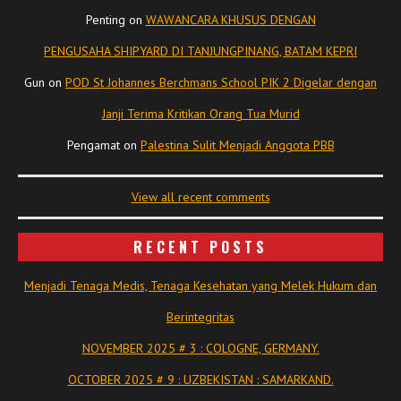
Penting
on
WAWANCARA KHUSUS DENGAN
PENGUSAHA SHIPYARD DI TANJUNGPINANG, BATAM KEPRI
Gun
on
POD St Johannes Berchmans School PIK 2 Digelar dengan
Janji Terima Kritikan Orang Tua Murid
Pengamat
on
Palestina Sulit Menjadi Anggota PBB
View all recent comments
RECENT POSTS
Menjadi Tenaga Medis, Tenaga Kesehatan yang Melek Hukum dan
Berintegritas
NOVEMBER 2025 # 3 : COLOGNE, GERMANY.
OCTOBER 2025 # 9 : UZBEKISTAN : SAMARKAND.