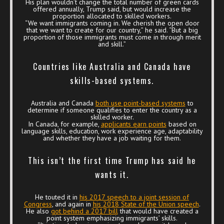
His plan wouldn’t change the total number of green cards
offered annually, Trump said, but would increase the
proportion allocated to skilled workers.
“We want immigrants coming in. We cherish the open door
that we want to create for our country,” he said. “But a big
proportion of those immigrants must come in through merit
and skill.”
Countries like Australia and Canada have
skills-based systems.
Australia and Canada
both use point-based systems
to
determine if someone qualifies to enter the country as a
skilled worker.
In Canada, for example,
applicants earn points
based on
language skills, education, work experience age, adaptability
and whether they have a job waiting for them.
This isn’t the first time Trump has said he
wants it.
He touted it in
his 2017 speech to a joint session of
Congress
, and again in
his 2018 State of the Union speech
.
He also
got behind a 2017 bill
that would have created a
point system emphasizing immigrants’ skills.