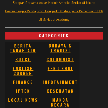
Sarapan Bersama Atase Marinir Amerika Serikat di Jakarta
Hewan Langka Panda, Icon Tiongkok Dibahas pada Pertemuan SPPB
UI & Hubei Academy
CATEGORIES
BERITA
BUDAYA &
TANAH AIR
TRADISI
BUTCE
COLUMNIST
ENGLISH
FENG SHUI
CORNER
FINANCE
INFOTAINMENT
IPTEK
KESEHATAN
LOCAL NEWS
MANCA
NEGARA