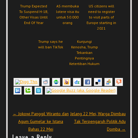
Trump Expected
AS membuka
US citizens will
To Suspend H-1B,
lotere visa itu
need to register
Other Visas Until
untuk 50.000
to visit parts of
End Of Year
orang
Europe starting in
2021
Trump says he
Kunjungi
will ban TikTok
Kenosha, Trump
Tekankan
Pentingnya
Ketertiban Hukum
Post navigation
←
Jokowi Panggil Wiranto dan
Jelang 22 Mei, Warga Diimbau
Agum Gumelar ke Istana
Tak Terpengaruh Politik Adu
Bahas 22 Mei
Domba
→
Leave a Reply