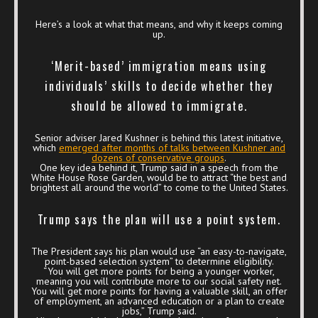
Here’s a look at what that means, and why it keeps coming
up.
‘Merit-based’ immigration means using
individuals’ skills to decide whether they
should be allowed to immigrate.
Senior adviser Jared Kushner is behind this latest initiative,
which
emerged after months of talks between Kushner and
dozens of conservative groups
.
One key idea behind it, Trump said in a speech from the
White House Rose Garden, would be to attract “the best and
brightest all around the world” to come to the United States.
Trump says the plan will use a point system.
The President says his plan would use “an easy-to-navigate,
point-based selection system” to determine eligibility.
“You will get more points for being a younger worker,
meaning you will contribute more to our social safety net.
You will get more points for having a valuable skill, an offer
of employment, an advanced education or a plan to create
jobs,” Trump said.