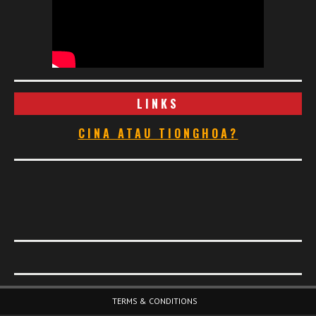
LINKS
CINA ATAU TIONGHOA?
Footer Menu
TERMS & CONDITIONS