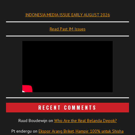
INDONESIA MEDIA ISSUE EARLY AUGUST 2026
Read Past IM Issues
RECENT COMMENTS
Ruud Boudewijn
on
Who Are the Real Belanda Depok?
Pt endergu
on
Ekspor Arang Briket, Hampir 100% untuk Shisha