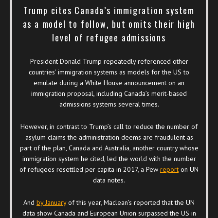
Trump cites Canada’s immigration system
as a model to follow, but omits their high
level of refugee admissions
President Donald Trump repeatedly referenced other
countries’ immigration systems as models for the US to
emulate during a White House announcement on an
immigration proposal, including Canada’s merit-based
admissions systems several times.
However, in contrast to Trump’s call to reduce the number of
asylum claims the administration deems are fraudulent as
part of the plan, Canada and Australia, another country whose
immigration system he cited, led the world with the number
of refugees resettled per capita in 2017, a Pew
report
on UN
data notes.
And
by January
of this year, Maclean’s reported that the UN
data show Canada and European Union surpassed the US in