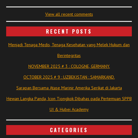
View all recent comments
RECENT POSTS
Menjadi Tenaga Medis, Tenaga Kesehatan yang Melek Hukum dan
Berintegritas
NOVEMBER 2025 # 3 : COLOGNE, GERMANY.
OCTOBER 2025 # 9 : UZBEKISTAN : SAMARKAND.
Sarapan Bersama Atase Marinir Amerika Serikat di Jakarta
Hewan Langka Panda, Icon Tiongkok Dibahas pada Pertemuan SPPB
UI & Hubei Academy
CATEGORIES