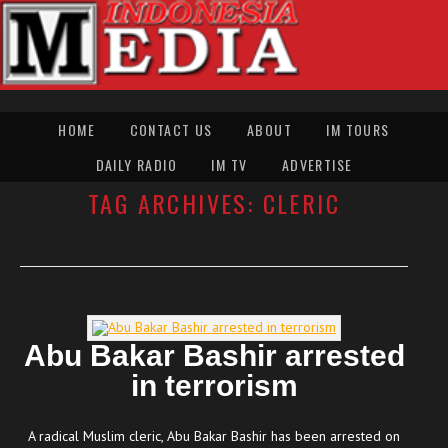
HOME
CONTACT US
ABOUT
IM TOURS
DAILY RADIO
IM TV
ADVERTISE
TAG ARCHIVES:
CLERIC
Abu Bakar Bashir arrested
in terrorism
A radical Muslim cleric, Abu Bakar Bashir has been arrested on