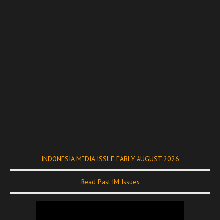
INDONESIA MEDIA ISSUE EARLY AUGUST 2026
Read Past IM Issues