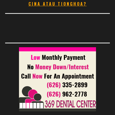
CINA ATAU TIONGHOA?