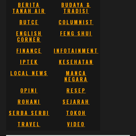
BERITA
BUDAYA &
TANAH AIR
TRADISI
BUTCE
COLUMNIST
ENGLISH
FENG SHUI
CORNER
FINANCE
INFOTAINMENT
IPTEK
KESEHATAN
LOCAL NEWS
MANCA
NEGARA
OPINI
RESEP
ROHANI
SEJARAH
SERBA SERBI
TOKOH
TRAVEL
VIDEO