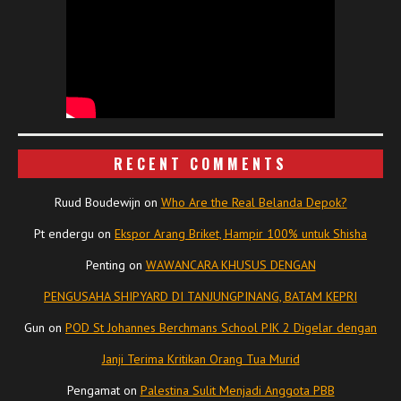
RECENT COMMENTS
Ruud Boudewijn
on
Who Are the Real Belanda Depok?
Pt endergu
on
Ekspor Arang Briket, Hampir 100% untuk Shisha
Penting
on
WAWANCARA KHUSUS DENGAN
PENGUSAHA SHIPYARD DI TANJUNGPINANG, BATAM KEPRI
Gun
on
POD St Johannes Berchmans School PIK 2 Digelar dengan
Janji Terima Kritikan Orang Tua Murid
Pengamat
on
Palestina Sulit Menjadi Anggota PBB