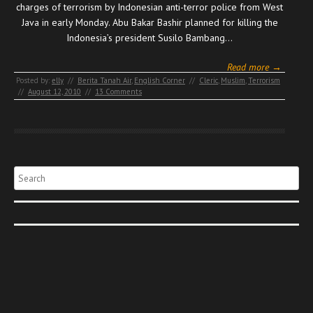
charges of terrorism by Indonesian anti-terror police from West
Java in early Monday. Abu Bakar Bashir planned for killing the
Indonesia’s president Susilo Bambang…
Read more →
Posted by:
elly
//
Berita Tanah Air
,
English Corner
//
Cleric
,
Muslim
,
Terrorism
//
August 12, 2010
//
13 Comments
Search