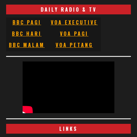
DAILY RADIO & TV
BBC PAGI
VOA EXECUTIVE
BBC HARI
VOA PAGI
BBC MALAM
VOA PETANG
LINKS