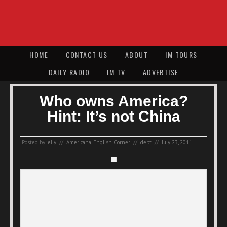
HOME
CONTACT US
ABOUT
IM TOURS
DAILY RADIO
IM TV
ADVERTISE
Who owns America?
Hint: It’s not China
Posted by:
elly
//
Americana
,
English Corner
//
debt
//
July 23, 2011