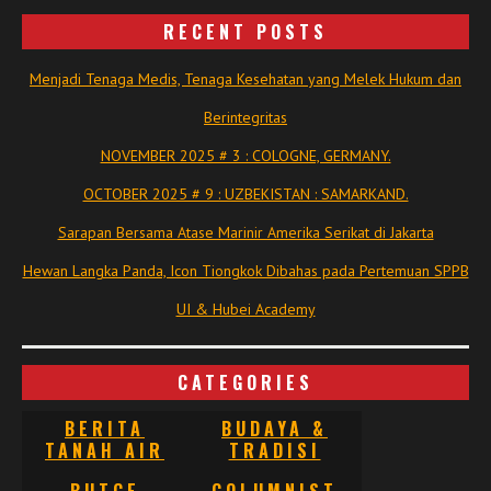
RECENT POSTS
Menjadi Tenaga Medis, Tenaga Kesehatan yang Melek Hukum dan
Berintegritas
NOVEMBER 2025 # 3 : COLOGNE, GERMANY.
OCTOBER 2025 # 9 : UZBEKISTAN : SAMARKAND.
Sarapan Bersama Atase Marinir Amerika Serikat di Jakarta
Hewan Langka Panda, Icon Tiongkok Dibahas pada Pertemuan SPPB
UI & Hubei Academy
CATEGORIES
BERITA
BUDAYA &
TANAH AIR
TRADISI