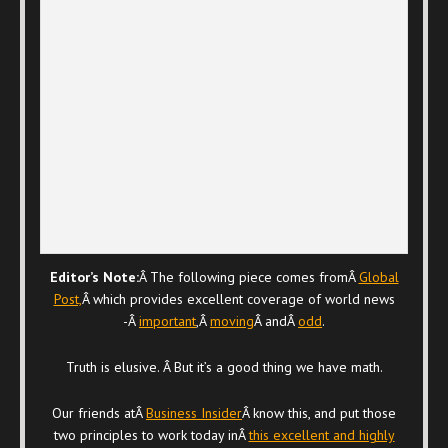
Editor’s Note:
Â The following piece comes fromÂ
Global
Post,
Â which provides excellent coverage of world news
-Â
important
,Â
moving
Â andÂ
odd
.
Truth is elusive. Â But it’s a good thing we have math.
Our friends atÂ
Business Insider
Â know this, and put those
two principles to work today inÂ
this excellent and highly