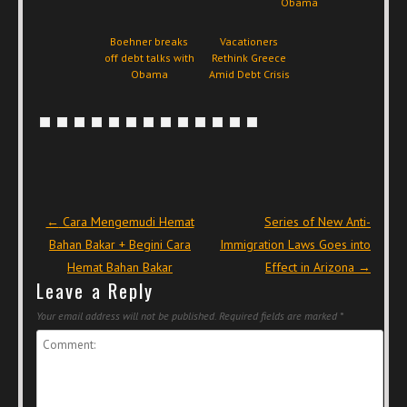
Obama
Boehner breaks
Vacationers
off debt talks with
Rethink Greece
Obama
Amid Debt Crisis
Post navigation
←
Cara Mengemudi Hemat
Series of New Anti-
Bahan Bakar + Begini Cara
Immigration Laws Goes into
Hemat Bahan Bakar
Effect in Arizona
→
Leave a Reply
Your email address will not be published.
Required fields are marked
*