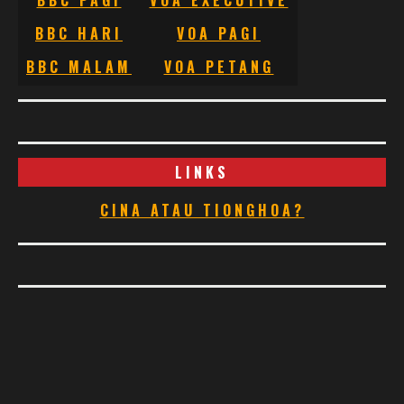
BBC PAGI
VOA EXECUTIVE
BBC HARI
VOA PAGI
BBC MALAM
VOA PETANG
LINKS
CINA ATAU TIONGHOA?