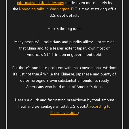
informative little slideshow
, made even more timely by
theÂ
ongoing talks in Washington, D.C
. aimed at staving off a
U.S. debt default.
Here’s the big idea:
Many peopleÂ – politicians and pundits alikeÂ – prattle on
that China and, to a lesser extent Japan, own most of
America’s $14.3 trillion in government debt.
But there’s one little problem with that conventional wisdom:
it’s just not true.Â While the Chinese, Japanese and plenty of
other foreigners own substantial amounts, it’s really
Americans who hold most of America’s debt.
Here’s a quick and fascinating breakdown by total amount
held and percentage of total U.S. debt,Â
according to
Business Insider
: