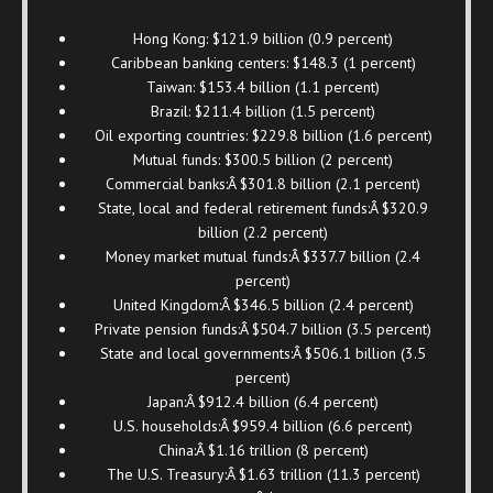
Hong Kong: $121.9 billion (0.9 percent)
Caribbean banking centers: $148.3 (1 percent)
Taiwan: $153.4 billion (1.1 percent)
Brazil: $211.4 billion (1.5 percent)
Oil exporting countries: $229.8 billion (1.6 percent)
Mutual funds: $300.5 billion (2 percent)
Commercial banks:Â $301.8 billion (2.1 percent)
State, local and federal retirement funds:Â $320.9
billion (2.2 percent)
Money market mutual funds:Â $337.7 billion (2.4
percent)
United Kingdom:Â $346.5 billion (2.4 percent)
Private pension funds:Â $504.7 billion (3.5 percent)
State and local governments:Â $506.1 billion (3.5
percent)
Japan:Â $912.4 billion (6.4 percent)
U.S. households:Â $959.4 billion (6.6 percent)
China:Â $1.16 trillion (8 percent)
The U.S. Treasury:Â $1.63 trillion (11.3 percent)