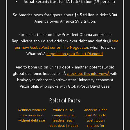
Social Security trust fund:Â $2.67 trillion (19 percent)
So America owes foreigners about $4.5 trillion in debt.Â But
America owes America $9.8 trillion.
For a smart take on how President Obama and House
Republicans should end gridlock over debt and deficits,Â
see
our new GlobalPost series The Negotiator
, which features
Wharton’sÂ
negotiation guru Stuart Diamond
.
And to bone up on China’s debt – another potentially big
global economic headache –Â
check out this interviewÂ
with
brainy-yet-coherent Northwestern University economist
Victor Shih, who spoke with GlobalPost’s David Case.
Related Posts
Geithner warns of
White House,
Analysis: Debt
new recession
congressional
limit D-day to
without debt rise
leaders reach
spell tough
debt deal ( video)
choices for