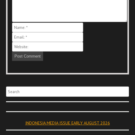
Search
INDONESIA MEDIA ISSUE EARLY AUGUST 2026