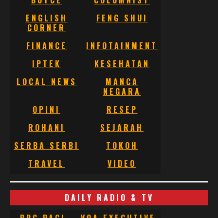
BUTCE
COLUMNIST
ENGLISH
FENG SHUI
CORNER
FINANCE
INFOTAINMENT
IPTEK
KESEHATAN
LOCAL NEWS
MANCA
NEGARA
OPINI
RESEP
ROHANI
SEJARAH
SERBA SERBI
TOKOH
TRAVEL
VIDEO
DAILY RADIO & TV