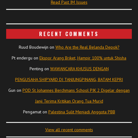
Read Past IM Issues
RECENT COMMENTS
Ruud Boudewijn
on
Who Are the Real Belanda Depok?
Pt endergu
on
Ekspor Arang Briket, Hampir 100% untuk Shisha
Penting
on
WAWANCARA KHUSUS DENGAN
PENGUSAHA SHIPYARD DI TANJUNGPINANG, BATAM KEPRI
Gun
on
POD St Johannes Berchmans School PIK 2 Digelar dengan
Janji Terima Kritikan Orang Tua Murid
Pengamat
on
Palestina Sulit Menjadi Anggota PBB
View all recent comments