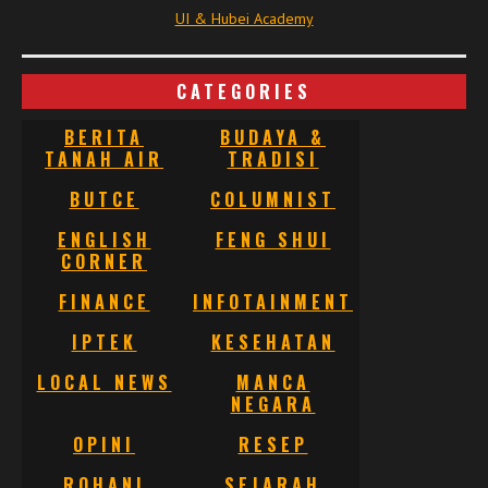
UI & Hubei Academy
CATEGORIES
BERITA
BUDAYA &
TANAH AIR
TRADISI
BUTCE
COLUMNIST
ENGLISH
FENG SHUI
CORNER
FINANCE
INFOTAINMENT
IPTEK
KESEHATAN
LOCAL NEWS
MANCA
NEGARA
OPINI
RESEP
ROHANI
SEJARAH