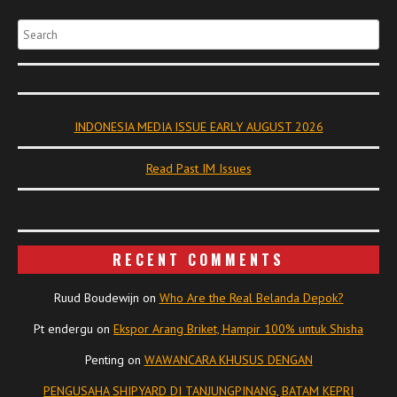
Search
INDONESIA MEDIA ISSUE EARLY AUGUST 2026
Read Past IM Issues
RECENT COMMENTS
Ruud Boudewijn
on
Who Are the Real Belanda Depok?
Pt endergu
on
Ekspor Arang Briket, Hampir 100% untuk Shisha
Penting
on
WAWANCARA KHUSUS DENGAN
PENGUSAHA SHIPYARD DI TANJUNGPINANG, BATAM KEPRI