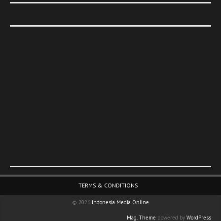
Footer Menu
TERMS & CONDITIONS
© 2026
Indonesia Media Online
Mag. Theme
powered by
WordPress