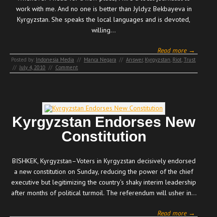
work with me. And no one is better than Jyldyz Bekbayeva in
Kyrgyzstan. She speaks the local languages and is devoted,
willing…
Read more →
Posted by:
Indonesia Media
//
Manca Negara
//
Answer
,
Kyrgyzstan
,
Riot
,
Trust
//
July 4, 2010
//
Comment
Kyrgyzstan Endorses New
Constitution
BISHKEK, Kyrgyzstan–Voters in Kyrgyzstan decisively endorsed
a new constitution on Sunday, reducing the power of the chief
executive but legitimizing the country’s shaky interim leadership
after months of political turmoil. The referendum will usher in…
Read more →