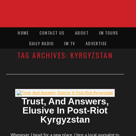
HOME
CONTACT US
ABOUT
IM TOURS
DAILY RADIO
IM TV
ADVERTISE
TAG ARCHIVES:
KYRGYZSTAN
Trust, And Answers,
Elusive In Post-Riot
Kyrgyzstan
Whenever I head for a new place, I hire a local journalist to