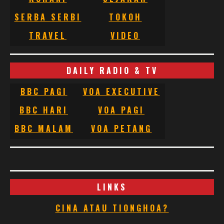
SERBA SERBI
TOKOH
TRAVEL
VIDEO
DAILY RADIO & TV
BBC PAGI
VOA EXECUTIVE
BBC HARI
VOA PAGI
BBC MALAM
VOA PETANG
LINKS
CINA ATAU TIONGHOA?