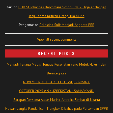
Gun
on
POD St Johannes Berchmans School PIK 2 Digelar dengan
Janji Terima Kritikan Orang Tua Murid
Pengamat
on
Palestina Sulit Menjadi Anggota PBB
View all recent comments
RECENT POSTS
Menjadi Tenaga Medis, Tenaga Kesehatan yang Melek Hukum dan
Berintegritas
NOVEMBER 2025 # 3 : COLOGNE, GERMANY.
OCTOBER 2025 # 9 : UZBEKISTAN : SAMARKAND.
Sarapan Bersama Atase Marinir Amerika Serikat di Jakarta
Hewan Langka Panda, Icon Tiongkok Dibahas pada Pertemuan SPPB