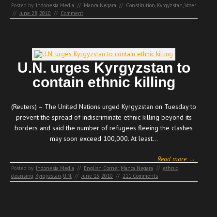
Posted by:
Indonesia Media
//
Manca Negara
//
Constitution
,
Kyrgyzstan
,
Voter
//
June 28, 2010
//
Comment
U.N. urges Kyrgyzstan to
contain ethnic killing
(Reuters) – The United Nations urged Kyrgyzstan on Tuesday to
prevent the spread of indiscriminate ethnic killing beyond its
borders and said the number of refugees fleeing the clashes
may soon exceed 100,000. At least…
Read more →
Posted by:
Indonesia Media
//
English Corner
,
Manca Negara
//
ethnic
cleansing
,
Kyrgyzstan
,
U.N.
//
June 15, 2010
//
211 Comments