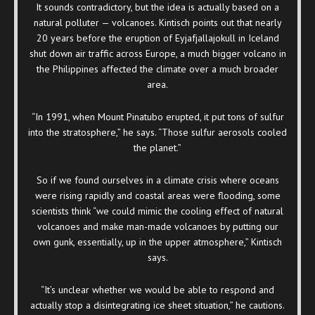
It sounds contradictory, but the idea is actually based on a
natural polluter — volcanoes. Kintisch points out that nearly
20 years before the eruption of Eyjafjallajokull in Iceland
shut down air traffic across Europe, a much bigger volcano in
the Philippines affected the climate over a much broader
area.
“In 1991, when Mount Pinatubo erupted, it put tons of sulfur
into the stratosphere,” he says. “Those sulfur aerosols cooled
the planet.”
So if we found ourselves in a climate crisis where oceans
were rising rapidly and coastal areas were flooding, some
scientists think “we could mimic the cooling effect of natural
volcanoes and make man-made volcanoes by putting our
own gunk, essentially, up in the upper atmosphere,” Kintisch
says.
“It’s unclear whether we would be able to respond and
actually stop a disintegrating ice sheet situation,” he cautions.