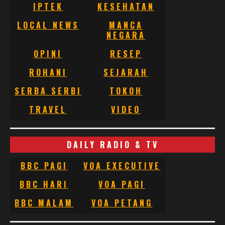
IPTEK
KESEHATAN
LOCAL NEWS
MANCA
NEGARA
OPINI
RESEP
ROHANI
SEJARAH
SERBA SERBI
TOKOH
TRAVEL
VIDEO
DAILY RADIO & TV
BBC PAGI
VOA EXECUTIVE
BBC HARI
VOA PAGI
BBC MALAM
VOA PETANG