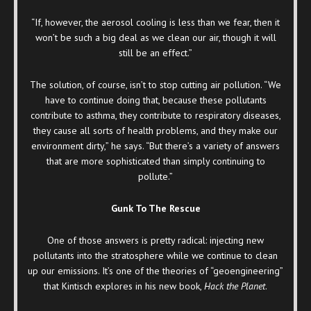
“If, however, the aerosol cooling is less than we fear, then it
won’t be such a big deal as we clean our air, though it will
still be an effect.”
The solution, of course, isn’t to stop cutting air pollution. “We
have to continue doing that, because these pollutants
contribute to asthma, they contribute to respiratory diseases,
they cause all sorts of health problems, and they make our
environment dirty,” he says. “But there’s a variety of answers
that are more sophisticated than simply continuing to
pollute.”
Gunk To The Rescue
One of those answers is pretty radical: injecting new
pollutants into the stratosphere while we continue to clean
up our emissions. It’s one of the theories of “geoengineering”
that Kintisch explores in his new book,
Hack the Planet
.