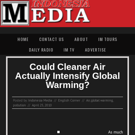
HOME
CONTACT US
ABOUT
IM TOURS
DAILY RADIO
IM TV
ADVERTISE
Could Cleaner Air
Actually Intensify Global
Warming?
Posted by:
Indonesia Media
//
English Corner
//
Air
,
global warming
,
pollution
//
April 25, 2010
As much