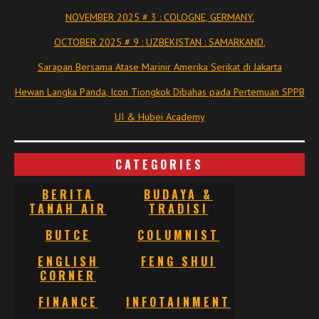
NOVEMBER 2025 # 3 : COLOGNE, GERMANY.
OCTOBER 2025 # 9 : UZBEKISTAN : SAMARKAND.
Sarapan Bersama Atase Marinir Amerika Serikat di Jakarta
Hewan Langka Panda, Icon Tiongkok Dibahas pada Pertemuan SPPB
UI & Hubei Academy
CATEGORIES
BERITA
BUDAYA &
TANAH AIR
TRADISI
BUTCE
COLUMNIST
ENGLISH
FENG SHUI
CORNER
FINANCE
INFOTAINMENT