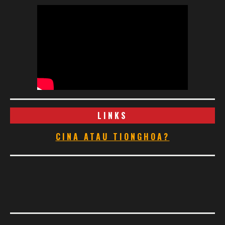
LINKS
CINA ATAU TIONGHOA?