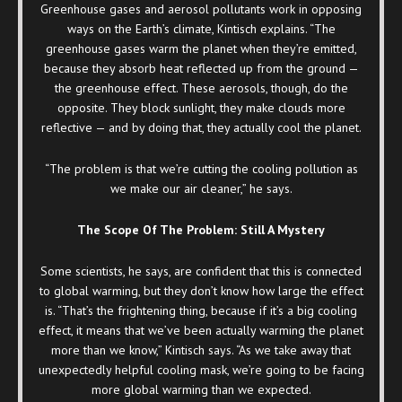
Greenhouse gases and aerosol pollutants work in opposing
ways on the Earth’s climate, Kintisch explains. “The
greenhouse gases warm the planet when they’re emitted,
because they absorb heat reflected up from the ground —
the greenhouse effect. These aerosols, though, do the
opposite. They block sunlight, they make clouds more
reflective — and by doing that, they actually cool the planet.
“The problem is that we’re cutting the cooling pollution as
we make our air cleaner,” he says.
The Scope Of The Problem: Still A Mystery
Some scientists, he says, are confident that this is connected
to global warming, but they don’t know how large the effect
is. “That’s the frightening thing, because if it’s a big cooling
effect, it means that we’ve been actually warming the planet
more than we know,” Kintisch says. “As we take away that
unexpectedly helpful cooling mask, we’re going to be facing
more global warming than we expected.