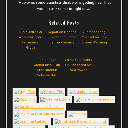
“However, some scientists think we’re getting near that
worse-case scenario right now.”
Related Posts
Para Aktivis di
Report on Marines’
7 Tempat Yang
Warsawa Protes
water omitted
Merasakan Efek
Pemanasan
cancer chemical
Global Warming
Global
Pemanasan
China Sets Sights
Global Bisa Bikin
On Enhanced Air,
Ular Tumbuh
Sea Power
Sebesar Bus