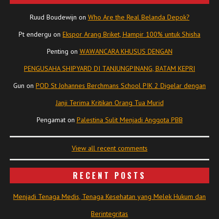
Ruud Boudewijn
on
Who Are the Real Belanda Depok?
Pt endergu
on
Ekspor Arang Briket, Hampir 100% untuk Shisha
Penting
on
WAWANCARA KHUSUS DENGAN
PENGUSAHA SHIPYARD DI TANJUNGPINANG, BATAM KEPRI
Gun
on
POD St Johannes Berchmans School PIK 2 Digelar dengan
Janji Terima Kritikan Orang Tua Murid
Pengamat
on
Palestina Sulit Menjadi Anggota PBB
View all recent comments
RECENT POSTS
Menjadi Tenaga Medis, Tenaga Kesehatan yang Melek Hukum dan
Berintegritas