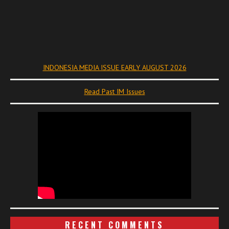
INDONESIA MEDIA ISSUE EARLY AUGUST 2026
Read Past IM Issues
RECENT COMMENTS