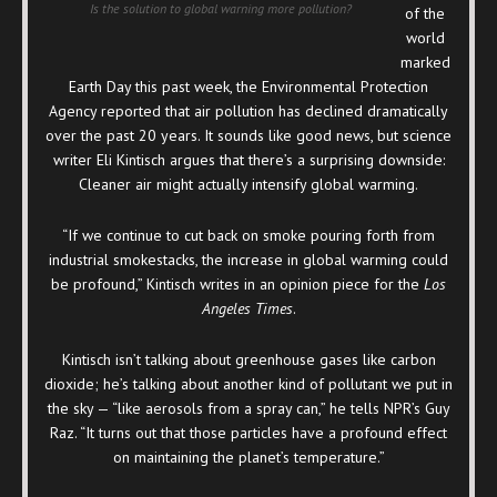
Is the solution to global warning more pollution?
of the
world
marked
Earth Day this past week, the Environmental Protection
Agency reported that air pollution has declined dramatically
over the past 20 years. It sounds like good news, but science
writer Eli Kintisch argues that there’s a surprising downside:
Cleaner air might actually intensify global warming.
“If we continue to cut back on smoke pouring forth from
industrial smokestacks, the increase in global warming could
be profound,” Kintisch writes in an opinion piece for the
Los
Angeles Times
.
Kintisch isn’t talking about greenhouse gases like carbon
dioxide; he’s talking about another kind of pollutant we put in
the sky — “like aerosols from a spray can,” he tells NPR’s Guy
Raz. “It turns out that those particles have a profound effect
on maintaining the planet’s temperature.”