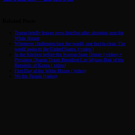
Related Posts
Trump briefly leaves press briefing after shooting near the
White House
Whenever challenges face the world, one fact is clear: The
world looks to the United States. ( video )
In the Kitchen before the Korean State Dinner ( video) +
President Obama Toasts President Lee Myung-Bak of the
Republic of Korea ( video)
First Day at the White House ( video)
We the People (video)