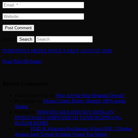
Search
INDONESIA MEDIA ISSUE EARLY AUGUST 2026
Read Past IM Issues
Recent Comments
Ruud Boudewijn
on
Who Are the Real Belanda Depok?
Pt endergu
on
Ekspor Arang Briket, Hampir 100% untuk
Shisha
Penting
on
WAWANCARA KHUSUS DENGAN
PENGUSAHA SHIPYARD DI TANJUNGPINANG,
BATAM KEPRI
Gun
on
POD St Johannes Berchmans School PIK 2 Digelar
dengan Janji Terima Kritikan Orang Tua Murid