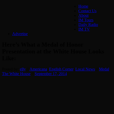
Home
Contact Us
About
IM Tours
Daily Radio
IM TV
Advertise
Here’s What a Medal of Honor
Presentation at the White House Looks
Like:
Posted by:
elly
//
Americana
,
English Corner
,
Local News
//
Medal
,
The White House
//
September 17, 2014