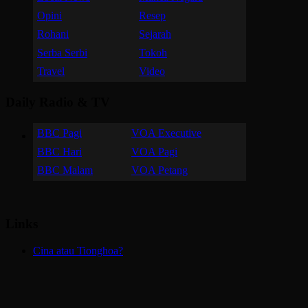
Opini
Resep
Rohani
Sejarah
Serba Serbi
Tokoh
Travel
Video
Daily Radio & TV
BBC Pagi
VOA Executive
BBC Hari
VOA Pagi
BBC Malam
VOA Petang
Links
Cina atau Tionghoa?