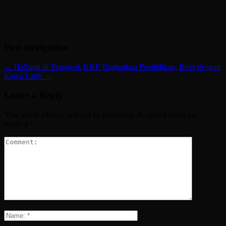
Post navigation
←
Hallstatt di Tiongkok
KKP Tingkatkan Pendidikan, Riset dengan
Kapal Latih
→
Leave a Reply
Your email address will not be published.
Required fields are
marked
*