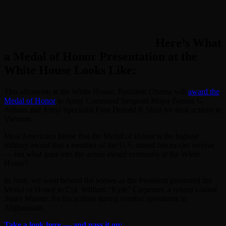
Here’s What
a Medal of Honor Presentation at the
White House Looks Like:
This afternoon at the White House, President Obama will
award the
Medal of Honor
to Army Command Sergeant Major Bennie G.
Adkins and Army Specialist Four Donald P. Sloat for their actions in
Vietnam.
Most Americans know that the Medal of Honor is the highest
military award that a member of the U.S. armed forces can receive
— but what goes into the actual award ceremony at the White
House?
In June, we went behind the scenes as the President presented the
Medal of Honor to Cpl. William “Kyle” Carpenter, a retired United
States Marine, for his actions during combat operations in
Afghanistan.
Take a look here — and pass it on: