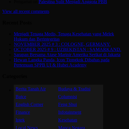
Pengamat
on
Palestina Sulit Menjadi Anggota PBB
View all recent comments
Recent Posts
Menjadi Tenaga Medis, Tenaga Kesehatan yang Melek
Hukum dan Berintegritas
NOVEMBER 2025 # 3 : COLOGNE, GERMANY.
OCTOBER 2025 # 9 : UZBEKISTAN : SAMARKAND.
Sarapan Bersama Atase Marinir Amerika Serikat di Jakarta
Hewan Langka Panda, Icon Tiongkok Dibahas pada
Pertemuan SPPB UI & Hubei Academy
Categories
Berita Tanah Air
Budaya & Tradisi
Butce
Columnist
English Corner
Feng Shui
Finance
Infotainment
Iptek
Kesehatan
Local News
Manca Negara