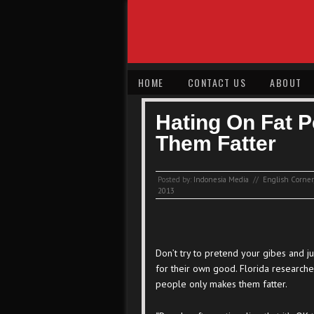
HOME
CONTACT US
ABOUT
Hating On Fat 
Them Fatter
Posted by:
Indonesia Media
//
English Corner
2013
Don’t try to pretend your gibes and j
for their own good. Florida researche
people only makes them fatter.