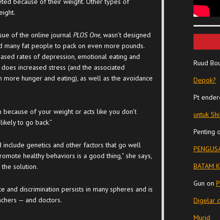
eted because of their weight. Other types of
eight.
issue of the online journal
PLOS One
, wasn’t designed
led many fat people to pack on even more pounds.
eased rates of depression, emotional eating and
Ruud Bo
o does increased stress (and the associated
n more hunger and eating), as well as the avoidance
Depok?
Pt ender
 because of your weight or acts like you don’t
untuk Sh
likely to go back.”
Penting
include genetics and other factors that go well
PENGUSA
romote healthy behaviors is a good thing,” she says,
BATAM K
the solution.
Gun
on
P
ce and discrimination persists in many spheres and is
achers — and doctors.
Digelar 
Murid