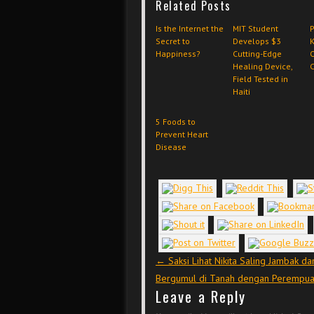
Related Posts
Is the Internet the
MIT Student
P
Secret to
Develops $3
K
Happiness?
Cutting-Edge
O
Healing Device,
C
Field Tested in
Haiti
5 Foods to
Prevent Heart
Disease
Post navigation
←
Saksi Lihat Nikita Saling Jambak da
Bergumul di Tanah dengan Perempu
Leave a Reply