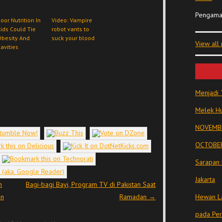
Pengama
oor Nutrition In
Video: Vampire
ids Could Tie
robot vants to
besity And
suck your blood
View all
avities
Menjadi 
Melek Hu
NOVEMBE
OCTOBER
Sarapan 
Jakarta
n
Bagi-bagi Bayi, Program TV di Pakistan Saat
an
Ramadan
→
Hewan La
pada Pe