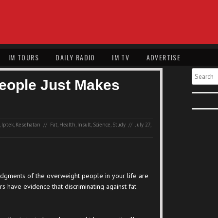
IM TOURS
DAILY RADIO
IM TV
ADVERTISE
Search
People Just Makes
,
Iptek
,
Kesehatan
//
Fat
,
Health
,
Insult
,
Science
,
Study
//
July 27,
udgments of the overweight people in your life are
rs have evidence that discriminating against fat