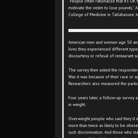
“People often rationalize that it’s OK
motivate the victim to lose pounds,” A
College of Medicine in Tallahassee, te
American men and women age 50 and 
lives they experienced different typ
discourtesy or refusal of restaurant s
The survey then asked the respondent
Was it was because of their race or a
Researchers also measured the partici
Four years later, a follow-up survey
in weight.
Overweight people who said they’d e
more than twice as likely to be obese
such discrimination. And those who st