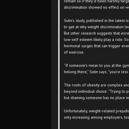
remain so if they’d been harshly targ
discrimination showed no effect on w
Sutin’s study, published in the latest 
to get at why weight discrimination 
But other research suggests that incr
low-self esteem likely play a role. S
hormonal surges that can trigger eve
of exercise.
“If someone’s mean to you at the gym
belong there,” Sutin says, “you’re less 
The roots of obesity are complex and 
beyond individual choice. “Trying to p
but shaming someone has no place in 
Unfortunately, weight-related prejudi
only increasing among employers, te