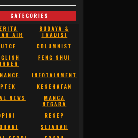
CATEGORIES
ERITA
BUDAYA &
NAH AIR
TRADISI
BUTCE
COLUMNIST
NGLISH
FENG SHUI
ORNER
INANCE
INFOTAINMENT
IPTEK
KESEHATAN
AL NEWS
MANCA
NEGARA
OPINI
RESEP
OHANI
SEJARAH