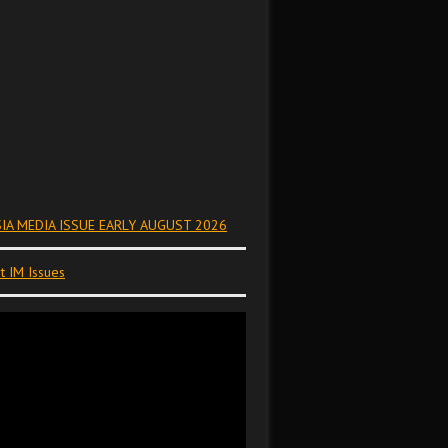
IA MEDIA ISSUE EARLY AUGUST 2026
t IM Issues