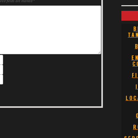
red fields are marked
*
B
TA
E
C
F
LOC
R