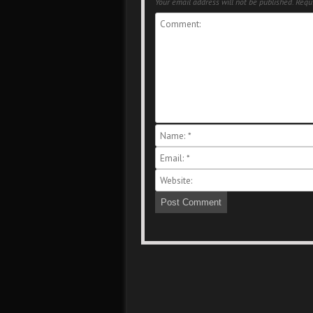
Your email address will not be published.
Requi