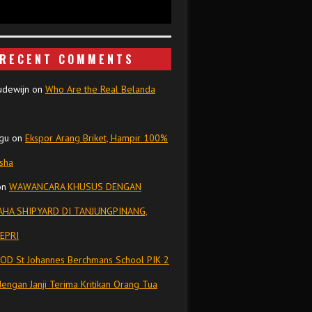
RECENT COMMENTS
udewijn
on
Who Are the Real Belanda
gu
on
Ekspor Arang Briket, Hampir 100%
isha
on
WAWANCARA KHUSUS DENGAN
HA SHIPYARD DI TANJUNGPINANG,
EPRI
OD St Johannes Berchmans School PIK 2
dengan Janji Terima Kritikan Orang Tua