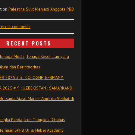
t
on
Palestina Sulit Menjadi Anggota PBB
 recent comments
RECENT POSTS
Tenaga Medis, Tenaga Kesehatan yang
kum dan Berintegritas
R 2025 # 3 : COLOGNE, GERMANY.
 2025 # 9 : UZBEKISTAN : SAMARKAND.
Bersama Atase Marinir Amerika Serikat di
ngka Panda, Icon Tiongkok Dibahas
rtemuan SPPB UI & Hubei Academy