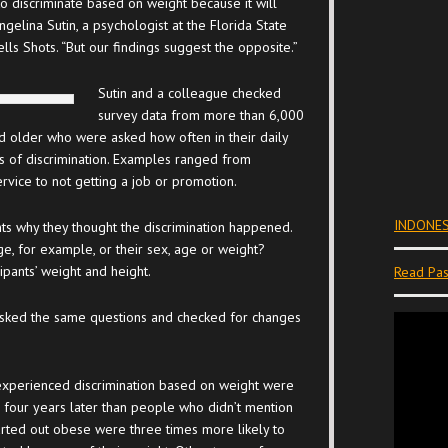
 to discriminate based on weight because it will
ngelina Sutin, a psychologist at the Florida State
lls Shots. “But our findings suggest the opposite.”
Sutin and a colleague checked
survey data from more than 6,000
older who were asked how often in their daily
es of discrimination. Examples ranged from
ervice to not getting a job or promotion.
INDONES
s why they thought the discrimination happened.
ge, for example, or their sex, age or weight?
pants’ weight and height.
Read Pas
 asked the same questions and checked for changes
xperienced discrimination based on weight were
 four years later than people who didn’t mention
arted out obese were three times more likely to