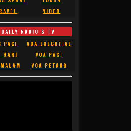
BA SERBI
TOKOH
RAVEL
VIDEO
DAILY RADIO & TV
C PAGI
VOA EXECUTIVE
C HARI
VOA PAGI
 MALAM
VOA PETANG