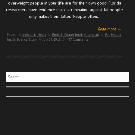
overweight people in your life are for their own good. Florida
researchers have evidence that discriminating against fat people
only makes them fatter. “People often…
Read more →
Posted by:
Indonesia Media
//
English Corner
,
Iptek
,
Kesehatan
//
Fat
,
Health
,
Insult
,
Science
,
Study
//
July 27, 2013
//
437 Comments
Search