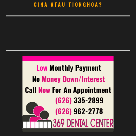
CINA ATAU TIONGHOA?