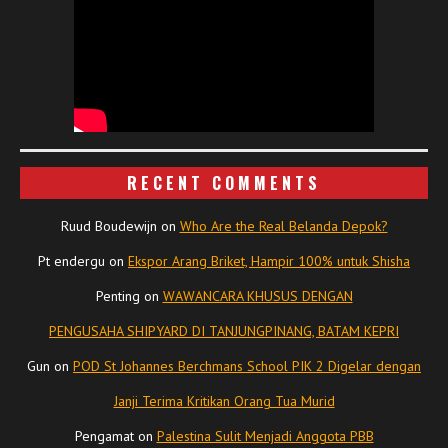
RECENT COMMENTS
Ruud Boudewijn
on
Who Are the Real Belanda Depok?
Pt endergu
on
Ekspor Arang Briket, Hampir 100% untuk Shisha
Penting
on
WAWANCARA KHUSUS DENGAN
PENGUSAHA SHIPYARD DI TANJUNGPINANG, BATAM KEPRI
Gun
on
POD St Johannes Berchmans School PIK 2 Digelar dengan
Janji Terima Kritikan Orang Tua Murid
Pengamat
on
Palestina Sulit Menjadi Anggota PBB