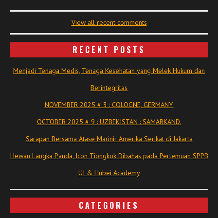
View all recent comments
RECENT POSTS
Menjadi Tenaga Medis, Tenaga Kesehatan yang Melek Hukum dan
Berintegritas
NOVEMBER 2025 # 3 : COLOGNE, GERMANY.
OCTOBER 2025 # 9 : UZBEKISTAN : SAMARKAND.
Sarapan Bersama Atase Marinir Amerika Serikat di Jakarta
Hewan Langka Panda, Icon Tiongkok Dibahas pada Pertemuan SPPB
UI & Hubei Academy
CATEGORIES