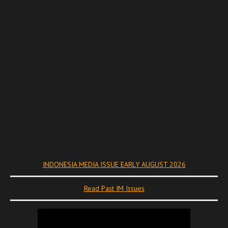
INDONESIA MEDIA ISSUE EARLY AUGUST 2026
Read Past IM Issues