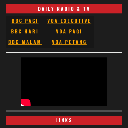
DAILY RADIO & TV
BBC PAGI
VOA EXECUTIVE
BBC HARI
VOA PAGI
BBC MALAM
VOA PETANG
LINKS