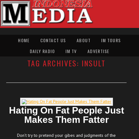
HOME
CONTACT US
ABOUT
IM TOURS
DAILY RADIO
IM TV
ADVERTISE
TAG ARCHIVES:
INSULT
Hating On Fat People Just
Makes Them Fatter
Don’t try to pretend your gibes and judgments of the