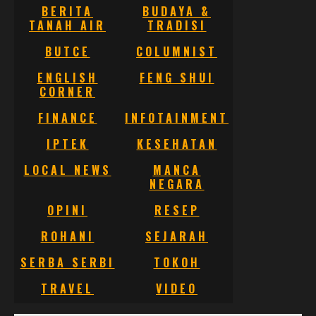
BERITA
BUDAYA &
TANAH AIR
TRADISI
BUTCE
COLUMNIST
ENGLISH
FENG SHUI
CORNER
FINANCE
INFOTAINMENT
IPTEK
KESEHATAN
LOCAL NEWS
MANCA
NEGARA
OPINI
RESEP
ROHANI
SEJARAH
SERBA SERBI
TOKOH
TRAVEL
VIDEO