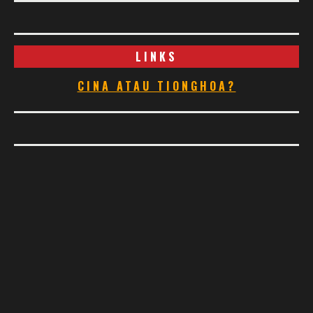
LINKS
CINA ATAU TIONGHOA?