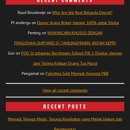
RECENT COMMENTS
Ruud Boudewijn
on
Who Are the Real Belanda Depok?
Pt endergu
on
Ekspor Arang Briket, Hampir 100% untuk Shisha
Penting
on
WAWANCARA KHUSUS DENGAN
PENGUSAHA SHIPYARD DI TANJUNGPINANG, BATAM KEPRI
Gun
on
POD St Johannes Berchmans School PIK 2 Digelar dengan
Janji Terima Kritikan Orang Tua Murid
Pengamat
on
Palestina Sulit Menjadi Anggota PBB
View all recent comments
RECENT POSTS
Menjadi Tenaga Medis, Tenaga Kesehatan yang Melek Hukum dan
Berintegritas