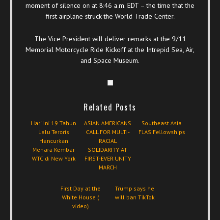
moment of silence on at 8:46 a.m. EDT – the time that the
first airplane struck the World Trade Center.
The Vice President will deliver remarks at the 9/11
Memorial Motorcycle Ride Kickoff at the Intrepid Sea, Air,
and Space Museum.
Related Posts
Hari Ini 19 Tahun
ASIAN AMERICANS
Southeast Asia
Lalu Teroris
CALL FOR MULTI-
FLAS Fellowships
Hancurkan
RACIAL
Menara Kembar
SOLIDARITY AT
WTC di New York
FIRST-EVER UNITY
MARCH
First Day at the
Trump says he
White House (
will ban TikTok
video)