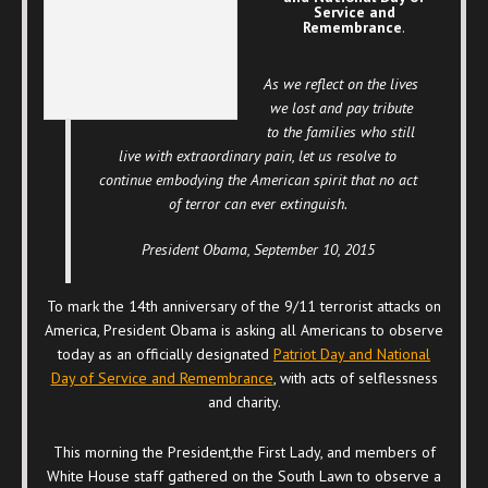
Service and
Remembrance
.
As we reflect on the lives
we lost and pay tribute
to the families who still
live with extraordinary pain, let us resolve to
continue embodying the American spirit that no act
of terror can ever extinguish.
President Obama, September 10, 2015
To mark the 14th anniversary of the 9/11 terrorist attacks on
America, President Obama is asking all Americans to observe
today as an officially designated
Patriot Day and National
Day of Service and Remembrance
, with acts of selflessness
and charity.
This morning the President,the First Lady, and members of
White House staff gathered on the South Lawn to observe a