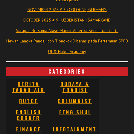
NOVEMBER 2025 # 3 : COLOGNE, GERMANY.
OCTOBER 2025 # 9 : UZBEKISTAN : SAMARKAND.
Sarapan Bersama Atase Marinir Amerika Serikat di Jakarta
Hewan Langka Panda, Icon Tiongkok Dibahas pada Pertemuan SPPB
UI & Hubei Academy
CATEGORIES
BERITA
BUDAYA &
TANAH AIR
TRADISI
BUTCE
COLUMNIST
ENGLISH
FENG SHUI
CORNER
FINANCE
INFOTAINMENT