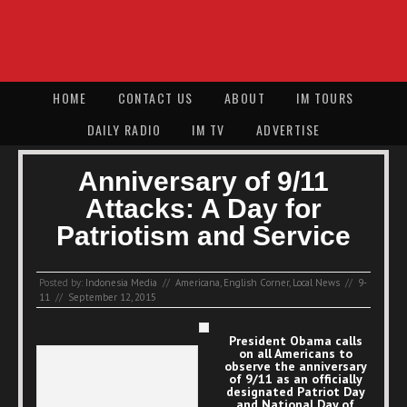
HOME
CONTACT US
ABOUT
IM TOURS
DAILY RADIO
IM TV
ADVERTISE
Anniversary of 9/11
Attacks: A Day for
Patriotism and Service
Posted by:
Indonesia Media
//
Americana
,
English Corner
,
Local News
//
9-
11
//
September 12, 2015
President Obama calls
on all Americans to
observe the anniversary
of 9/11 as an officially
designated Patriot Day
and National Day of