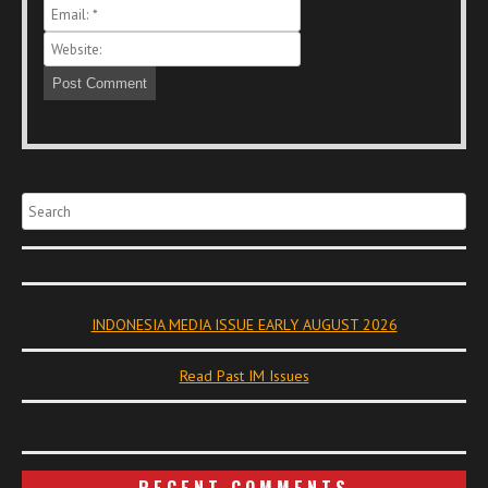
Search
INDONESIA MEDIA ISSUE EARLY AUGUST 2026
Read Past IM Issues