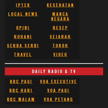
IPTEK
KESEHATAN
LOCAL NEWS
MANCA
NEGARA
OPINI
RESEP
ROHANI
SEJARAH
SERBA SERBI
TOKOH
TRAVEL
VIDEO
DAILY RADIO & TV
BBC PAGI
VOA EXECUTIVE
BBC HARI
VOA PAGI
BBC MALAM
VOA PETANG