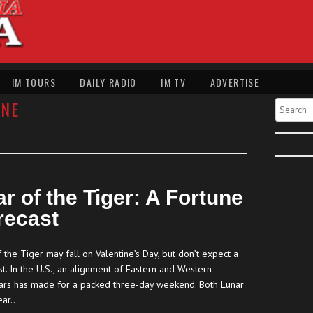
IM TOURS
DAILY RADIO
IM TV
ADVERTISE
NE
Search
r of the Tiger: A Fortune
recast
 the Tiger may fall on Valentine’s Day, but don’t expect a
t. In the U.S., an alignment of Eastern and Western
ars has made for a packed three-day weekend. Both Lunar
ear…