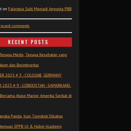
t
on
Palestina Sulit Menjadi Anggota PBB
 recent comments
RECENT POSTS
Tenaga Medis, Tenaga Kesehatan yang
kum dan Berintegritas
R 2025 # 3 : COLOGNE, GERMANY.
 2025 # 9 : UZBEKISTAN : SAMARKAND.
Bersama Atase Marinir Amerika Serikat di
ngka Panda, Icon Tiongkok Dibahas
rtemuan SPPB UI & Hubei Academy