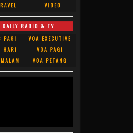
RAVEL
VIDEO
DAILY RADIO & TV
C PAGI
VOA EXECUTIVE
C HARI
VOA PAGI
 MALAM
VOA PETANG