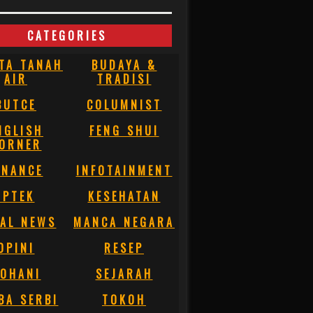
CATEGORIES
TA TANAH
BUDAYA &
AIR
TRADISI
BUTCE
COLUMNIST
NGLISH
FENG SHUI
ORNER
INANCE
INFOTAINMENT
IPTEK
KESEHATAN
AL NEWS
MANCA NEGARA
OPINI
RESEP
OHANI
SEJARAH
BA SERBI
TOKOH