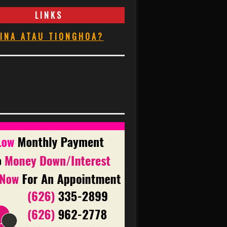
LINKS
INA ATAU TIONGHOA?