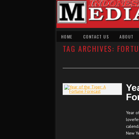
HOME
CONTACT US
ABOUT
TAG ARCHIVES:
FORTU
Yea
Fo
Year of
lovefes
calend
New Y