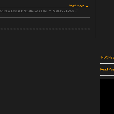
Read more →
Chinese New Year
,
Fortune
,
Luck
,
Tiger
//
February 14, 2010
//
INDONES
Read Pas