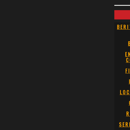
BERI
E
C
F
LOC
R
SER