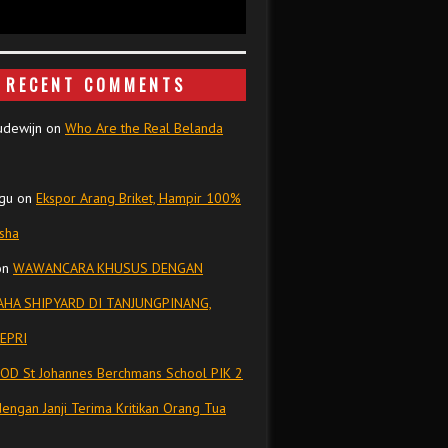
RECENT COMMENTS
udewijn
on
Who Are the Real Belanda
gu
on
Ekspor Arang Briket, Hampir 100%
isha
on
WAWANCARA KHUSUS DENGAN
HA SHIPYARD DI TANJUNGPINANG,
EPRI
OD St Johannes Berchmans School PIK 2
dengan Janji Terima Kritikan Orang Tua