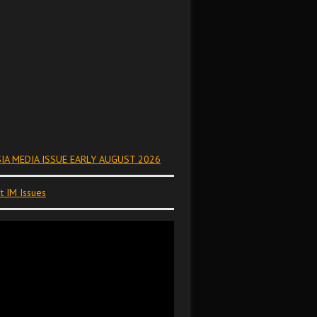
IA MEDIA ISSUE EARLY AUGUST 2026
t IM Issues