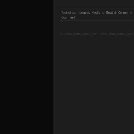
Posted by:
Indonesia Media
//
English Corner
//
Comment