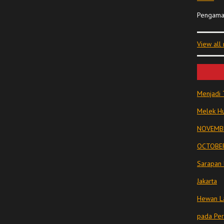
Pengama
View all
Menjadi 
Melek Hu
NOVEMBE
OCTOBER
Sarapan 
Jakarta
Hewan La
pada Pe