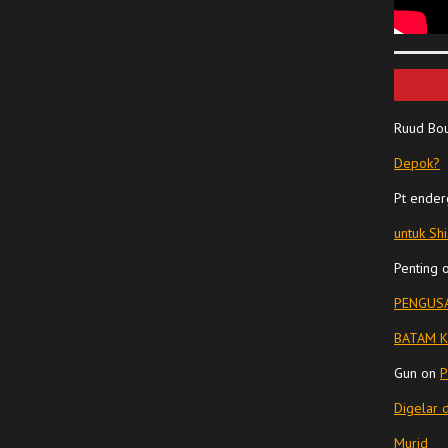
Ruud Bo
Depok?
Pt ender
untuk Sh
Penting
PENGUSA
BATAM K
Gun
on
P
Digelar 
Murid