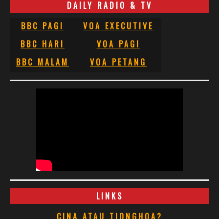
DAILY RADIO & TV
BBC PAGI
VOA EXECUTIVE
BBC HARI
VOA PAGI
BBC MALAM
VOA PETANG
LINKS
CINA ATAU TIONGHOA?