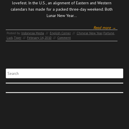
lovefest. In the U.S., an alignment of Eastern and Western
calendars has made for a packed three-day weekend. Both
Lunar New Year…
Read more →
Posted by:
Indonesia Media
//
English Corner
//
Chinese New Year
,
Fortune
,
Luck
,
Tiger
//
February 14, 2010
//
Comment
Search