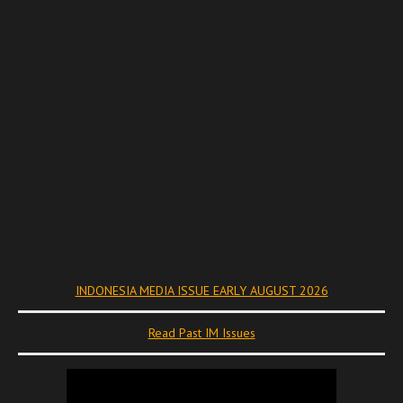
INDONESIA MEDIA ISSUE EARLY AUGUST 2026
Read Past IM Issues