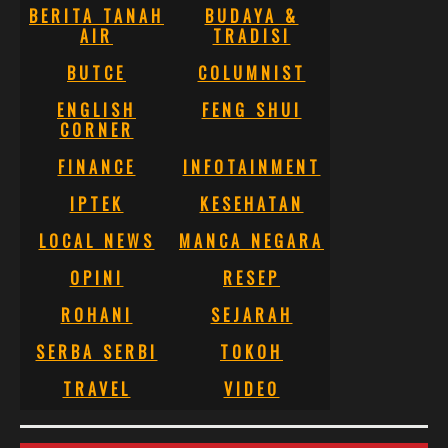
BERITA TANAH
BUDAYA &
AIR
TRADISI
BUTCE
COLUMNIST
ENGLISH
FENG SHUI
CORNER
FINANCE
INFOTAINMENT
IPTEK
KESEHATAN
LOCAL NEWS
MANCA NEGARA
OPINI
RESEP
ROHANI
SEJARAH
SERBA SERBI
TOKOH
TRAVEL
VIDEO