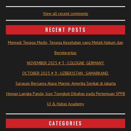
View all recent comments
RECENT POSTS
Menjadi Tenaga Medis, Tenaga Kesehatan yang Melek Hukum dan
Berintegritas
NOVEMBER 2025 # 3 : COLOGNE, GERMANY.
OCTOBER 2025 # 9 : UZBEKISTAN : SAMARKAND.
Sarapan Bersama Atase Marinir Amerika Serikat di Jakarta
Hewan Langka Panda, Icon Tiongkok Dibahas pada Pertemuan SPPB
UI & Hubei Academy
CATEGORIES