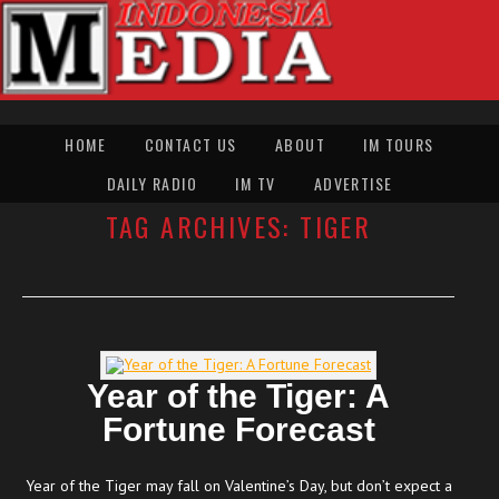
HOME
CONTACT US
ABOUT
IM TOURS
DAILY RADIO
IM TV
ADVERTISE
TAG ARCHIVES:
TIGER
Year of the Tiger: A
Fortune Forecast
Year of the Tiger may fall on Valentine’s Day, but don’t expect a