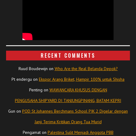
RECENT COMMENTS
Ruud Boudewijn
on
Who Are the Real Belanda Depok?
Pt endergu
on
Ekspor Arang Briket, Hampir 100% untuk Shisha
Penting
on
WAWANCARA KHUSUS DENGAN
PENGUSAHA SHIPYARD DI TANJUNGPINANG, BATAM KEPRI
Gun
on
POD St Johannes Berchmans School PIK 2 Digelar dengan
Janji Terima Kritikan Orang Tua Murid
Pengamat
on
Palestina Sulit Menjadi Anggota PBB