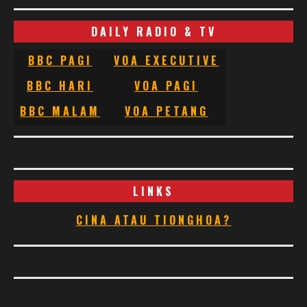
DAILY RADIO & TV
BBC PAGI
VOA EXECUTIVE
BBC HARI
VOA PAGI
BBC MALAM
VOA PETANG
LINKS
CINA ATAU TIONGHOA?