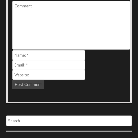
Search