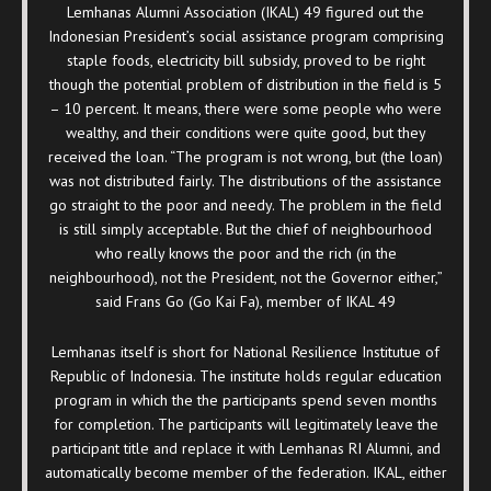
Lemhanas Alumni Association (IKAL) 49 figured out the
Indonesian President’s social assistance program comprising
staple foods, electricity bill subsidy, proved to be right
though the potential problem of distribution in the field is 5
– 10 percent. It means, there were some people who were
wealthy, and their conditions were quite good, but they
received the loan. “The program is not wrong, but (the loan)
was not distributed fairly. The distributions of the assistance
go straight to the poor and needy. The problem in the field
is still simply acceptable. But the chief of neighbourhood
who really knows the poor and the rich (in the
neighbourhood), not the President, not the Governor either,”
said Frans Go (Go Kai Fa), member of IKAL 49
Lemhanas itself is short for National Resilience Institutue of
Republic of Indonesia. The institute holds regular education
program in which the the participants spend seven months
for completion. The participants will legitimately leave the
participant title and replace it with Lemhanas RI Alumni, and
automatically become member of the federation. IKAL, either