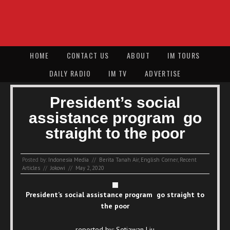
HOME
CONTACT US
ABOUT
IM TOURS
DAILY RADIO
IM TV
ADVERTISE
President’s social
assistance program go
straight to the poor
Posted by:
Indonesia Media
//
Berita Tanah Air
,
English Corner
,
Recent
Articles
//
Jokowi
//
May 2, 2020
President’s social assistance program go straight to
the poor
reported by: Setiawan Liu