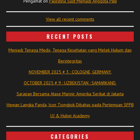
Pengamat
on
Palestina Sulit Menjadi Anggota PBB
View all recent comments
RECENT POSTS
Menjadi Tenaga Medis, Tenaga Kesehatan yang Melek Hukum dan
Berintegritas
NOVEMBER 2025 # 3 : COLOGNE, GERMANY.
OCTOBER 2025 # 9 : UZBEKISTAN : SAMARKAND.
Sarapan Bersama Atase Marinir Amerika Serikat di Jakarta
Hewan Langka Panda, Icon Tiongkok Dibahas pada Pertemuan SPPB
UI & Hubei Academy
CATEGORIES