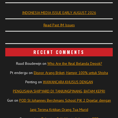
INDONESIA MEDIA ISSUE EARLY AUGUST 2026
Read Past IM Issues
RECENT COMMENTS
Ruud Boudewijn
on
Who Are the Real Belanda Depok?
Pt endergu
on
Ekspor Arang Briket, Hampir 100% untuk Shisha
Penting
on
WAWANCARA KHUSUS DENGAN
PENGUSAHA SHIPYARD DI TANJUNGPINANG, BATAM KEPRI
Gun
on
POD St Johannes Berchmans School PIK 2 Digelar dengan
Janji Terima Kritikan Orang Tua Murid