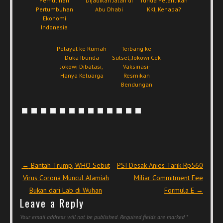
Pemulihan
Dijadikan Jalan di
Tunda Pelantikan
Pertumbuhan
Abu Dhabi
KKI, Kenapa?
Ekonomi
Indonesia
Pelayat ke Rumah
Terbang ke
Duka Ibunda
Sulsel, Jokowi Cek
Jokowi Dibatasi,
Vaksinasi-
Hanya Keluarga
Resmikan
Bendungan
Post navigation
←
Bantah Trump, WHO Sebut
PSI Desak Anies Tarik Rp560
Virus Corona Muncul Alamiah
Miliar Commitment Fee
Bukan dari Lab di Wuhan
Formula E
→
Leave a Reply
Your email address will not be published.
Required fields are marked
*