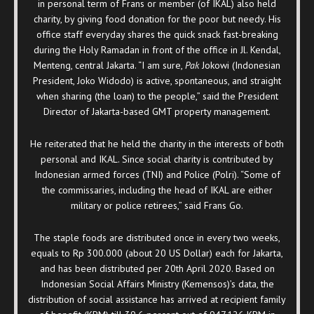
in personal term of Frans or member (of IKAL) also held
charity, by giving food donation for the poor but needy. His
office staff everyday shares the quick snack fast-breaking
during the Holy Ramadan in front of the office in Jl. Kendal,
Menteng, central Jakarta. “I am sure,
Pak
Jokowi (Indonesian
President, Joko Widodo) is active, spontaneous, and straight
when sharing (the loan) to the people,” said the President
Director of Jakarta-based GMT property management.
He reiterated that he held the charity in the interests of both
personal and IKAL. Since social charity is contributed by
Indonesian armed forces (TNI) and Police (Polri). “Some of
the commissaries, including the head of IKAL are either
military or police retirees,” said Frans Go.
The staple foods are distributed once in every two weeks,
equals to Rp 300.000 (about 20 US Dollar) each for Jakarta,
and has been distributed per 20
th
April 2020. Based on
Indonesian Social Affairs Ministry (Kemensos)’s data, the
distribution of social assistance has arrived at recipient family