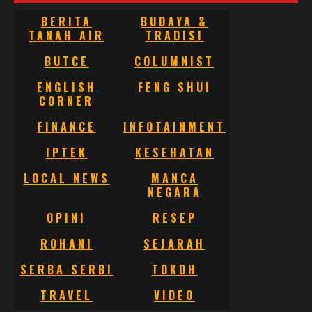
BERITA
BUDAYA &
TANAH AIR
TRADISI
BUTCE
COLUMNIST
ENGLISH
FENG SHUI
CORNER
FINANCE
INFOTAINMENT
IPTEK
KESEHATAN
LOCAL NEWS
MANCA
NEGARA
OPINI
RESEP
ROHANI
SEJARAH
SERBA SERBI
TOKOH
TRAVEL
VIDEO