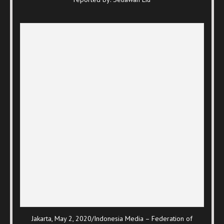
Jakarta, May 2, 2020/Indonesia Media – Federation of