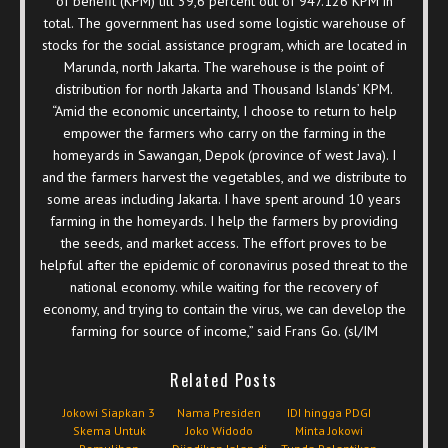
of benefit (KPM) till 39,6 percent out of 947.126 KPM in
total. The government has used some logistic warehouse of
stocks for the social assistance program, which are located in
Marunda, north Jakarta. The warehouse is the point of
distribution for north Jakarta and Thousand Islands’ KPM.
“Amid the economic uncertainty, I choose to return to help
empower the farmers who carry on the farming in the
homeyards in Sawangan, Depok (province of west Java). I
and the farmers harvest the vegetables, and we distribute to
some areas including Jakarta. I have spent around 10 years
farming in the homeyards. I help the farmers by providing
the seeds, and market access. The effort proves to be
helpful after the epidemic of coronavirus posed threat to the
national economy. while waiting for the recovery of
economy, and trying to contain the virus, we can develop the
farming for source of income,” said Frans Go. (sl/IM
Related Posts
Jokowi Siapkan 3
Nama Presiden
IDI hingga PDGI
Skema Untuk
Joko Widodo
Minta Jokowi