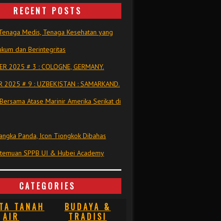
RECENT POSTS
Tenaga Medis, Tenaga Kesehatan yang
kum dan Berintegritas
R 2025 # 3 : COLOGNE, GERMANY.
 2025 # 9 : UZBEKISTAN : SAMARKAND.
Bersama Atase Marinir Amerika Serikat di
ngka Panda, Icon Tiongkok Dibahas
rtemuan SPPB UI & Hubei Academy
CATEGORIES
TA TANAH
BUDAYA &
AIR
TRADISI