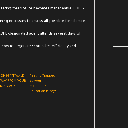
s of facing foreclosure becomes manageable. CDPE-
ning necessary to assess all possible foreclosure
CDPE-designated agent attends several days of
 how to negotiate short sales efficiently and
DONâ€™T WALK
Feeling Trapped
AWAY FROM YOUR
by your
MORTGAGE
Mortgage?
Education Is Key!