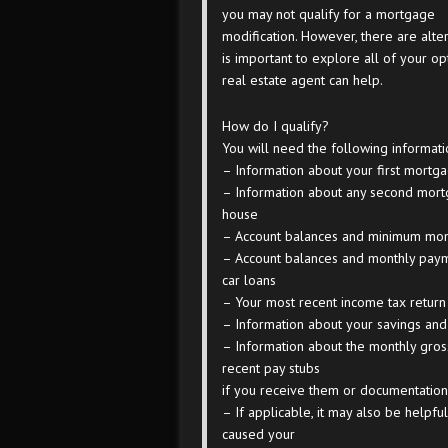
you may not qualify for a mortgage
modification. However, there are altern
is important to explore all of your o
real estate agent can help.
How do I qualify?
You will need the following informati
– Information about your first mortg
– Information about any second mortg
house
– Account balances and minimum mont
– Account balances and monthly payme
car loans
– Your most recent income tax return
– Information about your savings and
– Information about the monthly gros
recent pay stubs
if you receive them or documentatio
– If applicable, it may also be helpfu
caused your