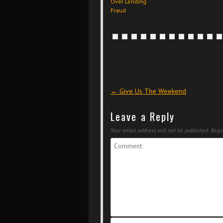
Over Lending
Fraud
Post navigation
←
Give Us The Weekend
Leave a Reply
Your email address will not be published.
Requi