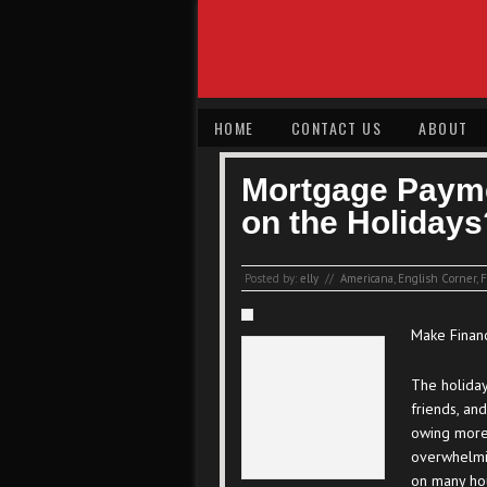
HOME
CONTACT US
ABOUT
Mortgage Payme
on the Holidays
Posted by:
elly
//
Americana
,
English Corner
,
F
Make Financ
The holiday
friends, and
owing more 
overwhelmi
on many hou