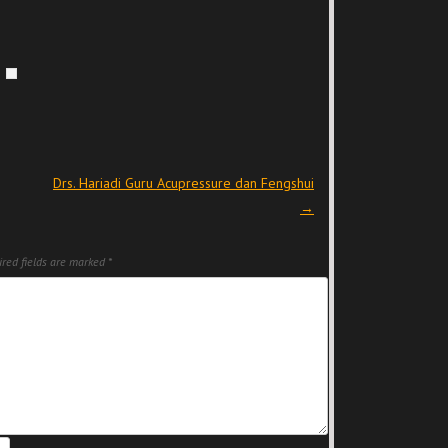
Drs. Hariadi Guru Acupressure dan Fengshui
→
red fields are marked
*