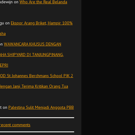
udewijn
on
Who Are the Real Belanda
gu
on
Ekspor Arang Briket, Hampir 100%
isha
on
WAWANCARA KHUSUS DENGAN
HA SHIPYARD DI TANJUNGPINANG,
EPRI
OD St Johannes Berchmans School PIK 2
dengan Janji Terima Kritikan Orang Tua
t
on
Palestina Sulit Menjadi Anggota PBB
 recent comments