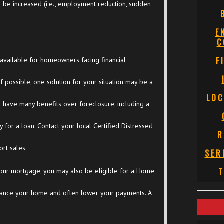
 be increased (i.e., employment reduction, sudden
E
C
F
available for homeowners facing financial
f possible, one solution for your situation may be a
LOC
les have many benefits over foreclosure, including a
ty for a loan. Contact your local Certified Distressed
R
rt sales.
SER
T
our mortgage, you may also be eligible for a Home
finance your home and often lower your payments. A