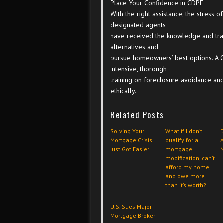
Place Your Confidence in CDPE
With the right assistance, the stres
designated agents
have received the knowledge and trai
alternatives and
pursue homeowners’ best options. A 
intensive, thorough
training on foreclosure avoidance and
ethically.
Related Posts
Solving Your
What if I don’t
Mortgage Crisis
qualify for a
Just Got Easier
mortgage
modification, can’t
afford my home,
and owe more
than it’s worth?
U.S. Sues Major
Mortgage Broker