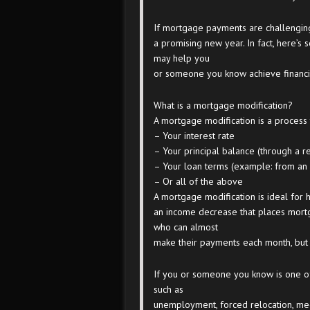
If mortgage payments are challenging
a promising new year. In fact, here’s
may help you
or someone you know achieve financial
What is a mortgage modification?
A mortgage modification is a process
– Your interest rate
– Your principal balance (through a r
– Your loan terms (example: from an a
– Or all of the above
A mortgage modification is ideal for
an income decrease that places mortga
who can almost
make their payments each month, but 
If you or someone you know is one o
such as
unemployment, forced relocation, med