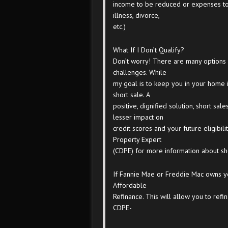
income to be reduced or expenses to
illness, divorce,
etc.)
What If I Don’t Qualify?
Don’t worry! There are many options 
challenges. While
my goal is to keep you in your home i
short sale. A
positive, dignified solution, short sa
lesser impact on
credit scores and your future eligibili
Property Expert
(CDPE) for more information about sho
If Fannie Mae or Freddie Mac owns y
Affordable
Refinance. This will allow you to re
CDPE-