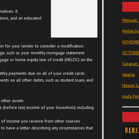
atives. It
ptions, and an educated
Menjadi 
Melek Hu
NOVEMBE
on for your lender to consider a modification:
age, such as your monthly mortgage statement
OCTOBER
age or home equity line of credit (HELOC) on the
Sarapan 
hly payments due on all of your credit cards
Jakarta
nts on all other debts, such as student loans and
Hewan La
pada Pe
 other assets
s (before tax) income of your household, including
n of income you receive from other sources
l to have a letter describing any circumstances that
BERI