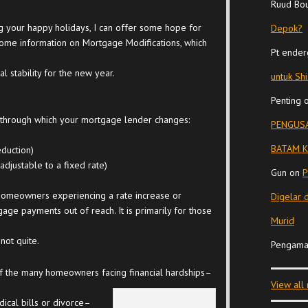
Ruud Bo
 your happy holidays, I can offer some hope for
Depok?
 some information on Mortgage Modifications, which
Pt ender
 stability for the new year.
untuk Sh
Penting
 through which your mortgage lender changes:
PENGUSA
BATAM K
eduction)
djustable to a fixed rate)
Gun
on
P
 homeowners experiencing a rate increase or
Digelar 
ge payments out of reach. It is primarily for those
Murid
not quite.
Pengama
f the many homeowners facing financial hardships–
View all
ical bills or divorce–