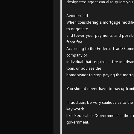
designated agent can also guide you 
Avoid Fraud
When considering a mortgage modifica
to negotiate
and lower your payments, and possib
front fee.
According to the Federal Trade Commi
company or
individual that requires a fee in adv
loan, or advises the
homeowner to stop paying the mortg
You should never have to pay upfront 
In addition, be very cautious as to the
key words
like ‘Federal’ or ‘Government’ in their
government.