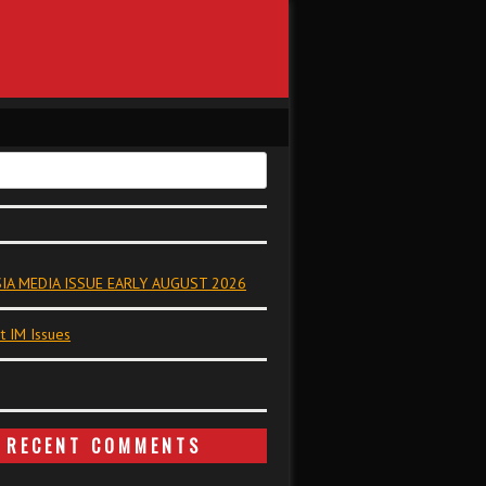
IA MEDIA ISSUE EARLY AUGUST 2026
t IM Issues
RECENT COMMENTS