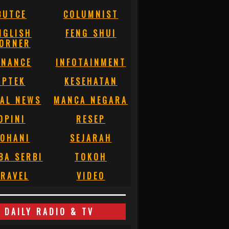
BUTCE
COLUMNIST
NGLISH
FENG SHUI
ORNER
INANCE
INFOTAINMENT
IPTEK
KESEHATAN
AL NEWS
MANCA NEGARA
OPINI
RESEP
OHANI
SEJARAH
BA SERBI
TOKOH
RAVEL
VIDEO
DAILY RADIO & TV