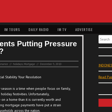
IM TOURS
DAILY RADIO
IM TV
ADVERTISE
Search
nts Putting Pressure
?
inance
//
holidays
,
Mortgage
//
December 5, 2010
INDONES
ial Stability Your Resolution
Read Pas
 season is a time when people focus on family,
 holiday festivities. Unfortunately,
on a home than it is currently worth and
ng mortgage payments have put a strain
seholds across the nation.