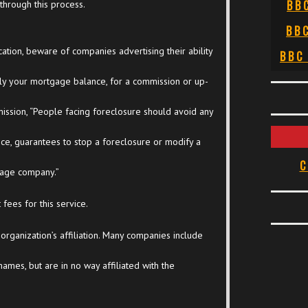
BB
through this process.
BB
tion, beware of companies advertising their ability
BBC
ly your mortgage balance, for a commission or up-
ssion, “People facing foreclosure should avoid any
ance, guarantees to stop a foreclosure or modify a
C
age company.”
fees for this service.
 organization’s affiliation. Many companies include
 names, but are in no way affiliated with the