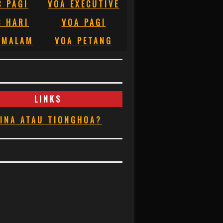
C PAGI
VOA EXECUTIVE
C HARI
VOA PAGI
 MALAM
VOA PETANG
LINKS
INA ATAU TIONGHOA?