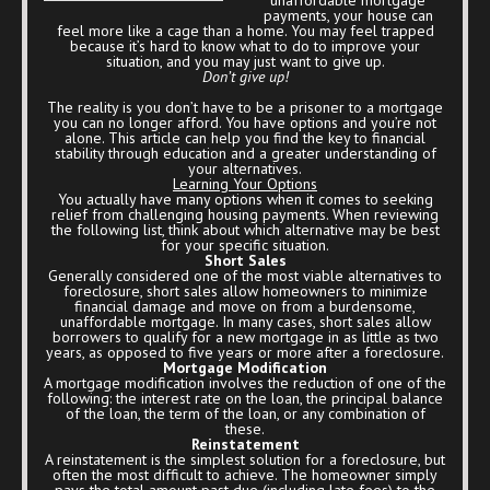
payments, your house can
feel more like a cage than a home. You may feel trapped
because it’s hard to know what to do to improve your
situation, and you may just want to give up.
Don’t give up!
The reality is you don’t have to be a prisoner to a mortgage
you can no longer afford. You have options and you’re not
alone. This article can help you find the key to financial
stability through education and a greater understanding of
your alternatives.
Learning Your Options
You actually have many options when it comes to seeking
relief from challenging housing payments. When reviewing
the following list, think about which alternative may be best
for your specific situation.
Short Sales
Generally considered one of the most viable alternatives to
foreclosure, short sales allow homeowners to minimize
financial damage and move on from a burdensome,
unaffordable mortgage. In many cases, short sales allow
borrowers to qualify for a new mortgage in as little as two
years, as opposed to five years or more after a foreclosure.
Mortgage Modification
A mortgage modification involves the reduction of one of the
following: the interest rate on the loan, the principal balance
of the loan, the term of the loan, or any combination of
these.
Reinstatement
A reinstatement is the simplest solution for a foreclosure, but
often the most difficult to achieve. The homeowner simply
pays the total amount past due (including late fees) to the