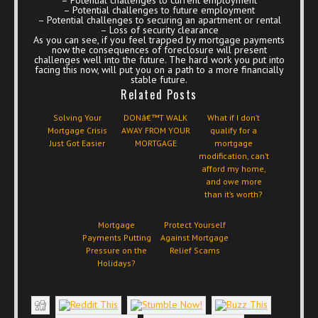
– Potential challenges to future employment
– Potential challenges to securing an apartment or rental
– Loss of security clearance
As you can see, if you feel trapped by mortgage payments
now the consequences of foreclosure will present
challenges well into the future. The hard work you put into
facing this now, will put you on a path to a more financially
stable future.
Related Posts
Solving Your
DONâ€™T WALK
What if I don’t
Mortgage Crisis
AWAY FROM YOUR
qualify for a
Just Got Easier
MORTGAGE
mortgage
modification, can’t
afford my home,
and owe more
than it’s worth?
Mortgage
Protect Yourself
Payments Putting
Against Mortgage
Pressure on the
Relief Scams
Holidays?