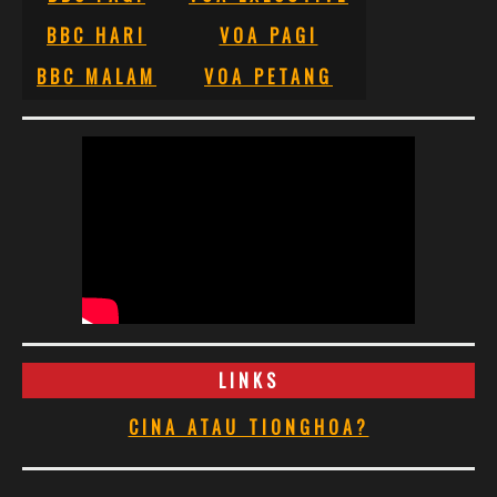
BBC HARI
VOA PAGI
BBC MALAM
VOA PETANG
LINKS
CINA ATAU TIONGHOA?