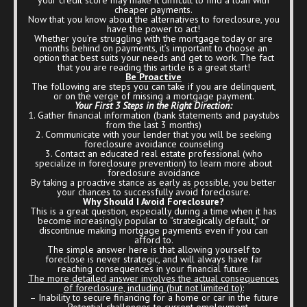
cheaper payments.
Now that you know about the alternatives to foreclosure, you
have the power to act!
Whether you’re struggling with the mortgage today or are
months behind on payments, it’s important to choose an
option that best suits your needs and get to work. The fact
that you are reading this article is a great start!
Be Proactive
The following are steps you can take if you are delinquent,
or on the verge of missing a mortgage payment.
Your First 3 Steps in the Right Direction:
1. Gather financial information (bank statements and paystubs
from the last 3 months)
2. Communicate with your lender that you will be seeking
foreclosure avoidance counseling
3. Contact an educated real estate professional (who
specialize in foreclosure prevention) to learn more about
foreclosure avoidance
By taking a proactive stance as early as possible, you better
your chances to successfully avoid foreclosure.
Why Should I Avoid Foreclosure?
This is a great question, especially during a time when it has
become increasingly popular to “strategically default,” or
discontinue making mortgage payments even if you can
afford to.
The simple answer here is that allowing yourself to
foreclose is never strategic, and will always have far
reaching consequences in your financial future.
The more detailed answer involves the actual consequences
of foreclosure, including (but not limited to):
– Inability to secure financing for a home or car in the future
– Potential challenges to current employment