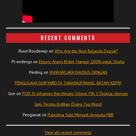
RECENT COMMENTS
Ruud Boudewijn
on
Who Are the Real Belanda Depok?
Pt endergu
on
Ekspor Arang Briket, Hampir 100% untuk Shisha
Penting
on
WAWANCARA KHUSUS DENGAN
PENGUSAHA SHIPYARD DI TANJUNGPINANG, BATAM KEPRI
Gun
on
POD St Johannes Berchmans School PIK 2 Digelar dengan
Janji Terima Kritikan Orang Tua Murid
Pengamat
on
Palestina Sulit Menjadi Anggota PBB
View all recent comments