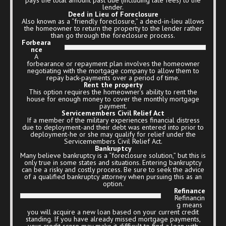
lender.
Deed in Lieu of Foreclosure
Also known as a “friendly foreclosure,” a deed-in-lieu allows
the homeowner to return the property to the lender rather
than go through the foreclosure process.
Forbeara
nce
A
forbearance or repayment plan involves the homeowner
negotiating with the mortgage company to allow them to
repay back-payments over a period of time.
Rent the property
This option requires the homeowner’s ability to rent the
house for enough money to cover the monthly mortgage
payment.
Servicemembers Civil Relief Act
If a member of the military experiences financial distress
due to deployment-and their debt was entered into prior to
deployment-he or she may qualify for relief under the
Servicemembers Civil Relief Act.
Bankruptcy
Many believe bankruptcy is a “foreclosure solution,” but this is
only true in some states and situations. Entering bankruptcy
can be a risky and costly process. Be sure to seek the advice
of a qualified bankruptcy attorney when pursuing this as an
option.
Refinance
Refinancin
g means
you will acquire a new loan based on your current credit
standing. If you have already missed mortgage payments,
your credit score may make it difficult to find a loan with