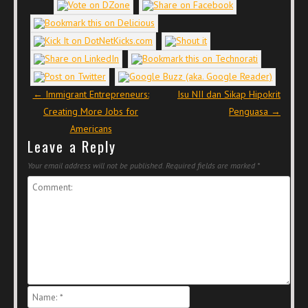
Post navigation
←
Immigrant Entrepreneurs:
Isu NII dan Sikap Hipokrit
Creating More Jobs for
Penguasa
→
Americans
Leave a Reply
Your email address will not be published.
Required fields are marked
*