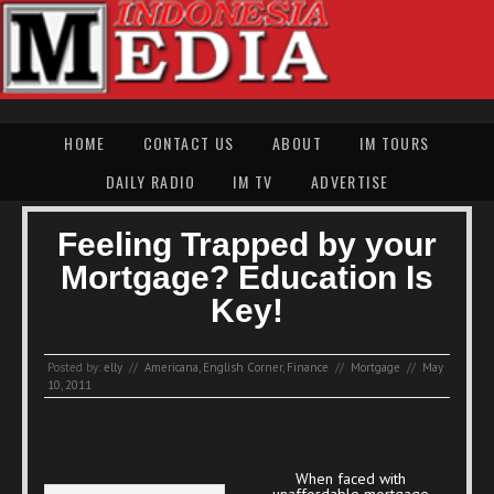
HOME
CONTACT US
ABOUT
IM TOURS
DAILY RADIO
IM TV
ADVERTISE
Feeling Trapped by your
Mortgage? Education Is
Key!
Posted by:
elly
//
Americana
,
English Corner
,
Finance
//
Mortgage
//
May
10, 2011
When faced with
unaffordable mortgage