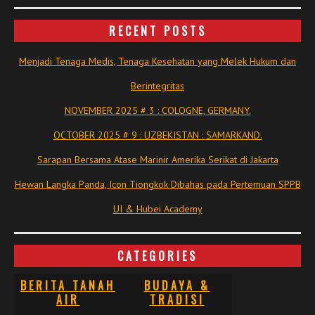
RECENT POSTS
Menjadi Tenaga Medis, Tenaga Kesehatan yang Melek Hukum dan
Berintegritas
NOVEMBER 2025 # 3 : COLOGNE, GERMANY.
OCTOBER 2025 # 9 : UZBEKISTAN : SAMARKAND.
Sarapan Bersama Atase Marinir Amerika Serikat di Jakarta
Hewan Langka Panda, Icon Tiongkok Dibahas pada Pertemuan SPPB
UI & Hubei Academy
CATEGORIES
BERITA TANAH
BUDAYA &
AIR
TRADISI