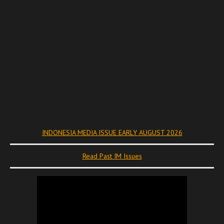
INDONESIA MEDIA ISSUE EARLY AUGUST 2026
Read Past IM Issues