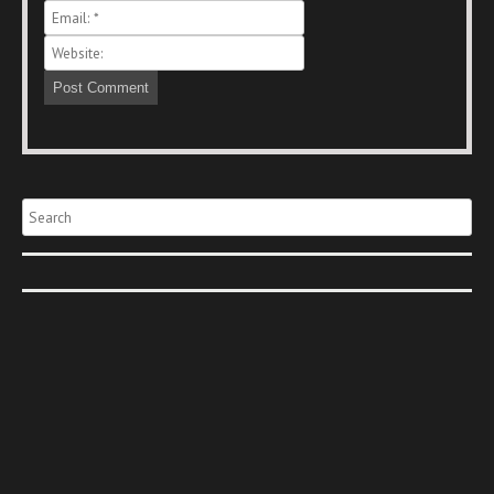
Search