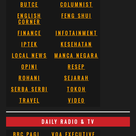
BUTCE
COLUMNIST
ENGLISH
FENG SHUI
CORNER
FINANCE
INFOTAINMENT
IPTEK
KESEHATAN
LOCAL NEWS
MANCA NEGARA
OPINI
RESEP
ROHANI
SEJARAH
SERBA SERBI
TOKOH
TRAVEL
VIDEO
DAILY RADIO & TV
BBC PAGI
VOA EXECUTIVE