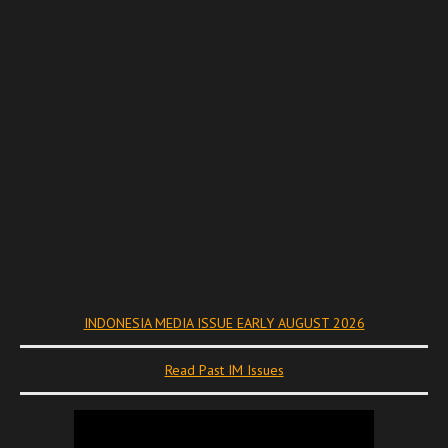
INDONESIA MEDIA ISSUE EARLY AUGUST 2026
Read Past IM Issues