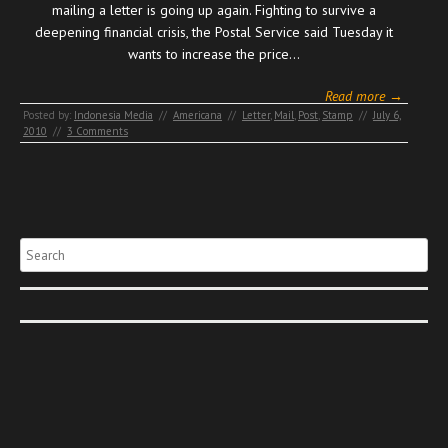
mailing a letter is going up again. Fighting to survive a
deepening financial crisis, the Postal Service said Tuesday it
wants to increase the price…
Read more →
Posted by:
Indonesia Media
//
Americana
//
Letter
,
Mail
,
Post
,
Stamp
//
July 6,
2010
//
3 Comments
Search