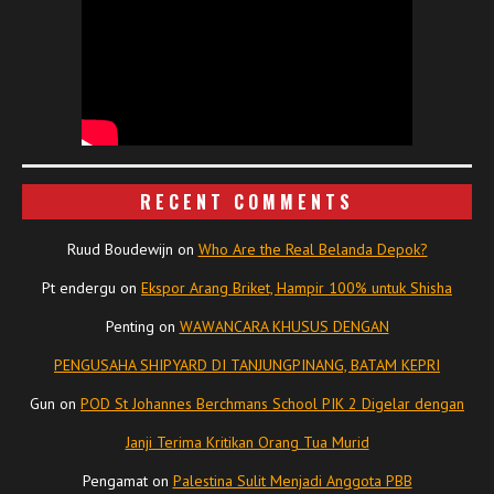
RECENT COMMENTS
Ruud Boudewijn
on
Who Are the Real Belanda Depok?
Pt endergu
on
Ekspor Arang Briket, Hampir 100% untuk Shisha
Penting
on
WAWANCARA KHUSUS DENGAN
PENGUSAHA SHIPYARD DI TANJUNGPINANG, BATAM KEPRI
Gun
on
POD St Johannes Berchmans School PIK 2 Digelar dengan
Janji Terima Kritikan Orang Tua Murid
Pengamat
on
Palestina Sulit Menjadi Anggota PBB