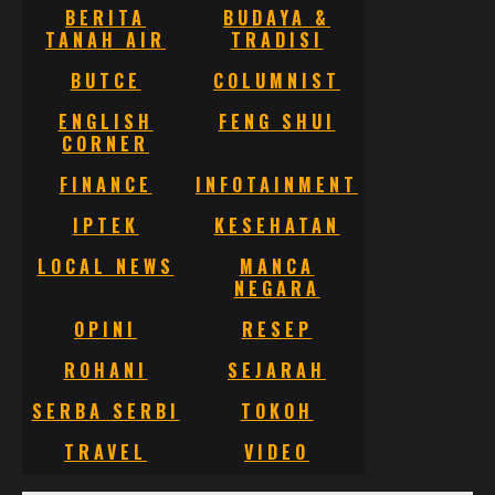
BERITA
BUDAYA &
TANAH AIR
TRADISI
BUTCE
COLUMNIST
ENGLISH
FENG SHUI
CORNER
FINANCE
INFOTAINMENT
IPTEK
KESEHATAN
LOCAL NEWS
MANCA
NEGARA
OPINI
RESEP
ROHANI
SEJARAH
SERBA SERBI
TOKOH
TRAVEL
VIDEO