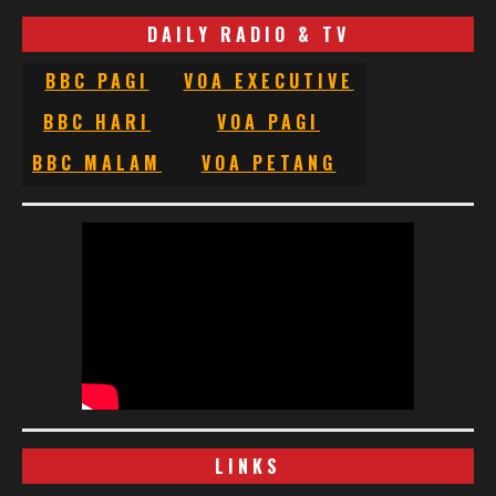
DAILY RADIO & TV
BBC PAGI
VOA EXECUTIVE
BBC HARI
VOA PAGI
BBC MALAM
VOA PETANG
LINKS