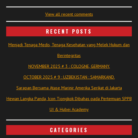
View all recent comments
RECENT POSTS
Menjadi Tenaga Medis, Tenaga Kesehatan yang Melek Hukum dan
Berintegritas
NOVEMBER 2025 # 3 : COLOGNE, GERMANY.
OCTOBER 2025 # 9 : UZBEKISTAN : SAMARKAND.
Sarapan Bersama Atase Marinir Amerika Serikat di Jakarta
Hewan Langka Panda, Icon Tiongkok Dibahas pada Pertemuan SPPB
UI & Hubei Academy
CATEGORIES