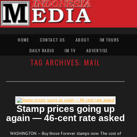
HOME
CONTACT US
ABOUT
IM TOURS
DAILY RADIO
IM TV
ADVERTISE
TAG ARCHIVES:
MAIL
Stamp prices going up
again — 46-cent rate asked
WASHINGTON — Buy those Forever stamps now. The cost of