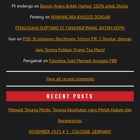
Pt endergu
on
Ekspor Arang Briket, Hampir 100% untuk Shisha
Penting
on
WAWANCARA KHUSUS DENGAN
PENGUSAHA SHIPYARD DI TANJUNGPINANG, BATAM KEPRI
Gun
on
POD St Johannes Berchmans School PIK 2 Digelar dengan
Janji Terima Kritikan Orang Tua Murid
Pengamat
on
Palestina Sulit Menjadi Anggota PBB
View all recent comments
RECENT POSTS
Menjadi Tenaga Medis, Tenaga Kesehatan yang Melek Hukum dan
Berintegritas
NOVEMBER 2025 # 3 : COLOGNE, GERMANY.