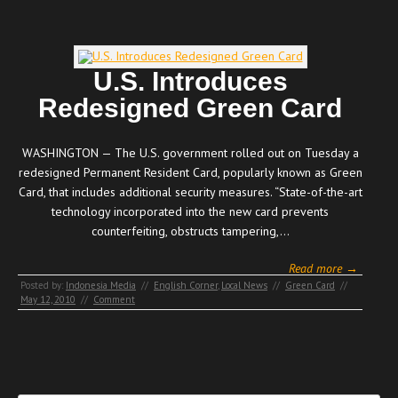
U.S. Introduces
Redesigned Green Card
WASHINGTON — The U.S. government rolled out on Tuesday a
redesigned Permanent Resident Card, popularly known as Green
Card, that includes additional security measures. “State-of-the-art
technology incorporated into the new card prevents
counterfeiting, obstructs tampering,…
Read more →
Posted by:
Indonesia Media
//
English Corner
,
Local News
//
Green Card
//
May 12, 2010
//
Comment