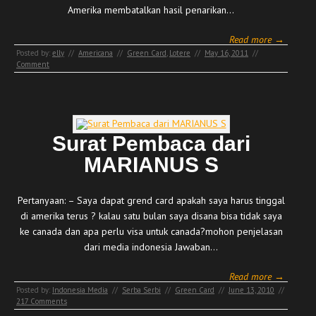
Amerika membatalkan hasil penarikan…
Read more →
Posted by:
elly
//
Americana
//
Green Card
,
Lotere
//
May 16, 2011
//
Comment
Surat Pembaca dari
MARIANUS S
Pertanyaan: – Saya dapat grend card apakah saya harus tinggal
di amerika terus ? kalau satu bulan saya disana bisa tidak saya
ke canada dan apa perlu visa untuk canada?mohon penjelasan
dari media indonesia Jawaban…
Read more →
Posted by:
Indonesia Media
//
Serba Serbi
//
Green Card
//
June 13, 2010
//
217 Comments