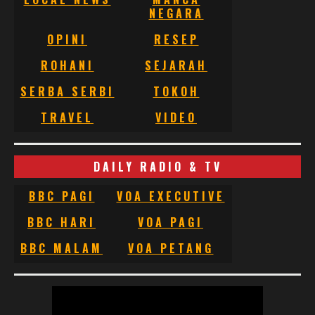
NEGARA
OPINI
RESEP
ROHANI
SEJARAH
SERBA SERBI
TOKOH
TRAVEL
VIDEO
DAILY RADIO & TV
BBC PAGI
VOA EXECUTIVE
BBC HARI
VOA PAGI
BBC MALAM
VOA PETANG