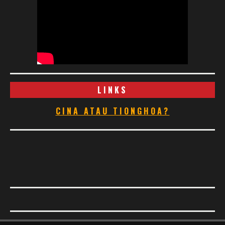
LINKS
CINA ATAU TIONGHOA?
Footer Menu