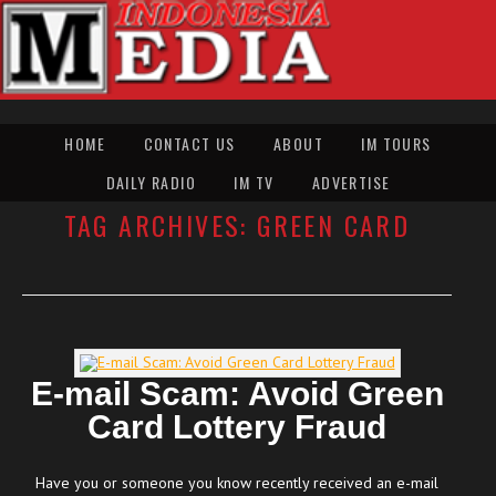
HOME
CONTACT US
ABOUT
IM TOURS
DAILY RADIO
IM TV
ADVERTISE
TAG ARCHIVES:
GREEN CARD
E-mail Scam: Avoid Green
Card Lottery Fraud
Have you or someone you know recently received an e-mail