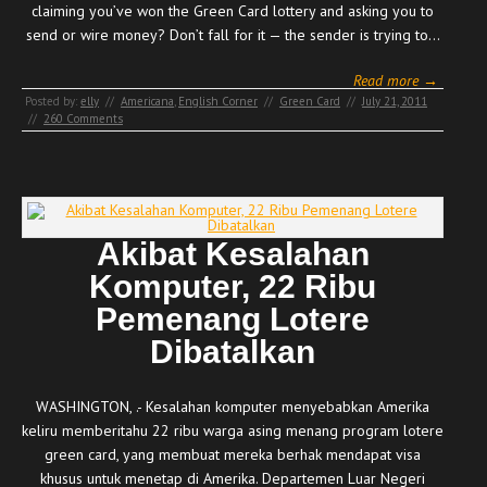
claiming you’ve won the Green Card lottery and asking you to
send or wire money? Don’t fall for it — the sender is trying to…
Read more →
Posted by:
elly
//
Americana
,
English Corner
//
Green Card
//
July 21, 2011
//
260 Comments
Akibat Kesalahan
Komputer, 22 Ribu
Pemenang Lotere
Dibatalkan
WASHINGTON, .- Kesalahan komputer menyebabkan Amerika
keliru memberitahu 22 ribu warga asing menang program lotere
green card, yang membuat mereka berhak mendapat visa
khusus untuk menetap di Amerika. Departemen Luar Negeri