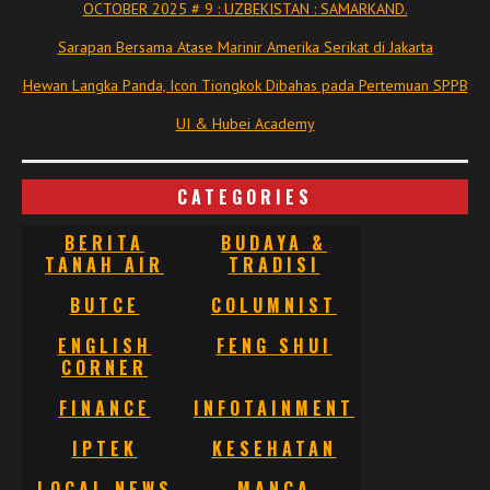
OCTOBER 2025 # 9 : UZBEKISTAN : SAMARKAND.
Sarapan Bersama Atase Marinir Amerika Serikat di Jakarta
Hewan Langka Panda, Icon Tiongkok Dibahas pada Pertemuan SPPB
UI & Hubei Academy
CATEGORIES
BERITA
BUDAYA &
TANAH AIR
TRADISI
BUTCE
COLUMNIST
ENGLISH
FENG SHUI
CORNER
FINANCE
INFOTAINMENT
IPTEK
KESEHATAN
LOCAL NEWS
MANCA