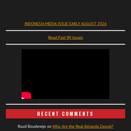
INDONESIA MEDIA ISSUE EARLY AUGUST 2026
Read Past IM Issues
RECENT COMMENTS
Ruud Boudewijn
on
Who Are the Real Belanda Depok?