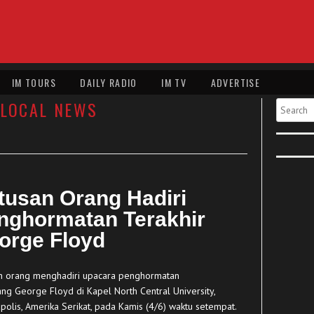
IM TOURS
DAILY RADIO
IM TV
ADVERTISE
LOCAL NEWS
Search
tusan Orang Hadiri
nghormatan Terakhir
orge Floyd
n orang menghadiri upacara penghormatan
ng George Floyd di Kapel North Central University,
polis, Amerika Serikat, pada Kamis (4/6) waktu setempat.