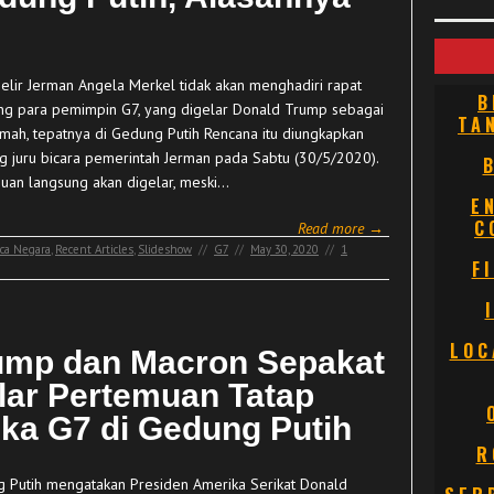
elir Jerman Angela Merkel tidak akan menghadiri rapat
B
ng para pemimpin G7, yang digelar Donald Trump sebagai
TA
umah, tepatnya di Gedung Putih Rencana itu diungkapkan
g juru bicara pemerintah Jerman pada Sabtu (30/5/2020).
uan langsung akan digelar, meski…
E
C
Read more →
ca Negara
,
Recent Articles
,
Slideshow
//
G7
//
May 30, 2020
//
1
F
LOC
ump dan Macron Sepakat
lar Pertemuan Tatap
ka G7 di Gedung Putih
R
 Putih mengatakan Presiden Amerika Serikat Donald