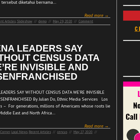
si tersebut diketahui bernama…
Read more →
nt Articles
,
Slideshow
//
demo
//
May 29, 2020
//
Comment
C
NA LEADERS SAY
THOUT CENSUS DATA
’RE INVISIBLE AND
SENFRANCHISED
LEADERS SAY WITHOUT CENSUS DATA WE’RE INVISIBLE
SENFRANCHISED By Julian Do, Ethnic Media Services Los
s – For generations, millions of Americans whose roots lie
 Middle East and North Africa…
Read more →
 Corner
,
Local News
,
Recent Articles
//
cencus
//
May 27, 2020
//