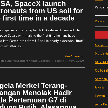
SA, SpaceX launch
Pengama
tronauts from US soil for
 first time in a decade
View all
eX spacecraft carrying two NASA astronauts soared into
space Saturday — marking the first time humans have
d into Earth’s orbit from US soil in nearly a decade. Liftoff
Menjadi 
ed just after 3:20…
Melek Hu
Read more →
Iptek
,
Local News
,
Recent Articles
,
Slideshow
//
Space X
//
May 30, 2020
NOVEMBE
OCTOBER
Sarapan 
gela Merkel Terang-
Jakarta
rangan Menolak Hadir
Hewan La
da Pertemuan G7 di
pada Pe
dung Putih, Alasannya