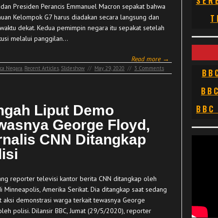
SER
dan Presiden Perancis Emmanuel Macron sepakat bahwa
uan Kelompok G7 harus diadakan secara langsung dan
T
waktu dekat. Kedua pemimpin negara itu sepakat setelah
kusi melalui panggilan…
Read more →
ca Negara
,
Recent Articles
,
Slideshow
//
May 29, 2020
//
3 Comments
BB
BB
ngah Liput Demo
BBC
wasnya George Floyd,
rnalis CNN Ditangkap
isi
g reporter televisi kantor berita CNN ditangkap oleh
di Minneapolis, Amerika Serikat. Dia ditangkap saat sedang
t aksi demonstrasi warga terkait tewasnya George
leh polisi. Dilansir BBC, Jumat (29/5/2020), reporter