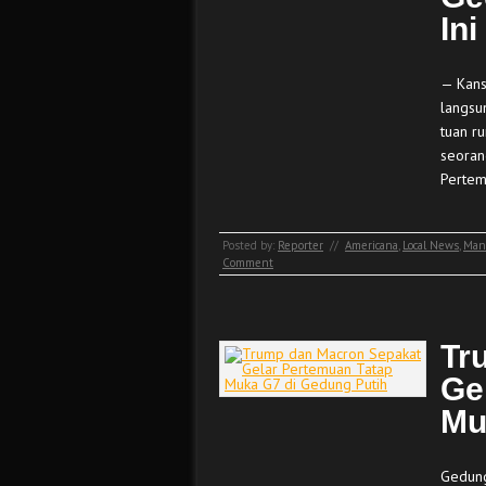
Ini
— Kans
langsu
tuan r
seoran
Pertem
Posted by:
Reporter
//
Americana
,
Local News
,
Man
Comment
Tr
Ge
Mu
Gedung