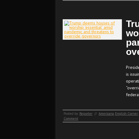
Tr
wo
pa
ov
Presid
is iss
operat
“overri
federa
Posted by:
Reporter
//
Americana
,
English Corner
,
Comment