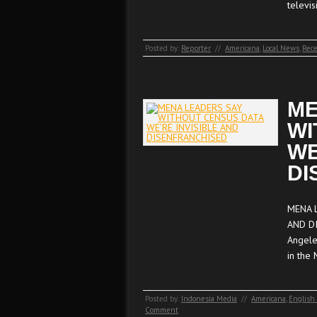
televi
Posted by:
Reporter
//
Americana
,
Local News
,
Rece
ME
WI
WE
DI
MENA 
AND DI
Angele
in the
Posted by:
Indonesia Media
//
Americana
,
English
Comment