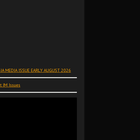
IA MEDIA ISSUE EARLY AUGUST 2026
t IM Issues