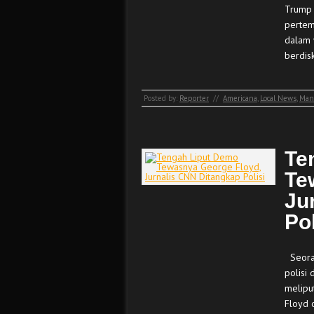
Trump 
pertem
dalam 
berdis
Posted by:
Reporter
//
Americana
,
Local News
,
Man
Te
Te
Ju
Pol
Seoran
polisi 
melipu
Floyd o