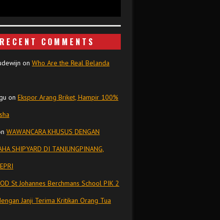
RECENT COMMENTS
udewijn
on
Who Are the Real Belanda
gu
on
Ekspor Arang Briket, Hampir 100%
isha
on
WAWANCARA KHUSUS DENGAN
HA SHIPYARD DI TANJUNGPINANG,
EPRI
OD St Johannes Berchmans School PIK 2
dengan Janji Terima Kritikan Orang Tua