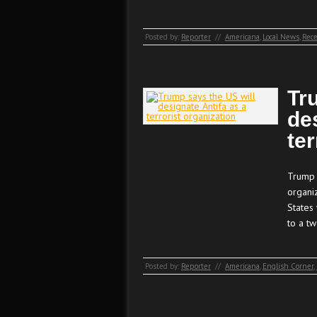
Posted by:
Reporter
//
Americana
,
Local News
,
Rece
Tr
de
ter
Trump s
organi
States 
to a tw
Posted by:
Reporter
//
Americana
,
English Corner
,