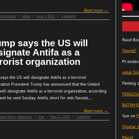
Read more →
nt Articles
//
police
//
June 1, 2020
//
Comment
Ruud Bo
ump says the US will
signate Antifa as a
Depok?
rorist organization
Pt ender
untuk Sh
ays the US will designate Antifa as a terrorist
Penting
zation President Trump has announced that the United
will designate Antifa as a terrorist organization, according
PENGUSA
eet he sent Sunday. Antifa, short for anti-fascists,…
BATAM K
Read more →
Gun
on
P
Local News
,
Slideshow
//
Riot
//
May 31, 2020
//
Comment
Digelar 
Murid