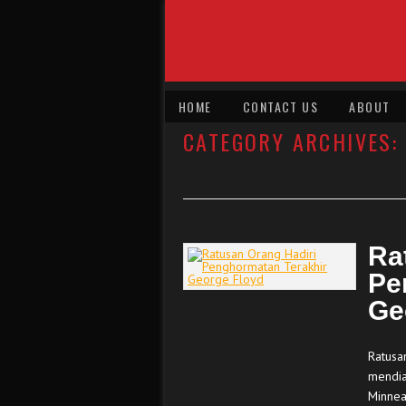
HOME
CONTACT US
ABOUT
CATEGORY ARCHIVES:
Ra
Pe
Ge
Ratusa
mendia
Minnea