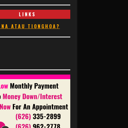
LINKS
INA ATAU TIONGHOA?