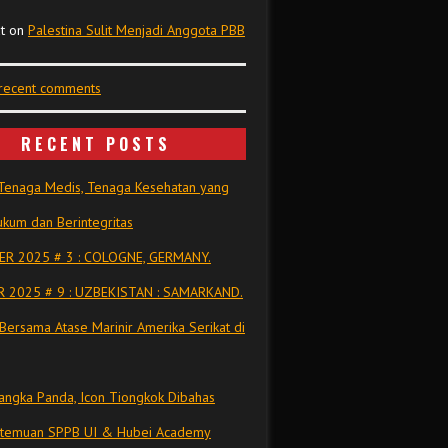
t
on
Palestina Sulit Menjadi Anggota PBB
 recent comments
RECENT POSTS
Tenaga Medis, Tenaga Kesehatan yang
kum dan Berintegritas
R 2025 # 3 : COLOGNE, GERMANY.
 2025 # 9 : UZBEKISTAN : SAMARKAND.
Bersama Atase Marinir Amerika Serikat di
ngka Panda, Icon Tiongkok Dibahas
rtemuan SPPB UI & Hubei Academy