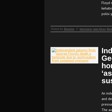
Floyd 
kehabi
polisi
Posted by:
Reporter
//
Americana
,
Local News
,
Rece
In
Ge
ho
‘a
su
An ind
and de
pressur
The au