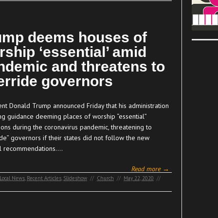
ump deems houses of
rship ‘essential’ amid
ndemic and threatens to
erride governors
ent Donald Trump announced Friday that his administration
uing guidance deeming places of worship “essential”
ions during the coronavirus pandemic, threatening to
de” governors if their states did not follow the new
l recommendations.…
Read more →
Local News
,
Recent Articles
,
Slideshow
//
Church
//
May 22, 2020
//