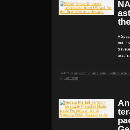
NA
as
the
A Spac
outer 
travele
occurr
Posted by:
Reporter
//
Americana
,
English Corner
,
//
Comment
An
te
pa
Ge