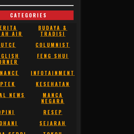
CATEGORIES
ERITA
BUDAYA &
NAH AIR
TRADISI
BUTCE
COLUMNIST
NGLISH
FENG SHUI
ORNER
INANCE
INFOTAINMENT
IPTEK
KESEHATAN
AL NEWS
MANCA
NEGARA
OPINI
RESEP
OHANI
SEJARAH