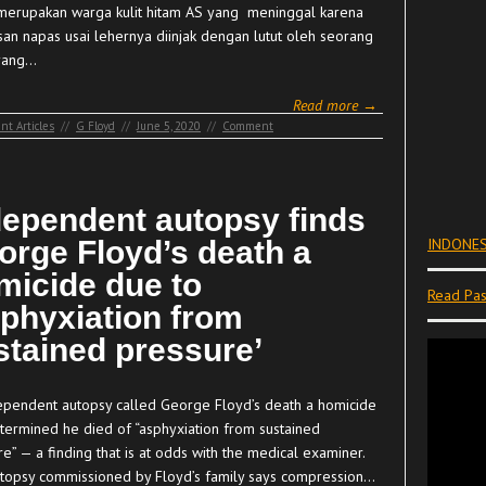
merupakan warga kulit hitam AS yang meninggal karena
san napas usai lehernya diinjak dengan lutut oleh seorang
 yang…
Read more →
nt Articles
//
G Floyd
//
June 5, 2020
//
Comment
dependent autopsy finds
orge Floyd’s death a
INDONES
micide due to
Read Pas
sphyxiation from
stained pressure’
ependent autopsy called George Floyd’s death a homicide
termined he died of “asphyxiation from sustained
e” — a finding that is at odds with the medical examiner.
topsy commissioned by Floyd’s family says compression…