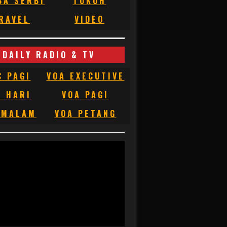
BA SERBI
TOKOH
RAVEL
VIDEO
DAILY RADIO & TV
C PAGI
VOA EXECUTIVE
C HARI
VOA PAGI
 MALAM
VOA PETANG