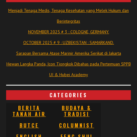
Menjadi Tenaga Medis, Tenaga Kesehatan yang Melek Hukum dan
Berintegritas
NOVEMBER 2025 # 3 : COLOGNE, GERMANY.
OCTOBER 2025 # 9 : UZBEKISTAN : SAMARKAND.
Sarapan Bersama Atase Marinir Amerika Serikat di Jakarta
Hewan Langka Panda, Icon Tiongkok Dibahas pada Pertemuan SPPB
UI & Hubei Academy
CATEGORIES
BERITA
BUDAYA &
TANAH AIR
TRADISI
BUTCE
COLUMNIST
ENGLISH
FENG SHUI