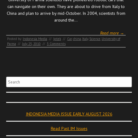
can navigate on their own. They are about to drive from Italy to
China and plan to arrive by mid-October. In 2004, scientists from
around the…
Read more →
Posted by:
Indonesia Media
//
Iptek
//
Car
,
china
,
Italy
,
Science
,
University of
Parma
//
July 25, 2010
//
3 Comments
Search
INDONESIA MEDIA ISSUE EARLY AUGUST 2026
Read Past IM Issues