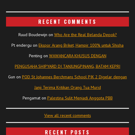
RECENT COMMENTS
Ruud Boudewijn
on
Who Are the Real Belanda Depok?
Pt endergu
on
Ekspor Arang Briket, Hampir 100% untuk Shisha
Penting
on
WAWANCARA KHUSUS DENGAN
PENGUSAHA SHIPYARD DI TANJUNGPINANG, BATAM KEPRI
Gun
on
POD St Johannes Berchmans School PIK 2 Digelar dengan
Janji Terima Kritikan Orang Tua Murid
Pengamat
on
Palestina Sulit Menjadi Anggota PBB
View all recent comments
RECENT POSTS