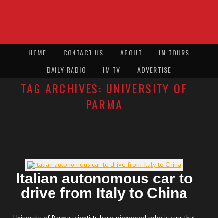
HOME
CONTACT US
ABOUT
IM TOURS
DAILY RADIO
IM TV
ADVERTISE
TAG ARCHIVES:
UNIVERSITY OF
PARMA
Italian autonomous car to
drive from Italy to China
University of Parma scientists have pioneered robotic cars that