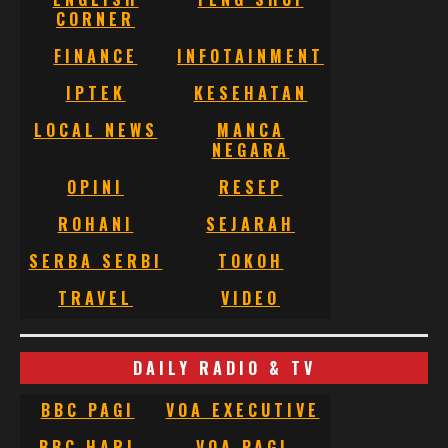
CORNER
FINANCE
INFOTAINMENT
IPTEK
KESEHATAN
LOCAL NEWS
MANCA
NEGARA
OPINI
RESEP
ROHANI
SEJARAH
SERBA SERBI
TOKOH
TRAVEL
VIDEO
DAILY RADIO & TV
BBC PAGI
VOA EXECUTIVE
BBC HARI
VOA PAGI