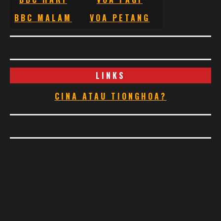
BBC MALAM
VOA PETANG
LINKS
CINA ATAU TIONGHOA?