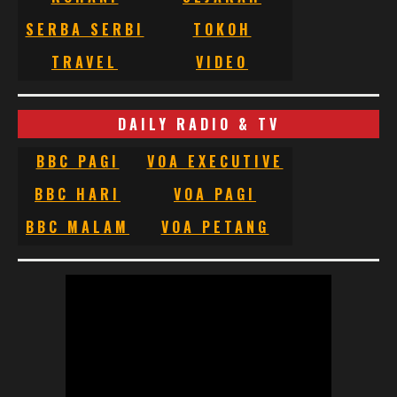
SERBA SERBI
TOKOH
TRAVEL
VIDEO
DAILY RADIO & TV
BBC PAGI
VOA EXECUTIVE
BBC HARI
VOA PAGI
BBC MALAM
VOA PETANG