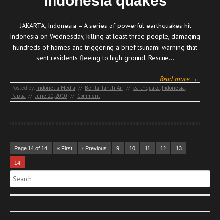
Indonesia quakes
JAKARTA, Indonesia – A series of powerful earthquakes hit
Indonesia on Wednesday, killing at least three people, damaging
hundreds of homes and triggering a brief tsunami warning that
sent residents fleeing to high ground. Rescue…
Read more →
Posted by:
Indonesia Media
//
Berita Tanah Air
//
earthquake
,
Indonesia
,
Papua
//
June 20, 2010
//
Comment
Page 14 of 14
« First
‹ Previous
9
10
11
12
13
14
Search