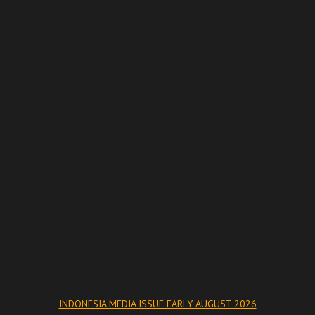
INDONESIA MEDIA ISSUE EARLY AUGUST 2026