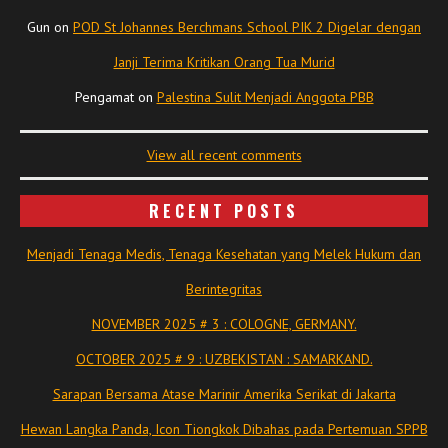
Gun
on
POD St Johannes Berchmans School PIK 2 Digelar dengan
Janji Terima Kritikan Orang Tua Murid
Pengamat
on
Palestina Sulit Menjadi Anggota PBB
View all recent comments
RECENT POSTS
Menjadi Tenaga Medis, Tenaga Kesehatan yang Melek Hukum dan
Berintegritas
NOVEMBER 2025 # 3 : COLOGNE, GERMANY.
OCTOBER 2025 # 9 : UZBEKISTAN : SAMARKAND.
Sarapan Bersama Atase Marinir Amerika Serikat di Jakarta
Hewan Langka Panda, Icon Tiongkok Dibahas pada Pertemuan SPPB