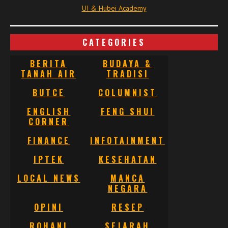
UI & Hubei Academy
CATEGORIES
BERITA
BUDAYA &
TANAH AIR
TRADISI
BUTCE
COLUMNIST
ENGLISH
FENG SHUI
CORNER
FINANCE
INFOTAINMENT
IPTEK
KESEHATAN
LOCAL NEWS
MANCA
NEGARA
OPINI
RESEP
ROHANI
SEJARAH