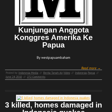
Kunjungan Anggota
Konggres Amerika Ke
Papua
By westpapuambaham
Read more →
Posted by:
Indonesia Media
//
Berita Tanah Air
,
Video
//
Indonesia
,
Papua
//
June 24, 2010
//
272 Comments
3 killed, homes damaged in