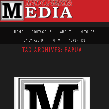
HOME
CONTACT US
ABOUT
IM TOURS
DAILY RADIO
IM TV
ADVERTISE
TAG ARCHIVES:
PAPUA