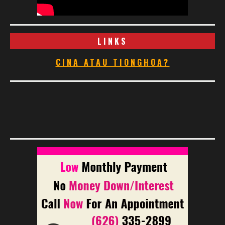
LINKS
CINA ATAU TIONGHOA?