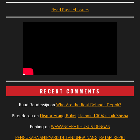
Read Past IM Issues
RECENT COMMENTS
Ruud Boudewijn
on
Who Are the Real Belanda Depok?
Pt endergu
on
Ekspor Arang Briket, Hampir 100% untuk Shisha
Penting
on
WAWANCARA KHUSUS DENGAN
PENGUSAHA SHIPYARD DI TANJUNGPINANG, BATAM KEPRI