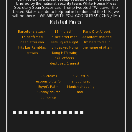
briefed by the national security team, White House Press
Secretary Sean Spicer said. Trump tweeted: “Whatever the
United States can do to help out in London and the U. K., we
will be there – WE ARE WITH YOU. GOD BLESS!” ( CNN / IM )
Related Posts
Barcelona attack:
18 injured in
Paris Orly Airport:
13 confirmed
blaze after man
Assailant shouted
dead after van
sets liquid alight
‘I’m here to die in
hits Las Ramblas
on packed Hong
the name of Allah
crowds
Kong MTR train;
160 officers
deployed, 1 arrest
ISIS claims
1 killed in
responsibility for
shooting at
Egypt’s Palm
Munich shopping
Sunday church
mall
bombings