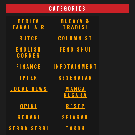
CATEGORIES
BERITA
BUDAYA &
TANAH AIR
TRADISI
BUTCE
COLUMNIST
ENGLISH
FENG SHUI
CORNER
FINANCE
INFOTAINMENT
IPTEK
KESEHATAN
LOCAL NEWS
MANCA
NEGARA
OPINI
RESEP
ROHANI
SEJARAH
SERBA SERBI
TOKOH