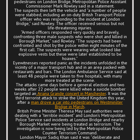
pedestrians on London Bridge, Metropolitan Police Assistant
Commissioner Mark Rowley said in a statement.
The suspects then left the vehicle and “a number of people
were stabbed, including an on-duty British Transport Police
officer who was responding to the incident at London
Bridge,” said Rowley. The officer received serious but not
life-threatening injuries.
“Armed officers responded very quickly and bravely,
confronting three male suspects who were shot and killed in
Borough Market,” said Rowley. “The suspects had been
confronted and shot by the police within eight minutes of the
first call. The suspects were wearing what looked like
explosive vests but these were later established to be
hoaxes.”
Eyewitnesses reported panic as the incidents unfolded in the
vicinity of a major transport hub and in an area packed with
restaurants and bars. The London Ambulance Service said at
least 48 people were taken to five hospitals, with many
more treated at the scene.
The attacks came days before a general election and two
weeks after 22 people were killed when a suicide bomber
targeted an
Ariana Grande concert in Manchester
. It was the
third terrorist attack to strike the United Kingdom this year,
after a
man drove a car into pedestrians on Westminster
Bridge in March
.
British Prime Minister Theresa May said authorities were
dealing with a “terrible incident” and London’s Metropolitan
Police Service said incidents at London Bridge and nearby
Borough Market were being treated as terrorism. The
investigation is now being led by the Metropolitan Police
Counter Terrorism Command.
London Mayor Sadiq Khan said it was “deliberate and