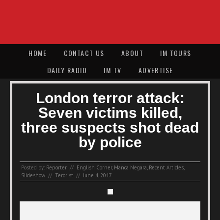
HOME
CONTACT US
ABOUT
IM TOURS
DAILY RADIO
IM TV
ADVERTISE
London terror attack:
Seven victims killed,
three suspects shot dead
by police
Posted by:
Reporter
//
English Corner
,
Manca Negara
,
Recent Articles
,
Slideshow
//
Terorist
//
June 4, 2017