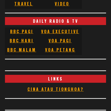
TRAVEL
VIDEO
DAILY RADIO & TV
BBC PAGI
VOA EXECUTIVE
BBC HARI
VOA PAGI
BBC MALAM
VOA PETANG
LINKS
CINA ATAU TIONGHOA?