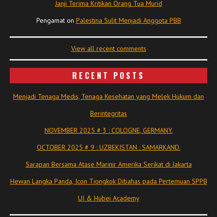
Janji Terima Kritikan Orang Tua Murid
Pengamat
on
Palestina Sulit Menjadi Anggota PBB
View all recent comments
RECENT POSTS
Menjadi Tenaga Medis, Tenaga Kesehatan yang Melek Hukum dan
Berintegritas
NOVEMBER 2025 # 3 : COLOGNE, GERMANY.
OCTOBER 2025 # 9 : UZBEKISTAN : SAMARKAND.
Sarapan Bersama Atase Marinir Amerika Serikat di Jakarta
Hewan Langka Panda, Icon Tiongkok Dibahas pada Pertemuan SPPB
UI & Hubei Academy