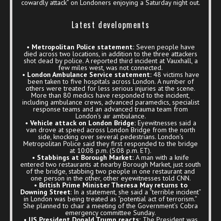
cowardly attack” on Londoners enjoying a Saturday night out.
Latest developments
•
Metropolitan Police statement:
Seven people have
died across two locations, in addition to the three attackers
shot dead by police. A reported third incident at Vauxhall, a
few miles west, was not connected.
• London Ambulance Service statement:
48 victims have
been taken to five hospitals across London. A number of
others were treated for less serious injuries at the scene.
More than 80 medics have responded to the incident,
including ambulance crews, advanced paramedics, specialist
response teams and an advanced trauma team from
London’s air ambulance.
• Vehicle attack on London Bridge:
Eyewitnesses said a
van drove at speed across London Bridge from the north
side, knocking over several pedestrians. London’s
Metropolitan Police said they first responded to the bridge
at 10:08 p.m. (5:08 p.m. ET).
• Stabbings at Borough Market:
A man with a knife
entered two restaurants at nearby Borough Market, just south
of the bridge, stabbing two people in one restaurant and
one person in the other, other eyewitnesses told CNN.
•
British Prime Minister Theresa May returns to
Downing Street
: In a statement, she said a “terrible incident”
in London was being treated as “potential act of terrorism.”
She planned to chair a meeting of the Government’s Cobra
emergency committee Sunday.
• US President Donald Trump reacts:
The President was