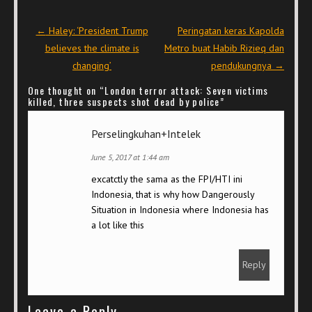
Post navigation
←
Haley: ‘President Trump
Peringatan keras Kapolda
believes the climate is
Metro buat Habib Rizieq dan
changing’
pendukungnya
→
One thought on “
London terror attack: Seven victims
killed, three suspects shot dead by police
”
Perselingkuhan+Intelek
June 5, 2017 at 1:44 am
excatctly the sama as the FPI/HTI ini
Indonesia, that is why how Dangerously
Situation in Indonesia where Indonesia has
a lot like this
Reply
Leave a Reply