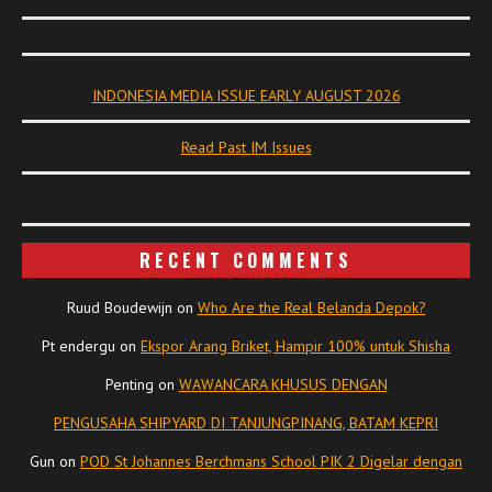
INDONESIA MEDIA ISSUE EARLY AUGUST 2026
Read Past IM Issues
RECENT COMMENTS
Ruud Boudewijn
on
Who Are the Real Belanda Depok?
Pt endergu
on
Ekspor Arang Briket, Hampir 100% untuk Shisha
Penting
on
WAWANCARA KHUSUS DENGAN
PENGUSAHA SHIPYARD DI TANJUNGPINANG, BATAM KEPRI
Gun
on
POD St Johannes Berchmans School PIK 2 Digelar dengan