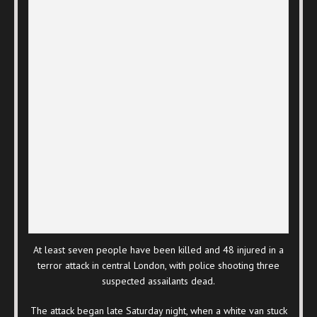
At least seven people have been killed and 48 injured in a
terror attack in central London, with police shooting three
suspected assailants dead.
The attack began late Saturday night, when a white van stuck