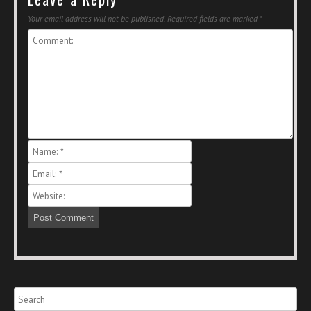
Your email address will not be published.
Required fields are marked
*
Search