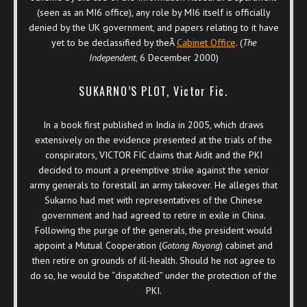
(seen as an MI6 office), any role by MI6 itself is officially
denied by the UK government, and papers relating to it have
yet to be declassified by theÂ
Cabinet Office
. (
The
Independent
, 6 December 2000)
SUKARNO’S PLOT, Victor Fic.
In a book first published in India in 2005, which draws
extensively on the evidence presented at the trials of the
conspirators, VICTOR FIC claims that Aidit and the PKI
decided to mount a preemptive strike against the senior
army generals to forestall an army takeover. He alleges that
Sukarno had met with representatives of the Chinese
government and had agreed to retire in exile in China.
Following the purge of the generals, the president would
appoint a Mutual Cooperation (
Gotong Royong
) cabinet and
then retire on grounds of ill-health. Should he not agree to
do so, he would be “dispatched” under the protection of the
PKI.