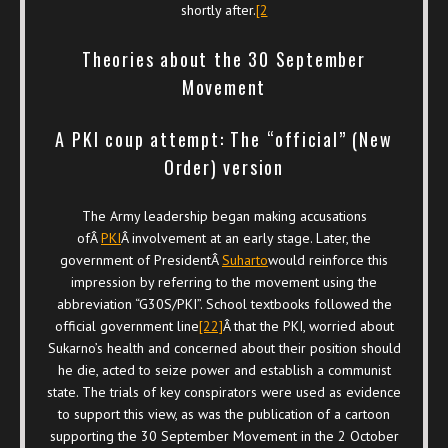
shortly after.
[2
Theories about the 30 September
Movement
A PKI coup attempt: The “official” (New
Order) version
The Army leadership began making accusations
ofÂ
PKI
Â involvement at an early stage. Later, the
government of PresidentÂ
Suharto
would reinforce this
impression by referring to the movement using the
abbreviation “G30S/PKI”. School textbooks followed the
official government line
[22]
Â that the PKI, worried about
Sukarno’s health and concerned about their position should
he die, acted to seize power and establish a communist
state. The trials of key conspirators were used as evidence
to support this view, as was the publication of a cartoon
supporting the 30 September Movement in the 2 October