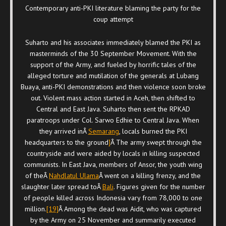
Contemporary anti-PKI literature blaming the party for the
coup attempt
Suharto and his associates immediately blamed the PKI as
masterminds of the 30 September Movement. With the
support of the Army, and fueled by horrific tales of the
alleged torture and mutilation of the generals at Lubang
Buaya, anti-PKI demonstrations and then violence soon broke
out. Violent mass action started in Aceh, then shifted to
Central and East Java. Suharto then sent the RPKAD
paratroops under Col. Sarwo Edhie to Central Java. When
they arrived inÂ
Semarang
, locals burned the PKI
headquarters to the ground
]
Â The army swept through the
countryside and were aided by locals in killing suspected
communists. In East Java, members of Ansor, the youth wing
of theÂ
Nahdlatul Ulama
Â went on a killing frenzy, and the
slaughter later spread toÂ
Bali
. Figures given for the number
of people killed across Indonesia vary from 78,000 to one
million.
[19]
Â Among the dead was Aidit, who was captured
by the Army on 25 November and summarily executed