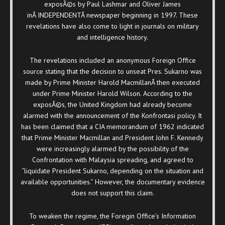
exposÃ©s by Paul Lashmar and Oliver James
inÂ
INDEPENDENTÂ newspaper beginning in 1997. These
revelations have also come to light in journals on military
and intelligence history.
The revelations included an anonymous Foreign Office
source stating that the decision to unseat Pres. Sukarno was
made by Prime Minister Harold MacmillanÂ then executed
under Prime Minister Harold Wilson. According to the
exposÃ©s, the United Kingdom had already become
alarmed with the announcement of the Konfrontasi policy. It
has been claimed that a CIA memorandum of 1962 indicated
that Prime Minister Macmillan and President John F. Kennedy
were increasingly alarmed by the possibility of the
Confrontation with Malaysia spreading, and agreed to
“liquidate President Sukarno, depending on the situation and
available opportunities.” However, the documentary evidence
does not support this claim.
To weaken the regime, the Foregin Office’s Information