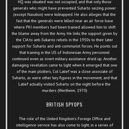
HQ was situated was not occupied, and that only those
generals who might have prevented Suharto seizing power
(except Nasution) were kidnapped. He also alleges that the
fact that the generals were killed near an air force base
where PKI members had been trained allowed him to shift
the blame away from the Army. He links the support given by
the CIA to anti-Sukarno rebels in the 1950s to their later
support for Suharto and anti-communist forces. He points out
that training in the US of Indonesian Army personnel
continued even as overt military assistance dried up. Another
damaging revelation came to light when it emerged that one
of the main plotters, Col Latief was a close associate of
Suharto, as were other key figures in the movement, and that
Latief actually visited Suharto on the night before the
murders (Wertheim, 1970)
BRITISH SPYOPS
The role of the United Kingdom’s Foreign Office and
intelligence service has also come to light, in a series of