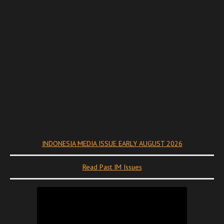
INDONESIA MEDIA ISSUE EARLY AUGUST 2026
Read Past IM Issues