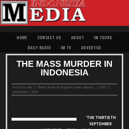
HOME
CONTACT US
ABOUT
IM TOURS
DAILY RADIO
IM TV
ADVERTISE
THE MASS MURDER IN
INDONESIA
Posted by:
elly
//
Berita Tanah Air
,
English Corner
,
Sejarah
//
G30S
//
September 7, 2011
“
THE THIRTIETH
SEPTEMBER