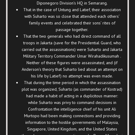
Diponegoro Division’s HQ in Semarang.
That in the case of Untung and Latief, their association
with Suharto was so close that attended each others’
family events and celebrated their sons’ rites of
passage together.
That the two generals who had direct command of all
troops in Jakarta (save for the Presidential Guard, who
carried out the assassinations) were Suharto and Jakarta
Military Territory Commander Umar Wirahadikusumah .
Neither of these figures were assassinated, and (if
Anderson’s theory that Suharto lied about an attempt on
his life by Latief) no attempt was even made.
That during the time period in which the assassination
plot was organized, Suharto (as commander of Kostrad)
had made a habit of acting in a duplicitous manner:
while Suharto was privy to command decisions in
Confrontation the intelligence chief of his unit Ali
Murtopo had been making connections and providing
information to the hostile governments of Malaysia,
Singapore, United Kingdom, and the United States