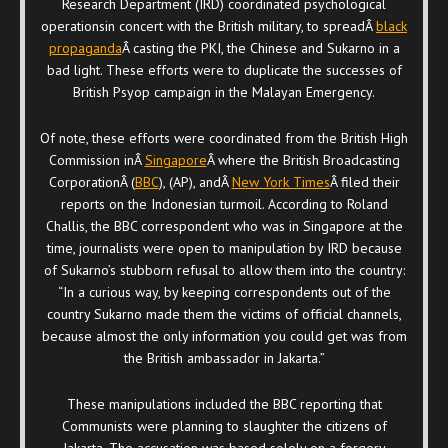
Research Department (IRD) coordinated psychological
operationsin concert with the British military, to spreadÂ
black
propaganda
Â casting the PKI, the Chinese and Sukarno in a
bad light. These efforts were to duplicate the successes of
British Psyop campaign in the Malayan Emergency.
Of note, these efforts were coordinated from the British High
Commission inÂ
Singapore
Â where the British Broadcasting
CorporationÂ (
BBC
), (AP), andÂ
New York Times
Â filed their
reports on the Indonesian turmoil. According to Roland
Challis, the BBC correspondent who was in Singapore at the
time, journalists were open to manipulation by IRD because
of Sukarno’s stubborn refusal to allow them into the country:
“In a curious way, by keeping correspondents out of the
country Sukarno made them the victims of official channels,
because almost the only information you could get was from
the British ambassador in Jakarta.”
These manipulations included the BBC reporting that
Communists were planning to slaughter the citizens of
Jakarta. The accusation was based solely on a forgery