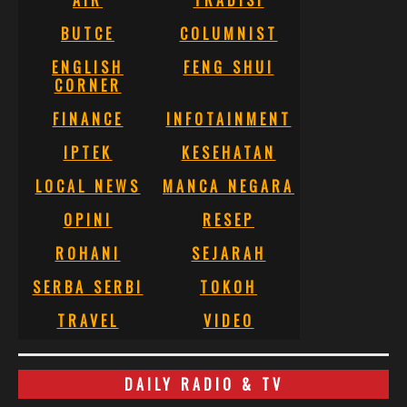
BUTCE
COLUMNIST
ENGLISH
FENG SHUI
CORNER
FINANCE
INFOTAINMENT
IPTEK
KESEHATAN
LOCAL NEWS
MANCA NEGARA
OPINI
RESEP
ROHANI
SEJARAH
SERBA SERBI
TOKOH
TRAVEL
VIDEO
DAILY RADIO & TV