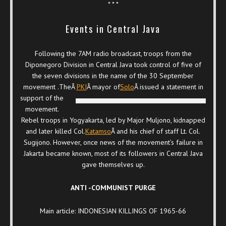
* * *
Events in Central Java
Following the 7AM radio broadcast, troops from the
Diponegoro Division in Central Java took control of five of
the seven divisions in the name of the 30 September
movement .TheÂ
PKI
Â mayor of
Solo
Â issued a statement in
support of the
movement.
Rebel troops in Yogyakarta, led by Major Muljono, kidnapped
and later killed Col.
Katamso
Â and his chief of staff Lt. Col.
Sugijono. However, once news of the movement’s failure in
Jakarta became known, most of its followers in Central Java
gave themselves up.
ANTI -COMMUNIST PURGE
Main article: INDONESIAN KILLINGS OF 1965-66