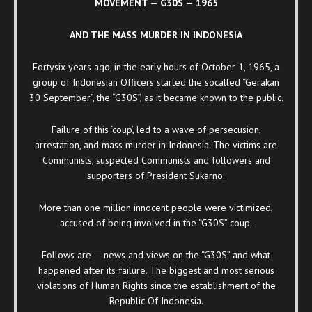
MOVEMENT — G30S — 1965
AND THE MASS MURDER IN INDONESIA
Fortysix years ago, in the early hours of October 1, 1965, a
group of Indonesian Officers started the socalled “Gerakan
30 September”, the “G30S”, as it became known to the public.
Failure of this ‘coup’, led to a wave of persecusion,
arrestation, and mass murder in Indonesia. The victims are
Communists, suspected Communists and followers and
supporters of President Sukarno.
More than one million innocent people were victimized,
accused of being involved in the “G30S” coup.
Follows are — news and views on the “G30S” and what
happened after its failure. The biggest and most serious
violations of Human Rights since the establishment of the
Republic Of Indonesia.