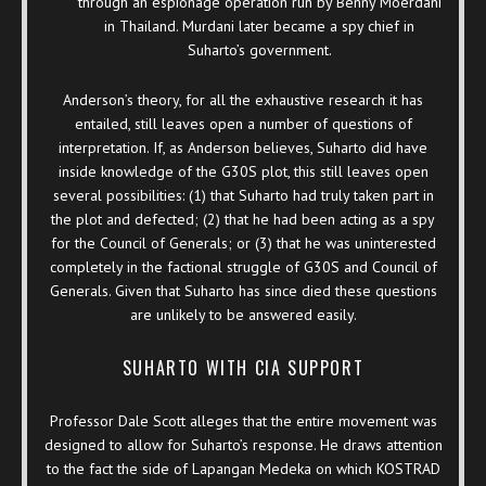
through an espionage operation run by Benny Moerdani
in Thailand. Murdani later became a spy chief in
Suharto’s government.
Anderson’s theory, for all the exhaustive research it has
entailed, still leaves open a number of questions of
interpretation. If, as Anderson believes, Suharto did have
inside knowledge of the G30S plot, this still leaves open
several possibilities: (1) that Suharto had truly taken part in
the plot and defected; (2) that he had been acting as a spy
for the Council of Generals; or (3) that he was uninterested
completely in the factional struggle of G30S and Council of
Generals. Given that Suharto has since died these questions
are unlikely to be answered easily.
SUHARTO WITH CIA SUPPORT
Professor Dale Scott alleges that the entire movement was
designed to allow for Suharto’s response. He draws attention
to the fact the side of Lapangan Medeka on which KOSTRAD