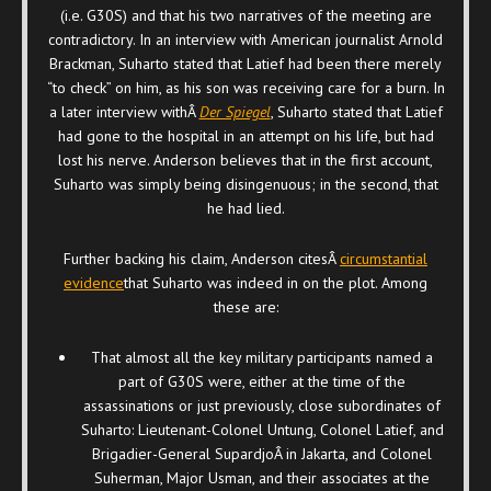
(i.e. G30S) and that his two narratives of the meeting are
contradictory. In an interview with American journalist Arnold
Brackman, Suharto stated that Latief had been there merely
“to check” on him, as his son was receiving care for a burn. In
a later interview withÂ
Der Spiegel
, Suharto stated that Latief
had gone to the hospital in an attempt on his life, but had
lost his nerve. Anderson believes that in the first account,
Suharto was simply being disingenuous; in the second, that
he had lied.
Further backing his claim, Anderson citesÂ
circumstantial
evidence
that Suharto was indeed in on the plot. Among
these are:
That almost all the key military participants named a
part of G30S were, either at the time of the
assassinations or just previously, close subordinates of
Suharto: Lieutenant-Colonel Untung, Colonel Latief, and
Brigadier-General SupardjoÂ in Jakarta, and Colonel
Suherman, Major Usman, and their associates at the