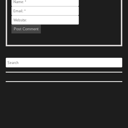
Search