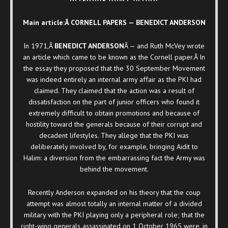
Main article:Â CORNELL PAPERS — BENEDICT ANDERSON
In 1971,Â
BENEDICT ANDERSON
Â — and Ruth McVey wrote
an article which came to be known as the Cornell paper.Â In
the essay they proposed that the 30 September Movement
was indeed entirely an internal army affair as the PKI had
claimed. They claimed that the action was a result of
dissatisfaction on the part of junior officers who found it
extremely difficult to obtain promotions and because of
hostility toward the generals because of their corrupt and
decadent lifestyles. They allege that the PKI was
deliberately involved by, for example, bringing Aidit to
Halim: a diversion from the embarrassing fact the Army was
behind the movement.
Recently Anderson expanded on his theory that the coup
attempt was almost totally an internal matter of a divided
military with the PKI playing only a peripheral role; that the
right-wing generals assassinated on 1 October 1965 were, in