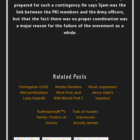
prepared for such a contingency. He says Sjam was the
link between the PKI members and the Army officers,
but that the fact there was no proper coordination was
a major reason for the failure of the movement as a
whole.
Related Posts
Peringatan G30S,
Medan Murders
Munir supporters
Menyembuhkan
Most Foul, and
decry state’s
Luka Sejarah
With Relish Part 2
‘injustice’
Yudhoyonoâ€™s
Trail of murder:
family: Politics of
Indonesia’s
history
bloody retreat