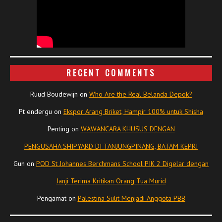
RECENT COMMENTS
Ruud Boudewijn
on
Who Are the Real Belanda Depok?
Pt endergu
on
Ekspor Arang Briket, Hampir 100% untuk Shisha
Penting
on
WAWANCARA KHUSUS DENGAN
PENGUSAHA SHIPYARD DI TANJUNGPINANG, BATAM KEPRI
Gun
on
POD St Johannes Berchmans School PIK 2 Digelar dengan
Janji Terima Kritikan Orang Tua Murid
Pengamat
on
Palestina Sulit Menjadi Anggota PBB