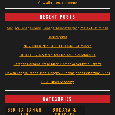
View all recent comments
RECENT POSTS
Menjadi Tenaga Medis, Tenaga Kesehatan yang Melek Hukum dan
Berintegritas
NOVEMBER 2025 # 3 : COLOGNE, GERMANY.
OCTOBER 2025 # 9 : UZBEKISTAN : SAMARKAND.
Sarapan Bersama Atase Marinir Amerika Serikat di Jakarta
Hewan Langka Panda, Icon Tiongkok Dibahas pada Pertemuan SPPB
UI & Hubei Academy
CATEGORIES
BERITA TANAH
BUDAYA &
AIR
TRADISI