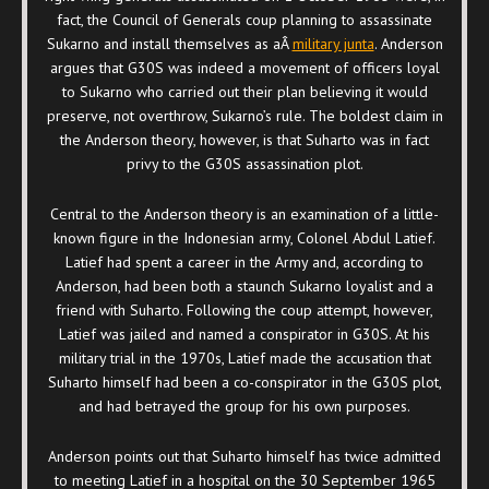
fact, the Council of Generals coup planning to assassinate
Sukarno and install themselves as aÂ
military junta
. Anderson
argues that G30S was indeed a movement of officers loyal
to Sukarno who carried out their plan believing it would
preserve, not overthrow, Sukarno’s rule. The boldest claim in
the Anderson theory, however, is that Suharto was in fact
privy to the G30S assassination plot.
Central to the Anderson theory is an examination of a little-
known figure in the Indonesian army, Colonel Abdul Latief.
Latief had spent a career in the Army and, according to
Anderson, had been both a staunch Sukarno loyalist and a
friend with Suharto. Following the coup attempt, however,
Latief was jailed and named a conspirator in G30S. At his
military trial in the 1970s, Latief made the accusation that
Suharto himself had been a co-conspirator in the G30S plot,
and had betrayed the group for his own purposes.
Anderson points out that Suharto himself has twice admitted
to meeting Latief in a hospital on the 30 September 1965