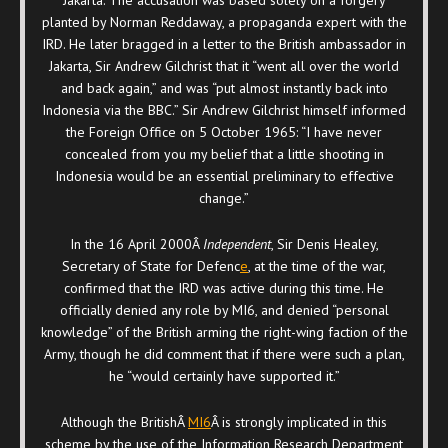
planted by Norman Reddaway, a propaganda expert with the
IRD. He later bragged in a letter to the British ambassador in
Jakarta, Sir Andrew Gilchrist that it “went all over the world
and back again,” and was “put almost instantly back into
Indonesia via the BBC.” Sir Andrew Gilchrist himself informed
the Foreign Office on 5 October 1965: “I have never
concealed from you my belief that a little shooting in
Indonesia would be an essential preliminary to effective
change.”
In the 16 April 2000Â
Independent
, Sir Denis Healey,
Secretary of State for Defenc
e
, at the time of the war,
confirmed that the IRD was active during this time. He
officially denied any role by MI6, and denied “personal
knowledge” of the British arming the right-wing faction of the
Army, though he did comment that if there were such a plan,
he “would certainly have supported it.”
Although the BritishÂ
MI6
Â is strongly implicated in this
scheme by the use of the Information Research Department