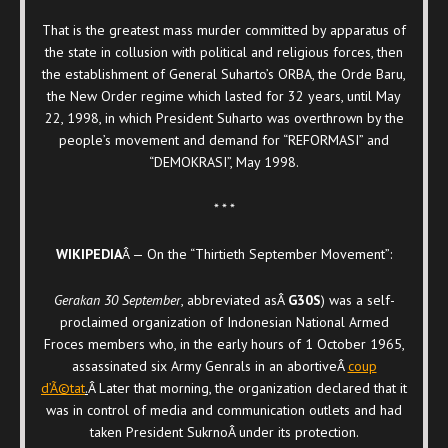
That is the greatest mass murder committed by apparatus of
the state in collusion with political and religious forces, then
the establishment of General Suharto’s ORBA, the Orde Baru,
the New Order regime which lasted for 32 years, until May
22, 1998, in which President Suharto was overthrown by the
people’s movement and demand for “REFORMASI” and
“DEMOKRASI”, May 1998.
* * *
WIKIPEDIA
Â — On the “Thirtieth September Movement”:
Gerakan 30 September
, abbreviated asÂ
G30S
) was a self-
proclaimed organization of Indonesian National Armed
Froces members who, in the early hours of 1 October 1965,
assassinated six Army Genrals in an abortiveÂ
coup
d’Ã©tat
.
Â Later that morning, the organization declared that it
was in control of media and communication outlets and had
taken President SukrnoÂ under its protection.