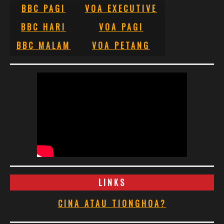
BBC PAGI
VOA EXECUTIVE
BBC HARI
VOA PAGI
BBC MALAM
VOA PETANG
LINKS
CINA ATAU TIONGHOA?