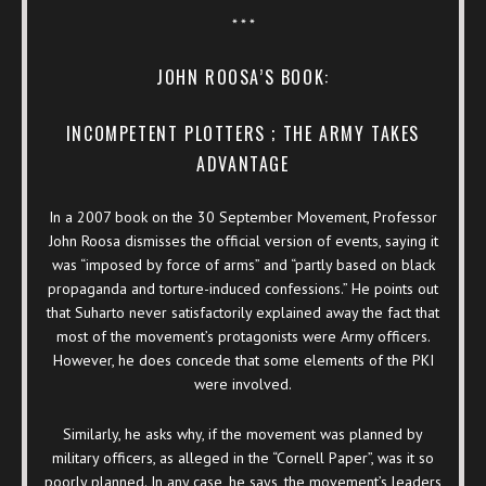
* * *
JOHN ROOSA’S BOOK:
INCOMPETENT PLOTTERS ; THE ARMY TAKES
ADVANTAGE
In a 2007 book on the 30 September Movement, Professor
John Roosa dismisses the official version of events, saying it
was “imposed by force of arms” and “partly based on black
propaganda and torture-induced confessions.” He points out
that Suharto never satisfactorily explained away the fact that
most of the movement’s protagonists were Army officers.
However, he does concede that some elements of the PKI
were involved.
Similarly, he asks why, if the movement was planned by
military officers, as alleged in the “Cornell Paper”, was it so
poorly planned. In any case, he says, the movement’s leaders