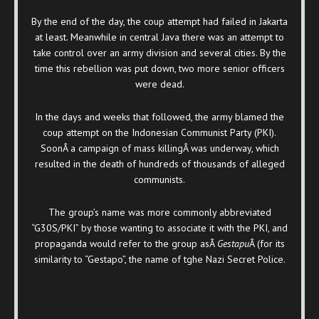
By the end of the day, the coup attempt had failed in Jakarta
at least. Meanwhile in central Java there was an attempt to
take control over an army division and several cities. By the
time this rebellion was put down, two more senior officers
were dead.
In the days and weeks that followed, the army blamed the
coup attempt on the Indonesian Communist Party (PKI).
SoonÂ a campaign of mass killingÂ was underway, which
resulted in the death of hundreds of thousands of alleged
communists.
The group’s name was more commonly abbreviated
“G30S/PKI” by those wanting to associate it with the PKI, and
propaganda would refer to the group asÂ
Gestapu
Â (for its
similarity to “Gestapo”, the name of tghe Nazi Secret Police.