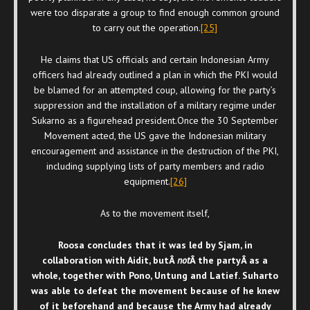
were too disparate a group to find enough common ground
to carry out the operation.
[25]
He claims that US officials and certain Indonesian Army
officers had already outlined a plan in which the PKI would
be blamed for an attempted coup, allowing for the party’s
suppression and the installation of a military regime under
Sukarno as a figurehead president.Once the 30 September
Movement acted, the US gave the Indonesian military
encouragement and assistance in the destruction of the PKI,
including supplying lists of party members and radio
equipment.
[26]
As to the movement itself,
Roosa concludes that it was led by Sjam, in
collaboration with Aidit, butÂ
not
Â the party
Â as a
whole, together with Pono, Untung and Latief. Suharto
was able to defeat the movement because of he knew
of it beforehand and because the Army had already