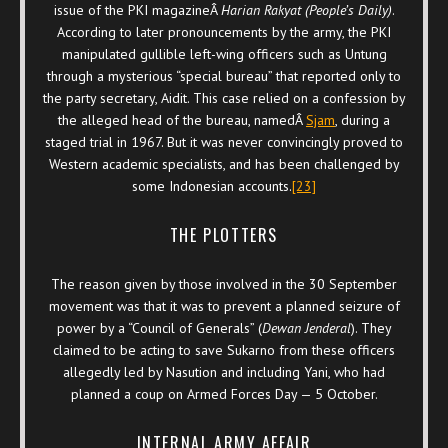
issue of the PKI magazineÂ
Harian Rakyat (People’s Daily)
.
According to later pronouncements by the army, the PKI
manipulated gullible left-wing officers such as Untung
through a mysterious “special bureau” that reported only to
the party secretary, Aidit. This case relied on a confession by
the alleged head of the bureau, namedÂ
Sjam
, during a
staged trial in 1967. But it was never convincingly proved to
Western academic specialists, and has been challenged by
some Indonesian accounts.
[23]
THE PLOTTERS
The reason given by those involved in the 30 September
movement was that it was to prevent a planned seizure of
power by a “Council of Generals” (
Dewan Jenderal
). They
claimed to be acting to save Sukarno from these officers
allegedly led by Nasution and including Yani, who had
planned a coup on Armed Forces Day — 5 October.
INTERNAL ARMY AFFAIR