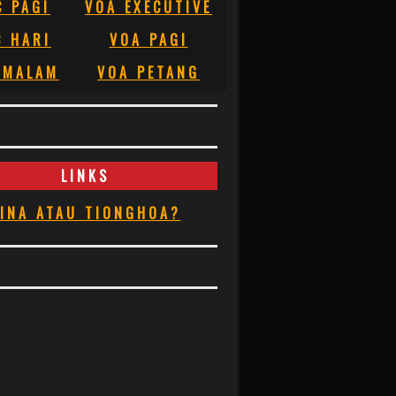
C PAGI
VOA EXECUTIVE
C HARI
VOA PAGI
 MALAM
VOA PETANG
LINKS
INA ATAU TIONGHOA?