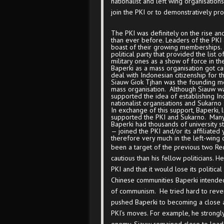
nationalist and left wing organisatio
join the PKI or to demonstratively pr
The PKI was definitely on the rise an
than ever before. Leaders of the PKI a
boast of their growing memberships. 
political party that provided the list 
military ones as a show of force in th
Baperki as a mass organisation got cau
deal with Indonesian citizenship for t
Siauw Giok Tjhan was the founding 
mass organisation. Although Siauw wa
supported the idea of establishing Ind
nationalist organisations and Sukarno 
In exchange of this support, Baperki, 
supported the PKI and Sukarno. Many 
Baperki had thousands of university s
— joined the PKI and/or its affiliated
therefore very much in the left-wing
been a target of the previous two R
cautious than his fellow politicians.
PKI and that it would lose its politica
Chinese communities Baperki intende
of communism. He tried hard to rever
pushed Baperki to becoming a close al
PKI’s moves. For example, he strongl