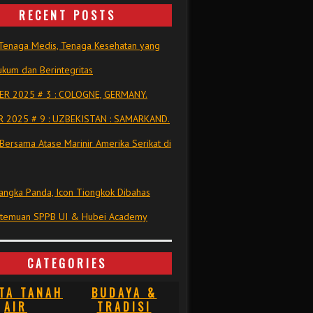
RECENT POSTS
Tenaga Medis, Tenaga Kesehatan yang
kum dan Berintegritas
R 2025 # 3 : COLOGNE, GERMANY.
 2025 # 9 : UZBEKISTAN : SAMARKAND.
Bersama Atase Marinir Amerika Serikat di
ngka Panda, Icon Tiongkok Dibahas
rtemuan SPPB UI & Hubei Academy
CATEGORIES
TA TANAH
BUDAYA &
AIR
TRADISI