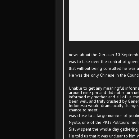
news about the Gerakan 30 Septembe
was to take over the control of gov
that without being consulted he was 
He was the only Chinese in the Counc
Unable to get any meaningful informat
around nine pm and did not return unt
informed my mother and all of us, the
been well and truly crushed by General
Indonesia would dramatically change.
chance to meet.
was close to a large number of politic
Nyoto, one of the PKI’s Politburo mem
Siauw spent the whole day gathering i
He told us that it was unclear to h