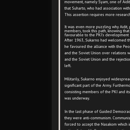
movement, namely Syam, one of Aidit
that Suharto, who had association wi
This assertion requires more research
It was even more puzzling why Aidit,
members, took this path, knowing that
favourable to the PKI’s development
After 1963, Sukarno had welcomed the 
he favoured the alliance with the Peo
and the Soviet Union over relations 
and the Soviet Union and the rejectio
left.
Militarily, Sukarno enjoyed widesprea
significant part of the Army. Furthermo
consisting members of the PKI and its 
was underway.
In the last phase of Guided Democracy
they were anti-communism. Communist-
forced to accept the Nasakom which i