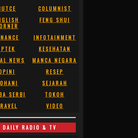
BUTCE
COLUMNIST
NGLISH
FENG SHUI
ORNER
INANCE
INFOTAINMENT
IPTEK
KESEHATAN
AL NEWS
MANCA NEGARA
OPINI
RESEP
OHANI
SEJARAH
BA SERBI
TOKOH
RAVEL
VIDEO
DAILY RADIO & TV