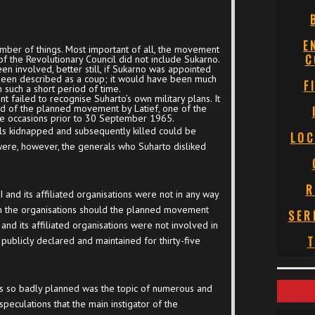
E
umber of things. Most important of all, the movement
C
f the Revolutionary Council did not include Sukarno.
en involved, better still, if Sukarno was appointed
 been described as a coup; it would have been much
F
in such a short period of time.
 failed to recognise Suharto’s own military plans. It
ed of the planned movement by Latief, one of the
te occasions prior to 30 September 1965.
erals kidnapped and subsequently killed could be
LOC
were, however, the generals who Suharto disliked
R
 and its affiliated organisations were not in any way
m the organisations should the planned movement
SER
 and its affiliated organisations were not involved in
T
ublicly declared and maintained for thirty-five
 so badly planned was the topic of numerous and
speculations that the main instigator of the