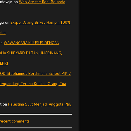
udewijn
on
Who Are the Real Belanda
gu
on
Ekspor Arang Briket, Hampir 100%
isha
on
WAWANCARA KHUSUS DENGAN
HA SHIPYARD DI TANJUNGPINANG,
EPRI
OD St Johannes Berchmans School PIK 2
dengan Janji Terima Kritikan Orang Tua
t
on
Palestina Sulit Menjadi Anggota PBB
 recent comments