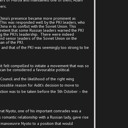
ers of Murba and maintained one of them, Adam
ers.
 China’s presence became more prominent as
s. This was responded well by the PKI leaders, who
na in its conflict with the Soviet Union. This
 extent that some Russian leaders warned the PKI
ing the PKI’s leadership. There were indeed
and senior leaders of the Soviet Union on the
man of the PKI.
a and that of the PKI was seemingly too strong to be
it felt compelled to initiate a movement that was so
can be considered a favourable political
Council and the likelihood of the right wing
ossible reason for Aidit’s decision to move to
action was to be taken before the 5
th
October – the
that Nyoto, one of his important comrades was a
s romantic relationship with a Russian lady, gave rise
t manoeuvre Nyoto to a position that would