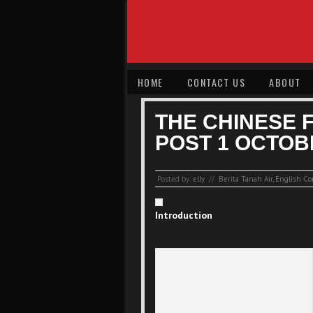
HOME
CONTACT US
ABOUT
THE CHINESE 
POST 1 OCTOB
Posted by:
elly
//
Berita Tanah Air
,
English Co
Introduction