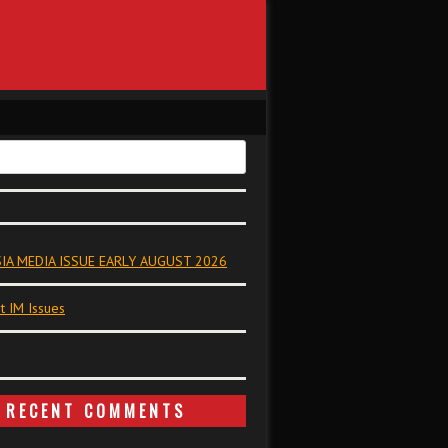
IA MEDIA ISSUE EARLY AUGUST 2026
t IM Issues
RECENT COMMENTS