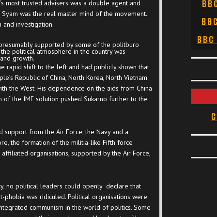
BB
’s most trusted advisers was a double agent and
th Syam was the real master mind of the movement.
BB
 and investigation.
BBC
 presumably supported by some of the politburo
 the political atmosphere in the country was
 and growth.
rapid shift to the left and had publicly shown that
ple’s Republic of China, North Korea, North Vietnam
with the West. His dependence on the aids from China
n of the IMF solution pushed Sukarno further to the
C
d support from the Air Force, the Navy and a
re, the formation of the militia-like Fifth force
affiliated organisations, supported by the Air Force,
, no political leaders could openly declare that
phobia was ridiculed. Political organisations were
ntegrated communism in the world of politics. Some