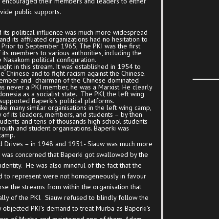
ns encouraged their members and leaders to either
ovide public supports.
d its political influence was much more widespread
nd its affiliated organizations had no hesitation to
Prior to September 1965, The PKI was the first
of its members to various authorities, including the
e Nasakom political configuration.
ght in this stream. It was established in 1954 to
he Chinese and to fight racism against the Chinese.
member and chairman of the Chinese dominated
s never a PKI member, he was a Marxist. He clearly
onesia as a socialist state. The PKI, the left wing
supported Baperki’s political platforms.
like many similar organisations in the left wing camp,
of its leaders, members, and students – by then
tudents and tens of thousands high school students
 youth and student organisations. Baperki was
 camp.
ed Drives – in 1948 and 1951- Siauw was much more
 He was concerned that Baperki got swallowed by the
l identity. He was also mindful of the fact that the
d to represent were not homogeneously in favour
se the streams from within the organisation that
ly of the PKI. Siauw refused to blindly follow the
y objected PKI’s demand to treat Murba as Baperki’s