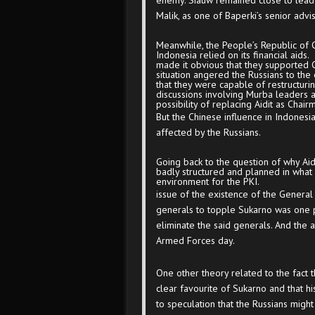
enemy. Siauw remained close to lead
Malik, as one of Baperki’s senior advis
Meanwhile, the People’s Republic of
Indonesia relied on its financial aid
made it obvious that they supported Chi
situation angered the Russians to the
that they were capable of restructur
discussions involving Murba leaders 
possibility of replacing Aidit as Chair
But the Chinese influence in Indonesi
affected by the Russians.
Going back to the question of why Aid
badly structured and planned in what 
environment for the PKI.
issue of the existence of the General 
generals to topple Sukarno was one p
eliminate the said generals. And the 
Armed Forces day.
One other theory related to the fact 
clear favourite of Sukarno and that hi
to speculation that the Russians migh