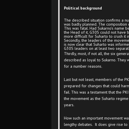
Political background
The described situation confirms a n
was badly planned. The composition o
This was fatal. Had Sukarno’s name be
the Head of it, G30S could not have
more difficult for Suharto to crush it 
Secondly, the leaders of the movement
is now clear that Suharto was inform
G30S leaders on at least two separa
Thirdly, most, if not all, the six gen
described as loyal to Sukarno. They 
for a number reasons.
Last but not least, members of the PKI
prepared for changes that could har
fail. This was a testament that the PKI
the movement as the Suharto regime p
years.
How such an important movement was
lengthy debates. It does give rise to 