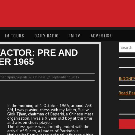
IM TOURS
DAILY RADIO
IM TV
ADVERTISE
Search
FACTOR: PRE AND
ER 1965
rner
,
Opini
,
Sejarah
//
Chinese
//
September 3, 2013
INDONES
Read Pas
In the morning of 1 October 1965, around 7:30
AM, I was playing chess with my father, Siauw
Giok Tjhan, chairman of Baperki, a Chinese mass
organisation. I was a 9 year old boy at the time
and a keen chess player.
The chess game was abruptly ended with the
arrival of Sunito, a leader of Partindo, a