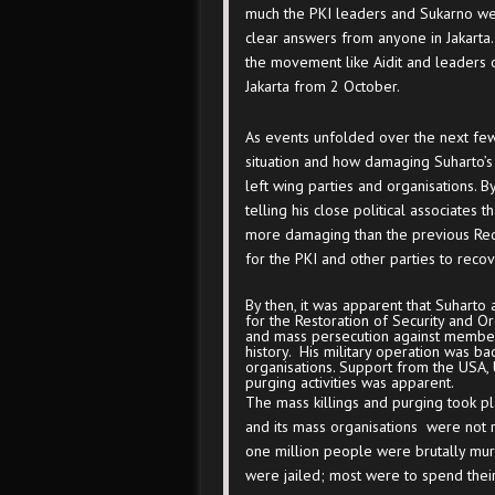
much the PKI leaders and Sukarno were 
clear answers from anyone in Jakarta
the movement like Aidit and leaders
Jakarta from 2 October.
As events unfolded over the next few 
situation and how damaging Suharto’s
left wing parties and organisations.
telling his close political associate
more damaging than the previous Red 
for the PKI and other parties to recov
By then, it was apparent that Suhart
for the Restoration of Security and Or
and mass persecution against members
history. His military operation was ba
organisations. Support from the USA, U
purging activities was apparent.
The mass killings and purging took p
and its mass organisations were not r
one million people were brutally m
were jailed; most were to spend their 