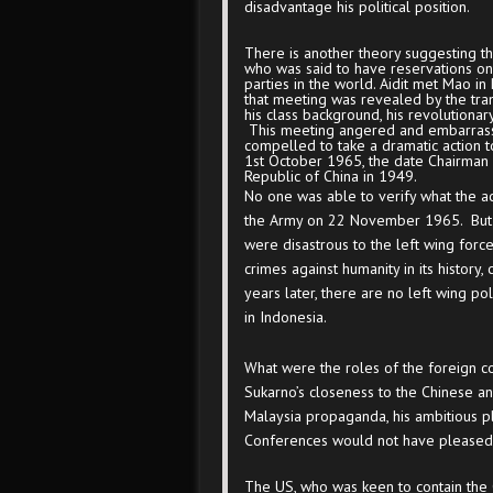
disadvantage his political position.
There is another theory suggesting t
who was said to have reservations on 
parties in the world. Aidit met Mao in
that meeting was revealed by the tra
his class background, his revolutiona
This meeting angered and embarrasse
compelled to take a dramatic action t
1
st
October 1965, the date Chairman 
Republic of China in 1949.
No one was able to verify what the ac
the Army on 22 November 1965. But 
were disastrous to the left wing forc
crimes against humanity in its history,
years later, there are no left wing poli
in Indonesia.
What were the roles of the foreign co
Sukarno’s closeness to the Chinese an
Malaysia propaganda, his ambitious p
Conferences would not have pleased 
The US, who was keen to contain the 