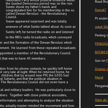
Nationalist Party whose political influence within
Ruud Bo
the Guided Democracy period was on the rise.
Sunito shook my father’s hands and
Depok?
congratulated him for his membership in the so
called Dewan Revolusi –the Revolutionary
Council.
Pt ender
Siauw appeared surprised and was totally
unaware of what Sunito talked about. As soon as
untuk Sh
Sunito left, he turned the radio on and listened
Penting
to the RRI’s radio broadcasts, which conveyed
r and the formation of the Dewan Revolusi which
PENGUSA
ernment. He learned from these repeated broadcasts
BATAM K
appointed a member of the Revolutionary Council.
il that was to have 45 members.
Gun
on
P
ion from his phone contacts, he quickly left home
Digelar 
il very late at night. When he returned home, he
 children, that by around nine PM, the G30S had
Murid
 Suharto, and that the political situation in
 The Revolutionary Council did not even have a
Pengama
al and military leaders. He was particularly close to
bers. Together with close political associates,
View all
nformation and attempting to analyse the situation.
im who actually master-minded the movement and how