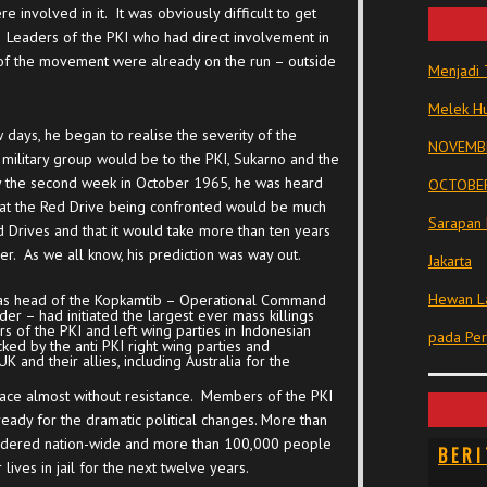
involved in it. It was obviously difficult to get
. Leaders of the PKI who had direct involvement in
 of the movement were already on the run – outside
Menjadi 
Melek Hu
days, he began to realise the severity of the
NOVEMBE
 military group would be to the PKI, Sukarno and the
 By the second week in October 1965, he was heard
OCTOBER
s that the Red Drive being confronted would be much
Sarapan 
Drives and that it would take more than ten years
er. As we all know, his prediction was way out.
Jakarta
Hewan La
o as head of the Kopkamtib – Operational Command
der – had initiated the largest ever mass killings
 of the PKI and left wing parties in Indonesian
pada Pe
cked by the anti PKI right wing parties and
K and their allies, including Australia for the
lace almost without resistance. Members of the PKI
eady for the dramatic political changes. More than
urdered nation-wide and more than 100,000 people
BERI
lives in jail for the next twelve years.