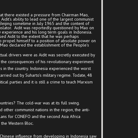
hat there existed a pressure from Chairman Mao,
Aidit’s ability to lead one of the largest communist
 Beijing sometime in July 1965 and the content of
nslator. Aidit was reportedly questioned by Mao on
ry experience and his long term goals in Indonesia.
d Aidit to the extent that he was perhaps
o propel himself to a position of absolute power on
Mao declared the establishment of the People’s
tual drivers were as Aidit was secretly executed by
the consequences of his revolutionary experiment
es in the country. Indonesia experienced the worst
 carried out by Suharto’s military regime. Todate, 48
tical parties and it is still a crime to teach Marxism
untries? The cold-war was at its full swing.
d other communist nations in the region, the anti-
lans for CONEFO and the second Asia Africa
the Western Bloc.
Chinese influence from developing in Indonesia saw