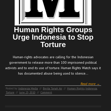
Human Rights Groups
Urge Indonesia to Stop
Torture
Human-rights advocates are calling for the Indonesian
government to release more than 100 imprisoned political
activists and to end its use of torture. Human Rights Watch says it
has documented abuse being used to silence…
Read more →
Posted by:
Indonesia Media
//
Berita Tanah Air
//
Human Rights
,
Indonesia
,
Torture
//
June 25, 2010
//
Comment