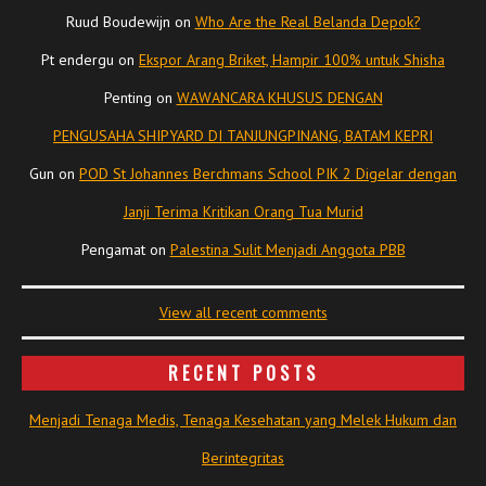
Ruud Boudewijn
on
Who Are the Real Belanda Depok?
Pt endergu
on
Ekspor Arang Briket, Hampir 100% untuk Shisha
Penting
on
WAWANCARA KHUSUS DENGAN
PENGUSAHA SHIPYARD DI TANJUNGPINANG, BATAM KEPRI
Gun
on
POD St Johannes Berchmans School PIK 2 Digelar dengan
Janji Terima Kritikan Orang Tua Murid
Pengamat
on
Palestina Sulit Menjadi Anggota PBB
View all recent comments
RECENT POSTS
Menjadi Tenaga Medis, Tenaga Kesehatan yang Melek Hukum dan
Berintegritas