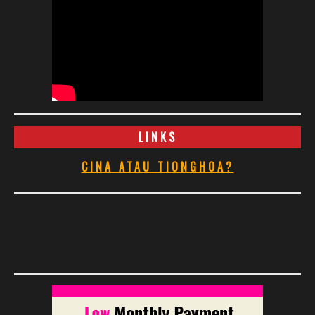
LINKS
CINA ATAU TIONGHOA?