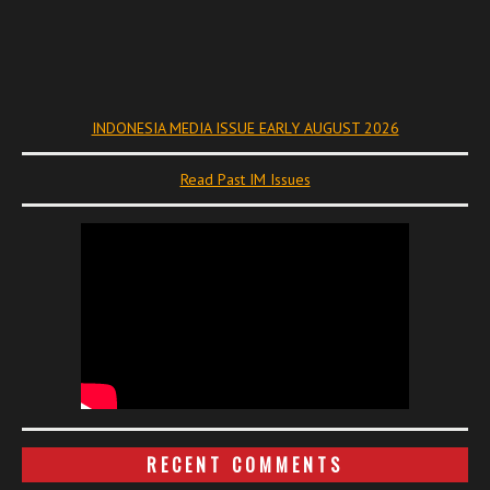
INDONESIA MEDIA ISSUE EARLY AUGUST 2026
Read Past IM Issues
RECENT COMMENTS