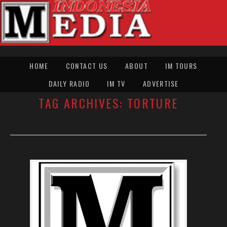
HOME
CONTACT US
ABOUT
IM TOURS
DAILY RADIO
IM TV
ADVERTISE
TAG ARCHIVES:
TORTURE