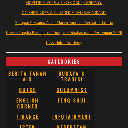
NOVEMBER 2025 # 3 : COLOGNE, GERMANY.
OCTOBER 2025 # 9 : UZBEKISTAN : SAMARKAND.
Sarapan Bersama Atase Marinir Amerika Serikat di Jakarta
Hewan Langka Panda, Icon Tiongkok Dibahas pada Pertemuan SPPB
UI & Hubei Academy
CATEGORIES
BERITA TANAH
BUDAYA &
AIR
TRADISI
BUTCE
COLUMNIST
ENGLISH
FENG SHUI
CORNER
FINANCE
INFOTAINMENT
IPTEK
KESEHATAN