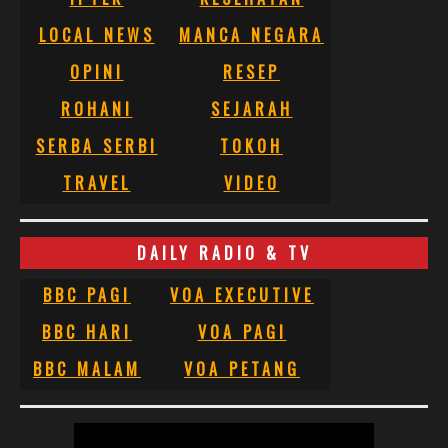
LOCAL NEWS
MANCA NEGARA
OPINI
RESEP
ROHANI
SEJARAH
SERBA SERBI
TOKOH
TRAVEL
VIDEO
DAILY RADIO & TV
BBC PAGI
VOA EXECUTIVE
BBC HARI
VOA PAGI
BBC MALAM
VOA PETANG