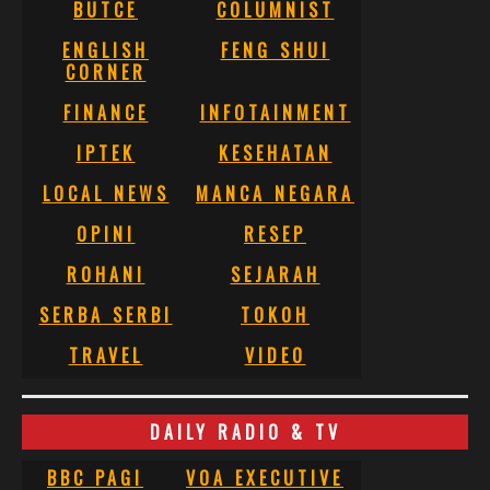
BUTCE
COLUMNIST
ENGLISH
FENG SHUI
CORNER
FINANCE
INFOTAINMENT
IPTEK
KESEHATAN
LOCAL NEWS
MANCA NEGARA
OPINI
RESEP
ROHANI
SEJARAH
SERBA SERBI
TOKOH
TRAVEL
VIDEO
DAILY RADIO & TV
BBC PAGI
VOA EXECUTIVE