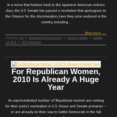
In a move that harkens back to the Japanese American redress
days, the U.S. Senate has passed a resolution that apologizes to
the Chinese for the discriminatory laws they once endured in this
country, including…
Read more →
Posted by:
elly
//
Americana
,
English Corner
//
Chinese
,
Senate
//
October
26, 2011
//
253 Comments
For Republican Women,
2010 Is Already A Huge
Year
An unprecedented number of Republican women are running
for their party’s nomination in U.S. House and Senate primaries –
or are already on their way to battle Democrats in the fall