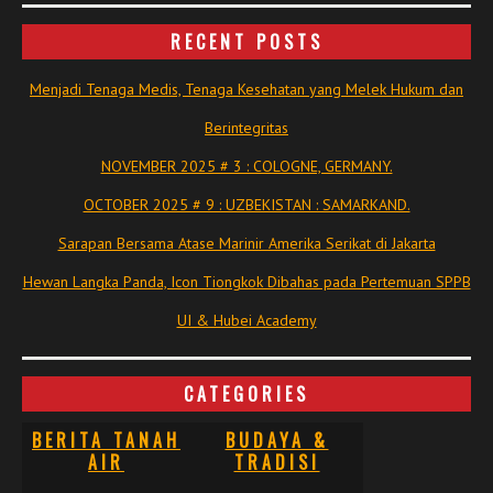
RECENT POSTS
Menjadi Tenaga Medis, Tenaga Kesehatan yang Melek Hukum dan
Berintegritas
NOVEMBER 2025 # 3 : COLOGNE, GERMANY.
OCTOBER 2025 # 9 : UZBEKISTAN : SAMARKAND.
Sarapan Bersama Atase Marinir Amerika Serikat di Jakarta
Hewan Langka Panda, Icon Tiongkok Dibahas pada Pertemuan SPPB
UI & Hubei Academy
CATEGORIES
BERITA TANAH
BUDAYA &
AIR
TRADISI