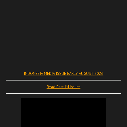
INDONESIA MEDIA ISSUE EARLY AUGUST 2026
Read Past IM Issues