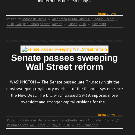
midterm elections. So many…
Read more →
Posted by:
Indonesia Media
//
Americana
,
Berita Tanah Air
,
English Corner
//
2010
,
GOP
,
Republican
,
Senate
,
Women
//
June 3, 2010
//
Comment
Senate passes sweeping
Wall Street reform
WASHINGTON — The Senate passed late Thursday night the
most sweeping regulatory overhaul of the financial system since
the New Deal. The bill, which passed 59-39, imposes more
oversight and stronger capital cushions for the…
Read more →
Posted by:
Indonesia Media
//
Americana
,
Berita Tanah Air
,
English Corner
//
Reform
,
Senate
,
Wall Street
//
May 21, 2010
//
221 Comments