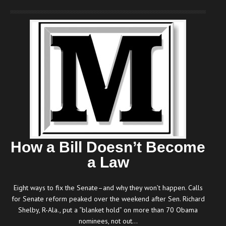
How a Bill Doesn’t Become
a Law
Eight ways to fix the Senate–and why they won’t happen. Calls
for Senate reform peaked over the weekend after Sen. Richard
Shelby, R-Ala., put a “blanket hold” on more than 70 Obama
nominees, not out…