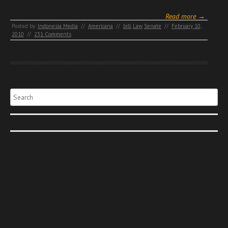
Read more →
Posted by:
Indonesia Media
//
Americana
//
bill
,
Law
,
Senate
//
February 10,
2010
//
231 Comments
Search