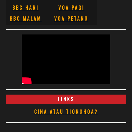
BBC HARI
VOA PAGI
BBC MALAM
VOA PETANG
LINKS
CINA ATAU TIONGHOA?