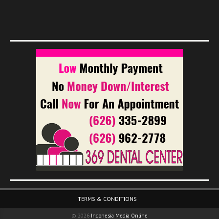
Footer Menu
TERMS & CONDITIONS
© 2026
Indonesia Media Online