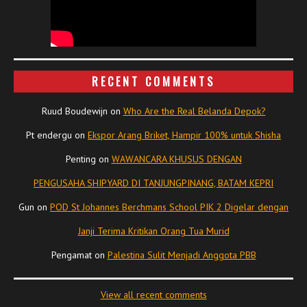
RECENT COMMENTS
Ruud Boudewijn
on
Who Are the Real Belanda Depok?
Pt endergu
on
Ekspor Arang Briket, Hampir 100% untuk Shisha
Penting
on
WAWANCARA KHUSUS DENGAN
PENGUSAHA SHIPYARD DI TANJUNGPINANG, BATAM KEPRI
Gun
on
POD St Johannes Berchmans School PIK 2 Digelar dengan
Janji Terima Kritikan Orang Tua Murid
Pengamat
on
Palestina Sulit Menjadi Anggota PBB
View all recent comments