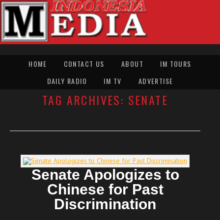
HOME
CONTACT US
ABOUT
IM TOURS
DAILY RADIO
IM TV
ADVERTISE
TAG ARCHIVES:
SENATE
Senate Apologizes to
Chinese for Past
Discrimination