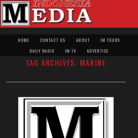
HOME
CONTACT US
ABOUT
IM TOURS
DAILY RADIO
IM TV
ADVERTISE
TAG ARCHIVES:
MARINE