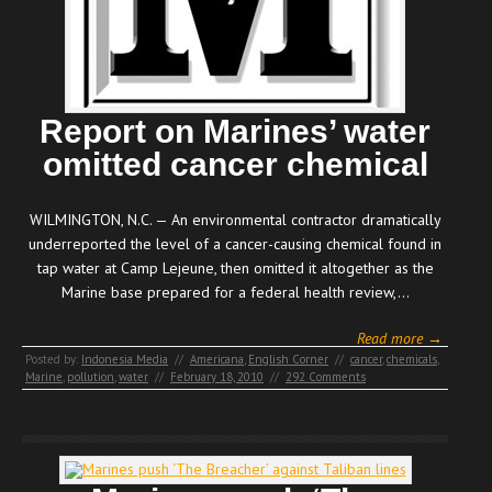
Report on Marines’ water
omitted cancer chemical
WILMINGTON, N.C. — An environmental contractor dramatically
underreported the level of a cancer-causing chemical found in
tap water at Camp Lejeune, then omitted it altogether as the
Marine base prepared for a federal health review,…
Read more →
Posted by:
Indonesia Media
//
Americana
,
English Corner
//
cancer
,
chemicals
,
Marine
,
pollution
,
water
//
February 18, 2010
//
292 Comments