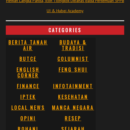
Hewan Langka Panda, Icon Tiongkok Dibahas pada Pertemuan SPPB
UI & Hubei Academy
CATEGORIES
BERITA TANAH
BUDAYA &
AIR
TRADISI
BUTCE
COLUMNIST
ENGLISH
FENG SHUI
CORNER
FINANCE
INFOTAINMENT
IPTEK
KESEHATAN
LOCAL NEWS
MANCA NEGARA
OPINI
RESEP
ROHANI
SEJARAH