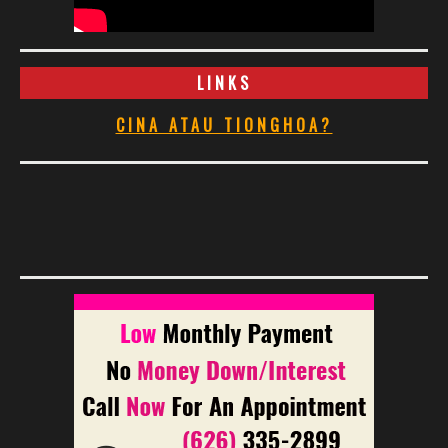
LINKS
CINA ATAU TIONGHOA?