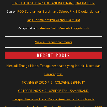
PENGUSAHA SHIPYARD DI TANJUNGPINANG, BATAM KEPRI
Gun
on
POD St Johannes Berchmans School PIK 2 Digelar dengan
Janji Terima Kritikan Orang Tua Murid
Pengamat
on
Palestina Sulit Menjadi Anggota PBB
View all recent comments
RECENT POSTS
Menjadi Tenaga Medis, Tenaga Kesehatan yang Melek Hukum dan
Berintegritas
NOVEMBER 2025 # 3 : COLOGNE, GERMANY.
OCTOBER 2025 # 9 : UZBEKISTAN : SAMARKAND.
Sarapan Bersama Atase Marinir Amerika Serikat di Jakarta