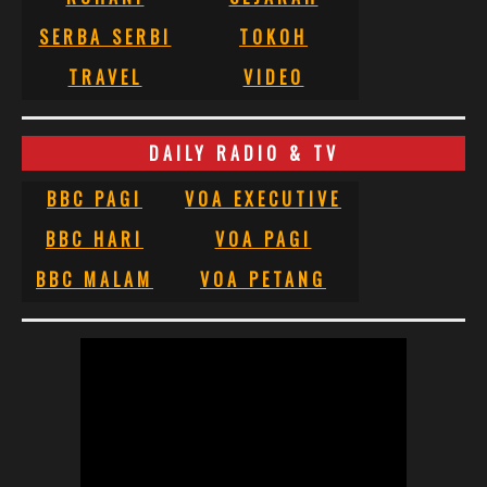
SERBA SERBI
TOKOH
TRAVEL
VIDEO
DAILY RADIO & TV
BBC PAGI
VOA EXECUTIVE
BBC HARI
VOA PAGI
BBC MALAM
VOA PETANG