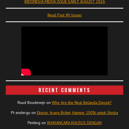
INDONESIA MEDIA ISSUE EARLY AUGUST 2026
Read Past IM Issues
RECENT COMMENTS
Ruud Boudewijn
on
Who Are the Real Belanda Depok?
Pt endergu
on
Ekspor Arang Briket, Hampir 100% untuk Shisha
Penting
on
WAWANCARA KHUSUS DENGAN