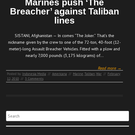
Marines push ‘The
Breacher’ against Taliban
lines
SISTANI, Afghanistan — In comes “The Joker.” That’s the
nickname given by the crew to one of the 72-ton, 40-foot (12-
meter)-long Assault Breacher Vehicles. Fitted with a plow and
nearly 7,000 pounds (3,175 kilograms) of…
Read more →
Posted by:
Indonesia Media
//
Americana
//
Marine
,
Taliban
,
War
//
February
12, 2010
//
3 Comments
Search