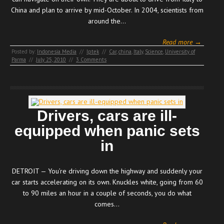
China and plan to arrive by mid-October. In 2004, scientists from
around the…
Read more →
Posted by:
Indonesia Media
//
Iptek
//
Car
,
china
,
Italy
,
Science
,
University of
Parma
//
July 25, 2010
//
3 Comments
Drivers, cars are ill-
equipped when panic sets
in
DETROIT — You’re driving down the highway and suddenly your
car starts accelerating on its own. Knuckles white, going from 60
to 90 miles an hour in a couple of seconds, you do what
comes…