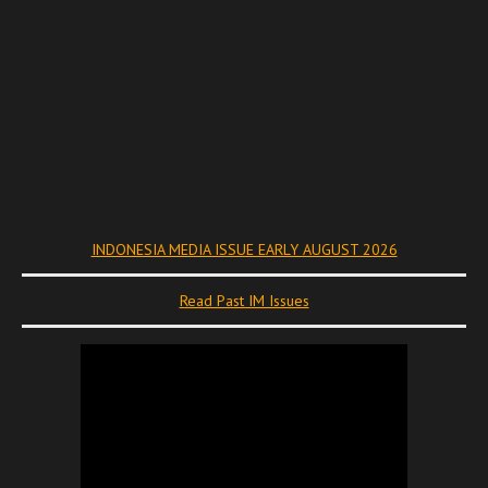
INDONESIA MEDIA ISSUE EARLY AUGUST 2026
Read Past IM Issues