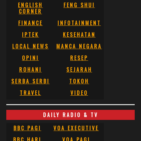
ENGLISH
FENG SHUI
CORNER
FINANCE
INFOTAINMENT
IPTEK
KESEHATAN
LOCAL NEWS
MANCA NEGARA
OPINI
RESEP
ROHANI
SEJARAH
SERBA SERBI
TOKOH
TRAVEL
VIDEO
DAILY RADIO & TV
BBC PAGI
VOA EXECUTIVE
BBC HARI
VOA PAGI