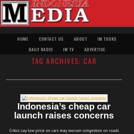
HOME
CONTACT US
ABOUT
IM TOURS
DAILY RADIO
IM TV
ADVERTISE
TAG ARCHIVES:
CAR
Indonesia’s cheap car
launch raises concerns
Critics say low price on cars may worsen congestion on roads