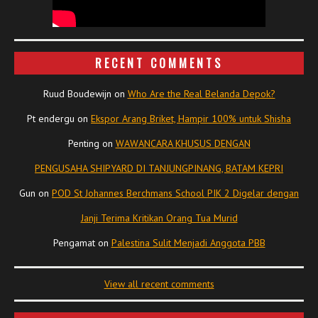
RECENT COMMENTS
Ruud Boudewijn
on
Who Are the Real Belanda Depok?
Pt endergu
on
Ekspor Arang Briket, Hampir 100% untuk Shisha
Penting
on
WAWANCARA KHUSUS DENGAN
PENGUSAHA SHIPYARD DI TANJUNGPINANG, BATAM KEPRI
Gun
on
POD St Johannes Berchmans School PIK 2 Digelar dengan
Janji Terima Kritikan Orang Tua Murid
Pengamat
on
Palestina Sulit Menjadi Anggota PBB
View all recent comments