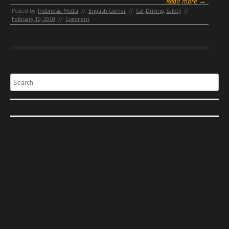
Read more →
Posted by:
Indonesia Media
//
English Corner
//
Car
,
Driving
,
Safety
//
February 10, 2010
//
Comment
Search