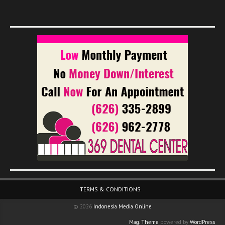
Footer Menu
TERMS & CONDITIONS
© 2026
Indonesia Media Online
Mag. Theme
powered by
WordPress