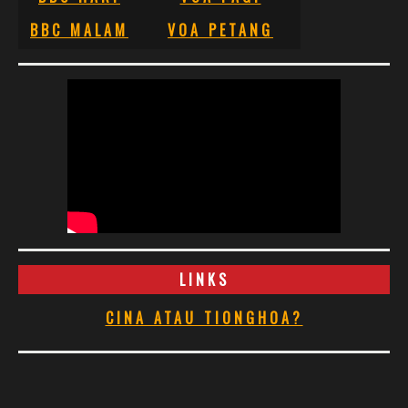
BBC MALAM
VOA PETANG
LINKS
CINA ATAU TIONGHOA?