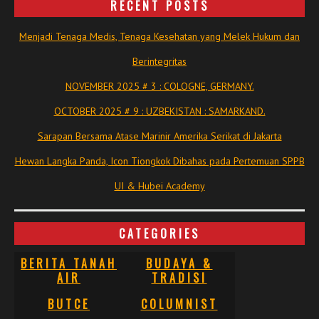
RECENT POSTS
Menjadi Tenaga Medis, Tenaga Kesehatan yang Melek Hukum dan
Berintegritas
NOVEMBER 2025 # 3 : COLOGNE, GERMANY.
OCTOBER 2025 # 9 : UZBEKISTAN : SAMARKAND.
Sarapan Bersama Atase Marinir Amerika Serikat di Jakarta
Hewan Langka Panda, Icon Tiongkok Dibahas pada Pertemuan SPPB
UI & Hubei Academy
CATEGORIES
BERITA TANAH
BUDAYA &
AIR
TRADISI
BUTCE
COLUMNIST