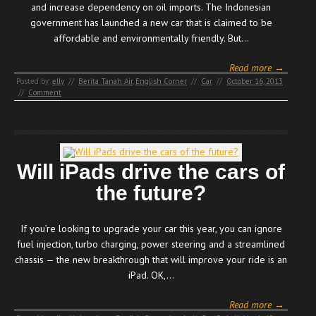
and increase dependency on oil imports. The Indonesian
government has launched a new car that is claimed to be
affordable and environmentally friendly. But…
Read more →
Posted by:
elly
//
Berita Tanah Air
,
English Corner
//
Car
//
October 16, 2013
//
Comment
Will iPads drive the cars of
the future?
If you’re looking to upgrade your car this year, you can ignore
fuel injection, turbo charging, power steering and a streamlined
chassis — the new breakthrough that will improve your ride is an
iPad. OK,…
Read more →