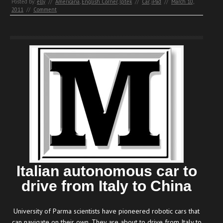
Posted by:
elly
//
Americana
,
English Corner
,
Iptek
//
Car
,
iPad
//
March 10,
2011
//
Comment
Italian autonomous car to
drive from Italy to China
University of Parma scientists have pioneered robotic cars that
can navigate on their own. They are about to drive from Italy to