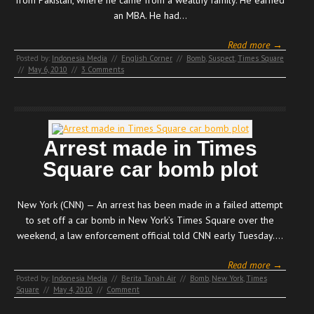
an MBA. He had…
Read more →
Posted by:
Indonesia Media
//
English Corner
//
Bomb
,
Suspect
,
Times Square
//
May 6, 2010
//
3 Comments
Arrest made in Times
Square car bomb plot
New York (CNN) — An arrest has been made in a failed attempt
to set off a car bomb in New York’s Times Square over the
weekend, a law enforcement official told CNN early Tuesday.…
Read more →
Posted by:
Indonesia Media
//
Berita Tanah Air
//
Bomb
,
New York
,
Times
Square
//
May 4, 2010
//
Comment