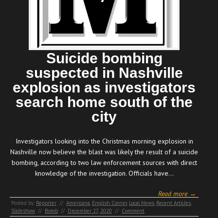
Suicide bombing
suspected in Nashville
explosion as investigators
search home south of the
city
Investigators looking into the Christmas morning explosion in
Nashville now believe the blast was likely the result of a suicide
bombing, according to two law enforcement sources with direct
knowledge of the investigation. Officials have…
Read more →
Posted by:
Reporter
//
Americana
,
English Corner
,
Local News
,
Recent Articles
,
Slideshow
//
Bomb
//
December 27, 2020
//
Comment