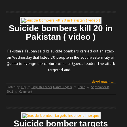
Suicide bombers kill 20 in
Pakistan ( video )
Pakistan’s Taliban said its suicide bombers carried out an attack
on Wednesday that killed 20 people in the southwestern city of
Quetta to avenge the capture of an al Qaeda leader. The attack
targeted and…
Read more →
Posted by:
elly
//
English Corner
,
Manca Negara
//
Bomb
//
September 8,
2011
//
Comment
Suicide bomber targets