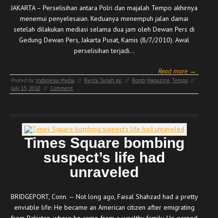
JAKARTA – Perselisihan antara Polri dan majalah Tempo akhirnya
menemui penyelesaian. Keduanya menempuh jalan damai
setelah dilakukan mediasi selama dua jam oleh Dewan Pers di
Gedung Dewan Pers, Jakarta Pusat, Kamis (8/7/2010). Awal
perselisihan terjadi…
Read more →
Posted by:
Indonesia Media
//
Berita Tanah Air
//
Bomb
,
Magazine
,
Tempo
//
July 15, 2010
//
Comment
Times Square bombing
suspect’s life had
unraveled
BRIDGEPORT, Conn. — Not long ago, Faisal Shahzad had a pretty
enviable life: He became an American citizen after emigrating
from Pakistan, where he came from a wealthy family. He earned