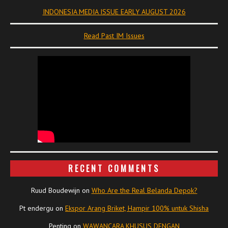
INDONESIA MEDIA ISSUE EARLY AUGUST 2026
Read Past IM Issues
RECENT COMMENTS
Ruud Boudewijn
on
Who Are the Real Belanda Depok?
Pt endergu
on
Ekspor Arang Briket, Hampir 100% untuk Shisha
Penting
on
WAWANCARA KHUSUS DENGAN