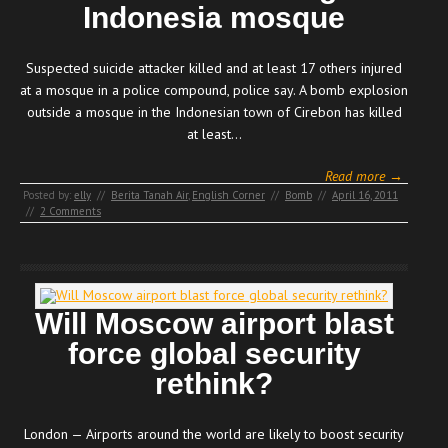
Indonesia mosque
Suspected suicide attacker killed and at least 17 others injured
at a mosque in a police compound, police say. A bomb explosion
outside a mosque in the Indonesian town of Cirebon has killed
at least…
Read more →
Posted by:
elly
//
Berita Tanah Air
,
English Corner
//
Bomb
//
April 16, 2011
//
2 Comments
Will Moscow airport blast
force global security
rethink?
London — Airports around the world are likely to boost security