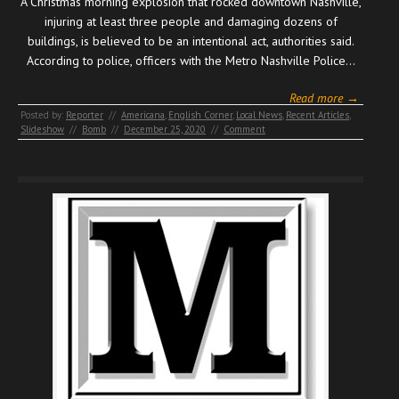
A Christmas morning explosion that rocked downtown Nashville,
injuring at least three people and damaging dozens of
buildings, is believed to be an intentional act, authorities said.
According to police, officers with the Metro Nashville Police…
Read more →
Posted by:
Reporter
//
Americana
,
English Corner
,
Local News
,
Recent Articles
,
Slideshow
//
Bomb
//
December 25, 2020
//
Comment