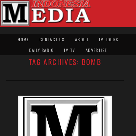
HOME
CONTACT US
ABOUT
IM TOURS
DAILY RADIO
IM TV
ADVERTISE
TAG ARCHIVES:
BOMB