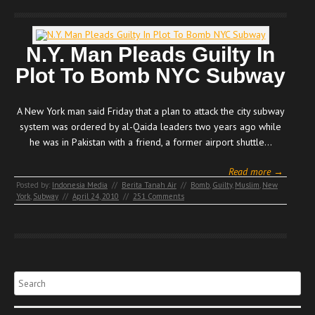
N.Y. Man Pleads Guilty In
Plot To Bomb NYC Subway
A New York man said Friday that a plan to attack the city subway
system was ordered by al-Qaida leaders two years ago while
he was in Pakistan with a friend, a former airport shuttle…
Read more →
Posted by:
Indonesia Media
//
Berita Tanah Air
//
Bomb
,
Guilty
,
Muslim
,
New
York
,
Subway
//
April 24, 2010
//
251 Comments
Search