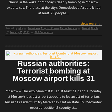
checks in the wake of Monday’s deadly bombing in Moscow,
experts say. The blast, at the city’s Domodedovo Airport, killed
at least 35 people…
Read more →
Posted by:
elly
//
Americana
,
English Corner
,
Manca Negara
//
Airport
,
Bomb
//
January 25, 2011
//
272 Comments
Russian authorities:
Terrorist bombing at
Moscow airport kills 31
Moscow – The explosion that killed at least 31 people Monday
at Moscow’s busiest airport appears to be an act of terrorism,
Russian President Dmitry Medvedev said on state TV. Medvedev
ordered additional security at…