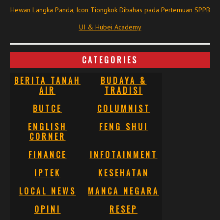
Hewan Langka Panda, Icon Tiongkok Dibahas pada Pertemuan SPPB
UI & Hubei Academy
CATEGORIES
BERITA TANAH
BUDAYA &
AIR
TRADISI
BUTCE
COLUMNIST
ENGLISH
FENG SHUI
CORNER
FINANCE
INFOTAINMENT
IPTEK
KESEHATAN
LOCAL NEWS
MANCA NEGARA
OPINI
RESEP