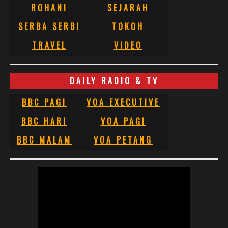
ROHANI
SEJARAH
SERBA SERBI
TOKOH
TRAVEL
VIDEO
DAILY RADIO & TV
BBC PAGI
VOA EXECUTIVE
BBC HARI
VOA PAGI
BBC MALAM
VOA PETANG