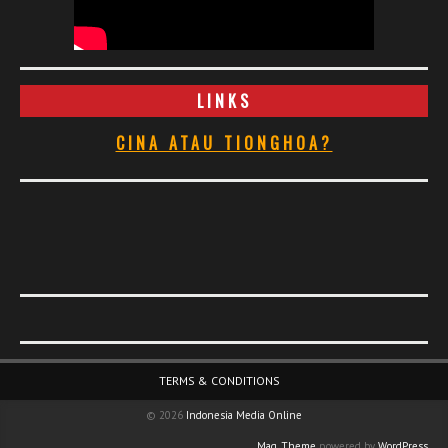
LINKS
CINA ATAU TIONGHOA?
Footer Menu
TERMS & CONDITIONS
© 2026
Indonesia Media Online
Mag. Theme
powered by
WordPress