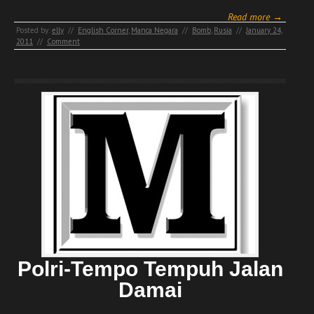
Read more →
Posted by:
elly
//
English Corner
,
Manca Negara
//
Bomb
,
Rusia
//
January 24,
2011
//
Comment
Polri-Tempo Tempuh Jalan
Damai