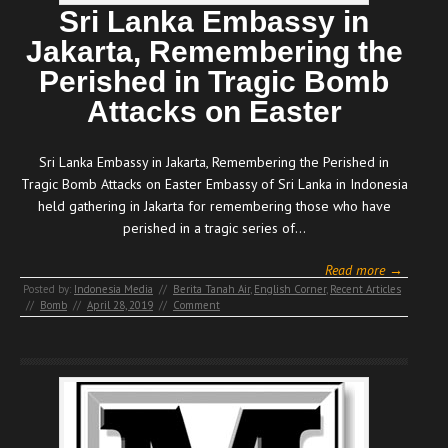
Sri Lanka Embassy in
Jakarta, Remembering the
Perished in Tragic Bomb
Attacks on Easter
Sri Lanka Embassy in Jakarta, Remembering the Perished in
Tragic Bomb Attacks on Easter Embassy of Sri Lanka in Indonesia
held gathering in Jakarta for remembering those who have
perished in a tragic series of…
Read more →
Posted by:
Indonesia Media
//
Berita Tanah Air
,
English Corner
,
Recent Articles
//
Bomb
//
April 28, 2019
//
Comment