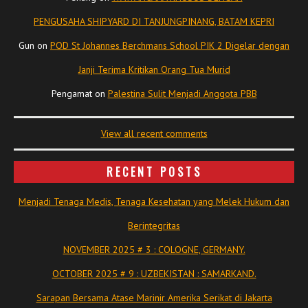
PENGUSAHA SHIPYARD DI TANJUNGPINANG, BATAM KEPRI
Gun
on
POD St Johannes Berchmans School PIK 2 Digelar dengan
Janji Terima Kritikan Orang Tua Murid
Pengamat
on
Palestina Sulit Menjadi Anggota PBB
View all recent comments
RECENT POSTS
Menjadi Tenaga Medis, Tenaga Kesehatan yang Melek Hukum dan
Berintegritas
NOVEMBER 2025 # 3 : COLOGNE, GERMANY.
OCTOBER 2025 # 9 : UZBEKISTAN : SAMARKAND.
Sarapan Bersama Atase Marinir Amerika Serikat di Jakarta