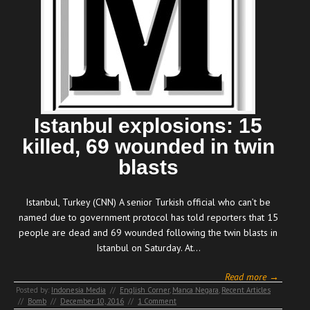
Istanbul explosions: 15
killed, 69 wounded in twin
blasts
Istanbul, Turkey (CNN) A senior Turkish official who can’t be
named due to government protocol has told reporters that 15
people are dead and 69 wounded following the twin blasts in
Istanbul on Saturday. At…
Read more →
Posted by:
Indonesia Media
//
English Corner
,
Manca Negara
,
Recent Articles
//
Bomb
//
December 10, 2016
//
1 Comment