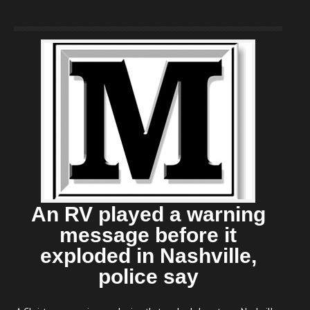
An RV played a warning
message before it
exploded in Nashville,
police say