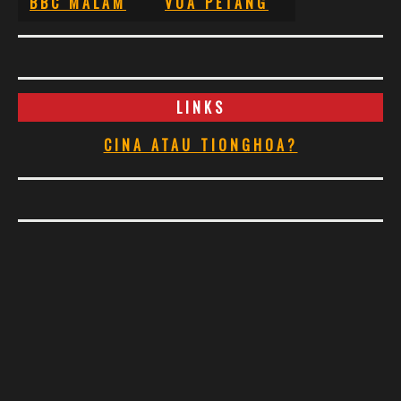
BBC MALAM
VOA PETANG
LINKS
CINA ATAU TIONGHOA?