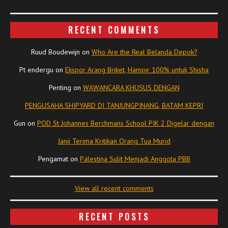
RECENT COMMENTS
Ruud Boudewijn
on
Who Are the Real Belanda Depok?
Pt endergu
on
Ekspor Arang Briket, Hampir 100% untuk Shisha
Penting
on
WAWANCARA KHUSUS DENGAN
PENGUSAHA SHIPYARD DI TANJUNGPINANG, BATAM KEPRI
Gun
on
POD St Johannes Berchmans School PIK 2 Digelar dengan
Janji Terima Kritikan Orang Tua Murid
Pengamat
on
Palestina Sulit Menjadi Anggota PBB
View all recent comments
RECENT POSTS