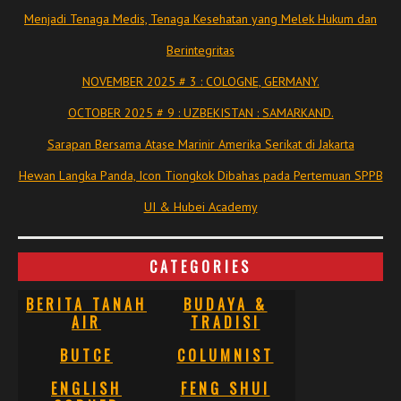
Menjadi Tenaga Medis, Tenaga Kesehatan yang Melek Hukum dan
Berintegritas
NOVEMBER 2025 # 3 : COLOGNE, GERMANY.
OCTOBER 2025 # 9 : UZBEKISTAN : SAMARKAND.
Sarapan Bersama Atase Marinir Amerika Serikat di Jakarta
Hewan Langka Panda, Icon Tiongkok Dibahas pada Pertemuan SPPB
UI & Hubei Academy
CATEGORIES
BERITA TANAH
BUDAYA &
AIR
TRADISI
BUTCE
COLUMNIST
ENGLISH
FENG SHUI