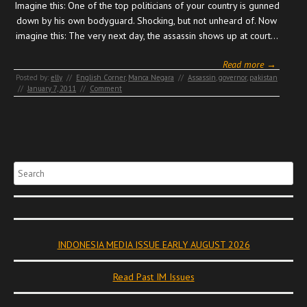
Imagine this: One of the top politicians of your country is gunned
down by his own bodyguard. Shocking, but not unheard of. Now
imagine this: The very next day, the assassin shows up at court…
Read more →
Posted by:
elly
//
English Corner
,
Manca Negara
//
Assassin
,
governor
,
pakistan
//
January 7, 2011
//
Comment
Search
INDONESIA MEDIA ISSUE EARLY AUGUST 2026
Read Past IM Issues