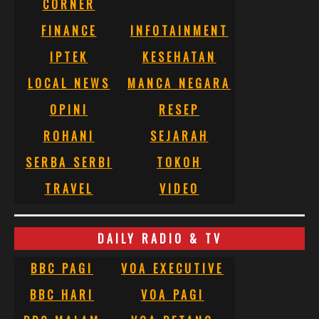
CORNER
FINANCE
INFOTAINMENT
IPTEK
KESEHATAN
LOCAL NEWS
MANCA NEGARA
OPINI
RESEP
ROHANI
SEJARAH
SERBA SERBI
TOKOH
TRAVEL
VIDEO
DAILY RADIO & TV
BBC PAGI
VOA EXECUTIVE
BBC HARI
VOA PAGI