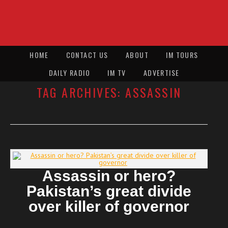
HOME
CONTACT US
ABOUT
IM TOURS
DAILY RADIO
IM TV
ADVERTISE
TAG ARCHIVES:
ASSASSIN
Assassin or hero?
Pakistan’s great divide
over killer of governor