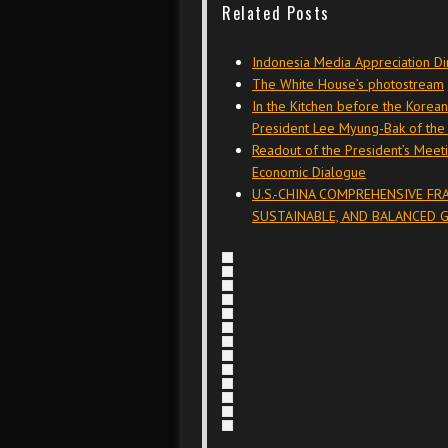
Related Posts
Indonesia Media Appreciation Di
The White House’s photostream
In the Kitchen before the Korea
President Lee Myung-Bak of the 
Readout of the President’s Meeti
Economic Dialogue
U.S.-CHINA COMPREHENSIVE F
SUSTAINABLE, AND BALANCED