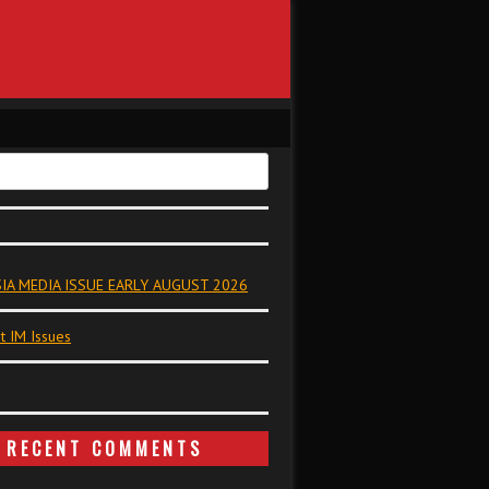
IA MEDIA ISSUE EARLY AUGUST 2026
t IM Issues
RECENT COMMENTS