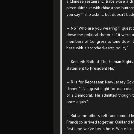
a Chinese restaurant.” Babs wore a dr
piece skirt suit with rhinestone butto
you say?” she asks … but doesn’t bud
— No “Who are you wearing?” question
down the political rhetoric if it were 
members of Congress to tone down th
here with a scorched-earth policy.”
— Kenneth Roth of The Human Rights Wa
statement to President Hu.”
— R is for Represent: New Jersey Gov. 
dinner. “It’s a great night for our coun
or a Democrat.” He admitted though, 
once again.”
… But some others felt lonesome. The
Francisco arrived together. Oakland 
first time we’ve been here. We’re like