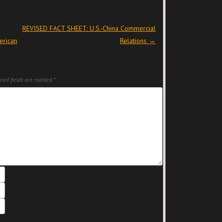
REVISED FACT SHEET: U.S.-China Commercial
erican
Relations
→
red fields are marked
*