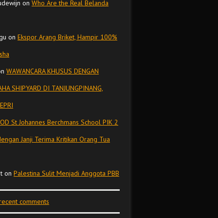
udewijn
on
Who Are the Real Belanda
gu
on
Ekspor Arang Briket, Hampir 100%
isha
on
WAWANCARA KHUSUS DENGAN
HA SHIPYARD DI TANJUNGPINANG,
EPRI
OD St Johannes Berchmans School PIK 2
dengan Janji Terima Kritikan Orang Tua
t
on
Palestina Sulit Menjadi Anggota PBB
 recent comments