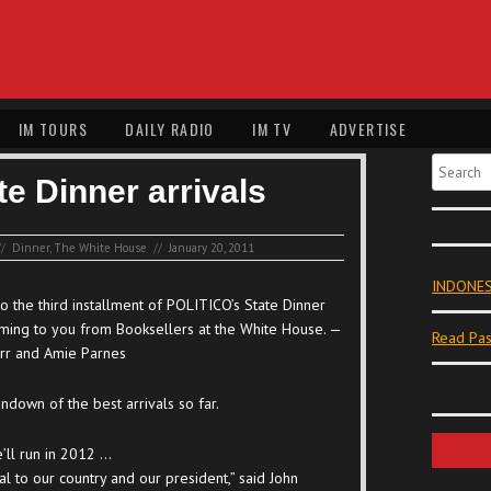
IM TOURS
DAILY RADIO
IM TV
ADVERTISE
Search
te Dinner arrivals
//
Dinner
,
The White House
//
January 20, 2011
INDONES
 the third installment of POLITICO’s State Dinner
oming to you from Booksellers at the White House. —
Read Pas
rr and Amie Parnes
undown of the best arrivals so far.
e’ll run in 2012 …
al to our country and our president,” said John