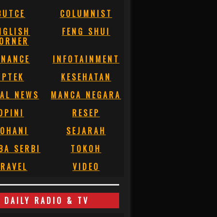
BUTCE
COLUMNIST
NGLISH
FENG SHUI
ORNER
INANCE
INFOTAINMENT
IPTEK
KESEHATAN
AL NEWS
MANCA NEGARA
OPINI
RESEP
OHANI
SEJARAH
BA SERBI
TOKOH
RAVEL
VIDEO
DAILY RADIO & TV