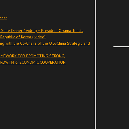
nner
n State Dinner ( video) + President Obama Toasts
Republic of Korea ( video)
ng with the Co-Chairs of the U.S.-China Strategic and
RAMEWORK FOR PROMOTING STRONG,
 GROWTH & ECONOMIC COOPERATION