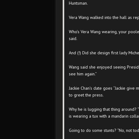
Huntsman.
Vera Wang walked into the hall as re
Who’s Vera Wang wearing, your poolers 
said.
And (!) Did she design first lady Mich
Wang said she enjoyed seeing Presiden
see him again.”
Jackie Chan’s date goes “Jackie give
to greet the press.
Why he is lugging that thing around? 
is wearing a tux with a mandarin colla
Going to do some stunts? “No, not to