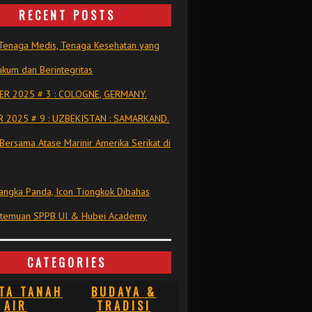
RECENT POSTS
Tenaga Medis, Tenaga Kesehatan yang
kum dan Berintegritas
R 2025 # 3 : COLOGNE, GERMANY.
 2025 # 9 : UZBEKISTAN : SAMARKAND.
Bersama Atase Marinir Amerika Serikat di
ngka Panda, Icon Tiongkok Dibahas
rtemuan SPPB UI & Hubei Academy
CATEGORIES
TA TANAH
BUDAYA &
AIR
TRADISI