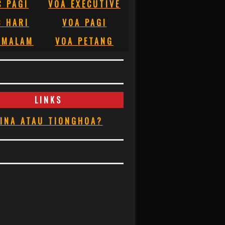
C PAGI
VOA EXECUTIVE
C HARI
VOA PAGI
 MALAM
VOA PETANG
LINKS
INA ATAU TIONGHOA?