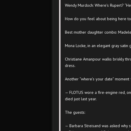
Wendy Murdoch: Where’s Rupert? “He’s
How do you feel about being here to
Best mother daughter combo: Madelei
Mona Locke, in an elegant gray satin 
Christiane Amanpour walks briskly th
dress.
Another “where’s your date” moment f
— FLOTUS wore a fire-engine red, 
died just last year.
The guests:
— Barbara Streisand was asked why sh