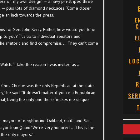
ess of “my own design” — a navy pin-striped three
ns — plus lots of diamond necklaces. “Come closer
ge an inch towards the press.
E
C
s for Sen. John Kerry. Rather, how would you tone
up to you? “It’s up to individual senators and
F
e rhetoric and find compromise. … They can’t come
LOC
tch: “I take the reason I was invited as a
R
Chris Christie was the only Republican at the state
try,” he said. “It doesn’t matter if you’re a Republican
SER
that, being the only one there “makes me unique
T
 mayors of neighboring Oakland, Calif., and San
Mayor Jean Quan: “We’re very honored … This is the
 the only mayors.”