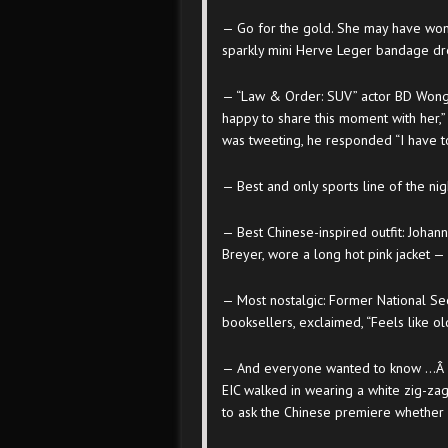
— Go for the gold. She may have won
sparkly mini Herve Leger bandage dress
— “Law & Order: SUV” actor BD Wong ar
happy to share this moment with her,”
was tweeting, he responded “I have to h
— Best and only sports line of the ni
— Best Chinese-inspired outfit: Johan
Breyer, wore a long hot pink jacket — 
— Most nostalgic: Former National Sec
booksellers, exclaimed, “Feels like ol
— And everyone wanted to know …Â 
EIC walked in wearing a white zig-za
to ask the Chinese premiere whether h