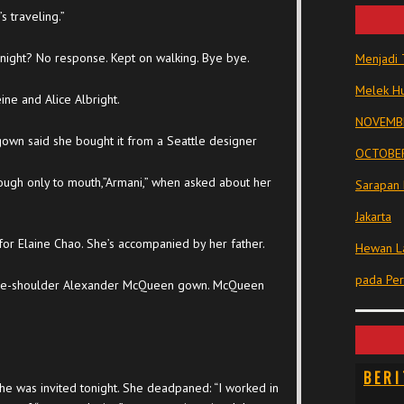
 traveling.”
night? No response. Kept on walking. Bye bye.
Menjadi 
Melek Hu
ne and Alice Albright.
NOVEMBE
gown said she bought it from a Seattle designer
OCTOBER
rough only to mouth,”Armani,” when asked about her
Sarapan 
Jakarta
or Elaine Chao. She’s accompanied by her father.
Hewan La
pada Pe
one-shoulder Alexander McQueen gown. McQueen
BERI
e was invited tonight. She deadpaned: “I worked in