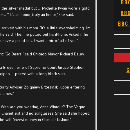
BB
 the silver medal but … Michelle Kwan wore a gold,
BB
. “”It’s an honor, truly an honor,” she said.
BBC
rived with his mom. “It’s a little overwhelming. I’m
 he said. Then he pulled out his iPhone. Asked if he
ave a pic of this. I want a pic of all of you.”
ght: “Go Bears!” said Chicago Mayor Richard Daley.
na Breyer, wife of Supreme Court Justice Stephen
C
qipao — paired with a long black skirt.
urity Adviser Zbigniew Brzezinski, upon entering
d times.”
Who are you wearing, Anna Wintour? The Vogue
g Chanel suit and no sunglasses. She said she hoped
e will “invest money in Chinese fashion.”