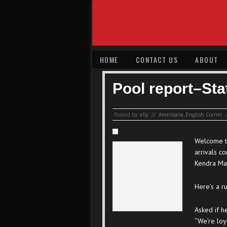
HOME
CONTACT US
ABOUT
Pool report–Sta
Posted by:
elly
//
Americana
,
English Corner
Welcome to
arrivals c
Kendra Ma
Here’s a r
Asked if h
“We’re loy