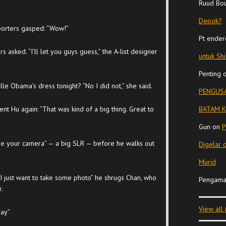
Ruud Bo
Depok?
porters gasped: “Wow!”
Pt ender
asked. “I’ll let you guys guess,” the A-list designer
untuk Sh
Penting
elle Obama’s dress tonight? “No I did not,” she said.
PENGUSA
t Hu again: “That was kind of a big thing. Great to
BATAM K
Gun
on
P
 me your camera” — a big SLR — before he walks out
Digelar 
Murid
“I just want to take some photo” he shrugs Chan, who
Pengama
r.
View all
day”