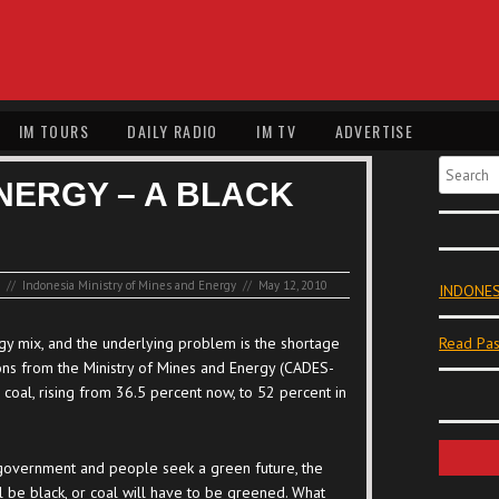
IM TOURS
DAILY RADIO
IM TV
ADVERTISE
Search
NERGY – A BLACK
//
Indonesia Ministry of Mines and Energy
//
May 12, 2010
INDONES
gy mix, and the underlying problem is the shortage
Read Pas
ions from the Ministry of Mines and Energy (CADES-
al, rising from 36.5 percent now, to 52 percent in
overnment and people seek a green future, the
ll be black, or coal will have to be greened. What