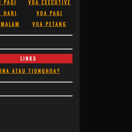
C PAGI
VOA EXECUTIVE
C HARI
VOA PAGI
 MALAM
VOA PETANG
LINKS
INA ATAU TIONGHOA?