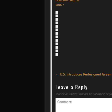
FLAGSHIP SAIL OR
SINK ?
Post navigation
←
U.S. Introduces Redesigned Green
Leave a Reply
Your email address will not be published.
Requi