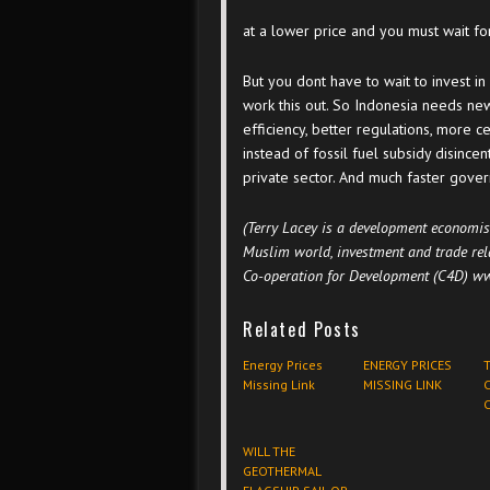
at a lower price and you must wait for 
But you dont have to wait to invest in
work this out. So Indonesia needs n
efficiency, better regulations, more ce
instead of fossil fuel subsidy disincen
private sector. And much faster gove
(Terry Lacey is a development economis
Muslim world, investment and trade rel
Co-operation for Development (C4D) ww
Related Posts
Energy Prices
ENERGY PRICES
Missing Link
MISSING LINK
C
C
WILL THE
GEOTHERMAL