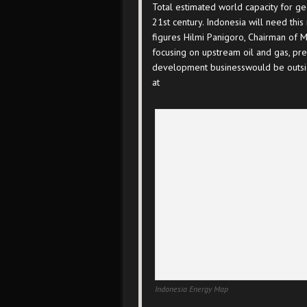
Total estimated world capacity for 
21st century. Indonesia will need th
figures Hilmi Panigoro, Chairman of 
focusing on upstream oil and gas, pre
development businesswould be outside
at
Indonesia Energy Map