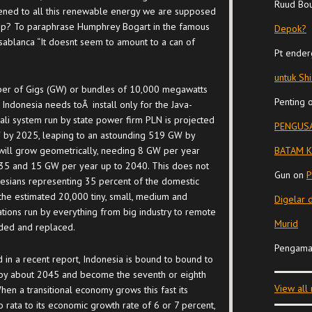
Ruud Bo
ened to all this renewable energy we are supposed
op? To paraphrase Humphrey Bogart in the famous
Depok?
ablanca “It doesnt seem to amount to a can of
Pt ender
untuk Sh
er of Gigs (GW) or bundles of 10,000 megawatts
Penting
 Indonesia needs toÂ install only for the Java-
li system run by state power firm PLN is projected
PENGUSA
 by 2025, leaping to an astounding 519 GW by
ill grow geometrically, needing 8 GW per year
BATAM K
035 and 15 GW per year up to 2040. This does not
Gun
on
P
nesians representing 35 percent of the domestic
 the estimated 20,000 tiny, small, medium and
Digelar 
tions run by everything from big industry to remote
Murid
ded and replaced.
Pengama
 in a recent report, Indonesia is bound to bound to
by about 2045 and become the seventh or eighth
View all
en a transitional economy grows this fast its
ata to its economic growth rate of 6 or 7 percent,