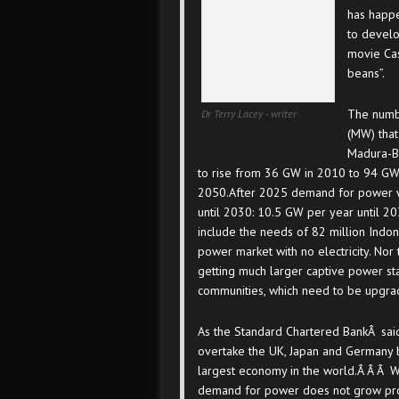
has happ
to devel
movie Cas
beans”.
The numb
Dr Terry Lacey - writer
(MW) that
Madura-Ba
to rise from 36 GW in 2010 to 94 GW
2050.After 2025 demand for power w
until 2030: 10.5 GW per year until 2
include the needs of 82 million Indo
power market with no electricity. Nor
getting much larger captive power sta
communities, which need to be upgra
As the Standard Chartered BankÂ said
overtake the UK, Japan and Germany 
largest economy in the world.Â Â Â Wh
demand for power does not grow pro r