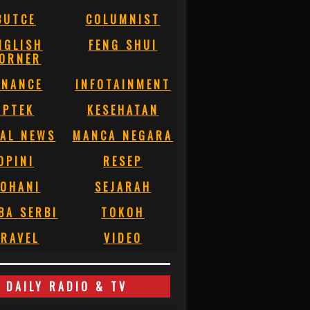
BUTCE
COLUMNIST
NGLISH
FENG SHUI
ORNER
INANCE
INFOTAINMENT
IPTEK
KESEHATAN
AL NEWS
MANCA NEGARA
OPINI
RESEP
OHANI
SEJARAH
BA SERBI
TOKOH
RAVEL
VIDEO
DAILY RADIO & TV