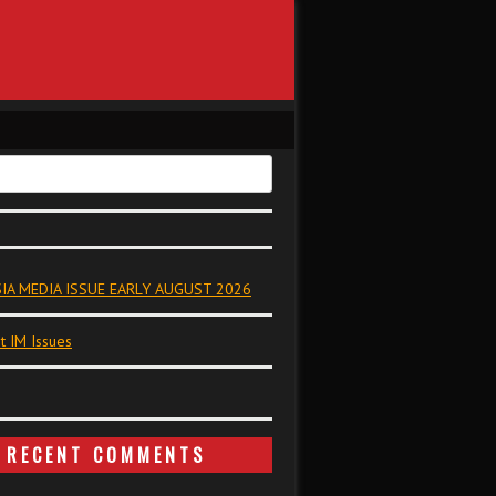
IA MEDIA ISSUE EARLY AUGUST 2026
t IM Issues
RECENT COMMENTS