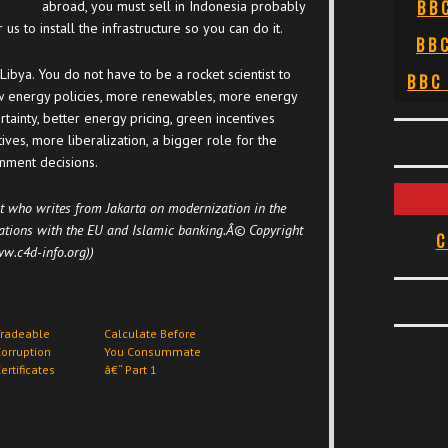
BB
abroad, you must sell in Indonesia probably
us to install the infrastructure so you can do it.
BB
 Libya. You do not have to be a rocket scientist to
BBC
ew energy policies, more renewables, more energy
rtainty, better energy pricing, green incentives
tives, more liberalization, a bigger role for the
rnment decisions.
t who writes from Jakarta on modernization in the
ations with the EU and Islamic banking.Â© Copyright
C
w.c4d-info.org))
Tradeable
Calculate Before
orruption
You Consummate
ertificates
â€“ Part 1