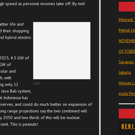
igh speed as personal incomes take off. By mid-
Menjadi 
etter life and
Melek Hu
d their shopping
nd hybrid electric
NOVEMBE
OCTOBER
 2025, 4.5 GW of
Sarapan 
 GW of
solar and
Jakarta
h, with
Hewan La
Coal
ng only 12
 Java Bali system,
pada Pe
ut Indonesia has
serves, and could do much better on expansion of
ong range projections say the two combined will
 2050 and two thirds of this will be nuclear.
cent. This is peanuts!
BERI