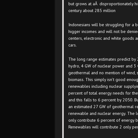
but grows at aÂ disproportionately h
century about 285 million
Indonesians will be struggling for a b
higger incomes and will not be denie
centers, electronic and white goods a
cars.
The long range estimates predict by
hydro, 4 GW of nuclear power and 3
geothermal and no mention of wind, 
biomass. This simply isn’t good enoug
renewables including nuclear supplyi
percent of total energy needs for the
and this falls to 6 percent by 2050. B
an estimated 27 GW of geothermal re
renewable and nuclear energy. The l
only contribute 6 percent of energy by
Renewables will contribute 2 only per