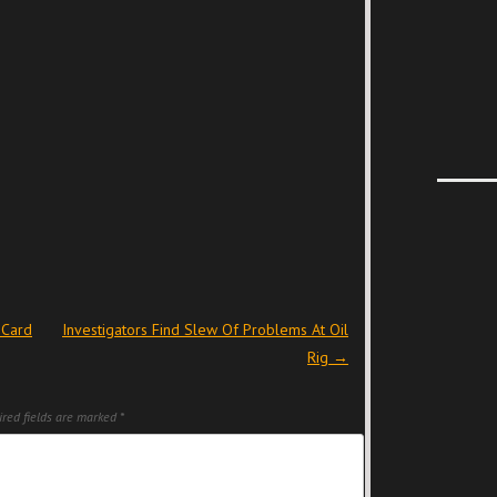
 Card
Investigators Find Slew Of Problems At Oil
Rig
→
red fields are marked
*