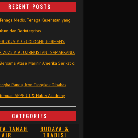
RECENT POSTS
Tenaga Medis, Tenaga Kesehatan yang
kum dan Berintegritas
R 2025 # 3 : COLOGNE, GERMANY.
 2025 # 9 : UZBEKISTAN : SAMARKAND.
Bersama Atase Marinir Amerika Serikat di
ngka Panda, Icon Tiongkok Dibahas
rtemuan SPPB UI & Hubei Academy
CATEGORIES
TA TANAH
BUDAYA &
AIR
TRADISI