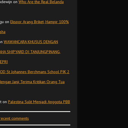
udewijn
on
Who Are the Real Belanda
gu
on
Ekspor Arang Briket, Hampir 100%
isha
on
WAWANCARA KHUSUS DENGAN
HA SHIPYARD DI TANJUNGPINANG,
EPRI
OD St Johannes Berchmans School PIK 2
dengan Janji Terima Kritikan Orang Tua
t
on
Palestina Sulit Menjadi Anggota PBB
 recent comments