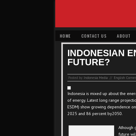
HOME
CONTACT US
ABOUT
INDONESIAN E
FUTURE?
Posted by:
Indonesia Media
//
English Corner
Indonesia is mixed up about the ener
of energy. Latest long range project
ESDM) show growing dependence on co
2025 and 86 percent by2050.
Athough g
future wi