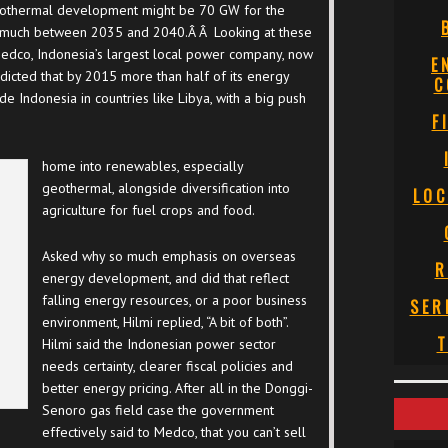
geothermal development might be 70 GW for the
is much between 2035 and 2040.Â Â Looking at these
Medco, Indonesia’s largest local power company, now
E
dicted that by 2015 more than half of its energy
C
 Indonesia in countries like Libya, with a big push
F
home into renewables, especially
geothermal, alongside diversification into
LOC
agriculture for fuel crops and food.
Asked why so much emphasis on overseas
R
energy development, and did that reflect
falling energy resources, or a poor business
SER
environment, Hilmi replied, “A bit of both”.
T
Hilmi said the Indonesian power sector
needs certainty, clearer fiscal policies and
better energy pricing. After all in the Donggi-
Senoro gas field case the government
effectively said to Medco, that you can’t sell