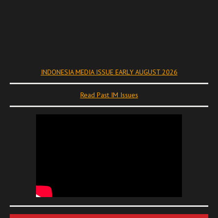
INDONESIA MEDIA ISSUE EARLY AUGUST 2026
Read Past IM Issues