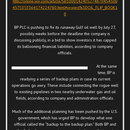
http://online.wsj.com/article/SB1000142405274870454500
4575353364174224780.html#project%3DOIL_FLIP_BOOK1
0
BP PLC is pushing to fix its runaway Gulf oil well by July 27,
possibly weeks before the deadline the company is
discussing publicly, in a bid to show investors it has capped
its ballooning financial liabilities, according to company
officials.
At the same
time, BP is
readying a series of backup plans in case its current
operations go awry. These include connecting the rogue well
to existing pipelines in two nearby underwater gas and oil
fields, according to company and administration officials.
Much of the additional planning has been pushed by the U.S.
government, which has urged BP to develop what one
official called the “backup to the backup plan.” Both BP and