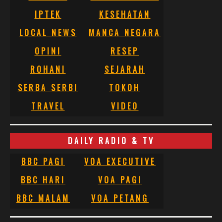
IPTEK
KESEHATAN
LOCAL NEWS
MANCA NEGARA
OPINI
RESEP
ROHANI
SEJARAH
SERBA SERBI
TOKOH
TRAVEL
VIDEO
DAILY RADIO & TV
BBC PAGI
VOA EXECUTIVE
BBC HARI
VOA PAGI
BBC MALAM
VOA PETANG