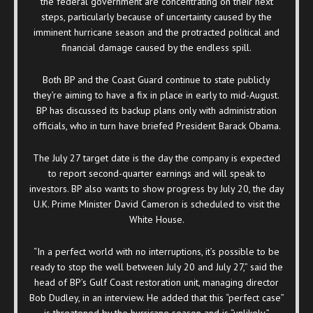
the federal government are concentrating on their next
steps, particularly because of uncertainty caused by the
imminent hurricane season and the protracted political and
financial damage caused by the endless spill.
Both BP and the Coast Guard continue to state publicly
they’re aiming to have a fix in place in early to mid-August.
BP has discussed its backup plans only with administration
officials, who in turn have briefed President Barack Obama.
The July 27 target date is the day the company is expected
to report second-quarter earnings and will speak to
investors. BP also wants to show progress by July 20, the day
U.K. Prime Minister David Cameron is scheduled to visit the
White House.
“In a perfect world with no interruptions, it’s possible to be
ready to stop the well between July 20 and July 27,” said the
head of BP’s Gulf Coast restoration unit, managing director
Bob Dudley, in an interview. He added that this “perfect case”
is threatened by the hurricane season and is “unlikely.”