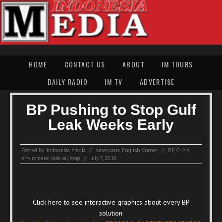
HOME
CONTACT US
ABOUT
IM TOURS
DAILY RADIO
IM TV
ADVERTISE
BP Pushing to Stop Gulf
Leak Weeks Early
Posted by:
Indonesia Media
//
Americana
,
English Corner
//
BP
,
Crisis
,
enviroment
,
leak
,
oil
,
stop
//
July 7, 2010
Click here to see interactive graphics about every BP
solution: