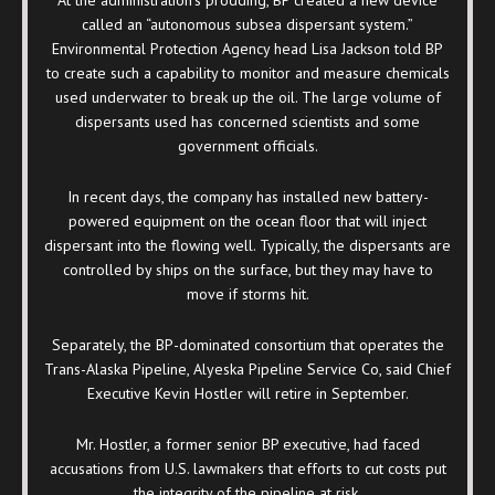
called an “autonomous subsea dispersant system.”
Environmental Protection Agency head Lisa Jackson told BP
to create such a capability to monitor and measure chemicals
used underwater to break up the oil. The large volume of
dispersants used has concerned scientists and some
government officials.
In recent days, the company has installed new battery-
powered equipment on the ocean floor that will inject
dispersant into the flowing well. Typically, the dispersants are
controlled by ships on the surface, but they may have to
move if storms hit.
Separately, the BP-dominated consortium that operates the
Trans-Alaska Pipeline, Alyeska Pipeline Service Co, said Chief
Executive Kevin Hostler will retire in September.
Mr. Hostler, a former senior BP executive, had faced
accusations from U.S. lawmakers that efforts to cut costs put
the integrity of the pipeline at risk.