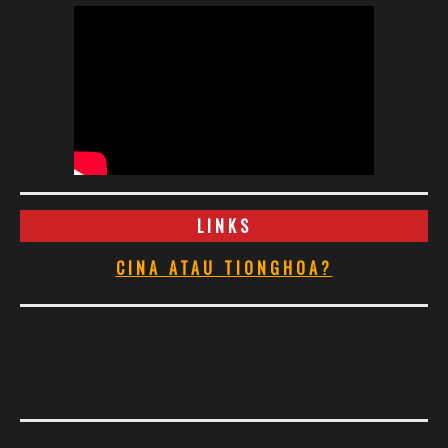
LINKS
CINA ATAU TIONGHOA?