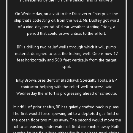
On Wednesday, on a visit to the Discoverer Enterprise, the
ship that’s collecting oil from the well, Mr. Dudley got word
of a nine-day period of clear weather starting Friday, a
period that could prove critical to the effort.
BP is drilling two relief wells through which it will pump
material designed to seal the leaking well. One is now 12
feet horizontally and 300 feet vertically from the target
spot.
Billy Brown, president of Blackhawk Specialty Tools, a BP
contractor helping with the relief-well process, said
Wednesday the effort is progressing ahead of schedule.
Mindful of prior snafus, BP has quietly crafted backup plans.
The first would force spewing oil to a depleted gas field on
the ocean floor two miles away. The second would move the
oil to an existing underwater oil field nine miles away. Both
require laying flow lines, either flexible or hard steel piping,