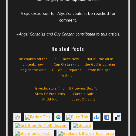
A spokesperson for Alyeska couldn’t be reached for
comment.
–Angel Gonzalez and Guy Chazan contributed to this article.
Related Posts
BP chokes off the
BP Places New
Not all the oil in
oil leak; now
Cap On Leaking
the Gulf is coming
begins the wait
Oil Well, Prepares
from BP’s spill
Testing
Investigators Find
BP Lowers Box To
Slew Of Problems
Contain Gulf
At Oil Rig
Coast Oil Spill