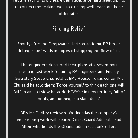
to connect the leaking well to existing wellheads on these
older sites.
Finding Relief
Shortly after the Deepwater Horizon accident, BP began
drilling relief wells in hopes of stopping the flow of oil.
The engineers described their plans at a seven-hour
meeting last week featuring BP engineers and Energy
Secretary Steve Chu, held at BP’s Houston crisis center. Mr.
Chu said he told them: “Force yourself to think each one will
fail.” In an interview, he added: “We’re in new territory full of
perils, and nothing is a slam dunk.”
BP’s Mr. Dudley reviewed Wednesday the company’s
engineering work with retired Coast Guard Admiral Thad
Allen, who heads the Obama administration’s effort.