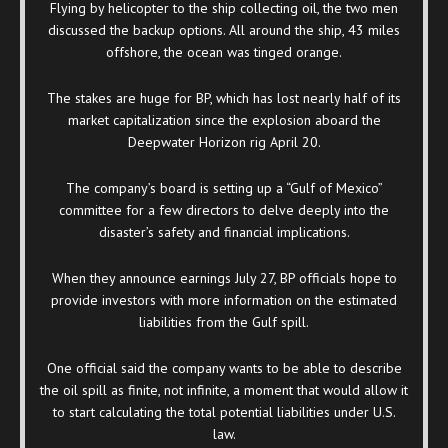
Flying by helicopter to the ship collecting oil, the two men
discussed the backup options. All around the ship, 43 miles
offshore, the ocean was tinged orange.
The stakes are huge for BP, which has lost nearly half of its
market capitalization since the explosion aboard the
Deepwater Horizon rig April 20.
The company’s board is setting up a “Gulf of Mexico”
committee for a few directors to delve deeply into the
disaster’s safety and financial implications.
When they announce earnings July 27, BP officials hope to
provide investors with more information on the estimated
liabilities from the Gulf spill.
One official said the company wants to be able to describe
the oil spill as finite, not infinite, a moment that would allow it
to start calculating the total potential liabilities under U.S.
law.