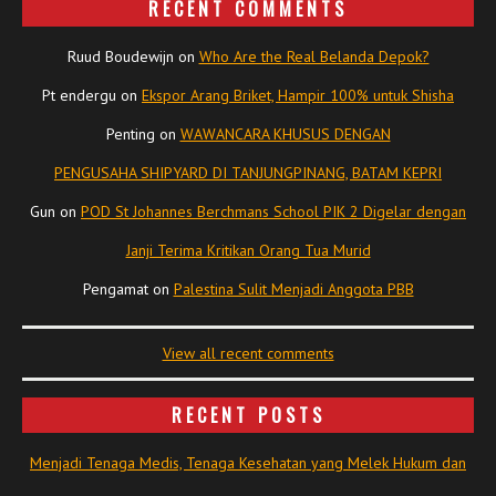
RECENT COMMENTS
Ruud Boudewijn
on
Who Are the Real Belanda Depok?
Pt endergu
on
Ekspor Arang Briket, Hampir 100% untuk Shisha
Penting
on
WAWANCARA KHUSUS DENGAN
PENGUSAHA SHIPYARD DI TANJUNGPINANG, BATAM KEPRI
Gun
on
POD St Johannes Berchmans School PIK 2 Digelar dengan
Janji Terima Kritikan Orang Tua Murid
Pengamat
on
Palestina Sulit Menjadi Anggota PBB
View all recent comments
RECENT POSTS
Menjadi Tenaga Medis, Tenaga Kesehatan yang Melek Hukum dan