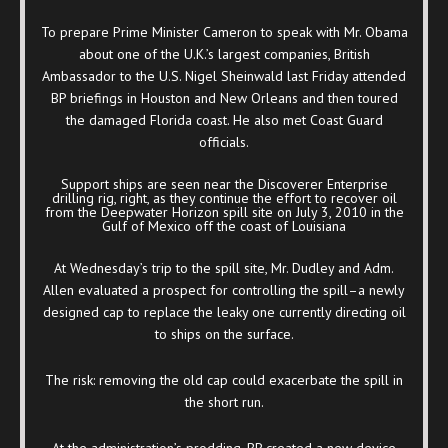
To prepare Prime Minister Cameron to speak with Mr. Obama
about one of the U.K.’s largest companies, British
Ambassador to the U.S. Nigel Sheinwald last Friday attended
BP briefings in Houston and New Orleans and then toured
the damaged Florida coast. He also met Coast Guard
officials.
Support ships are seen near the Discoverer Enterprise
drilling rig, right, as they continue the effort to recover oil
from the Deepwater Horizon spill site on July 3, 2010 in the
Gulf of Mexico off the coast of Louisiana
At Wednesday’s trip to the spill site, Mr. Dudley and Adm.
Allen evaluated a prospect for controlling the spill–a newly
designed cap to replace the leaky one currently directing oil
to ships on the surface.
The risk: removing the old cap could exacerbate the spill in
the short run.
At the administration’s prodding, BP created a new device