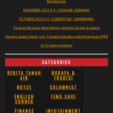
Berintegritas
NOVEMBER 2025 # 3 : COLOGNE, GERMANY.
OCTOBER 2025 # 9 : UZBEKISTAN : SAMARKAND.
Sarapan Bersama Atase Marinir Amerika Serikat di Jakarta
Hewan Langka Panda, Icon Tiongkok Dibahas pada Pertemuan SPPB
UI & Hubei Academy
CATEGORIES
BERITA TANAH
BUDAYA &
AIR
TRADISI
BUTCE
COLUMNIST
ENGLISH
FENG SHUI
CORNER
FINANCE
INFOTAINMENT