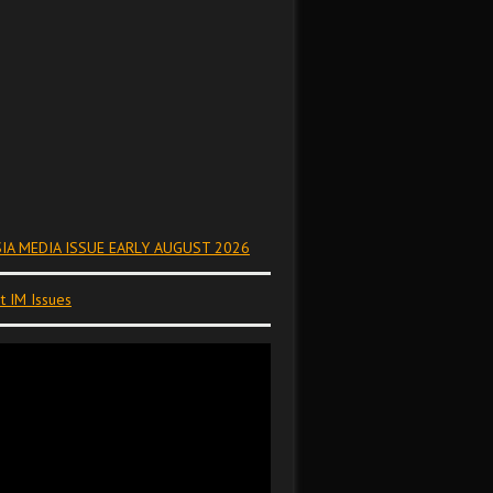
IA MEDIA ISSUE EARLY AUGUST 2026
t IM Issues