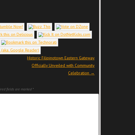
Historic Filipinotown Eastern Gateway
Officially Unveiled with Community
Celebration
→
red fields are marked
*