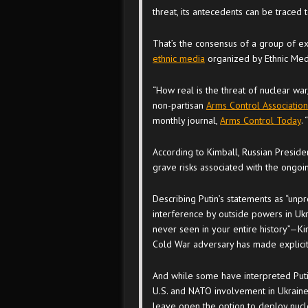
threat, its antecedents can be traced to
That’s the consensus of a group of e
ethnic media
organized by Ethnic Med
“How real is the threat of nuclear war
non-partisan
Arms Control Association
monthly journal,
Arms Control Today
. 
According to Kimball, Russian Presiden
grave risks associated with the ongoin
Describing Putin’s statements as “unp
interference by outside powers in Uk
never seen in your entire history”—Kim
Cold War adversary has made explicit 
And while some have interpreted Putin
U.S. and NATO involvement in Ukraine,
leave open the option to deploy nucl