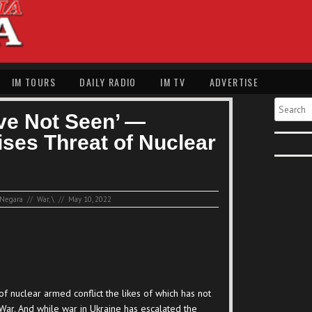
IM TOURS
DAILY RADIO
IM TV
ADVERTISE
Search
ve Not Seen’ —
ses Threat of Nuclear
Negara
//
War
,
\
//
May 10, 2022
of nuclear armed conflict the likes of which has not
War. And while war in Ukraine has escalated the