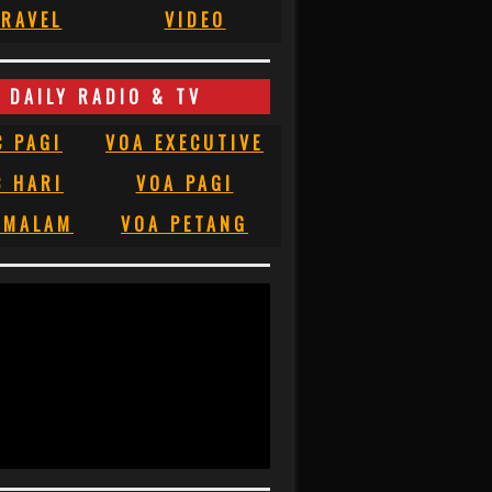
RAVEL
VIDEO
DAILY RADIO & TV
C PAGI
VOA EXECUTIVE
C HARI
VOA PAGI
 MALAM
VOA PETANG