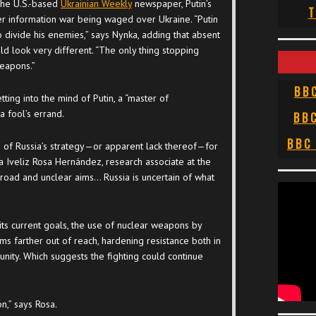
 the U.S.-based
Ukrainian Weekly
newspaper, Putin’s
T
er information war being waged over Ukraine. “Putin
o divide his enemies,” says Nynka, adding that absent
uld look very different. “The only thing stopping
weapons.”
BB
ing into the mind of Putin, a “master of
a fool’s errand.
BB
BBC
h of Russia’s strategy—or apparent lack thereof—for
a Iveliz Rosa Hernández, research associate at the
road and unclear aims… Russia is uncertain of what
ts current goals, the use of nuclear weapons by
aims farther out of reach, hardening resistance both in
unity. Which suggests the fighting could continue
n,” says Rosa.