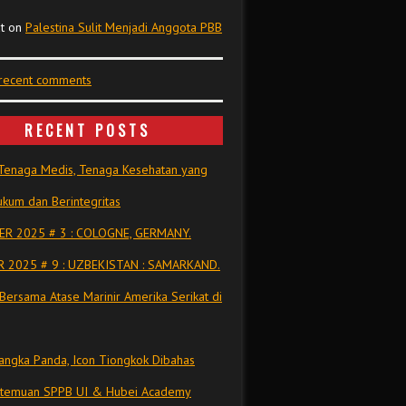
t
on
Palestina Sulit Menjadi Anggota PBB
 recent comments
RECENT POSTS
Tenaga Medis, Tenaga Kesehatan yang
kum dan Berintegritas
R 2025 # 3 : COLOGNE, GERMANY.
 2025 # 9 : UZBEKISTAN : SAMARKAND.
Bersama Atase Marinir Amerika Serikat di
ngka Panda, Icon Tiongkok Dibahas
rtemuan SPPB UI & Hubei Academy