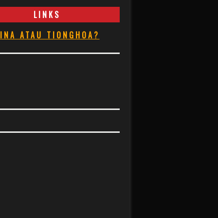
LINKS
INA ATAU TIONGHOA?