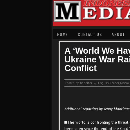
HOME
CONTACT US
ABOUT
A ‘World We Ha
Ukraine War Rai
Conflict
Posted by:
Reporter
//
English Corner
,
Manca 
Additional reporting by Jenny Manrique
The world is confronting the threat 
been seen since the end of the Cold 