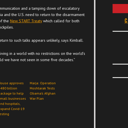
ommunication and a tamping down of escalatory
ssia and the U.S. need to return to the disarmament
C
of the
New START Treaty
which called for both
ockpiles.
return to such talks appears unlikely, says Kimball.
iving in a world with no restrictions on the world’s
orld we have not seen in some five decades.”
House approves
Marja: Operation
480 billion
Moshtarak Tests
ackage to help
Obama’s Afghan
small businesses
War Plan
nd hospitals,
expand Covid-19
esting