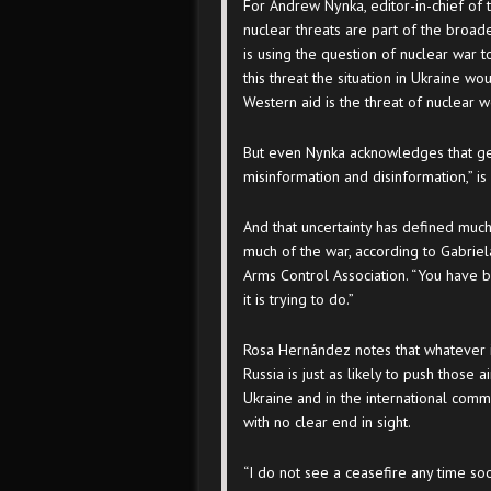
For Andrew Nynka, editor-in-chief of
nuclear threats are part of the broad
is using the question of nuclear war t
this threat the situation in Ukraine wo
Western aid is the threat of nuclear 
But even Nynka acknowledges that gett
misinformation and disinformation,” is 
And that uncertainty has defined muc
much of the war, according to Gabriel
Arms Control Association. “You have b
it is trying to do.”
Rosa Hernández notes that whatever i
Russia is just as likely to push those 
Ukraine and in the international comm
with no clear end in sight.
“I do not see a ceasefire any time soo