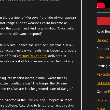
m the purview of Moscow, if the tide of war appears
l, short-range nuclear weapons could become an
 back the upper hand. And, says Kimball, “Once nukes
Ruud Bo
the other side won’t respond.”
Depok?
ate U.S. intelligence has seen no signs that Russia—
Pt ender
100 tactical nuclear warheads—has begun to prepare
te of Putin’s
Victory Day speech
, delivered in
untuk Sh
ia’s defeat of Nazi Germany, which left out any
Penting
PENGUSA
ing into its third month, Kimball warns that its
BATAM K
nuclear conflagration. “The longer the Ukraine
er the risk. We are in a heightened state of danger.”
Gun
on
P
and director of the Five College Program in Peace
Digelar 
re College. According to him, the current threat of
Murid