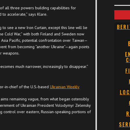
 of all three powers building capabilities for
 to accelerate,” says Klare.
BERI
to see a new Iron Curtain, except this line will lie
 the Cold War,” with both Finland and Sweden now
Asia Pacific, potential confrontation over Taiwan—
event from becoming “another Ukraine”—again points
ar weapons.
E
C
 “becomes much narrower, increasingly to disappear.”
F
or-in-chief of the U.S.-based
Ukrainian Weekly
LOC
ar aims remaining vague, from what began ostensibly
overnment of Ukrainian President Volodymyr Zelensky
g control over eastern, Russian-speaking portions of
R
SER