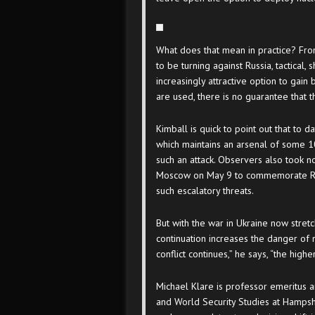
What does that mean in practice? Fro
to be turning against Russia, tactica
increasingly attractive option to gain
are used, there is no guarantee that 
Kimball is quick to point out that to d
which maintains an arsenal of some 
such an attack. Observers also took no
Moscow on May 9 to commemorate Russ
such escalatory threats.
But with the war in Ukraine now stretch
continuation increases the danger of 
conflict continues,” he says, “the high
Michael Klare is professor emeritus 
and World Security Studies at Hampshi