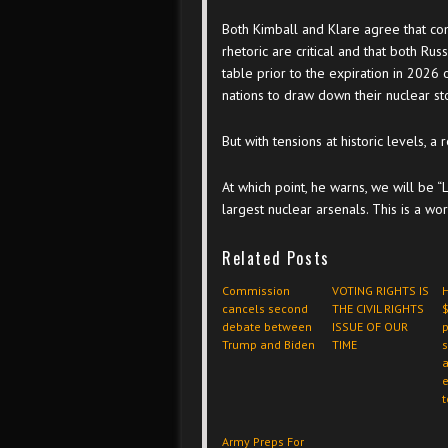
Both Kimball and Klare agree that c
rhetoric are critical and that both Ru
table prior to the expiration in 2026 
nations to draw down their nuclear st
But with tensions at historic levels, a 
At which point, he warns, we will be “L
largest nuclear arsenals. This is a w
Related Posts
Commission
VOTING RIGHTS IS
cancels second
THE CIVIL RIGHTS
$
debate between
ISSUE OF OUR
p
Trump and Biden
TIME
a
t
Army Preps For