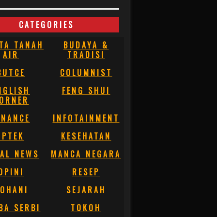
CATEGORIES
TA TANAH
BUDAYA &
AIR
TRADISI
BUTCE
COLUMNIST
NGLISH
FENG SHUI
ORNER
INANCE
INFOTAINMENT
IPTEK
KESEHATAN
AL NEWS
MANCA NEGARA
OPINI
RESEP
OHANI
SEJARAH
BA SERBI
TOKOH