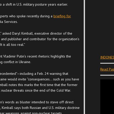
 a shift in U.S. military posture years earlier.
xperts who spoke recently during a
briefing for
ia Services.
,” asked Daryl Kimball, executive director of the
and publisher and contributor for the organization’s
“It is all too real.”
t Vladimir Putin’s recent rhetoric highlights the
INDONES
g conflict in Ukraine.
Read Pas
recedented”—including a Feb. 24 warning that
raine would invite “consequences… such as you have
ball notes this marks the first time that the former
nuclear threats since the end of the Cold War.
’s words as bluster intended to stave off direct
 Kimball says both Russian and U.S. military doctrine
ear weapons against non-nuclear targets.