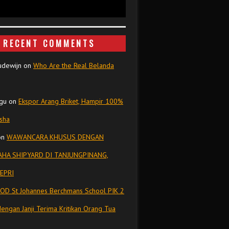
RECENT COMMENTS
udewijn
on
Who Are the Real Belanda
gu
on
Ekspor Arang Briket, Hampir 100%
isha
on
WAWANCARA KHUSUS DENGAN
HA SHIPYARD DI TANJUNGPINANG,
EPRI
OD St Johannes Berchmans School PIK 2
dengan Janji Terima Kritikan Orang Tua