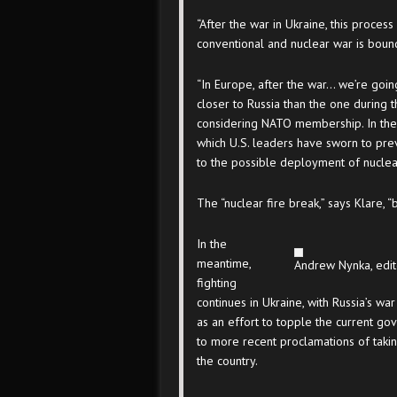
“After the war in Ukraine, this process
conventional and nuclear war is bound
“In Europe, after the war… we’re going 
closer to Russia than the one during
considering NATO membership. In the 
which U.S. leaders have sworn to pr
to the possible deployment of nucle
The “nuclear fire break,” says Klare,
In the
meantime,
Andrew Nynka, edit
fighting
continues in Ukraine, with Russia’s w
as an effort to topple the current g
to more recent proclamations of takin
the country.