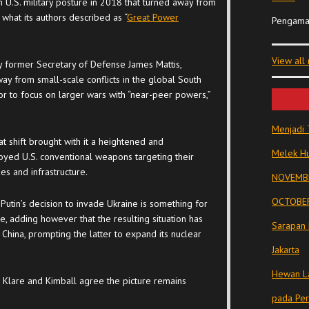
in U.S. military posture in 2018 that turned away from
what its authors described as “
Great Power
Pengama
View all
by former Secretary of Defense James Mattis,
y from small-scale conflicts in the global South
r to focus on larger wars with “near-peer powers,”
Menjadi 
t shift brought with it a heightened and
Melek Hu
yed U.S. conventional weapons targeting their
ies and infrastructure.
NOVEMBE
OCTOBER
 Putin’s decision to invade Ukraine is something for
re, adding however that the resulting situation has
Sarapan 
 China, prompting the latter to expand its nuclear
Jakarta
Hewan La
h Klare and Kimball agree the picture remains
pada Pe