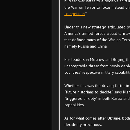
nuclear war dates to a decisive shift 
the War on Terror to focus instead on 
competition
.”
Under this new strategy, articulated 
America’s armed forces would turn awa
that defined much of the War on Terro
namely Russia and China.
For leaders in Moscow and Beijing, tha
unacceptable threat from newly deplo
countries’ respective military capabilit
Whether this was the driving factor in
“future historians to decide,” says Kla
“triggered anxiety” in both Russia and
capabilities.
As for what comes after Ukraine, bot
decidedly precarious.