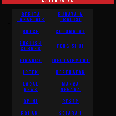
CATEGORIES
BERITA
BUDAYA &
TANAH AIR
TRADISI
BUTCE
COLUMNIST
ENGLISH
FENG SHUI
CORNER
FINANCE
INFOTAINMENT
IPTEK
KESEHATAN
LOCAL
MANCA
NEWS
NEGARA
OPINI
RESEP
ROHANI
SEJARAH