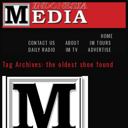
HOME
CONTACT US
ABOUT
IM TOURS
DAILY RADIO
IM TV
ADVERTISE
Tag Archives:
the oldest shoe found