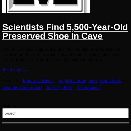
Scientists Find 5,500-Year-Old
Preserved Shoe In Cave
About 5,500 years ago someone in the mountains of Armenia put
his best foot forward in what is now the oldest leather shoe ever
found. It’ll never be confused with a penny loafer or a…
Read more →
Posted by:
Indonesia Media
//
English Corner
,
Iptek
,
Serba Serbi
//
the oldest shoe found
//
June 13, 2010
//
2 Comments
Search