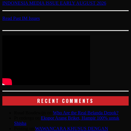
INDONESIA MEDIA ISSUE EARLY AUGUST 2026
Read Past IM Issues
RECENT COMMENTS
Ruud Boudewijn
on
Who Are the Real Belanda Depok?
Pt endergu
on
Ekspor Arang Briket, Hampir 100% untuk
Shisha
Penting
on
WAWANCARA KHUSUS DENGAN