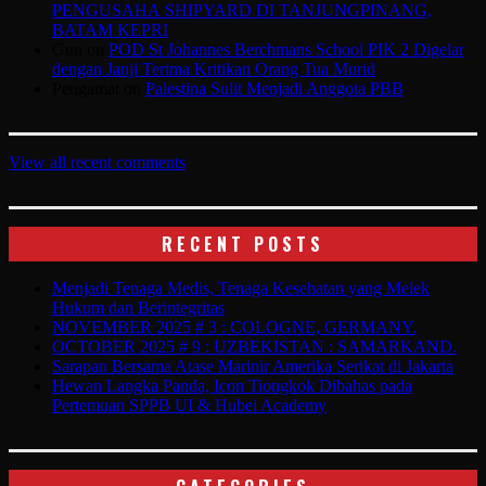
PENGUSAHA SHIPYARD DI TANJUNGPINANG,
BATAM KEPRI
Gun
on
POD St Johannes Berchmans School PIK 2 Digelar
dengan Janji Terima Kritikan Orang Tua Murid
Pengamat
on
Palestina Sulit Menjadi Anggota PBB
View all recent comments
RECENT POSTS
Menjadi Tenaga Medis, Tenaga Kesehatan yang Melek
Hukum dan Berintegritas
NOVEMBER 2025 # 3 : COLOGNE, GERMANY.
OCTOBER 2025 # 9 : UZBEKISTAN : SAMARKAND.
Sarapan Bersama Atase Marinir Amerika Serikat di Jakarta
Hewan Langka Panda, Icon Tiongkok Dibahas pada
Pertemuan SPPB UI & Hubei Academy