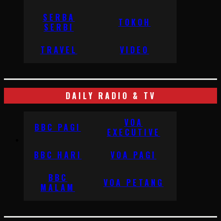
SERBA
TOKOH
SERBI
TRAVEL
VIDEO
DAILY RADIO & TV
VOA
BBC PAGI
EXECUTIVE
BBC HARI
VOA PAGI
BBC
VOA PETANG
MALAM