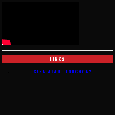
LINKS
CINA ATAU TIONGHOA?