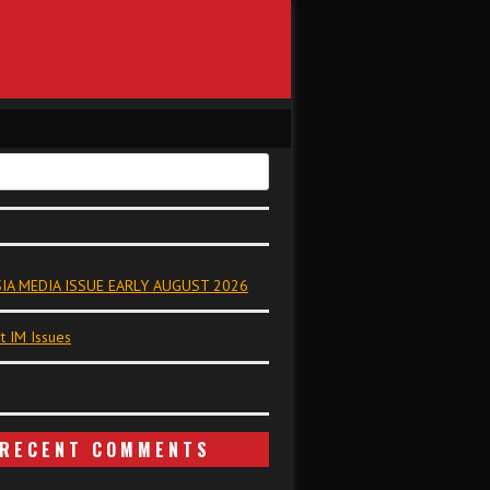
IA MEDIA ISSUE EARLY AUGUST 2026
t IM Issues
RECENT COMMENTS