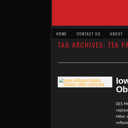
HOME
CONTACT US
ABOUT
TAG ARCHIVES:
TEA P
Iow
Ob
DES MO
replac
Hitler 
reflec