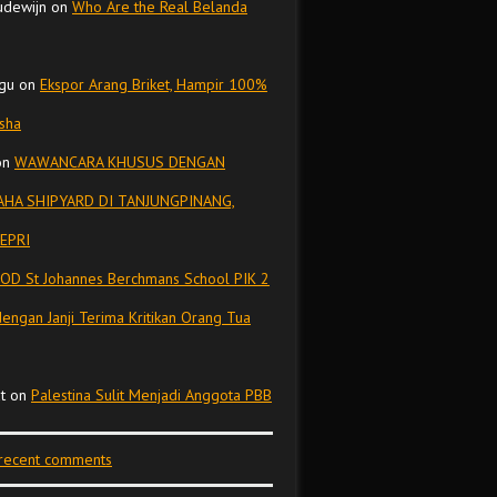
udewijn
on
Who Are the Real Belanda
gu
on
Ekspor Arang Briket, Hampir 100%
isha
on
WAWANCARA KHUSUS DENGAN
HA SHIPYARD DI TANJUNGPINANG,
EPRI
OD St Johannes Berchmans School PIK 2
dengan Janji Terima Kritikan Orang Tua
t
on
Palestina Sulit Menjadi Anggota PBB
 recent comments