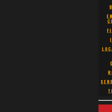
E
C
F
LOC
R
SER
T