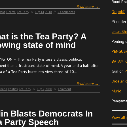
Ruud Bo
Read more →
Depok?
oard
,
Obama
,
Tea Party
//
July 14, 2010
//
2 Comments
Pt ender
untuk Sh
at is the Tea Party? A
Penting
owing state of mind
PENGUSA
GTON – The Tea Party is less a classic political
BATAM K
nt than a frustrated state of mind. A year and a half after
Gun
on
P
a of a Tea Party burst into view, three of 10…
Digelar 
Read more →
icana
,
Politics
,
Tea Party
//
July 2, 2010
//
Comment
Murid
Pengama
lin Blasts Democrats In
View all
a Party Speech