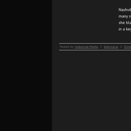
Nashvi
many s
she bl
in a k
Posted by:
Indonesia Media
//
Americana
//
Demo