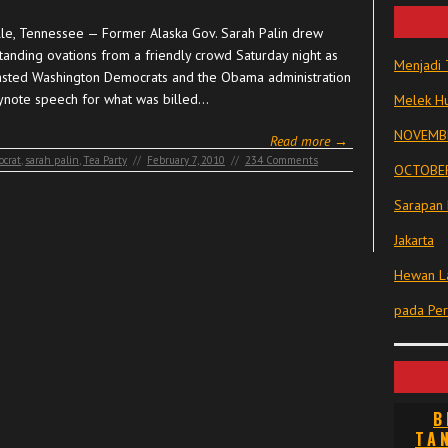
lle, Tennessee — Former Alaska Gov. Sarah Palin drew
tanding ovations from a friendly crowd Saturday night as
Menjadi 
asted Washington Democrats and the Obama administration
eynote speech for what was billed…
Melek Hu
NOVEMBE
Read more →
crat
,
sarah palin
,
Tea Party
//
February 7, 2010
//
234 Comments
OCTOBER
Sarapan 
Jakarta
Hewan La
pada Pe
B
TA