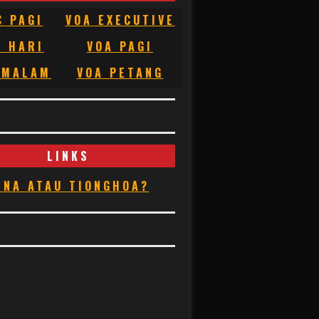
C PAGI
VOA EXECUTIVE
C HARI
VOA PAGI
 MALAM
VOA PETANG
LINKS
INA ATAU TIONGHOA?