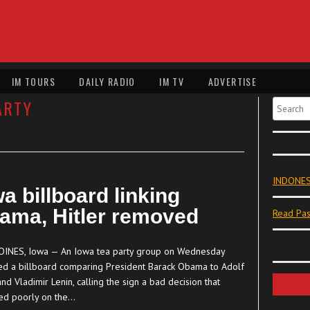
IM TOURS
DAILY RADIO
IM TV
ADVERTISE
ARTY
Search
INDONES
a billboard linking
ama, Hitler removed
Read Pas
INES, Iowa — An Iowa tea party group on Wednesday
ed a billboard comparing President Barack Obama to Adolf
and Vladimir Lenin, calling the sign a bad decision that
ted poorly on the…