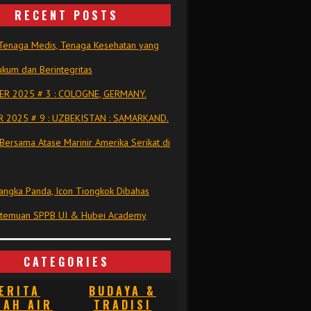
RECENT POSTS
Tenaga Medis, Tenaga Kesehatan yang
kum dan Berintegritas
R 2025 # 3 : COLOGNE, GERMANY.
 2025 # 9 : UZBEKISTAN : SAMARKAND.
Bersama Atase Marinir Amerika Serikat di
ngka Panda, Icon Tiongkok Dibahas
rtemuan SPPB UI & Hubei Academy
CATEGORIES
ERITA
BUDAYA &
NAH AIR
TRADISI