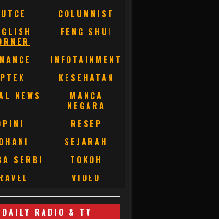
BUTCE
COLUMNIST
NGLISH
FENG SHUI
ORNER
INANCE
INFOTAINMENT
IPTEK
KESEHATAN
AL NEWS
MANCA
NEGARA
OPINI
RESEP
OHANI
SEJARAH
BA SERBI
TOKOH
RAVEL
VIDEO
DAILY RADIO & TV