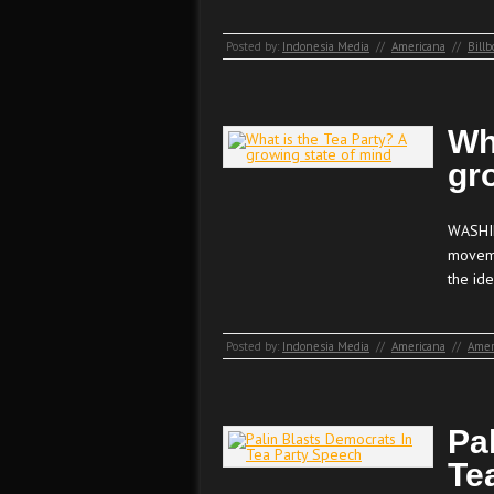
Posted by:
Indonesia Media
//
Americana
//
Billb
Wh
gr
WASHIN
moveme
the ide
Posted by:
Indonesia Media
//
Americana
//
Amer
Pa
Te