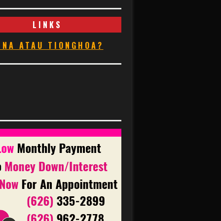
LINKS
INA ATAU TIONGHOA?