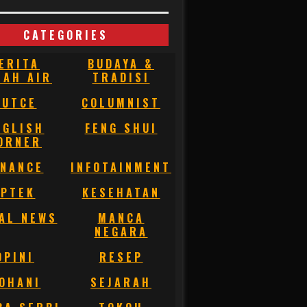
CATEGORIES
ERITA
BUDAYA &
NAH AIR
TRADISI
BUTCE
COLUMNIST
NGLISH
FENG SHUI
ORNER
INANCE
INFOTAINMENT
IPTEK
KESEHATAN
AL NEWS
MANCA
NEGARA
OPINI
RESEP
OHANI
SEJARAH