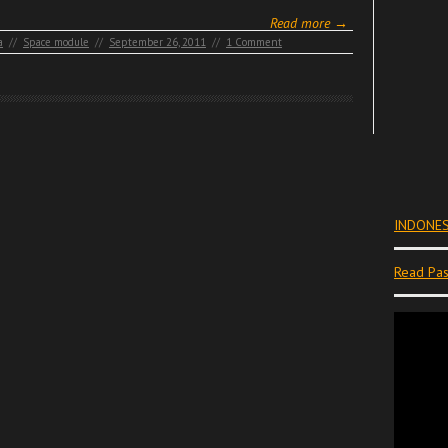
Read more →
a
//
Space module
//
September 26, 2011
//
1 Comment
INDONES
Read Pas