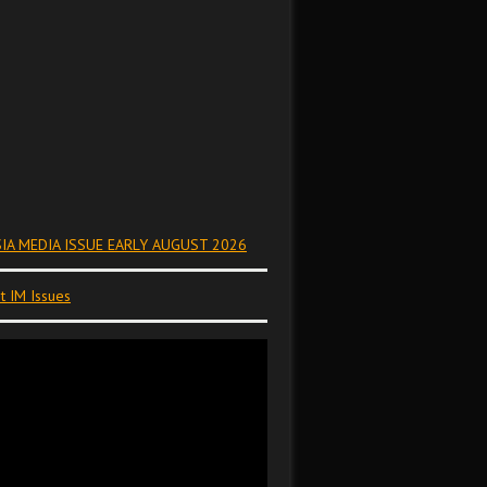
IA MEDIA ISSUE EARLY AUGUST 2026
t IM Issues