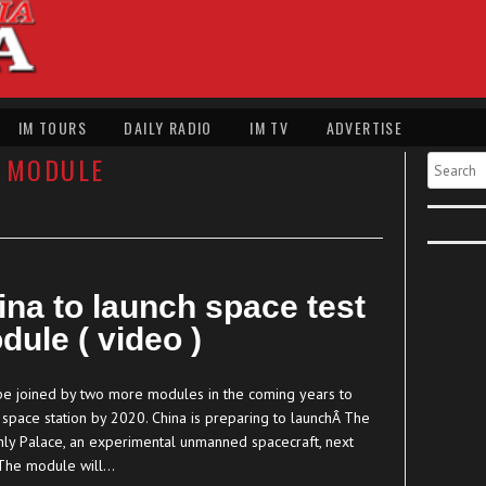
IM TOURS
DAILY RADIO
IM TV
ADVERTISE
 MODULE
Search
ina to launch space test
dule ( video )
l be joined by two more modules in the coming years to
 space station by 2020. China is preparing to launchÂ The
ly Palace, an experimental unmanned spacecraft, next
The module will…