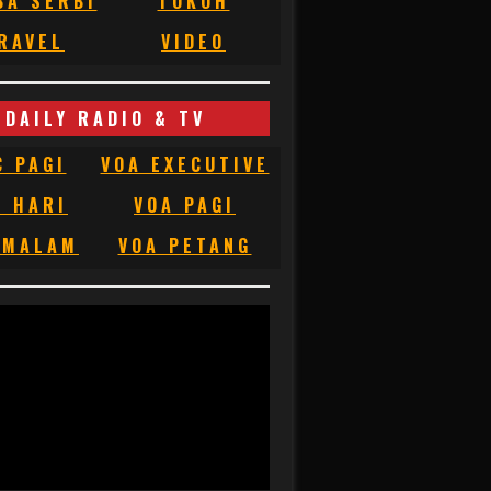
BA SERBI
TOKOH
RAVEL
VIDEO
DAILY RADIO & TV
C PAGI
VOA EXECUTIVE
C HARI
VOA PAGI
 MALAM
VOA PETANG