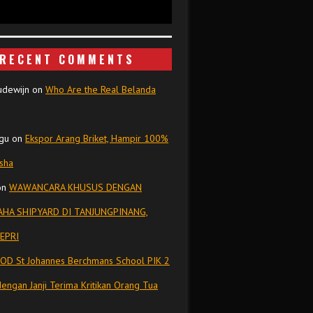
RECENT COMMENTS
udewijn
on
Who Are the Real Belanda
gu
on
Ekspor Arang Briket, Hampir 100%
isha
on
WAWANCARA KHUSUS DENGAN
HA SHIPYARD DI TANJUNGPINANG,
EPRI
OD St Johannes Berchmans School PIK 2
dengan Janji Terima Kritikan Orang Tua