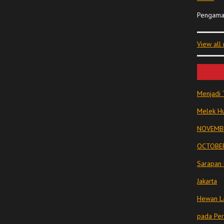
Pengama
View all
Menjadi 
Melek Hu
NOVEMBE
OCTOBER
Sarapan 
Jakarta
Hewan La
pada Pe