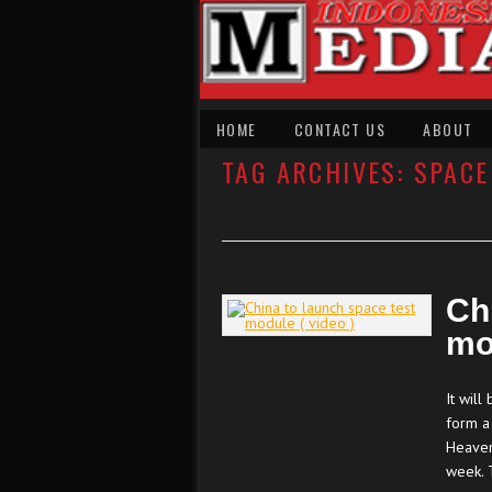
HOME
CONTACT US
ABOUT
TAG ARCHIVES:
SPACE
Ch
mo
It wil
form a
Heaven
week. 