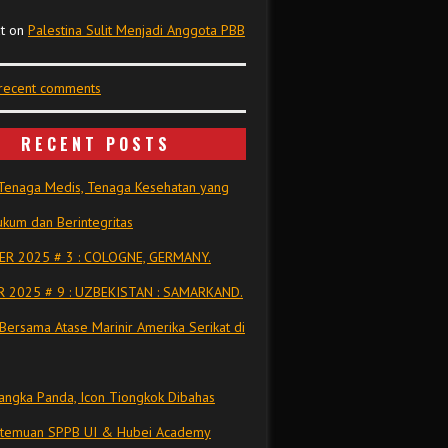
t
on
Palestina Sulit Menjadi Anggota PBB
 recent comments
RECENT POSTS
Tenaga Medis, Tenaga Kesehatan yang
kum dan Berintegritas
R 2025 # 3 : COLOGNE, GERMANY.
 2025 # 9 : UZBEKISTAN : SAMARKAND.
Bersama Atase Marinir Amerika Serikat di
ngka Panda, Icon Tiongkok Dibahas
rtemuan SPPB UI & Hubei Academy