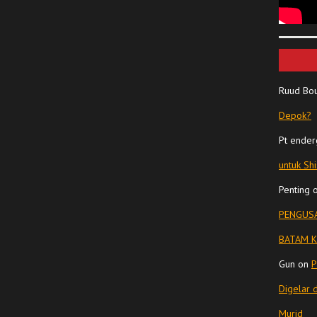
Ruud Bo
Depok?
Pt ender
untuk Sh
Penting
PENGUSA
BATAM K
Gun
on
P
Digelar 
Murid