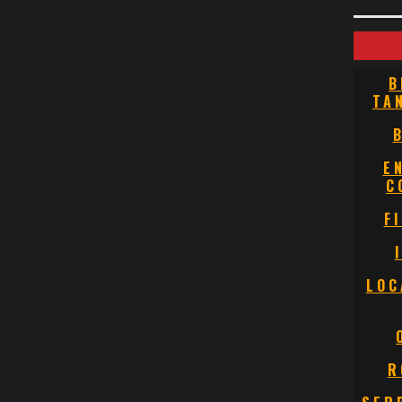
B
TA
E
C
F
LOC
R