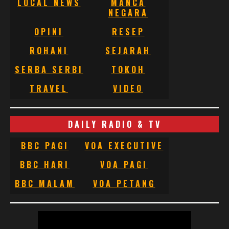
LOCAL NEWS
MANCA
NEGARA
OPINI
RESEP
ROHANI
SEJARAH
SERBA SERBI
TOKOH
TRAVEL
VIDEO
DAILY RADIO & TV
BBC PAGI
VOA EXECUTIVE
BBC HARI
VOA PAGI
BBC MALAM
VOA PETANG