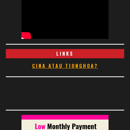
LINKS
CINA ATAU TIONGHOA?