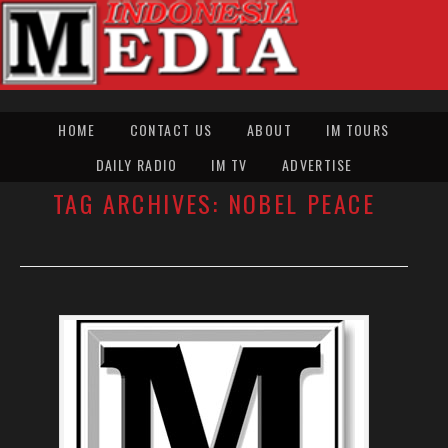
HOME
CONTACT US
ABOUT
IM TOURS
DAILY RADIO
IM TV
ADVERTISE
TAG ARCHIVES:
NOBEL PEACE