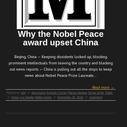
Why the Nobel Peace
award upset China
Beijing, China — Keeping dissidents locked up, blocking
prominent intellectuals from leaving the country and blacking
out news reports — China is pulling out all the stops to keep
news about Nobel Peace Prize Laureate…
Read more →
Posted by:
elly
//
Americana
,
English Corner
,
Manca Negara
,
Serba Serbi
,
Tokoh
//
china
,
Liu Xiaobo
,
Nobel peace
//
December 10, 2010
//
Comment