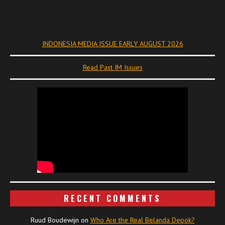
INDONESIA MEDIA ISSUE EARLY AUGUST 2026
Read Past IM Issues
RECENT COMMENTS
Ruud Boudewijn
on
Who Are the Real Belanda Depok?