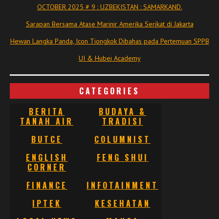
OCTOBER 2025 # 9 : UZBEKISTAN : SAMARKAND.
Sarapan Bersama Atase Marinir Amerika Serikat di Jakarta
Hewan Langka Panda, Icon Tiongkok Dibahas pada Pertemuan SPPB
UI & Hubei Academy
CATEGORIES
BERITA
BUDAYA &
TANAH AIR
TRADISI
BUTCE
COLUMNIST
ENGLISH
FENG SHUI
CORNER
FINANCE
INFOTAINMENT
IPTEK
KESEHATAN