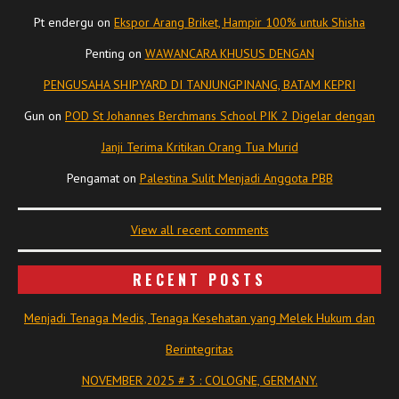
Pt endergu
on
Ekspor Arang Briket, Hampir 100% untuk Shisha
Penting
on
WAWANCARA KHUSUS DENGAN
PENGUSAHA SHIPYARD DI TANJUNGPINANG, BATAM KEPRI
Gun
on
POD St Johannes Berchmans School PIK 2 Digelar dengan
Janji Terima Kritikan Orang Tua Murid
Pengamat
on
Palestina Sulit Menjadi Anggota PBB
View all recent comments
RECENT POSTS
Menjadi Tenaga Medis, Tenaga Kesehatan yang Melek Hukum dan
Berintegritas
NOVEMBER 2025 # 3 : COLOGNE, GERMANY.