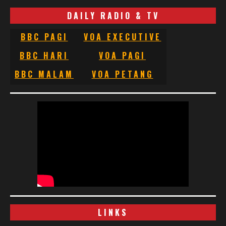
DAILY RADIO & TV
BBC PAGI
VOA EXECUTIVE
BBC HARI
VOA PAGI
BBC MALAM
VOA PETANG
LINKS