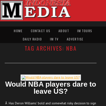
HOME
CONTACT US
ABOUT
IM TOURS
DAILY RADIO
IM TV
ADVERTISE
TAG ARCHIVES:
NBA
Would NBA players dare to
leave US?
Â Has Deron Williams’ bold and somewhat risky decision to sign