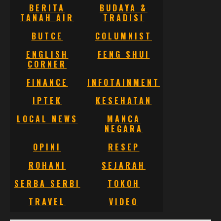
BERITA
BUDAYA &
TANAH AIR
TRADISI
BUTCE
COLUMNIST
ENGLISH
FENG SHUI
CORNER
FINANCE
INFOTAINMENT
IPTEK
KESEHATAN
LOCAL NEWS
MANCA
NEGARA
OPINI
RESEP
ROHANI
SEJARAH
SERBA SERBI
TOKOH
TRAVEL
VIDEO