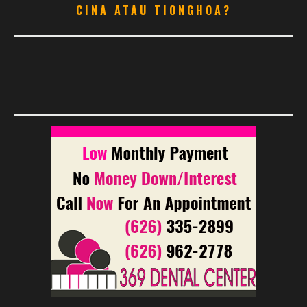
CINA ATAU TIONGHOA?