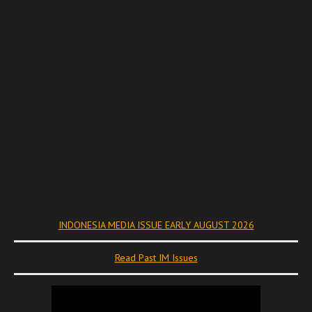
INDONESIA MEDIA ISSUE EARLY AUGUST 2026
Read Past IM Issues