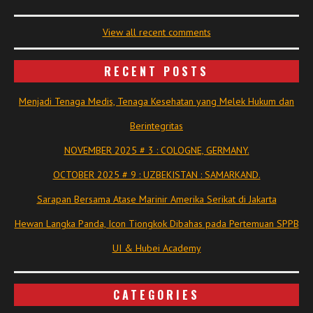
View all recent comments
RECENT POSTS
Menjadi Tenaga Medis, Tenaga Kesehatan yang Melek Hukum dan
Berintegritas
NOVEMBER 2025 # 3 : COLOGNE, GERMANY.
OCTOBER 2025 # 9 : UZBEKISTAN : SAMARKAND.
Sarapan Bersama Atase Marinir Amerika Serikat di Jakarta
Hewan Langka Panda, Icon Tiongkok Dibahas pada Pertemuan SPPB
UI & Hubei Academy
CATEGORIES