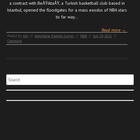
a contract with BeÅŸiktaÅŸ, a Turkish basketball club based in
Istanbul, opened the floodgates for a mass exodus of NBA stars
to far way…
Read more →
Posted by:
elly
//
Americana
,
English Corner
//
NBA
//
July 28, 2011
//
Comment
Search