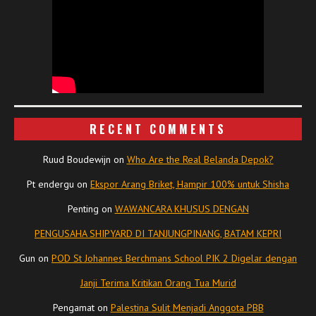
RECENT COMMENTS
Ruud Boudewijn
on
Who Are the Real Belanda Depok?
Pt endergu
on
Ekspor Arang Briket, Hampir 100% untuk Shisha
Penting
on
WAWANCARA KHUSUS DENGAN
PENGUSAHA SHIPYARD DI TANJUNGPINANG, BATAM KEPRI
Gun
on
POD St Johannes Berchmans School PIK 2 Digelar dengan
Janji Terima Kritikan Orang Tua Murid
Pengamat
on
Palestina Sulit Menjadi Anggota PBB