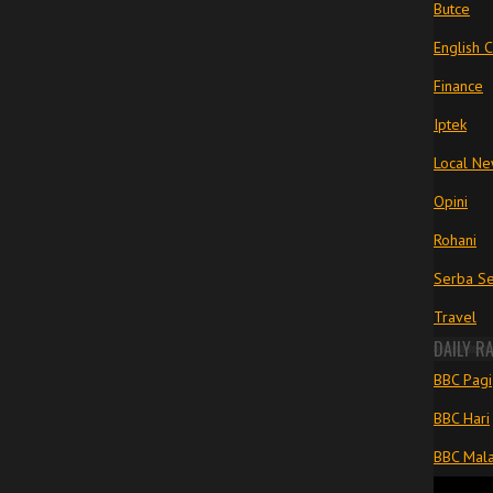
Butce
English 
Finance
Iptek
Local N
Opini
Rohani
Serba Se
Travel
DAILY R
BBC Pagi
BBC Hari
BBC Mal