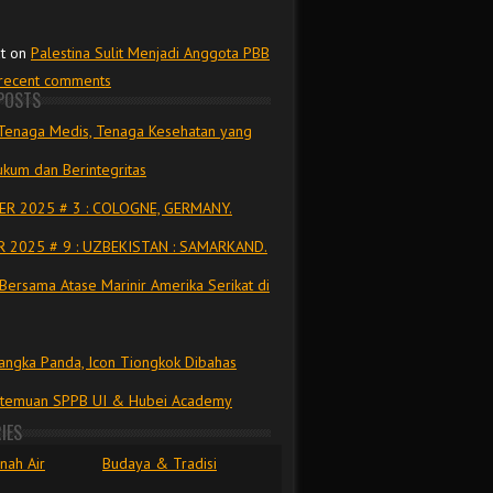
t
on
Palestina Sulit Menjadi Anggota PBB
 recent comments
POSTS
Tenaga Medis, Tenaga Kesehatan yang
kum dan Berintegritas
R 2025 # 3 : COLOGNE, GERMANY.
 2025 # 9 : UZBEKISTAN : SAMARKAND.
Bersama Atase Marinir Amerika Serikat di
ngka Panda, Icon Tiongkok Dibahas
rtemuan SPPB UI & Hubei Academy
IES
nah Air
Budaya & Tradisi