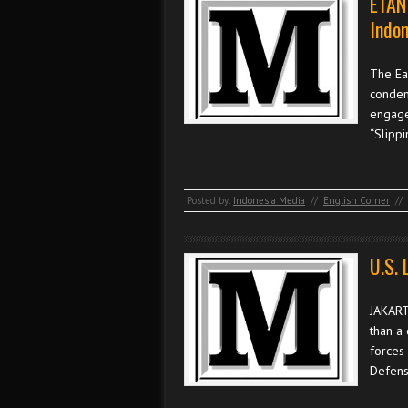
ETAN 
Indon
The Ea
condem
engage
“Slippi
Posted by:
Indonesia Media
//
English Corner
//
U.S. 
JAKART
than a 
forces 
Defen