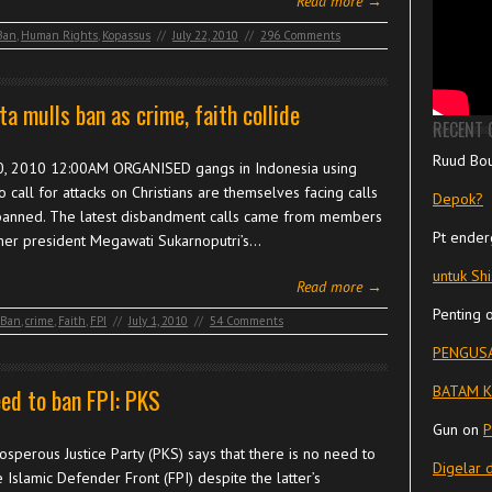
Read more →
Ban
,
Human Rights
,
Kopassus
//
July 22, 2010
//
296 Comments
ta mulls ban as crime, faith collide
RECENT
Ruud Bo
0, 2010 12:00AM ORGANISED gangs in Indonesia using
o call for attacks on Christians are themselves facing calls
Depok?
banned. The latest disbandment calls came from members
Pt ender
mer president Megawati Sukarnoputri’s…
untuk Sh
Read more →
Penting
Ban
,
crime
,
Faith
,
FPI
//
July 1, 2010
//
54 Comments
PENGUSA
BATAM K
ed to ban FPI: PKS
Gun
on
P
sperous Justice Party (PKS) says that there is no need to
Digelar 
 Islamic Defender Front (FPI) despite the latter’s