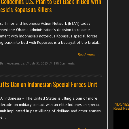
Condemns U.S. Plan to Get Back in Bed with
esia’s Kopassus Killers
st Timor and Indonesia Action Network (ETAN) today
ned the Obama administration’s decision to resume
ment with Indonesia’s notorious Kopassus special forces.
ng back into bed with Kopassus is a betrayal of the brutal…
Read more →
Ban
,
Kopassus
,
U.s.
//
July 31, 2010
//
198 Comments
Lifts Ban on Indonesian Special Forces Unit
A, Indonesia – The United States is lifting a ban of more
INDONES
decade on military contact with an elite Indonesian special
Read Pas
unit implicated in past killings of civilians and other abuses,
se…