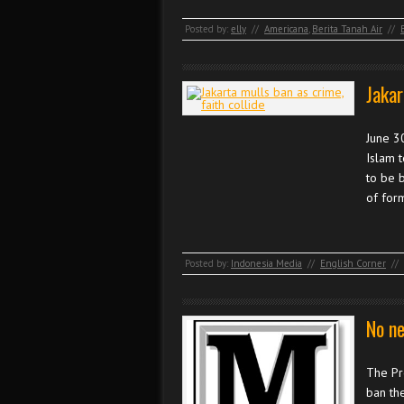
Posted by:
elly
//
Americana
,
Berita Tanah Air
//
Jakar
June 3
Islam t
to be 
of for
Posted by:
Indonesia Media
//
English Corner
//
No ne
The Pro
ban the