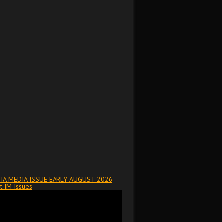
IA MEDIA ISSUE EARLY AUGUST 2026
t IM Issues