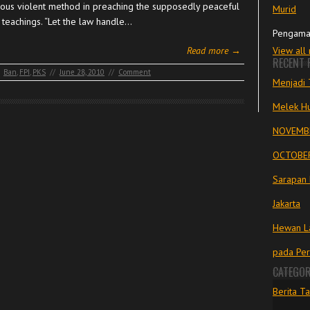
uous violent method in preaching the supposedly peaceful
Murid
 teachings. “Let the law handle…
Pengama
Read more →
View all
RECENT 
Ban
,
FPI
,
PKS
//
June 28, 2010
//
Comment
Menjadi 
Melek Hu
NOVEMBE
OCTOBER
Sarapan 
Jakarta
Hewan La
pada Pe
CATEGOR
Berita Ta