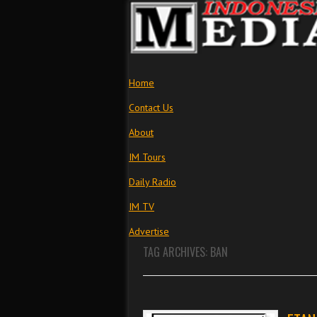
Home
Contact Us
About
IM Tours
Daily Radio
IM TV
Advertise
TAG ARCHIVES:
BAN