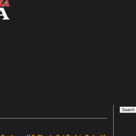
Search