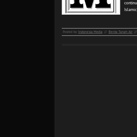
contin
Islamic
Posted by:
Indonesia Media
//
Berita Tanah Air
//