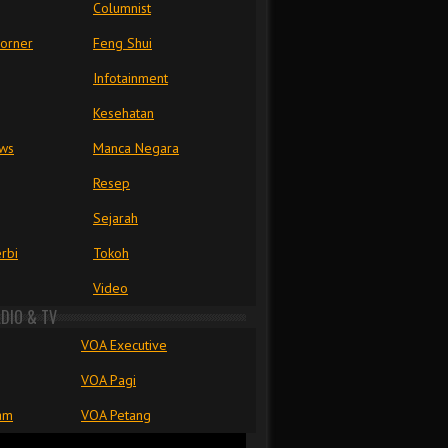
Columnist
Corner
Feng Shui
Infotainment
Kesehatan
ews
Manca Negara
Resep
Sejarah
rbi
Tokoh
Video
ADIO & TV
VOA Executive
VOA Pagi
am
VOA Petang