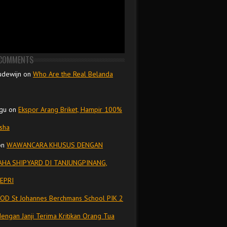
 COMMENTS
udewijn
on
Who Are the Real Belanda
gu
on
Ekspor Arang Briket, Hampir 100%
isha
on
WAWANCARA KHUSUS DENGAN
HA SHIPYARD DI TANJUNGPINANG,
EPRI
OD St Johannes Berchmans School PIK 2
dengan Janji Terima Kritikan Orang Tua