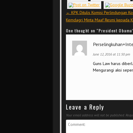
Post navigation
←
KPK Ditulis Komisi Perlindungan Ko
Kemdagri Minta Maaf Resmi kepada 
One thought on “
President Obama’
Perselingkuhan+Int
June 12, 2016 at 11:50 pm
Guns Law harus diberla
Mengurangi aksi sepert
Leave a Reply
Your email address will not be published.
Requi