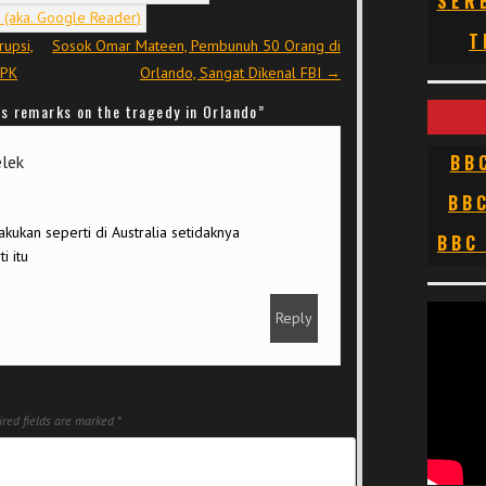
SER
T
rupsi,
Sosok Omar Mateen, Pembunuh 50 Orang di
KPK
Orlando, Sangat Dikenal FBI
→
s remarks on the tragedy in Orlando
”
BB
elek
BB
kukan seperti di Australia setidaknya
BBC
i itu
Reply
red fields are marked
*