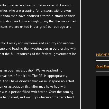
brutal murder — a horrific massacre — of dozens of
milies, who are grasping for answers with broken
rlando, who have endured a terrible attack on their
investigation, we know enough to say that this was an act
icans, we are united in our grief, our outrage and
irector Comey and my homeland security and national
cene and leading the investigation, in partnership with
that the full resources of the federal government be
INDONES
Read Pas
is is an open investigation. We’ve reached no
ivations of the killer. The FBI is appropriately
ism. And I have directed that we must spare no effort
on or association this killer may have had with
 he was a person filled with hatred. Over the coming
is happened, and we’ll go wherever the facts lead