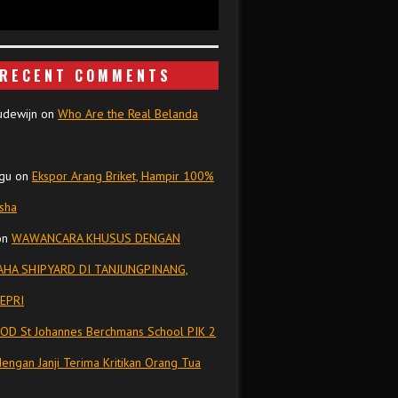
RECENT COMMENTS
udewijn
on
Who Are the Real Belanda
gu
on
Ekspor Arang Briket, Hampir 100%
isha
on
WAWANCARA KHUSUS DENGAN
HA SHIPYARD DI TANJUNGPINANG,
EPRI
OD St Johannes Berchmans School PIK 2
dengan Janji Terima Kritikan Orang Tua