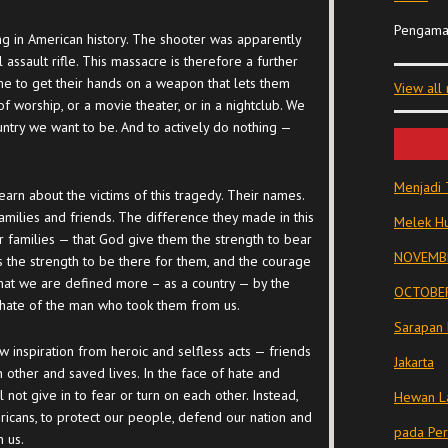
Pengama
g in American history. The shooter was apparently
ssault rifle. This massacre is therefore a further
ne to get their hands on a weapon that lets them
View all
f worship, or a movie theater, or in a nightclub. We
ountry we want to be. And to actively do nothing —
Menjadi 
earn about the victims of this tragedy. Their names.
amilies and friends. The difference they made in this
Melek Hu
r families — that God give them the strength to bear
NOVEMBE
s the strength to be there for them, and the courage
hat we are defined more – as a country — by the
OCTOBER
he hate of the man who took them from us.
Sarapan 
w inspiration from heroic and selfless acts — friends
Jakarta
 other and saved lives. In the face of hate and
 not give in to fear or turn on each other. Instead,
Hewan La
ericans, to protect our people, defend our nation and
pada Pe
n us.