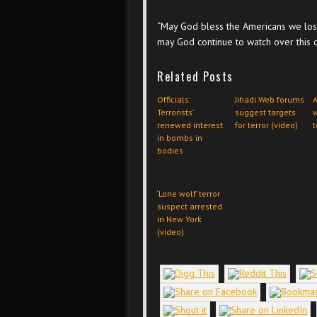
“May God bless the Americans we lost
may God continue to watch over this c
Related Posts
Officials:
Jihadi Web forums
A
Terrorists’
suggest targets
w
renewed interest
for terror (video)
t
in bombs in
bodies
‘Lone wolf’ terror
suspect arrested
in New York
(video)