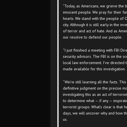
“Today, as Americans, we grieve the 
innocent people. We pray for their fa
hearts. We stand with the people of O
city. Although it is still early in the 
of terror and act of hate. And as Amer
our resolve to defend our people.
“I just finished a meeting with FBI D
security advisors. The FBI is on the s
local law enforcement. I’ve directed 
made available for this investigation.
“We’re still learning all the facts. Th
definitive judgment on the precise mot
investigating this as an act of terror
to determine what — if any — inspirati
terrorist groups. What’s clear is that
days, we will uncover why and how th
us.