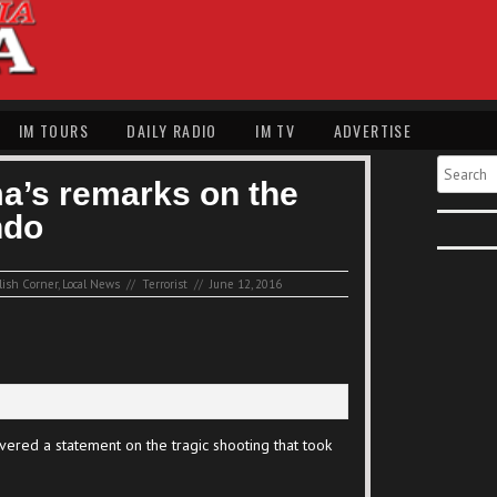
IM TOURS
DAILY RADIO
IM TV
ADVERTISE
Search
a’s remarks on the
ndo
lish Corner
,
Local News
//
Terrorist
//
June 12, 2016
ered a statement on the tragic shooting that took