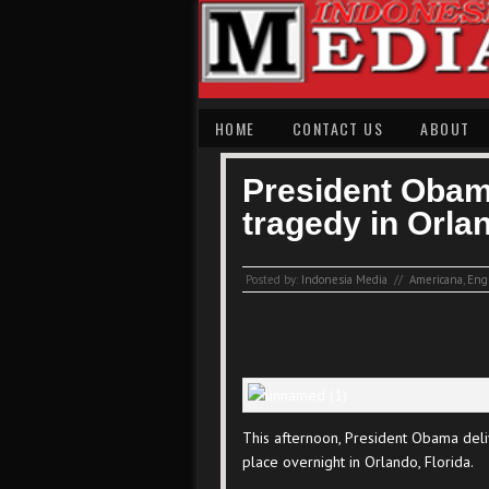
HOME
CONTACT US
ABOUT
President Obam
tragedy in Orla
Posted by:
Indonesia Media
//
Americana
,
Eng
This afternoon, President Obama deliv
place overnight in Orlando, Florida.