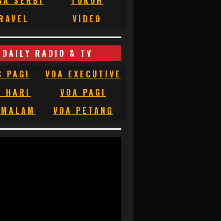
BA SERBI
TOKOH
RAVEL
VIDEO
DAILY RADIO & TV
C PAGI
VOA EXECUTIVE
C HARI
VOA PAGI
 MALAM
VOA PETANG