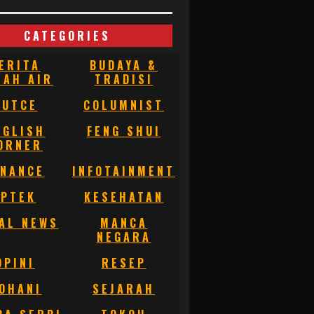
CATEGORIES
ERITA
BUDAYA &
NAH AIR
TRADISI
BUTCE
COLUMNIST
NGLISH
FENG SHUI
ORNER
INANCE
INFOTAINMENT
IPTEK
KESEHATAN
AL NEWS
MANCA
NEGARA
OPINI
RESEP
OHANI
SEJARAH