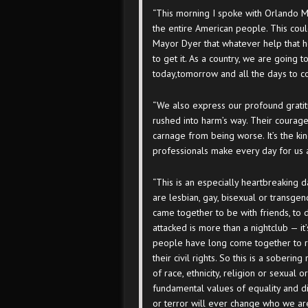
“This morning I spoke with Orlando
the entire American people. This cou
Mayor Dyer that whatever help that 
to get it. As a country, we are going 
today,
tomorrow
and all the days to 
“We also express our profound gratit
rushed into harm’s way. Their courage
carnage from being worse. It’s the ki
professionals make every day for us 
“This is an especially heartbreaking 
are lesbian, gay, bisexual or transg
came together to be with friends, to
attacked is more than a nightclub — i
people have long come together to r
their civil rights. So this is a soberi
of race, ethnicity, religion or sexual o
fundamental values of equality and dig
or terror will ever change who we ar