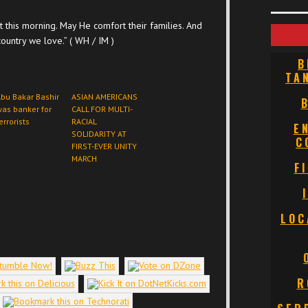
 this morning. May He comfort their families. And
ountry we love.” ( WH / IM )
B
TA
bu Bakar Bashir
ASIAN AMERICANS
as banker for
CALL FOR MULTI-
errorists
RACIAL
E
SOLIDARITY AT
C
FIRST-EVER UNITY
MARCH
F
LOC
R