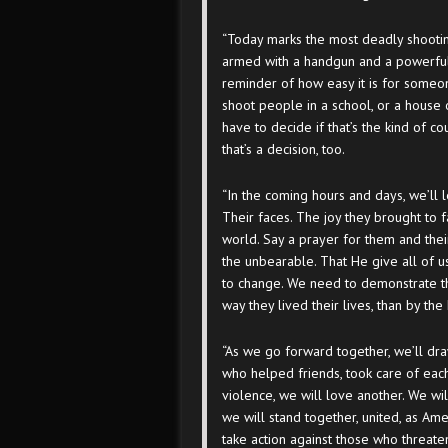
“Today marks the most deadly shootin
armed with a handgun and a powerful a
reminder of how easy it is for someo
shoot people in a school, or a house o
have to decide if that’s the kind of c
that’s a decision, too.
“In the coming hours and days, we’ll l
Their faces. The joy they brought to f
world. Say a prayer for them and thei
the unbearable. That He give all of u
to change. We need to demonstrate t
way they lived their lives, than by t
“As we go forward together, we’ll dra
who helped friends, took care of each
violence, we will love another. We will
we will stand together, united, as Am
take action against those who threate