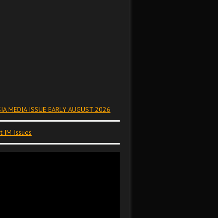
IA MEDIA ISSUE EARLY AUGUST 2026
t IM Issues