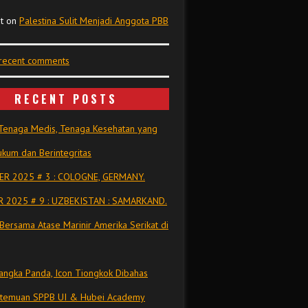
t
on
Palestina Sulit Menjadi Anggota PBB
 recent comments
RECENT POSTS
Tenaga Medis, Tenaga Kesehatan yang
kum dan Berintegritas
R 2025 # 3 : COLOGNE, GERMANY.
 2025 # 9 : UZBEKISTAN : SAMARKAND.
Bersama Atase Marinir Amerika Serikat di
ngka Panda, Icon Tiongkok Dibahas
rtemuan SPPB UI & Hubei Academy