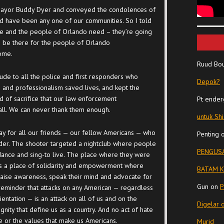
 Mayor Buddy Dyer and conveyed the condolences of
ld have been any one of our communities. So I told
he and the people of Orlando need – they’re going
to be there for the people of Orlando
come.
Ruud Bo
ude to all the police and first responders who
Depok?
 and professionalism saved lives, and kept the
nd of sacrifice that our law enforcement
Pt ender
all. We can never thank them enough.
untuk Sh
day for all our friends — our fellow Americans — who
Penting
ender. The shooter targeted a nightclub where people
PENGUSA
 dance and sing-to live. The place where they were
t’s a place of solidarity and empowerment where
BATAM K
aise awareness, speak their mind and advocate for
Gun
on
P
ng reminder that attacks on any American — regardless
rientation — is an attack on all of us and on the
Digelar 
nity that define us as a country. And no act of hate
e or the values that make us Americans.
Murid