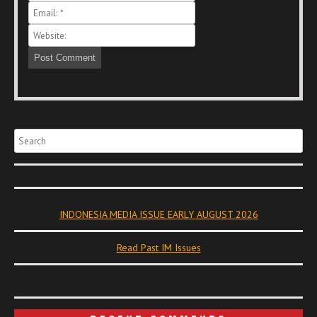
Search
INDONESIA MEDIA ISSUE EARLY AUGUST 2026
Read Past IM Issues