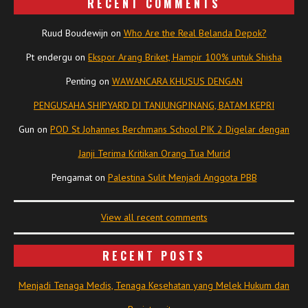
RECENT COMMENTS
Ruud Boudewijn
on
Who Are the Real Belanda Depok?
Pt endergu
on
Ekspor Arang Briket, Hampir 100% untuk Shisha
Penting
on
WAWANCARA KHUSUS DENGAN
PENGUSAHA SHIPYARD DI TANJUNGPINANG, BATAM KEPRI
Gun
on
POD St Johannes Berchmans School PIK 2 Digelar dengan
Janji Terima Kritikan Orang Tua Murid
Pengamat
on
Palestina Sulit Menjadi Anggota PBB
View all recent comments
RECENT POSTS
Menjadi Tenaga Medis, Tenaga Kesehatan yang Melek Hukum dan