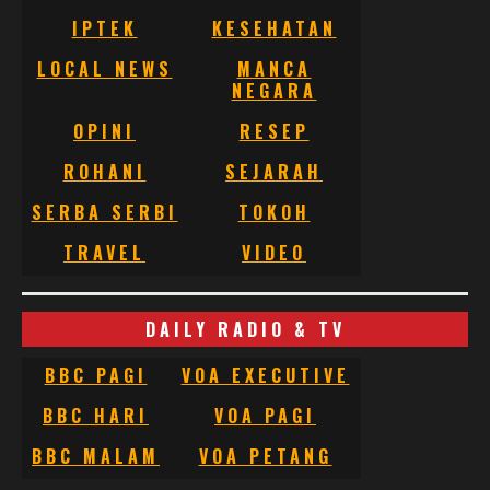
IPTEK
KESEHATAN
LOCAL NEWS
MANCA
NEGARA
OPINI
RESEP
ROHANI
SEJARAH
SERBA SERBI
TOKOH
TRAVEL
VIDEO
DAILY RADIO & TV
BBC PAGI
VOA EXECUTIVE
BBC HARI
VOA PAGI
BBC MALAM
VOA PETANG