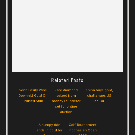
Related Posts
Vonn Easily Wins
Rare diamond
China buys gold,
Downhill Gold On
seized from
challenges US
Bruised Shin
money launderer
dollar
set for online
auction
A bumpy ride
Golf Tournament
ends in gold for
Indonesian Open