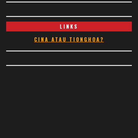
LINKS
CINA ATAU TIONGHOA?