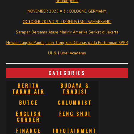
Berintegritas
NOVEMBER 2025 # 3 : COLOGNE, GERMANY.
OCTOBER 2025 # 9 : UZBEKISTAN : SAMARKAND.
Sarapan Bersama Atase Marinir Amerika Serikat di Jakarta
Hewan Langka Panda, Icon Tiongkok Dibahas pada Pertemuan SPPB
UI & Hubei Academy
CATEGORIES
BERITA
BUDAYA &
TANAH AIR
TRADISI
BUTCE
COLUMNIST
ENGLISH
FENG SHUI
CORNER
FINANCE
INFOTAINMENT