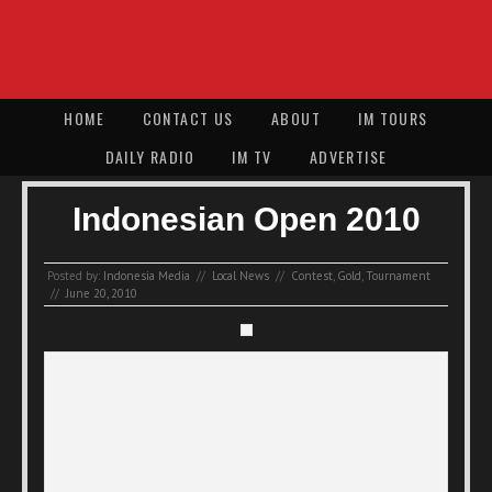
HOME
CONTACT US
ABOUT
IM TOURS
DAILY RADIO
IM TV
ADVERTISE
Indonesian Open 2010
Posted by:
Indonesia Media
//
Local News
//
Contest
,
Gold
,
Tournament
//
June 20, 2010