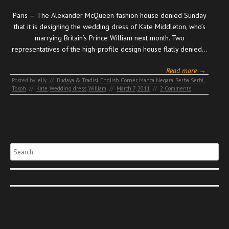
Paris — The Alexander McQueen fashion house denied Sunday
that it is designing the wedding dress of Kate Middleton, who’s
marrying Britain’s Prince William next month. Two
representatives of the high-profile design house flatly denied…
Read more →
Posted by:
elly
//
Budaya & Tradisi
,
English Corner
,
Manca Negara
,
Serba Serbi
,
Tokoh
//
Kate
,
Wedding dress
,
William
//
March 7, 2011
//
2 Comments
Search