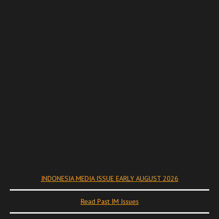
INDONESIA MEDIA ISSUE EARLY AUGUST 2026
Read Past IM Issues