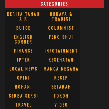
CATEGORIES
BERITA TANAH
BUDAYA &
AIR
TRADISI
BUTCE
COLUMNIST
ENGLISH
FENG SHUI
CORNER
FINANCE
INFOTAINMENT
IPTEK
KESEHATAN
LOCAL NEWS
MANCA NEGARA
OPINI
RESEP
ROHANI
SEJARAH
SERBA SERBI
TOKOH
TRAVEL
VIDEO