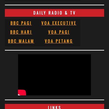
DAILY RADIO & TV
BBC PAGI
VOA EXECUTIVE
BBC HARI
VOA PAGI
BBC MALAM
VOA PETANG
LINKS