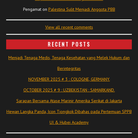
Pengamat
on
Palestina Sulit Menjadi Anggota PBB
View all recent comments
RECENT POSTS
Menjadi Tenaga Medis, Tenaga Kesehatan yang Melek Hukum dan
Berintegritas
NOVEMBER 2025 # 3 : COLOGNE, GERMANY.
OCTOBER 2025 # 9 : UZBEKISTAN : SAMARKAND.
Sarapan Bersama Atase Marinir Amerika Serikat di Jakarta
Hewan Langka Panda, Icon Tiongkok Dibahas pada Pertemuan SPPB
UI & Hubei Academy