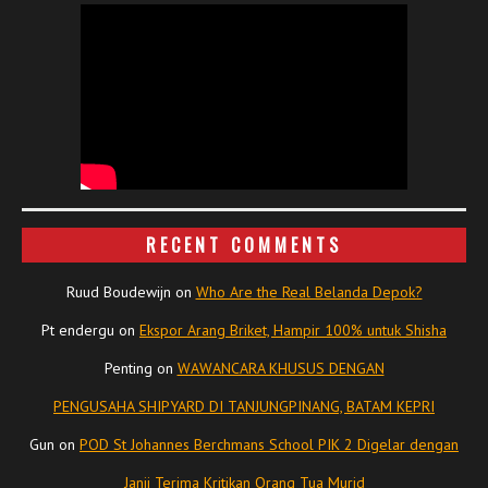
RECENT COMMENTS
Ruud Boudewijn
on
Who Are the Real Belanda Depok?
Pt endergu
on
Ekspor Arang Briket, Hampir 100% untuk Shisha
Penting
on
WAWANCARA KHUSUS DENGAN
PENGUSAHA SHIPYARD DI TANJUNGPINANG, BATAM KEPRI
Gun
on
POD St Johannes Berchmans School PIK 2 Digelar dengan
Janji Terima Kritikan Orang Tua Murid