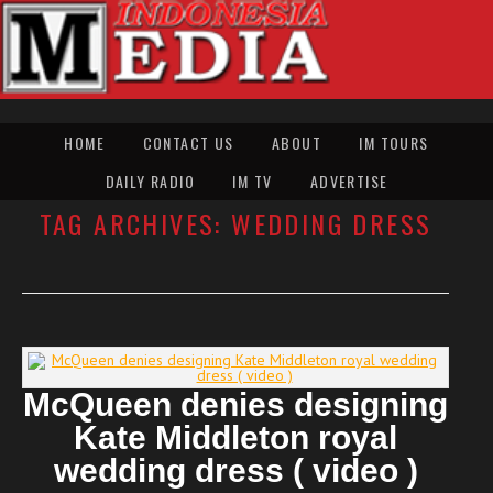
HOME
CONTACT US
ABOUT
IM TOURS
DAILY RADIO
IM TV
ADVERTISE
TAG ARCHIVES:
WEDDING DRESS
McQueen denies designing
Kate Middleton royal
wedding dress ( video )